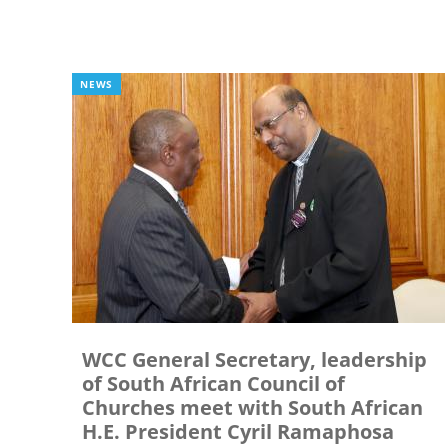
NEWS
WCC General Secretary, leadership
of South African Council of
Churches meet with South African
H.E. President Cyril Ramaphosa