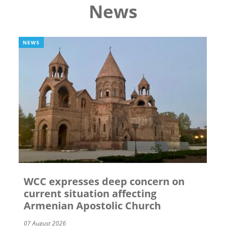
News
NEWS
WCC expresses deep concern on
current situation affecting
Armenian Apostolic Church
07 August 2026