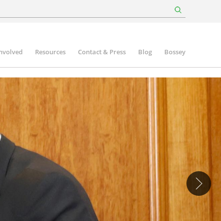
involved
Resources
Contact & Press
Blog
Bossey