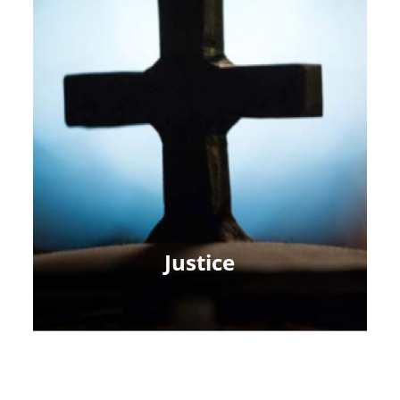
Justice