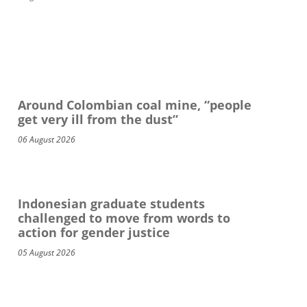
Around Colombian coal mine, “people
get very ill from the dust”
06 August 2026
Indonesian graduate students
challenged to move from words to
action for gender justice
05 August 2026