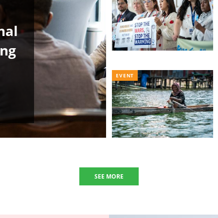
nal
ing
EVENT
SEE MORE