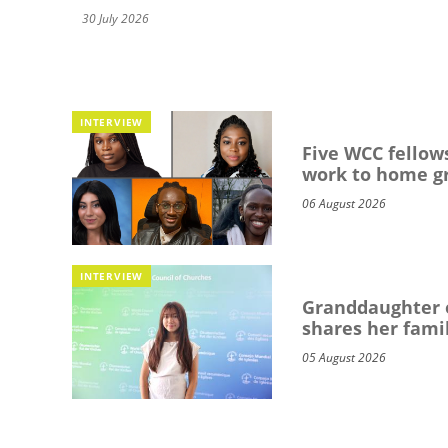
30 July 2026
INTERVIEW
Five WCC fellows
work to home g
06 August 2026
INTERVIEW
Granddaughter o
shares her famil
05 August 2026