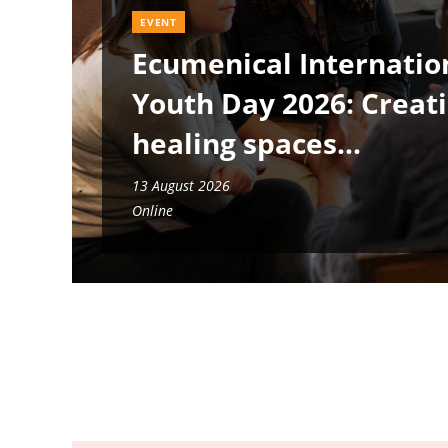
EVENT
Ecumenical Internatio
Youth Day 2026: Creat
healing spaces
13 August 2026
Online