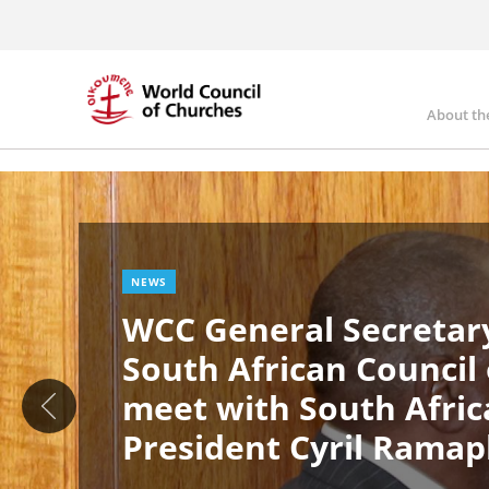
Skip
to
main
content
About th
Ma
Image
nav
NEWS
WCC General Secretary
South African Council
meet with South Afric
President Cyril Rama