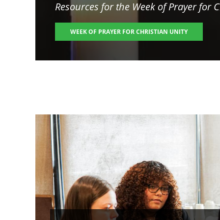
Resources for the
Week of Prayer for C
WEEK OF PRAYER FOR CHRISTIAN UNITY
Image