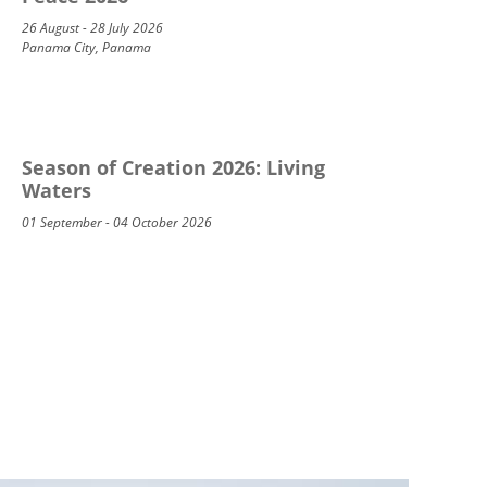
26 August - 28 July 2026
Panama City, Panama
Season of Creation 2026: Living
Waters
01 September - 04 October 2026