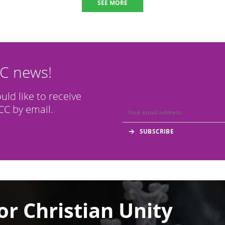
SEE MORE
CC news!
ould like to receive
C by email.
or Christian Unity