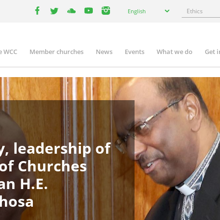
Select
Search
English
your
facebook
twitter
youtube
youtube
instagram
language
e WCC
Member churches
News
Events
What we do
Get 
in
igation
, leadership of
 of Churches
an H.E.
phosa