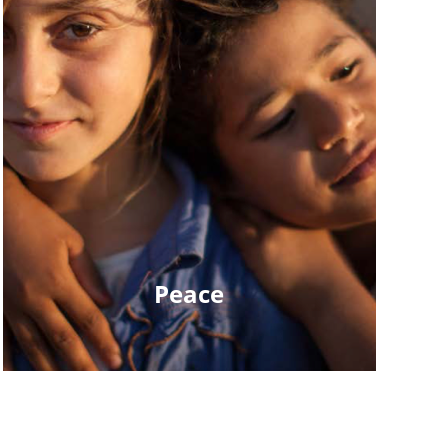
Peace