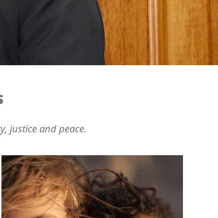
s
y, justice and peace.