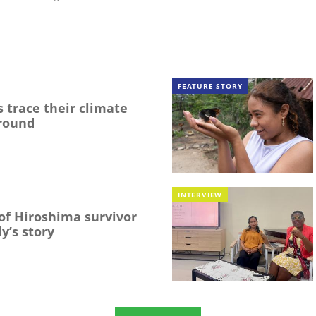
FEATURE STORY
 trace their climate
round
INTERVIEW
f Hiroshima survivor
y’s story