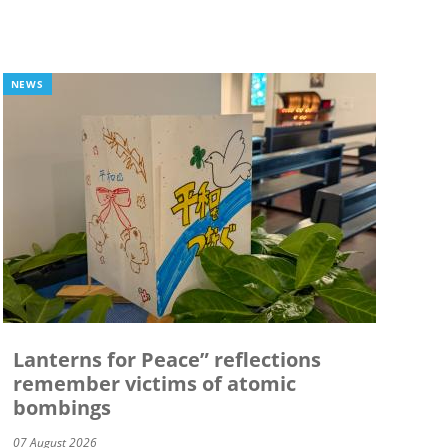
NEWS
Lanterns for Peace” reflections
remember victims of atomic
bombings
07 August 2026