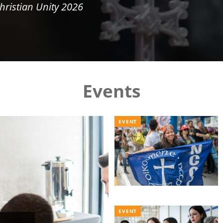
hristian Unity 2026
Events
EVENT
EVENT