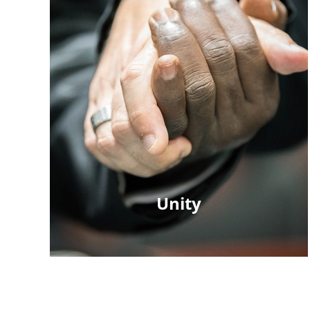
Unity