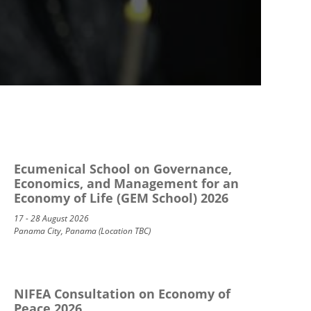
Ecumenical School on Governance,
Economics, and Management for an
Economy of Life (GEM School) 2026
17 - 28 August 2026
Panama City, Panama (Location TBC)
NIFEA Consultation on Economy of
Peace 2026