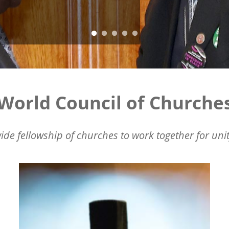
World Council of Churche
ide fellowship of churches to work together for unit