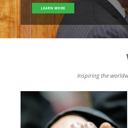
LEARN MORE
Inspiring the worldw