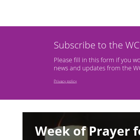
Subscribe to the W
Please fill in this form if you w
news and updates from the WC
Privacy policy
Image
Week of Prayer f