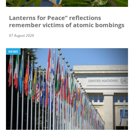
Lanterns for Peace” reflections
remember victims of atomic bombings
07 August 2026
NEWS