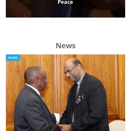
Peace
News
NEWS