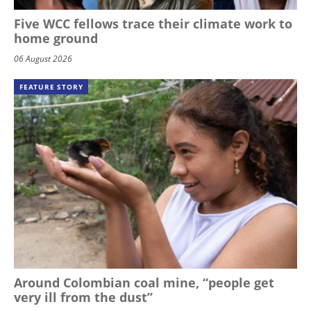
Five WCC fellows trace their climate work to
home ground
06 August 2026
FEATURE STORY
Around Colombian coal mine, “people get
very ill from the dust”