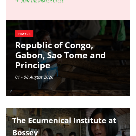
JOIN THE PRAYER CYCLE
PRAYER
Republic of Congo,
Gabon, Sao Tome and
Principe
01 - 08 August 2026
Image
The Ecumenical Institute at
Bossey