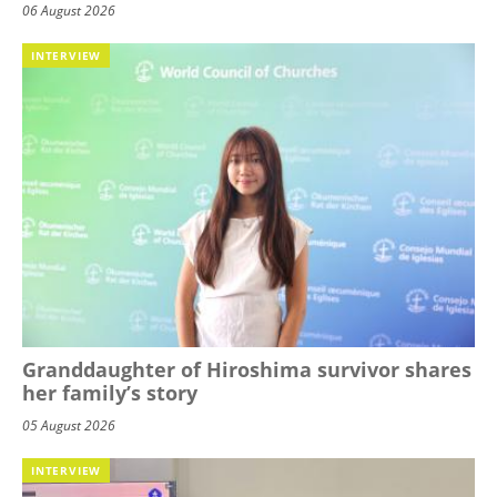
06 August 2026
INTERVIEW
Granddaughter of Hiroshima survivor shares
her family’s story
05 August 2026
INTERVIEW