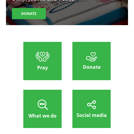
DONATE
Donate
Pray
Social media
What we do