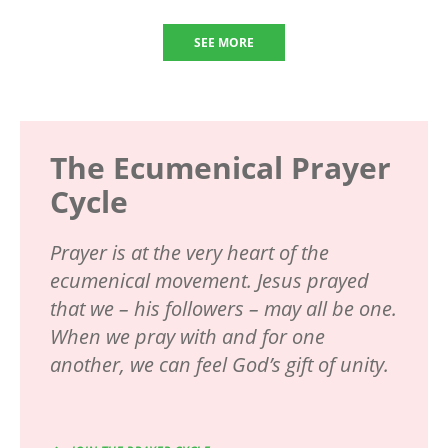
SEE MORE
The Ecumenical Prayer
Cycle
Prayer is at the very heart of the
ecumenical movement. Jesus prayed
that we – his followers – may all be one.
When we pray with and for one
another, we can feel God’s gift of unity.