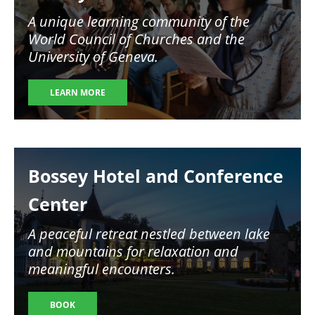
A unique learning community of the
World Council of Churches and the
University of Geneva.
LEARN MORE
Image
Bossey Hotel and Conference
Center
A peaceful retreat nestled between lake
and mountains for relaxation and
meaningful encounters.
BOOK