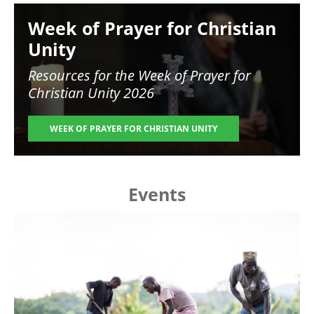
Image
Week of Prayer for Christian
Unity
Resources for the
Week of Prayer for
Christian Unity 2026
WEEK OF PRAYER FOR CHRISTIAN UNITY
Events
Image