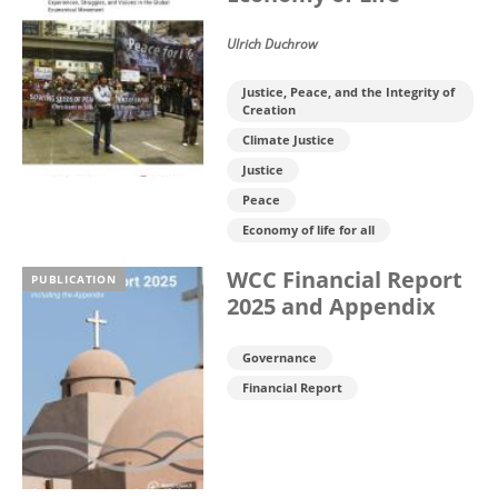
Ulrich Duchrow
Justice, Peace, and the Integrity of
Creation
Climate Justice
Justice
Peace
Economy of life for all
WCC Financial Report
PUBLICATION
2025 and Appendix
Governance
Financial Report