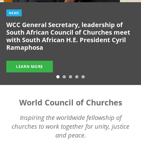
NEWS
WCC General Secretary, leadership of
South African Council of Churches meet
with South African H.E. President Cyril
Ramaphosa
LEARN MORE
World Council of Churches
Inspiring the worldwide fellowship of
churches to work together for unity, justice
and peace.