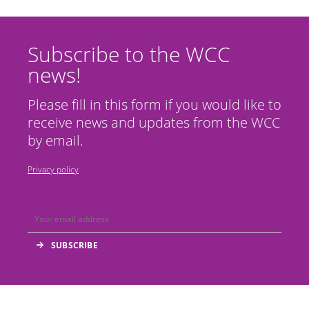
Subscribe to the WCC
news!
Please fill in this form if you would like to
receive news and updates from the WCC
by email.
Privacy policy