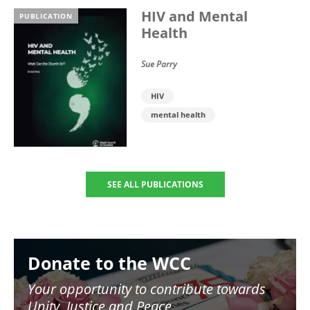
HIV and Mental
PUBLICATION
Health
Sue Parry
HIV
mental health
SEE ALL PUBLICATIONS
Image
Donate to the WCC
Your opportunity to contribute towards
Unity, Justice and Peace