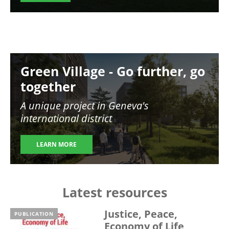
Image
Green Village - Go further, go
together
A unique project in Geneva's
international district
LEARN MORE
Latest resources
Justice, Peace,
PUBLICATION
Economy of Life