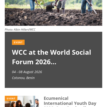
Photo:
Albin Hillert/WCC
EVENT
WCC at the World Social
Forum 2026
04 - 08 August 2026
Cotonou, Benin
Ecumenical
EVENT
International Youth Day