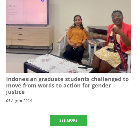
Indonesian graduate students challenged to
move from words to action for gender
justice
05 August 2026
SEE MORE