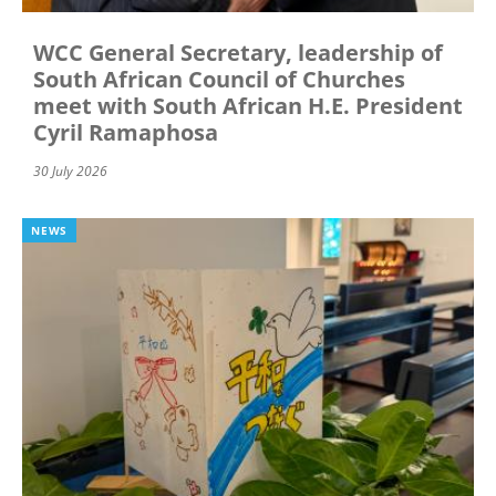
WCC General Secretary, leadership of
South African Council of Churches
meet with South African H.E. President
Cyril Ramaphosa
30 July 2026
NEWS