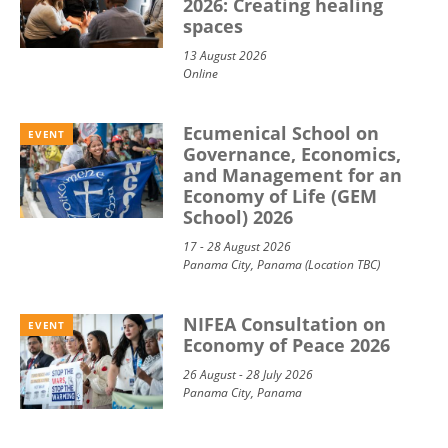
2026: Creating healing
spaces
13 August 2026
Online
Ecumenical School on
EVENT
Governance, Economics,
and Management for an
Economy of Life (GEM
School) 2026
17 - 28 August 2026
Panama City, Panama (Location TBC)
NIFEA Consultation on
EVENT
Economy of Peace 2026
26 August - 28 July 2026
Panama City, Panama