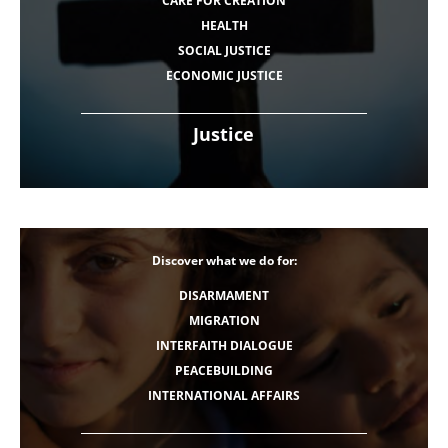
CARE FOR CREATION
HEALTH
SOCIAL JUSTICE
ECONOMIC JUSTICE
Justice
Discover what we do for:
DISARMAMENT
MIGRATION
INTERFAITH DIALOGUE
PEACEBUILDING
INTERNATIONAL AFFAIRS