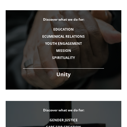
Discover what we do for:
EDUCATION
ECUMENICAL RELATIONS
YOUTH ENGAGEMENT
MISSION
SPIRITUALITY
Unity
Discover what we do for:
GENDER JUSTICE