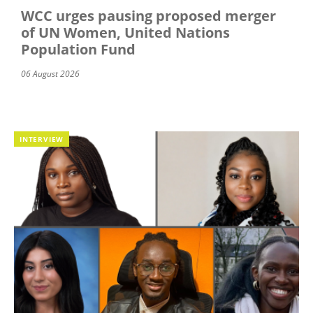
WCC urges pausing proposed merger
of UN Women, United Nations
Population Fund
06 August 2026
INTERVIEW