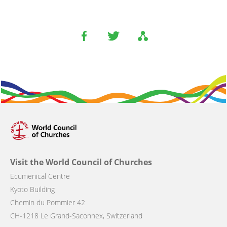
Visit the World Council of Churches
Ecumenical Centre
Kyoto Building
Chemin du Pommier 42
CH-1218 Le Grand-Saconnex, Switzerland