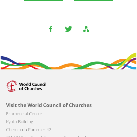
Visit the World Council of Churches
Ecumenical Centre
Kyoto Building
Chemin du Pommier 42