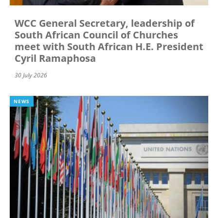
WCC General Secretary, leadership of
South African Council of Churches
meet with South African H.E. President
Cyril Ramaphosa
30 July 2026
NEWS