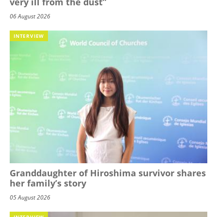
very ill from the dust”
06 August 2026
INTERVIEW
Granddaughter of Hiroshima survivor shares
her family’s story
05 August 2026
INTERVIEW