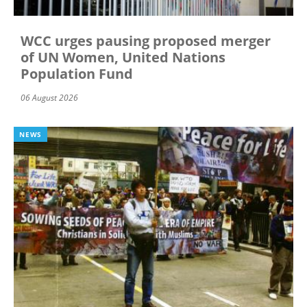
WCC urges pausing proposed merger
of UN Women, United Nations
Population Fund
06 August 2026
NEWS