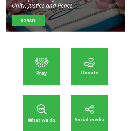
Unity, Justice and Peace
DONATE
Donate
Pray
Social media
What we do