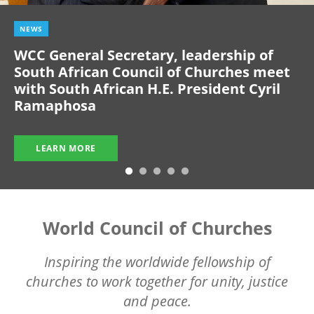
NEWS
WCC General Secretary, leadership of
South African Council of Churches meet
with South African H.E. President Cyril
Ramaphosa
LEARN MORE
World Council of Churches
Inspiring the worldwide fellowship of
churches to work together for unity, justice
and peace.