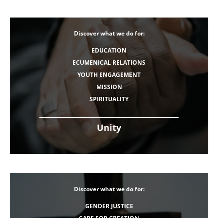
Discover what we do for:
EDUCATION
ECUMENICAL RELATIONS
YOUTH ENGAGEMENT
MISSION
SPIRITUALITY
Unity
Discover what we do for:
GENDER JUSTICE