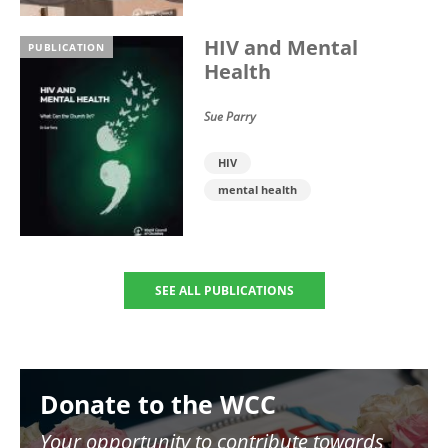
HIV and Mental
PUBLICATION
Health
Sue Parry
HIV
mental health
SEE ALL PUBLICATIONS
Image
Donate to the WCC
Your opportunity to contribute towards