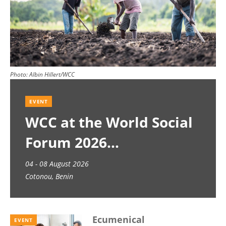
Photo:
Albin Hillert/WCC
EVENT
WCC at the World Social
Forum 2026
04 - 08 August 2026
Cotonou, Benin
Ecumenical
EVENT