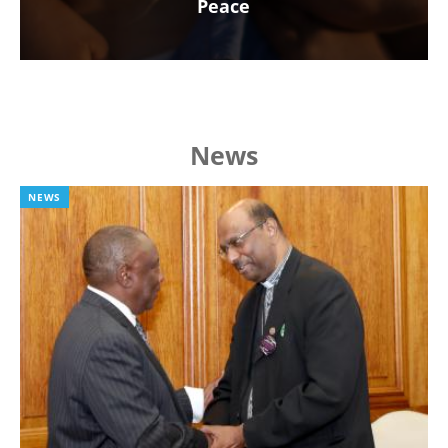
Peace
News
NEWS