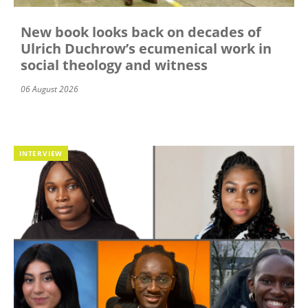
New book looks back on decades of
Ulrich Duchrow’s ecumenical work in
social theology and witness
06 August 2026
INTERVIEW