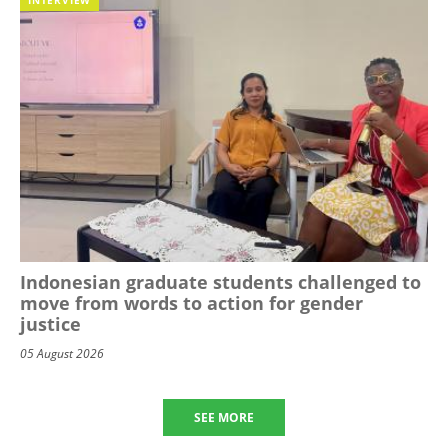
Indonesian graduate students challenged to
move from words to action for gender
justice
05 August 2026
SEE MORE