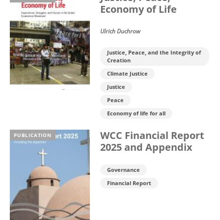
Economy of Life
Ulrich Duchrow
Justice, Peace, and the Integrity of
Creation
Climate Justice
Justice
Peace
Economy of life for all
WCC Financial Report
PUBLICATION
2025 and Appendix
Governance
Financial Report