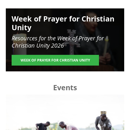
Image
Week of Prayer for Christian
Unity
Resources for the
Week of Prayer for
Christian Unity 2026
WEEK OF PRAYER FOR CHRISTIAN UNITY
Events
Image