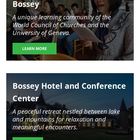
Bossey
A unique learning community of the
World Council of Churches and the
University of Geneva.
LEARN MORE
Image
Bossey Hotel and Conference
Center
A peaceful retreat nestled between lake
and mountains for relaxation and
meaningful encounters.