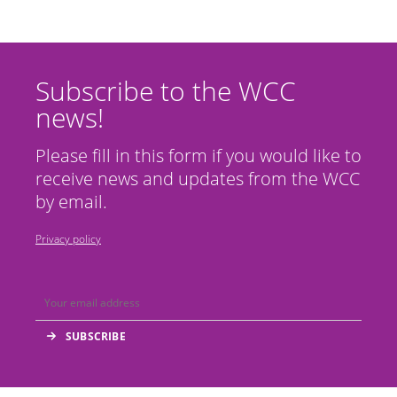
Subscribe to the WCC
news!
Please fill in this form if you would like to
receive news and updates from the WCC
by email.
Privacy policy