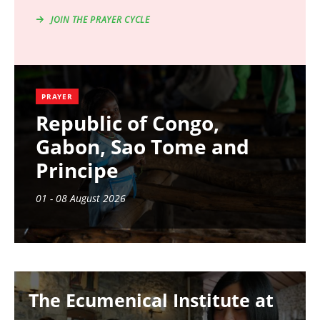
JOIN THE PRAYER CYCLE
PRAYER
Republic of Congo,
Gabon, Sao Tome and
Principe
01 - 08 August 2026
Image
The Ecumenical Institute at