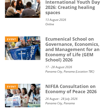
International Youth Day
2026: Creating healing
spaces
13 August 2026
Online
Ecumenical School on
EVENT
Governance, Economics,
and Management for an
Economy of Life (GEM
School) 2026
17 - 28 August 2026
Panama City, Panama (Location TBC)
NIFEA Consultation on
EVENT
Economy of Peace 2026
26 August - 28 July 2026
Panama City, Panama