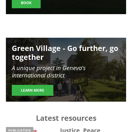
BOOK
Image
Green Village - Go further, go
together
A unique project in Geneva's
international district
LEARN MORE
Latest resources
Justice, Peace,
PUBLICATION