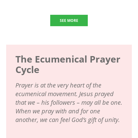
SEE MORE
The Ecumenical Prayer
Cycle
Prayer is at the very heart of the
ecumenical movement. Jesus prayed
that we – his followers – may all be one.
When we pray with and for one
another, we can feel God’s gift of unity.