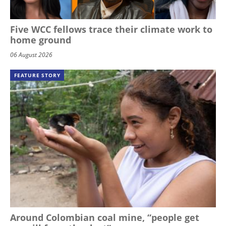
Five WCC fellows trace their climate work to
home ground
06 August 2026
FEATURE STORY
Around Colombian coal mine, “people get