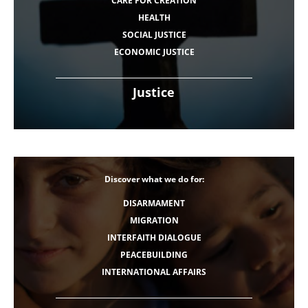
CARE FOR CREATION
HEALTH
SOCIAL JUSTICE
ECONOMIC JUSTICE
Justice
Discover what we do for:
DISARMAMENT
MIGRATION
INTERFAITH DIALOGUE
PEACEBUILDING
INTERNATIONAL AFFAIRS