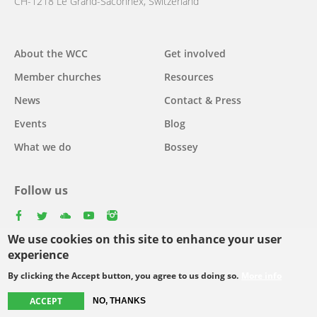
CH-1218 Le Grand-Saconnex, Switzerland
About the WCC
Get involved
Main
Member churches
Resources
navigation
News
Contact & Press
Events
Blog
What we do
Bossey
Follow us
facebook
twitter
youtube
youtube
instagram
We use cookies on this site to enhance your user
Select
experience
your
By clicking the Accept button, you agree to us doing so.
More info
Footer
language
© Copyright WCC 2026
Site Map
Conditions for Use
Privacy policy
ACCEPT
NO, THANKS
menu