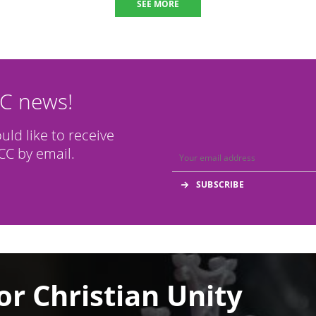
SEE MORE
CC news!
ould like to receive
C by email.
or Christian Unity