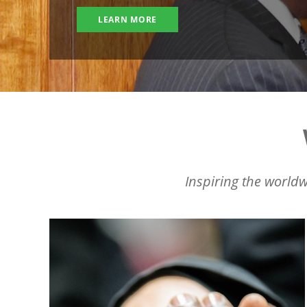
LEARN MORE
Inspiring the worldw