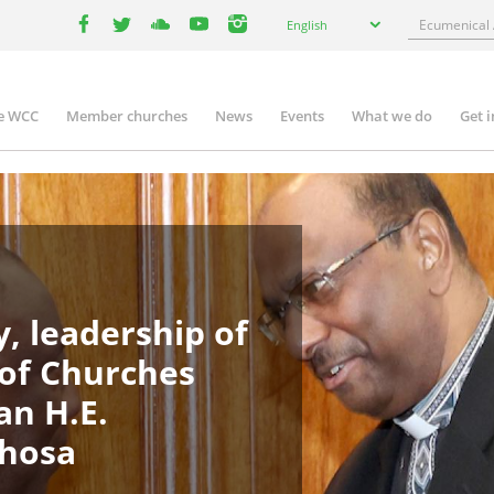
Select
Search
English
your
facebook
twitter
youtube
youtube
instagram
language
e WCC
Member churches
News
Events
What we do
Get 
in
igation
, leadership of
 of Churches
an H.E.
phosa