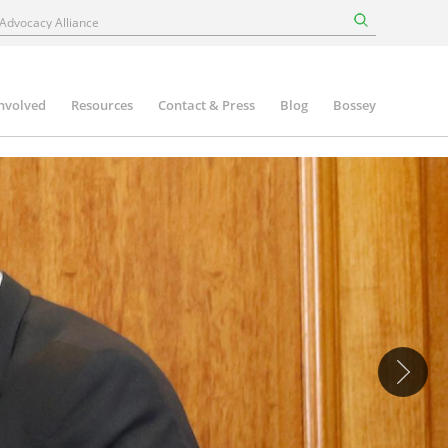
involved
Resources
Contact & Press
Blog
Bossey