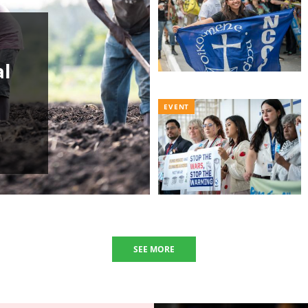
al
EVENT
SEE MORE