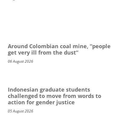
Around Colombian coal mine, “people
get very ill from the dust”
06 August 2026
Indonesian graduate students
challenged to move from words to
action for gender justice
05 August 2026