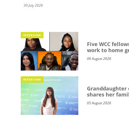
30 July 2026
INTERVIEW
Five WCC fellows
work to home g
06 August 2026
INTERVIEW
Granddaughter o
shares her famil
05 August 2026