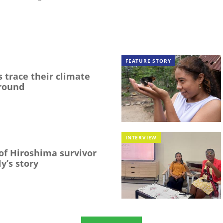
FEATURE STORY
 trace their climate
round
INTERVIEW
f Hiroshima survivor
y’s story