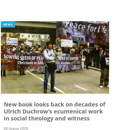
NEWS
New book looks back on decades of
Ulrich Duchrow’s ecumenical work
in social theology and witness
06 August 2026