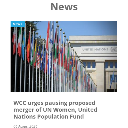
News
NEWS
WCC urges pausing proposed
merger of UN Women, United
Nations Population Fund
06 August 2026