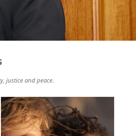
s
y, justice and peace.