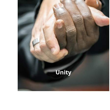
Unity