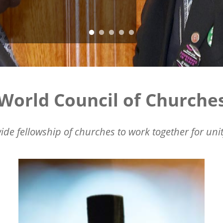
World Council of Churche
ide fellowship of churches to work together for unit