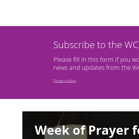
Subscribe to the W
Please fill in this form if you w
news and updates from the WC
Privacy policy
Image
Week of Prayer f