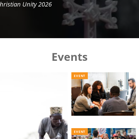
hristian Unity 2026
Events
EVENT
EVENT