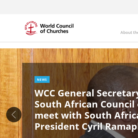
Skip
to
main
content
About th
Ma
Image
nav
NEWS
WCC General Secretary
South African Council
meet with South Afric
President Cyril Rama