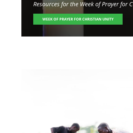
Resources for the
Week of Prayer for C
WEEK OF PRAYER FOR CHRISTIAN UNITY
Image