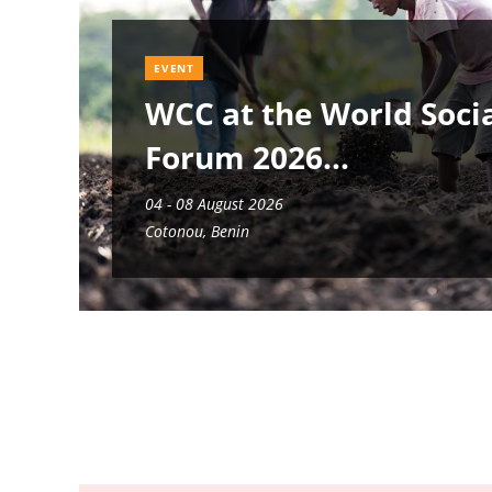
EVENT
WCC at the World Soci
Forum 2026
04 - 08 August 2026
Cotonou, Benin