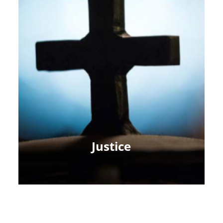
Justice