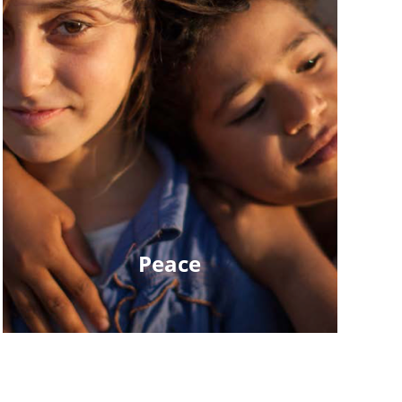
Peace