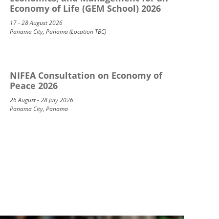
Economy of Life (GEM School) 2026
17 - 28 August 2026
Panama City, Panama (Location TBC)
NIFEA Consultation on Economy of
Peace 2026
26 August - 28 July 2026
Panama City, Panama