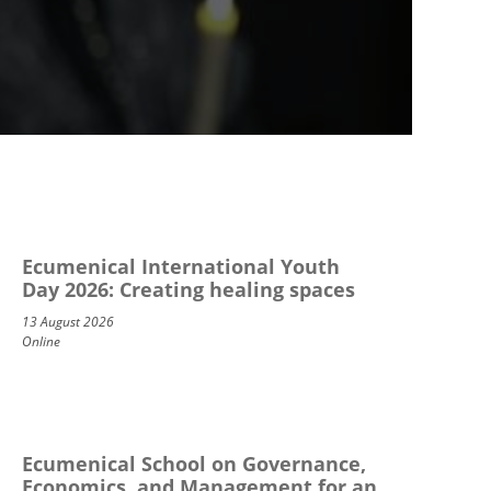
Ecumenical International Youth
Day 2026: Creating healing spaces
13 August 2026
Online
Ecumenical School on Governance,
Economics, and Management for an