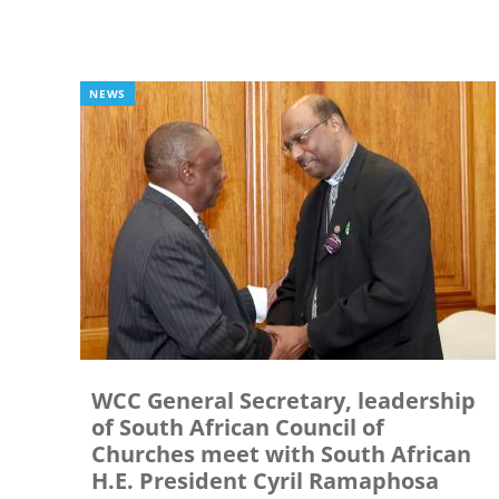
NEWS
WCC General Secretary, leadership
of South African Council of
Churches meet with South African
H.E. President Cyril Ramaphosa