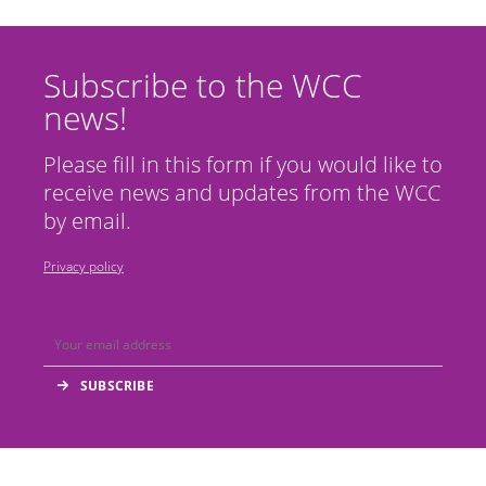
Subscribe to the WCC
news!
Please fill in this form if you would like to
receive news and updates from the WCC
by email.
Privacy policy