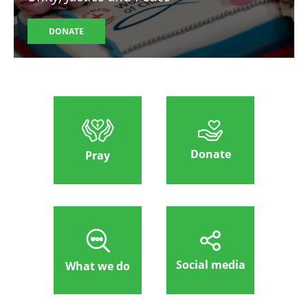
DONATE
Donate
Pray
Social media
What we do