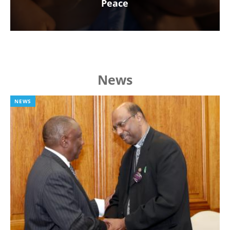
Peace
News
NEWS