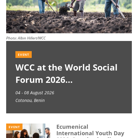
Photo:
Albin Hillert/WCC
EVENT
WCC at the World Social
Forum 2026
04 - 08 August 2026
Cotonou, Benin
Ecumenical
EVENT
International Youth Day