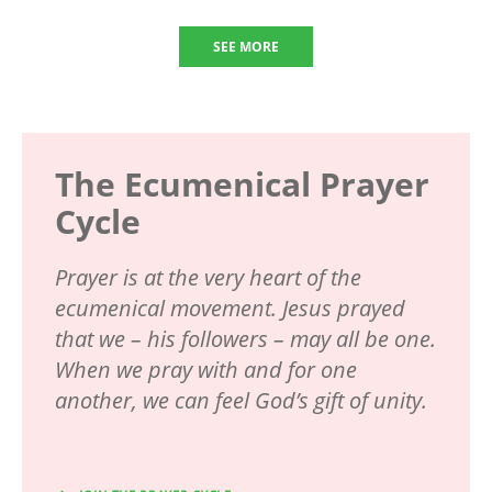
SEE MORE
The Ecumenical Prayer
Cycle
Prayer is at the very heart of the
ecumenical movement. Jesus prayed
that we – his followers – may all be one.
When we pray with and for one
another, we can feel God’s gift of unity.