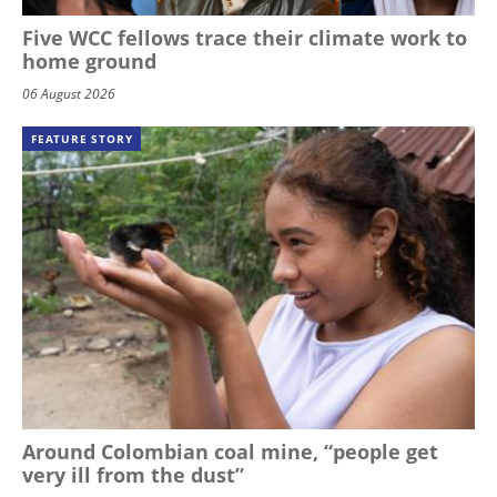
Five WCC fellows trace their climate work to
home ground
06 August 2026
FEATURE STORY
Around Colombian coal mine, “people get
very ill from the dust”