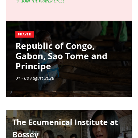
JOIN THE PRAYER CYCLE
PRAYER
Republic of Congo,
Gabon, Sao Tome and
Principe
01 - 08 August 2026
Image
The Ecumenical Institute at
Bossey