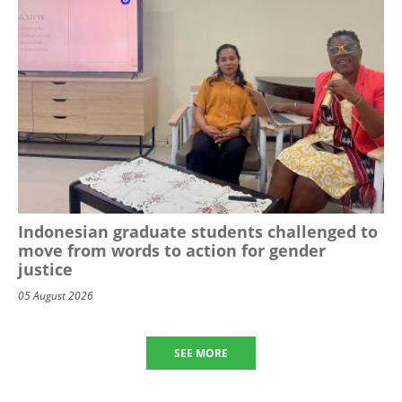
Indonesian graduate students challenged to
move from words to action for gender
justice
05 August 2026
SEE MORE