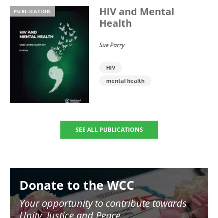
HIV and Mental
PUBLICATION
Health
Sue Parry
HIV
mental health
SEE ALL PUBLICATIONS
Image
Donate to the WCC
Your opportunity to contribute towards
Unity, Justice and Peace