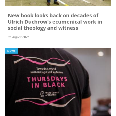
New book looks back on decades of
Ulrich Duchrow’s ecumenical work in
social theology and witness
06 August 2026
NEWS