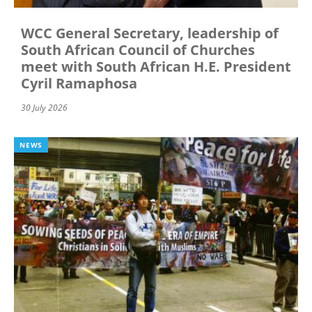
WCC General Secretary, leadership of
South African Council of Churches
meet with South African H.E. President
Cyril Ramaphosa
30 July 2026
NEWS