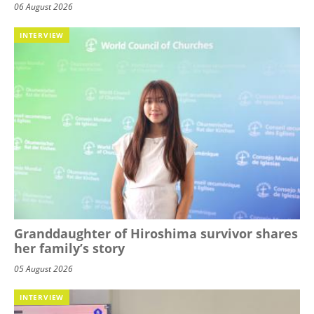
06 August 2026
INTERVIEW
Granddaughter of Hiroshima survivor shares
her family’s story
05 August 2026
INTERVIEW