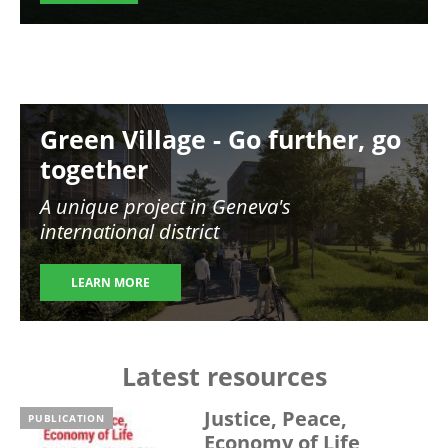
Image
Green Village - Go further, go
together
A unique project in Geneva's
international district
LEARN MORE
Latest resources
Justice, Peace,
PUBLICATION
Economy of Life