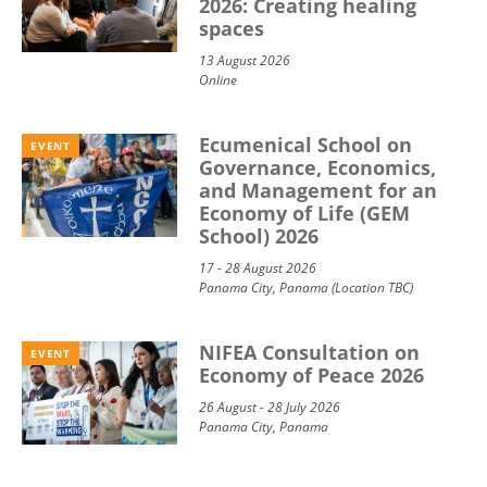
2026: Creating healing
spaces
13 August 2026
Online
Ecumenical School on
EVENT
Governance, Economics,
and Management for an
Economy of Life (GEM
School) 2026
17 - 28 August 2026
Panama City, Panama (Location TBC)
NIFEA Consultation on
EVENT
Economy of Peace 2026
26 August - 28 July 2026
Panama City, Panama