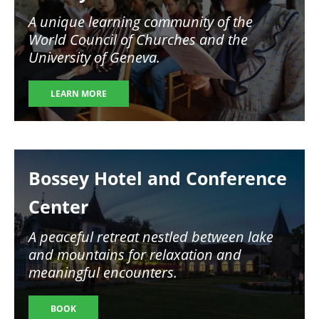
A unique learning community of the
World Council of Churches and the
University of Geneva.
LEARN MORE
Image
Bossey Hotel and Conference
Center
A peaceful retreat nestled between lake
and mountains for relaxation and
meaningful encounters.
BOOK