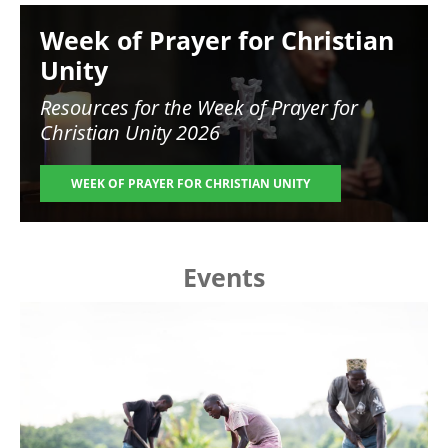
Image
Week of Prayer for Christian
Unity
Resources for the
Week of Prayer for
Christian Unity 2026
WEEK OF PRAYER FOR CHRISTIAN UNITY
Events
Image