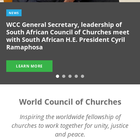
NEWS
WCC General Secretary, leadership of
South African Council of Churches meet
with South African H.E. President Cyril
Ramaphosa
LEARN MORE
World Council of Churches
Inspiring the worldwide fellowship of
churches to work together for unity, justice
and peace.