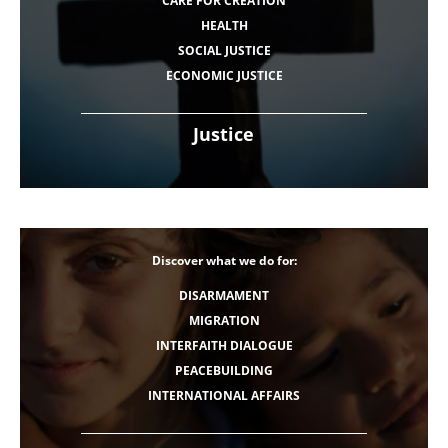
CARE FOR CREATION
HEALTH
SOCIAL JUSTICE
ECONOMIC JUSTICE
Justice
Discover what we do for:
DISARMAMENT
MIGRATION
INTERFAITH DIALOGUE
PEACEBUILDING
INTERNATIONAL AFFAIRS