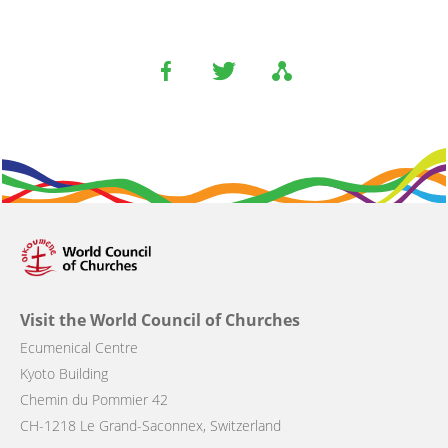
Visit the World Council of Churches
Ecumenical Centre
Kyoto Building
Chemin du Pommier 42
CH-1218 Le Grand-Saconnex, Switzerland