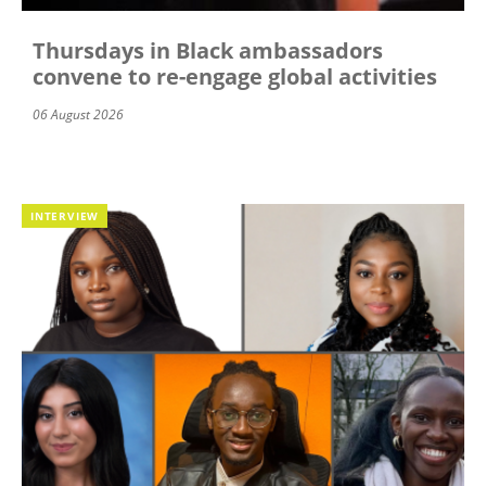
Thursdays in Black ambassadors
convene to re-engage global activities
06 August 2026
INTERVIEW