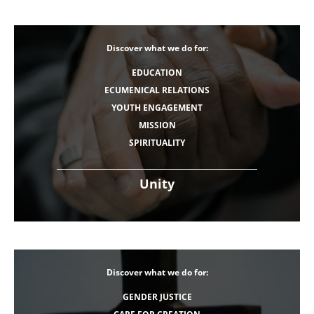
Discover what we do for:
EDUCATION
ECUMENICAL RELATIONS
YOUTH ENGAGEMENT
MISSION
SPIRITUALITY
Unity
Discover what we do for:
GENDER JUSTICE