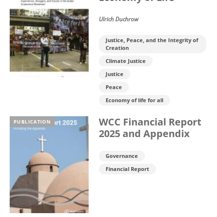
Ulrich Duchrow
Justice, Peace, and the Integrity of
Creation
Climate Justice
Justice
Peace
Economy of life for all
WCC Financial Report
PUBLICATION
2025 and Appendix
Governance
Financial Report