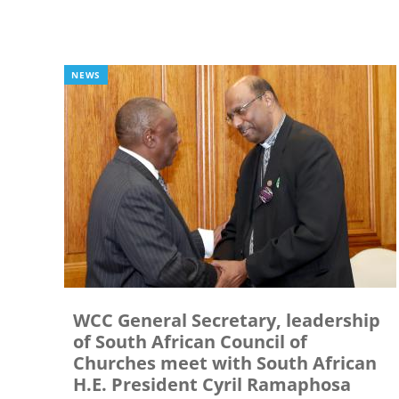
NEWS
WCC General Secretary, leadership
of South African Council of
Churches meet with South African
H.E. President Cyril Ramaphosa