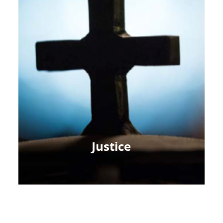
Justice