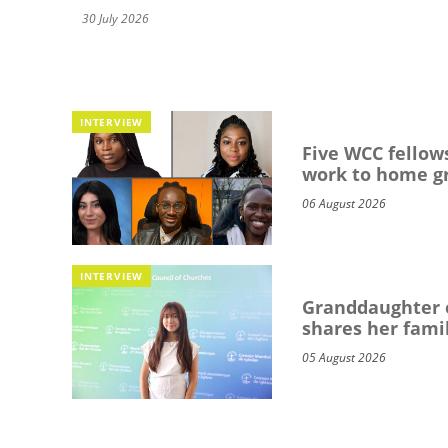
30 July 2026
INTERVIEW
Five WCC fellows
work to home g
06 August 2026
INTERVIEW
Granddaughter o
shares her famil
05 August 2026