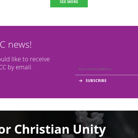
SEE MORE
CC news!
ould like to receive
C by email.
or Christian Unity