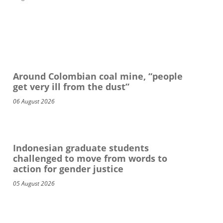
Around Colombian coal mine, “people
get very ill from the dust”
06 August 2026
Indonesian graduate students
challenged to move from words to
action for gender justice
05 August 2026