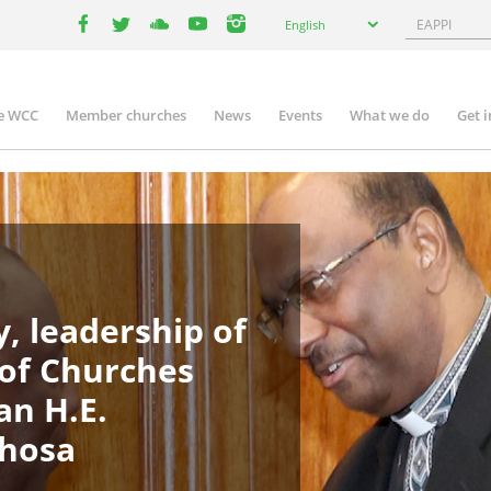
Select
Search
English
your
facebook
twitter
youtube
youtube
instagram
language
e WCC
Member churches
News
Events
What we do
Get 
in
igation
, leadership of
 of Churches
an H.E.
phosa