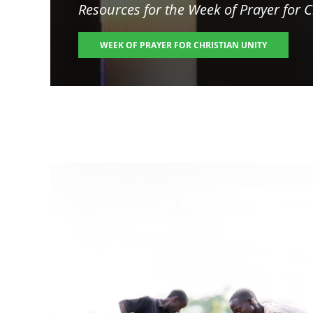
Resources for the
Week of Prayer for C
WEEK OF PRAYER FOR CHRISTIAN UNITY
Image