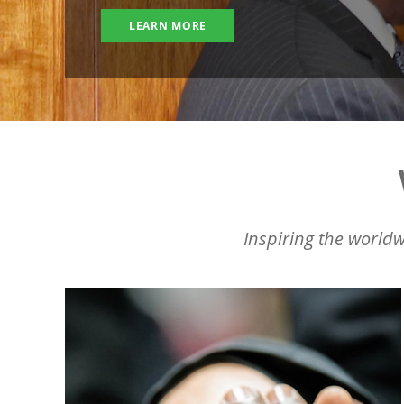
LEARN MORE
Inspiring the worldw