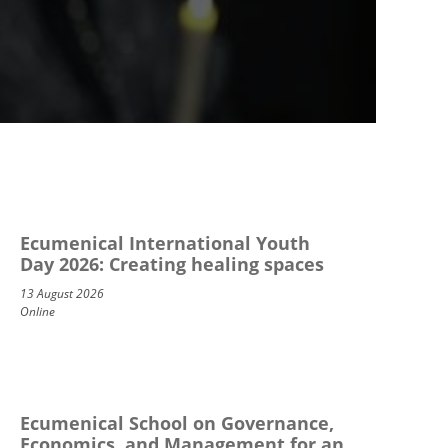
Ecumenical International Youth
Day 2026: Creating healing spaces
13 August 2026
Online
Ecumenical School on Governance,
Economics, and Management for an