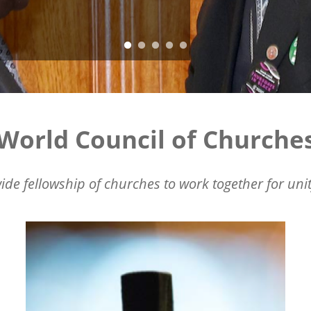
World Council of Churche
ide fellowship of churches to work together for unit