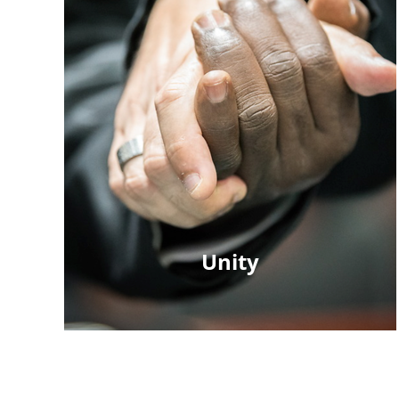
Unity