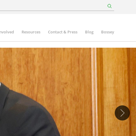
involved
Resources
Contact & Press
Blog
Bossey