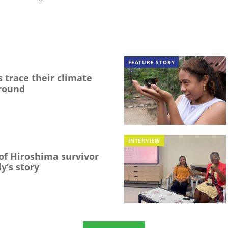
FEATURE STORY
 trace their climate
round
INTERVIEW
f Hiroshima survivor
y’s story