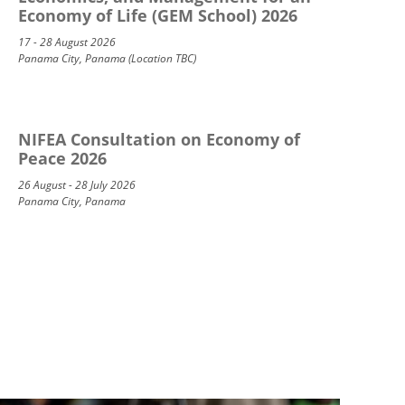
Economy of Life (GEM School) 2026
17 - 28 August 2026
Panama City, Panama (Location TBC)
NIFEA Consultation on Economy of
Peace 2026
26 August - 28 July 2026
Panama City, Panama