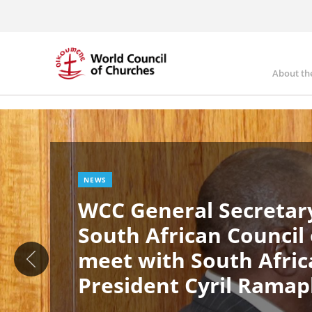
Skip
to
main
content
About th
Ma
Image
nav
NEWS
WCC General Secretary
South African Council
meet with South Afric
President Cyril Rama