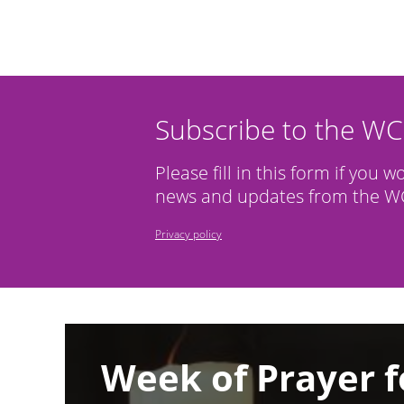
Subscribe to the W
Please fill in this form if you w
news and updates from the WC
Privacy policy
Image
Week of Prayer f