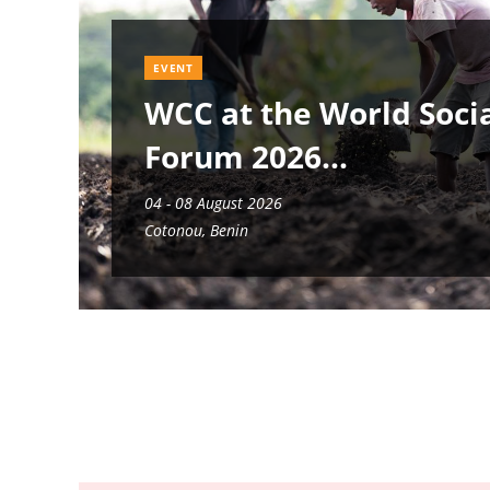
EVENT
WCC at the World Soci
Forum 2026
04 - 08 August 2026
Cotonou, Benin