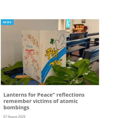
NEWS
Lanterns for Peace” reflections
remember victims of atomic
bombings
07 August 2026