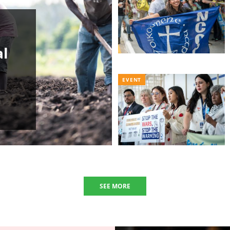
al
EVENT
SEE MORE