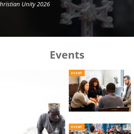
hristian Unity 2026
Events
EVENT
EVENT