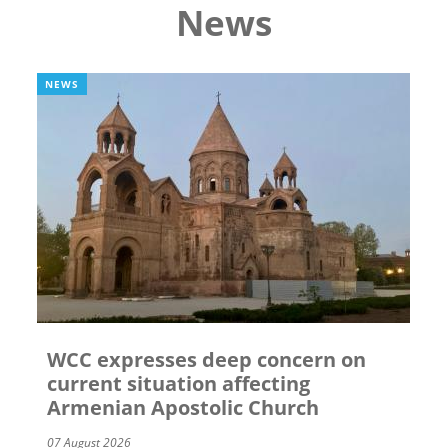
News
NEWS
WCC expresses deep concern on
current situation affecting
Armenian Apostolic Church
07 August 2026