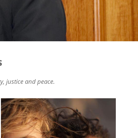
s
y, justice and peace.