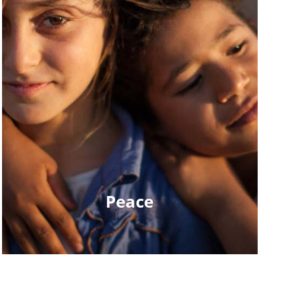
Peace