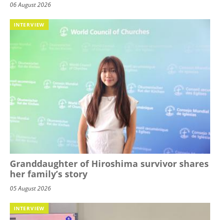
06 August 2026
INTERVIEW
Granddaughter of Hiroshima survivor shares
her family’s story
05 August 2026
INTERVIEW