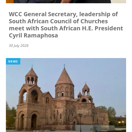
WCC General Secretary, leadership of
South African Council of Churches
meet with South African H.E. President
Cyril Ramaphosa
30 July 2026
NEWS