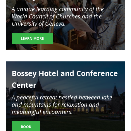
A unique learning community of the
World Council of Churches and the
University of Geneva.
LEARN MORE
Image
Bossey Hotel and Conference
Center
A peaceful retreat nestled between lake
and mountains for relaxation and
meaningful encounters.
BOOK