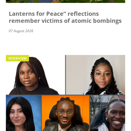
Lanterns for Peace” reflections
remember victims of atomic bombings
07 August 2026
INTERVIEW