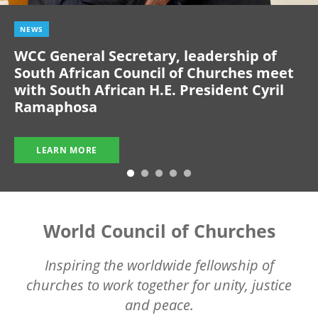
NEWS
WCC General Secretary, leadership of
South African Council of Churches meet
with South African H.E. President Cyril
Ramaphosa
LEARN MORE
World Council of Churches
Inspiring the worldwide fellowship of
churches to work together for unity, justice
and peace.