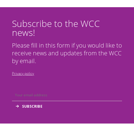
Subscribe to the WCC
news!
Please fill in this form if you would like to
receive news and updates from the WCC
by email.
Privacy policy