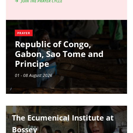
JOIN THE PRAYER CYCLE
PRAYER
Republic of Congo,
Gabon, Sao Tome and
Principe
01 - 08 August 2026
Image
The Ecumenical Institute at
Bossey