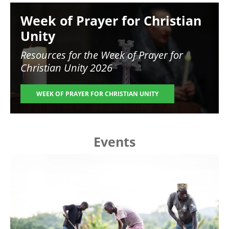
Image
Week of Prayer for Christian
Unity
Resources for the
Week of Prayer for
Christian Unity 2026
WEEK OF PRAYER FOR CHRISTIAN UNITY
Events
Image