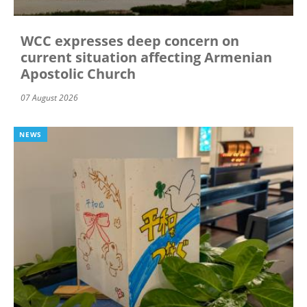
WCC expresses deep concern on
current situation affecting Armenian
Apostolic Church
07 August 2026
NEWS