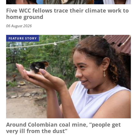
Five WCC fellows trace their climate work to
home ground
06 August 2026
FEATURE STORY
Around Colombian coal mine, “people get
very ill from the dust”