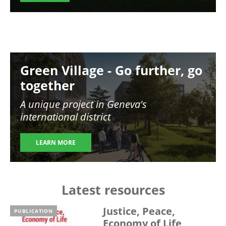
Image
Green Village - Go further, go
together
A unique project in Geneva's
international district
LEARN MORE
Latest resources
Justice, Peace,
PUBLICATION
Economy of Life