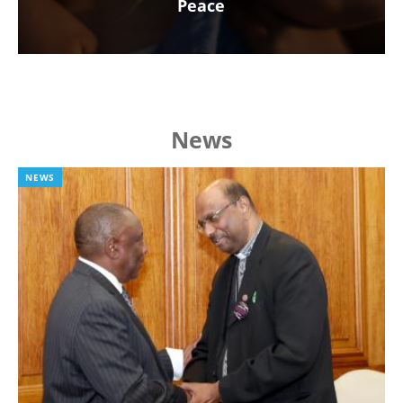
Peace
News
NEWS