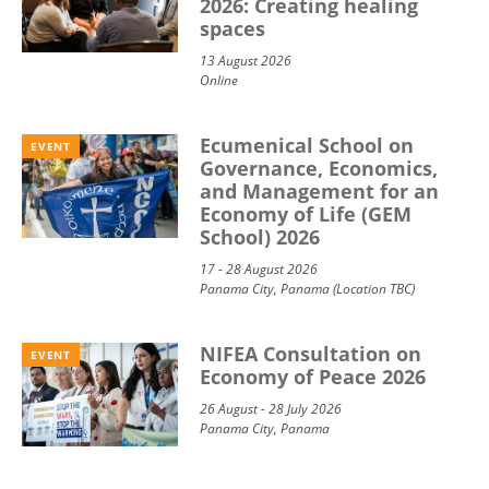
2026: Creating healing
spaces
13 August 2026
Online
Ecumenical School on
EVENT
Governance, Economics,
and Management for an
Economy of Life (GEM
School) 2026
17 - 28 August 2026
Panama City, Panama (Location TBC)
NIFEA Consultation on
EVENT
Economy of Peace 2026
26 August - 28 July 2026
Panama City, Panama