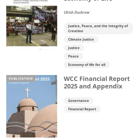
Ulrich Duchrow
Justice, Peace, and the Integrity of
Creation
Climate Justice
Justice
Peace
Economy of life for all
WCC Financial Report
PUBLICATION
2025 and Appendix
Governance
Financial Report