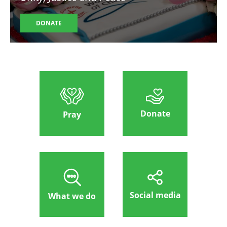
DONATE
Donate
Pray
Social media
What we do