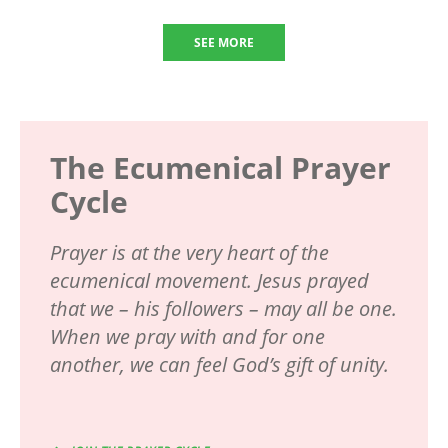
SEE MORE
The Ecumenical Prayer
Cycle
Prayer is at the very heart of the
ecumenical movement. Jesus prayed
that we – his followers – may all be one.
When we pray with and for one
another, we can feel God’s gift of unity.