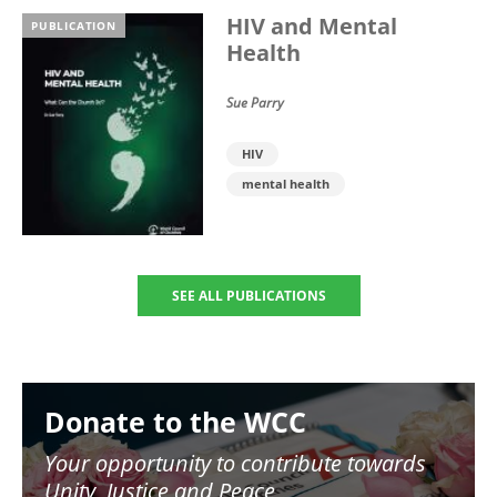
HIV and Mental
PUBLICATION
Health
Sue Parry
HIV
mental health
SEE ALL PUBLICATIONS
Image
Donate to the WCC
Your opportunity to contribute towards
Unity, Justice and Peace