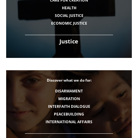
CARE FOR CREATION
HEALTH
SOCIAL JUSTICE
ECONOMIC JUSTICE
Justice
Discover what we do for:
DISARMAMENT
MIGRATION
INTERFAITH DIALOGUE
PEACEBUILDING
INTERNATIONAL AFFAIRS