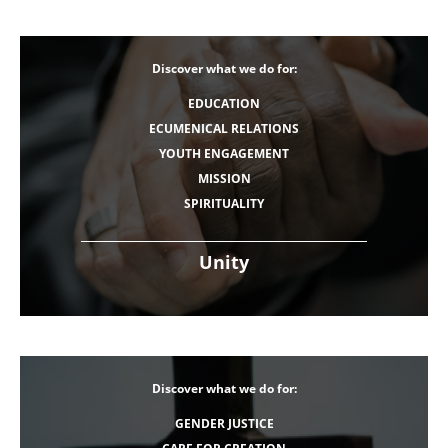
Discover what we do for:
EDUCATION
ECUMENICAL RELATIONS
YOUTH ENGAGEMENT
MISSION
SPIRITUALITY
Unity
Discover what we do for:
GENDER JUSTICE