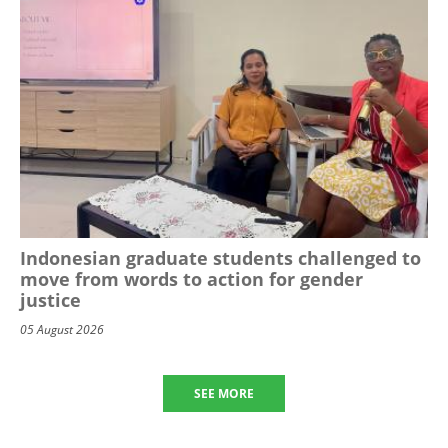
Indonesian graduate students challenged to
move from words to action for gender
justice
05 August 2026
SEE MORE