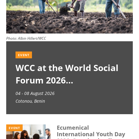
Photo:
Albin Hillert/WCC
EVENT
WCC at the World Social
Forum 2026
04 - 08 August 2026
Cotonou, Benin
Ecumenical
EVENT
International Youth Day