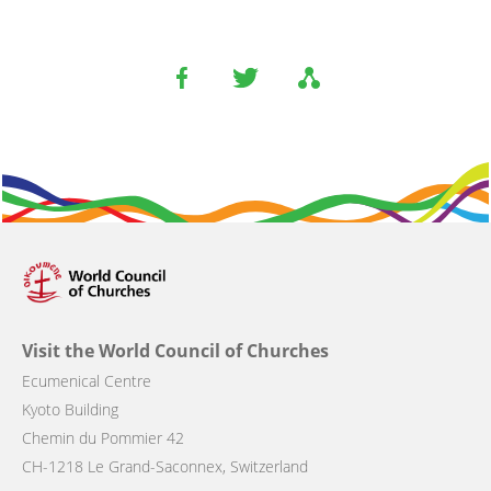
Visit the World Council of Churches
Ecumenical Centre
Kyoto Building
Chemin du Pommier 42
CH-1218 Le Grand-Saconnex, Switzerland