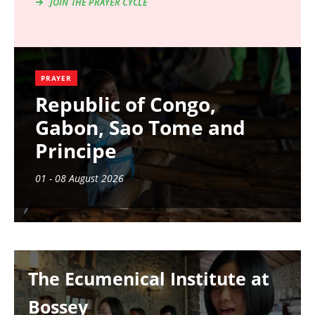
JOIN THE PRAYER CYCLE
PRAYER
Republic of Congo,
Gabon, Sao Tome and
Principe
01 - 08 August 2026
Image
The Ecumenical Institute at
Bossey