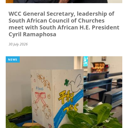
WCC General Secretary, leadership of
South African Council of Churches
meet with South African H.E. President
Cyril Ramaphosa
30 July 2026
NEWS