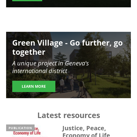
Image
Green Village - Go further, go
together
A unique project in Geneva's
international district
LEARN MORE
Latest resources
Justice, Peace,
PUBLICATION
Economy of Life