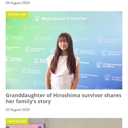
06 August 2026
INTERVIEW
Granddaughter of Hiroshima survivor shares
her family’s story
05 August 2026
INTERVIEW