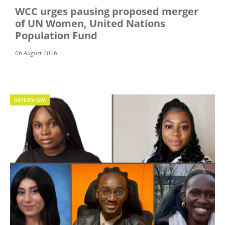
WCC urges pausing proposed merger
of UN Women, United Nations
Population Fund
06 August 2026
INTERVIEW