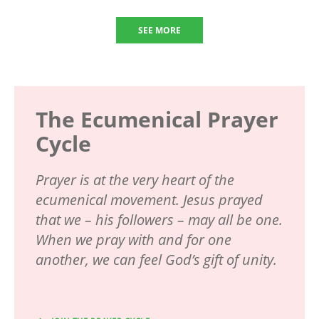
SEE MORE
The Ecumenical Prayer
Cycle
Prayer is at the very heart of the
ecumenical movement. Jesus prayed
that we – his followers – may all be one.
When we pray with and for one
another, we can feel God’s gift of unity.