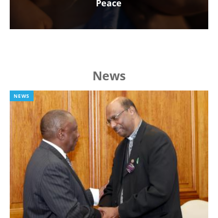
Peace
News
NEWS