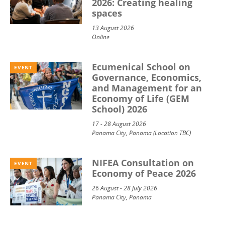
2026: Creating healing
spaces
13 August 2026
Online
Ecumenical School on
EVENT
Governance, Economics,
and Management for an
Economy of Life (GEM
School) 2026
17 - 28 August 2026
Panama City, Panama (Location TBC)
NIFEA Consultation on
EVENT
Economy of Peace 2026
26 August - 28 July 2026
Panama City, Panama