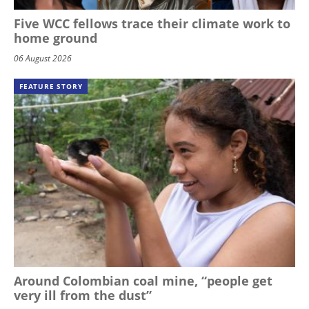
Five WCC fellows trace their climate work to
home ground
06 August 2026
FEATURE STORY
Around Colombian coal mine, “people get
very ill from the dust”