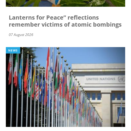
Lanterns for Peace” reflections
remember victims of atomic bombings
07 August 2026
NEWS