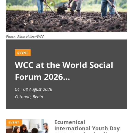
Photo:
Albin Hillert/WCC
EVENT
WCC at the World Social
Forum 2026
04 - 08 August 2026
Cotonou, Benin
Ecumenical
EVENT
International Youth Day