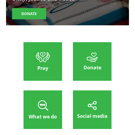
DONATE
Donate
Pray
Social media
What we do