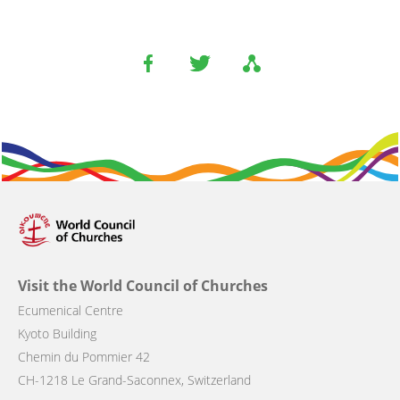
Visit the World Council of Churches
Ecumenical Centre
Kyoto Building
Chemin du Pommier 42
CH-1218 Le Grand-Saconnex, Switzerland