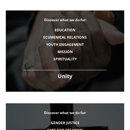
Discover what we do for:
EDUCATION
ECUMENICAL RELATIONS
YOUTH ENGAGEMENT
MISSION
SPIRITUALITY
Unity
Discover what we do for:
GENDER JUSTICE