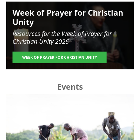
Image
Week of Prayer for Christian
Unity
Resources for the
Week of Prayer for
Christian Unity 2026
WEEK OF PRAYER FOR CHRISTIAN UNITY
Events
Image