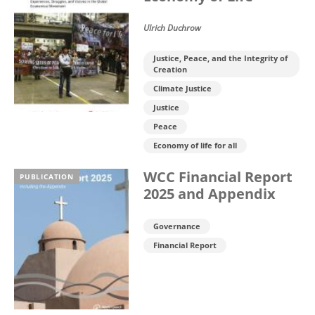
Ulrich Duchrow
Justice, Peace, and the Integrity of
Creation
Climate Justice
Justice
Peace
Economy of life for all
WCC Financial Report
PUBLICATION
2025 and Appendix
Governance
Financial Report