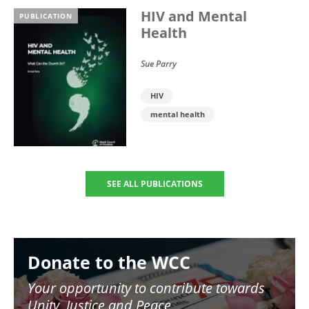
HIV and Mental
PUBLICATION
Health
Sue Parry
HIV
mental health
SEE ALL PUBLICATIONS
Image
Donate to the WCC
Your opportunity to contribute towards
Unity, Justice and Peace