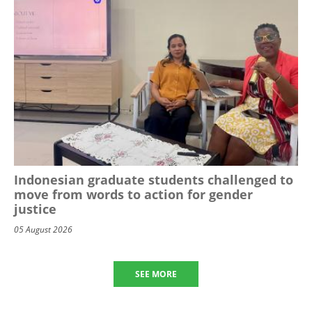
Indonesian graduate students challenged to
move from words to action for gender
justice
05 August 2026
SEE MORE