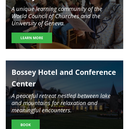
A unique learning community of the
World Council of Churches and the
University of Geneva.
LEARN MORE
Image
Bossey Hotel and Conference
Center
A peaceful retreat nestled between lake
and mountains for relaxation and
meaningful encounters.
BOOK