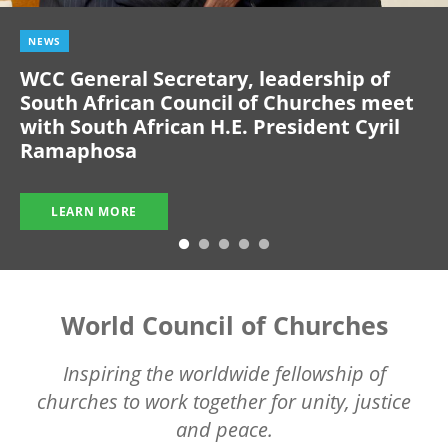
NEWS
WCC General Secretary, leadership of
South African Council of Churches meet
with South African H.E. President Cyril
Ramaphosa
LEARN MORE
World Council of Churches
Inspiring the worldwide fellowship of
churches to work together for unity, justice
and peace.