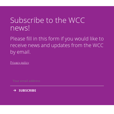
Subscribe to the WCC
news!
Please fill in this form if you would like to
receive news and updates from the WCC
by email.
Privacy policy