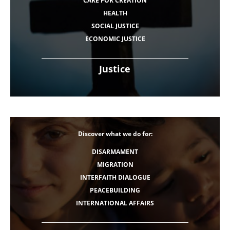
CARE FOR CREATION
HEALTH
SOCIAL JUSTICE
ECONOMIC JUSTICE
Justice
Discover what we do for:
DISARMAMENT
MIGRATION
INTERFAITH DIALOGUE
PEACEBUILDING
INTERNATIONAL AFFAIRS