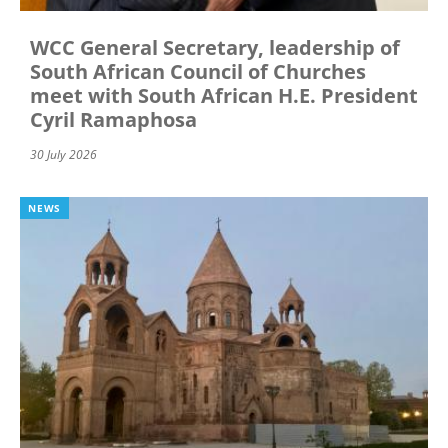
WCC General Secretary, leadership of
South African Council of Churches
meet with South African H.E. President
Cyril Ramaphosa
30 July 2026
NEWS