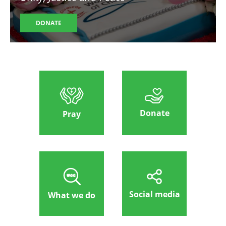
DONATE
Donate
Pray
Social media
What we do