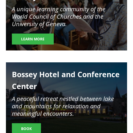
A unique learning community of the
World Council of Churches and the
University of Geneva.
LEARN MORE
Image
Bossey Hotel and Conference
Center
A peaceful retreat nestled between lake
and mountains for relaxation and
meaningful encounters.
BOOK