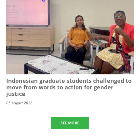
Indonesian graduate students challenged to
move from words to action for gender
justice
05 August 2026
SEE MORE