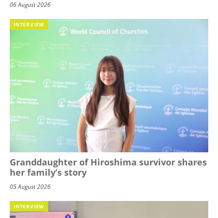
06 August 2026
INTERVIEW
Granddaughter of Hiroshima survivor shares
her family’s story
05 August 2026
INTERVIEW