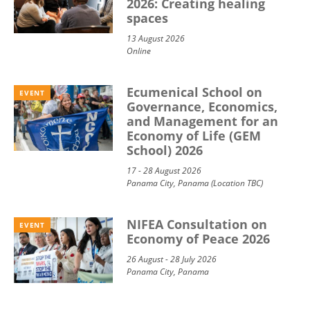
2026: Creating healing
spaces
13 August 2026
Online
Ecumenical School on
EVENT
Governance, Economics,
and Management for an
Economy of Life (GEM
School) 2026
17 - 28 August 2026
Panama City, Panama (Location TBC)
NIFEA Consultation on
EVENT
Economy of Peace 2026
26 August - 28 July 2026
Panama City, Panama