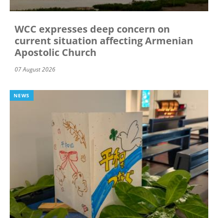
WCC expresses deep concern on
current situation affecting Armenian
Apostolic Church
07 August 2026
NEWS