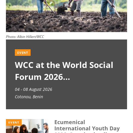
Photo:
Albin Hillert/WCC
EVENT
WCC at the World Social
Forum 2026
04 - 08 August 2026
Cotonou, Benin
Ecumenical
EVENT
International Youth Day