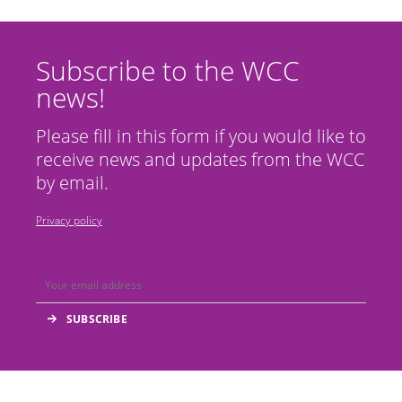
Subscribe to the WCC
news!
Please fill in this form if you would like to
receive news and updates from the WCC
by email.
Privacy policy