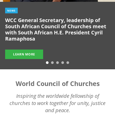
NEWS
WCC General Secretary, leadership of
South African Council of Churches meet
with South African H.E. President Cyril
Ramaphosa
LEARN MORE
World Council of Churches
Inspiring the worldwide fellowship of
churches to work together for unity, justice
and peace.