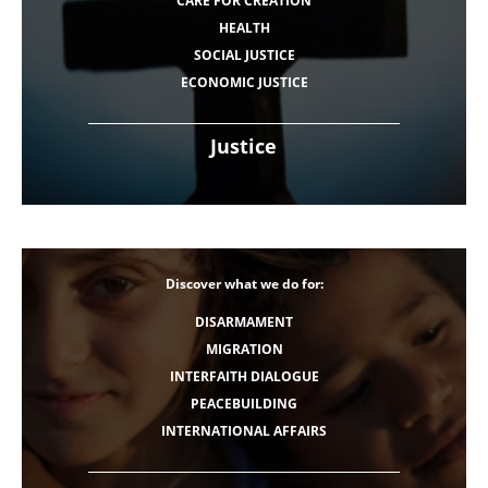
CARE FOR CREATION
HEALTH
SOCIAL JUSTICE
ECONOMIC JUSTICE
Justice
Discover what we do for:
DISARMAMENT
MIGRATION
INTERFAITH DIALOGUE
PEACEBUILDING
INTERNATIONAL AFFAIRS