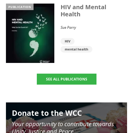
HIV and Mental
PUBLICATION
Health
Sue Parry
HIV
mental health
SEE ALL PUBLICATIONS
Image
Donate to the WCC
Your opportunity to contribute towards
Unity, Justice and Peace