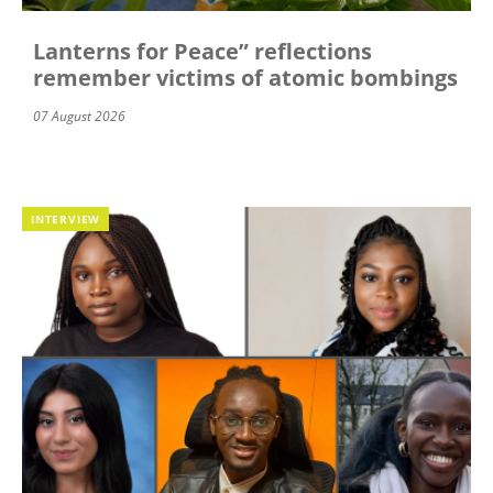
Lanterns for Peace” reflections
remember victims of atomic bombings
07 August 2026
INTERVIEW