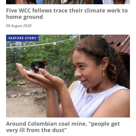
Five WCC fellows trace their climate work to
home ground
06 August 2026
FEATURE STORY
Around Colombian coal mine, “people get
very ill from the dust”