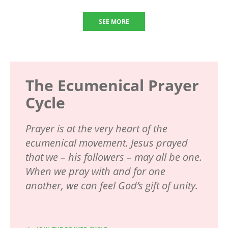
SEE MORE
The Ecumenical Prayer
Cycle
Prayer is at the very heart of the
ecumenical movement. Jesus prayed
that we – his followers – may all be one.
When we pray with and for one
another, we can feel God’s gift of unity.