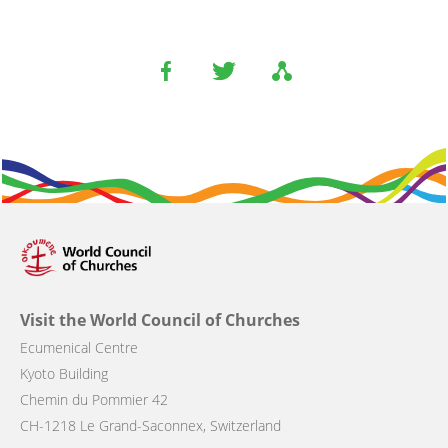
Visit the World Council of Churches
Ecumenical Centre
Kyoto Building
Chemin du Pommier 42
CH-1218 Le Grand-Saconnex, Switzerland