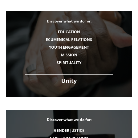
Discover what we do for:
EDUCATION
ECUMENICAL RELATIONS
YOUTH ENGAGEMENT
MISSION
SPIRITUALITY
Unity
Discover what we do for:
GENDER JUSTICE