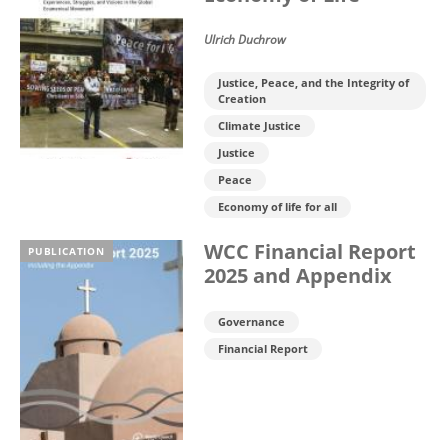
Ulrich Duchrow
Justice, Peace, and the Integrity of
Creation
Climate Justice
Justice
Peace
Economy of life for all
WCC Financial Report
PUBLICATION
2025 and Appendix
Governance
Financial Report