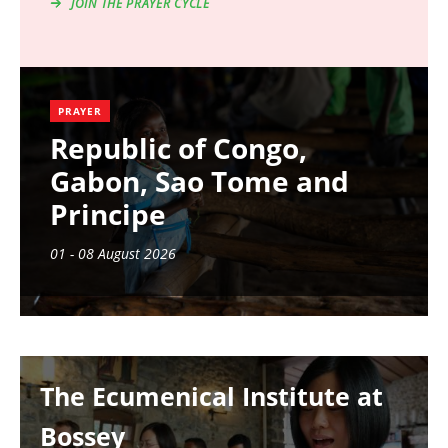
JOIN THE PRAYER CYCLE
PRAYER
Republic of Congo,
Gabon, Sao Tome and
Principe
01 - 08 August 2026
Image
The Ecumenical Institute at
Bossey