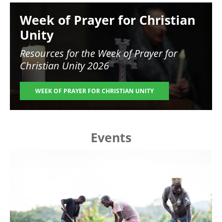
Image
Week of Prayer for Christian
Unity
Resources for the
Week of Prayer for
Christian Unity 2026
WEEK OF PRAYER FOR CHRISTIAN UNITY
Events
Image