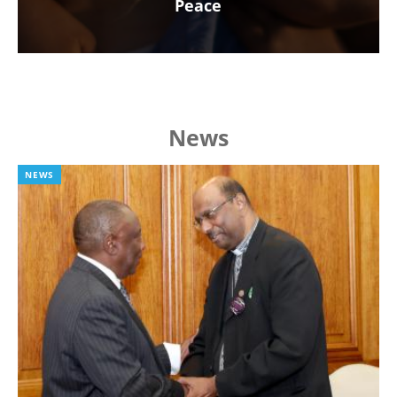
Peace
News
NEWS