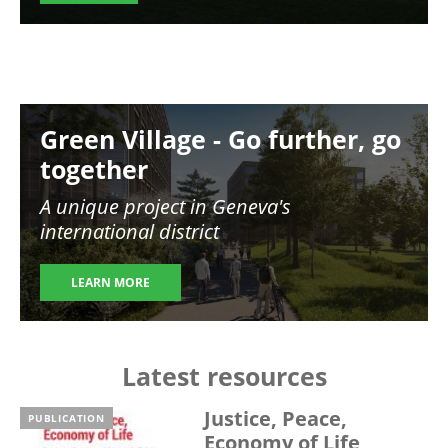
Image
Green Village - Go further, go
together
A unique project in Geneva's
international district
LEARN MORE
Latest resources
Justice, Peace,
PUBLICATION
Economy of Life