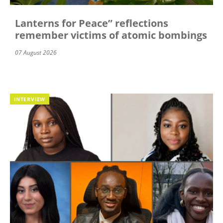
Lanterns for Peace” reflections
remember victims of atomic bombings
07 August 2026
INTERVIEW