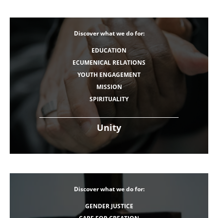
Discover what we do for:
EDUCATION
ECUMENICAL RELATIONS
YOUTH ENGAGEMENT
MISSION
SPIRITUALITY
Unity
Discover what we do for:
GENDER JUSTICE