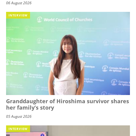
06 August 2026
INTERVIEW
Granddaughter of Hiroshima survivor shares
her family’s story
05 August 2026
INTERVIEW