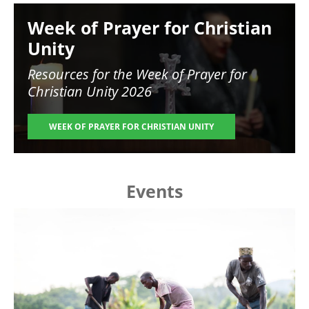
Image
Week of Prayer for Christian
Unity
Resources for the
Week of Prayer for
Christian Unity 2026
WEEK OF PRAYER FOR CHRISTIAN UNITY
Events
Image