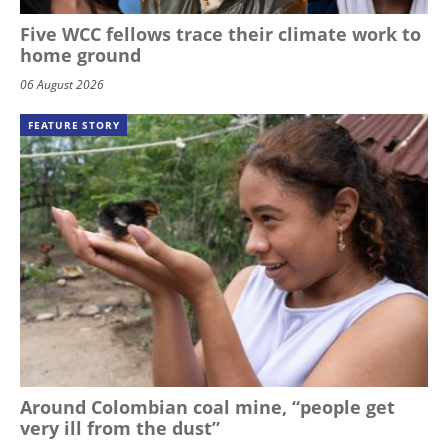
Five WCC fellows trace their climate work to
home ground
06 August 2026
FEATURE STORY
Around Colombian coal mine, “people get
very ill from the dust”