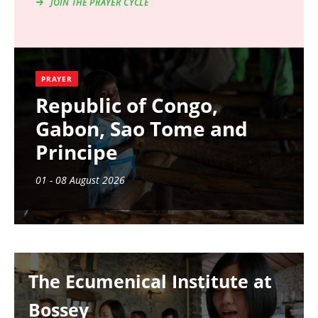
JOIN THE PRAYER CYCLE
PRAYER
Republic of Congo,
Gabon, Sao Tome and
Principe
01 - 08 August 2026
Image
The Ecumenical Institute at
Bossey