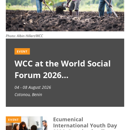
Photo:
Albin Hillert/WCC
EVENT
WCC at the World Social
Forum 2026
04 - 08 August 2026
Cotonou, Benin
Ecumenical
EVENT
International Youth Day