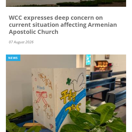
WCC expresses deep concern on
current situation affecting Armenian
Apostolic Church
07 August 2026
NEWS