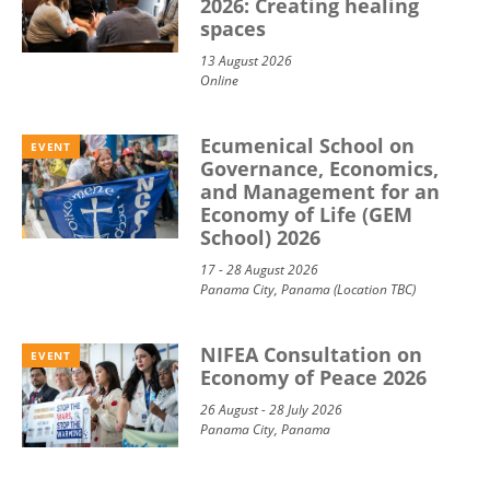
2026: Creating healing
spaces
13 August 2026
Online
Ecumenical School on
EVENT
Governance, Economics,
and Management for an
Economy of Life (GEM
School) 2026
17 - 28 August 2026
Panama City, Panama (Location TBC)
NIFEA Consultation on
EVENT
Economy of Peace 2026
26 August - 28 July 2026
Panama City, Panama