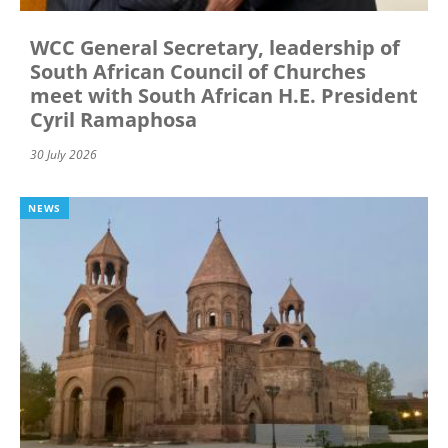
WCC General Secretary, leadership of
South African Council of Churches
meet with South African H.E. President
Cyril Ramaphosa
30 July 2026
NEWS