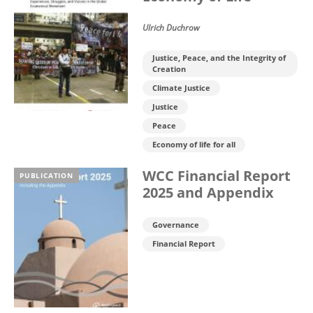
Ulrich Duchrow
Justice, Peace, and the Integrity of
Creation
Climate Justice
Justice
Peace
Economy of life for all
WCC Financial Report
PUBLICATION
2025 and Appendix
Governance
Financial Report