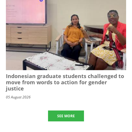
Indonesian graduate students challenged to
move from words to action for gender
justice
05 August 2026
SEE MORE