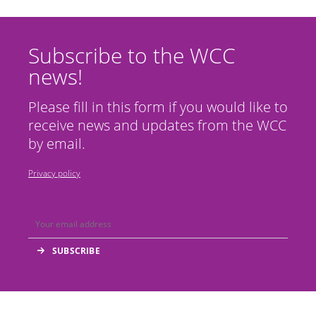
Subscribe to the WCC
news!
Please fill in this form if you would like to
receive news and updates from the WCC
by email.
Privacy policy