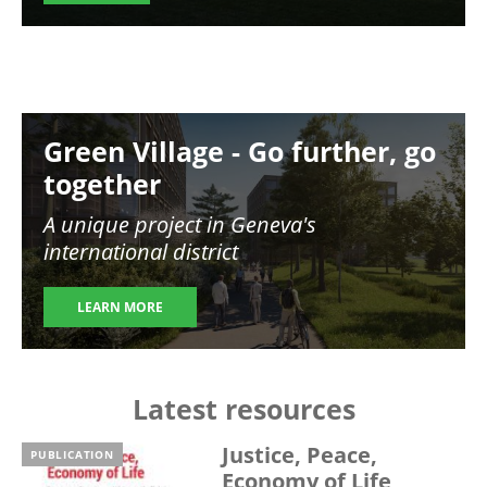
Image
Green Village - Go further, go
together
A unique project in Geneva's
international district
LEARN MORE
Latest resources
Justice, Peace,
PUBLICATION
Economy of Life