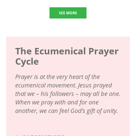
SEE MORE
The Ecumenical Prayer
Cycle
Prayer is at the very heart of the
ecumenical movement. Jesus prayed
that we – his followers – may all be one.
When we pray with and for one
another, we can feel God’s gift of unity.