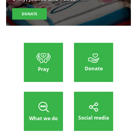
DONATE
Donate
Pray
Social media
What we do