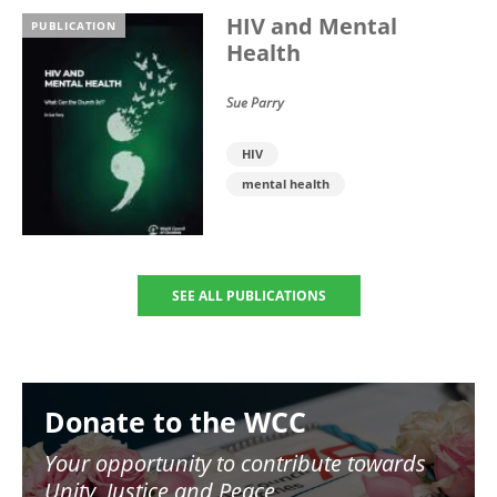
HIV and Mental
PUBLICATION
Health
Sue Parry
HIV
mental health
SEE ALL PUBLICATIONS
Image
Donate to the WCC
Your opportunity to contribute towards
Unity, Justice and Peace