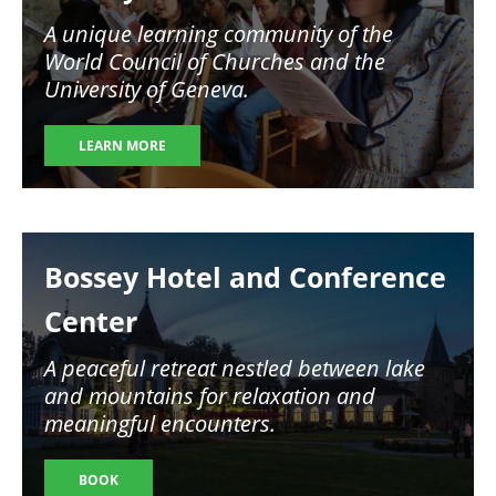
A unique learning community of the
World Council of Churches and the
University of Geneva.
LEARN MORE
Image
Bossey Hotel and Conference
Center
A peaceful retreat nestled between lake
and mountains for relaxation and
meaningful encounters.
BOOK