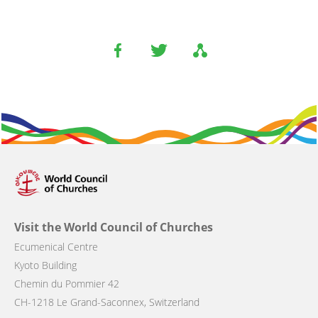
Visit the World Council of Churches
Ecumenical Centre
Kyoto Building
Chemin du Pommier 42
CH-1218 Le Grand-Saconnex, Switzerland