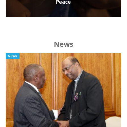
Peace
News
NEWS