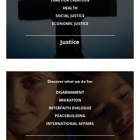
CARE FOR CREATION
HEALTH
SOCIAL JUSTICE
ECONOMIC JUSTICE
Justice
Discover what we do for:
DISARMAMENT
MIGRATION
INTERFAITH DIALOGUE
PEACEBUILDING
INTERNATIONAL AFFAIRS