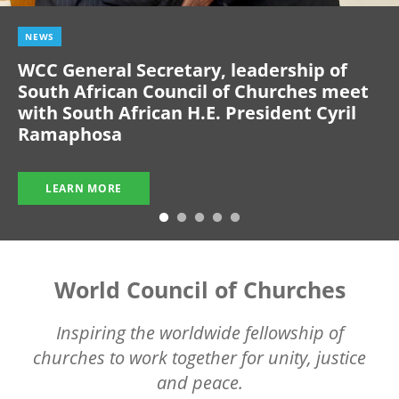
NEWS
WCC General Secretary, leadership of
South African Council of Churches meet
with South African H.E. President Cyril
Ramaphosa
LEARN MORE
World Council of Churches
Inspiring the worldwide fellowship of
churches to work together for unity, justice
and peace.