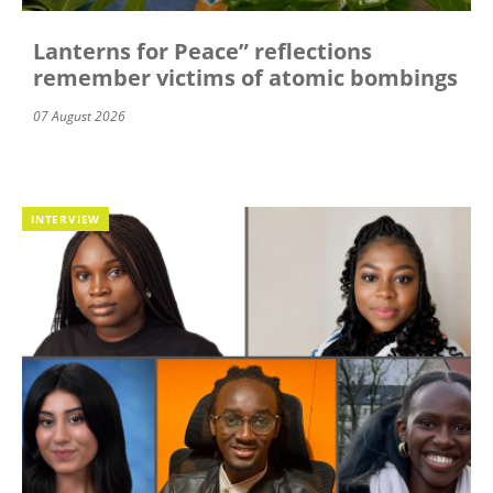
Lanterns for Peace” reflections
remember victims of atomic bombings
07 August 2026
INTERVIEW