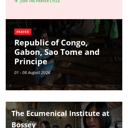
JOIN THE PRAYER CYCLE
PRAYER
Republic of Congo,
Gabon, Sao Tome and
Principe
01 - 08 August 2026
Image
The Ecumenical Institute at
Bossey