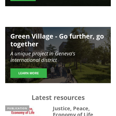
Image
Green Village - Go further, go
together
A unique project in Geneva's
international district
LEARN MORE
Latest resources
Justice, Peace,
PUBLICATION
Economy of Life