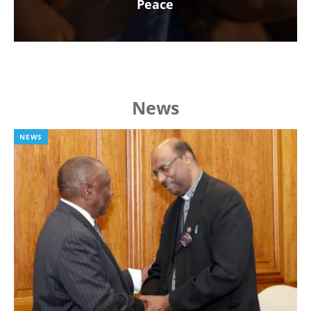
Peace
News
NEWS