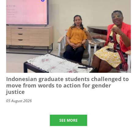
Indonesian graduate students challenged to
move from words to action for gender
justice
05 August 2026
SEE MORE