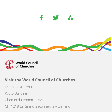
Visit the World Council of Churches
Ecumenical Centre
Kyoto Building
Chemin du Pommier 42
CH-1218 Le Grand-Saconnex, Switzerland