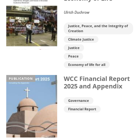
Ulrich Duchrow
Justice, Peace, and the Integrity of
Creation
Climate Justice
Justice
Peace
Economy of life for all
WCC Financial Report
PUBLICATION
2025 and Appendix
Governance
Financial Report