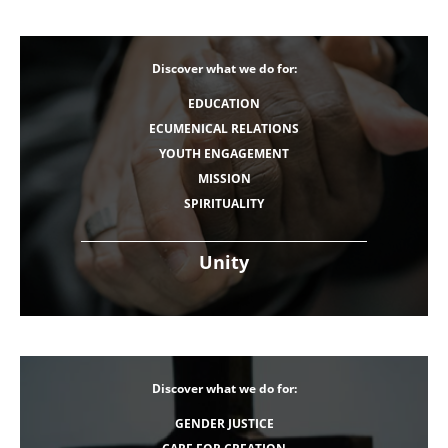
Discover what we do for:
EDUCATION
ECUMENICAL RELATIONS
YOUTH ENGAGEMENT
MISSION
SPIRITUALITY
Unity
Discover what we do for:
GENDER JUSTICE