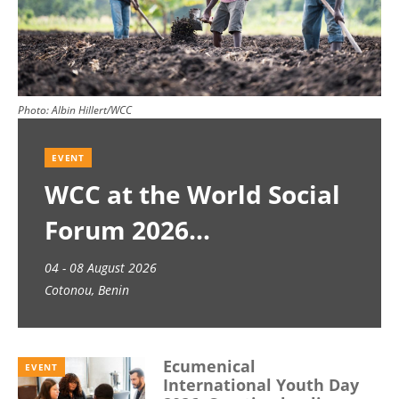
Photo:
Albin Hillert/WCC
EVENT
WCC at the World Social
Forum 2026
04 - 08 August 2026
Cotonou, Benin
Ecumenical
EVENT
International Youth Day