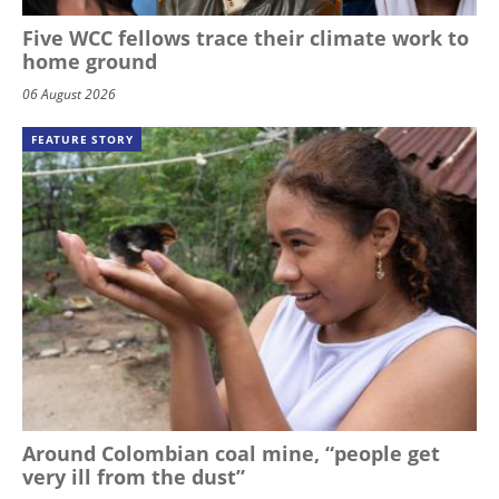
Five WCC fellows trace their climate work to
home ground
06 August 2026
FEATURE STORY
Around Colombian coal mine, “people get
very ill from the dust”