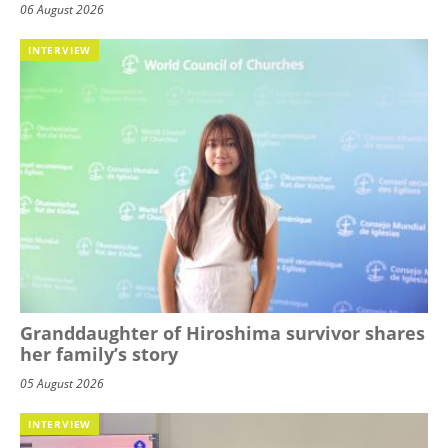
06 August 2026
INTERVIEW
Granddaughter of Hiroshima survivor shares
her family’s story
05 August 2026
INTERVIEW