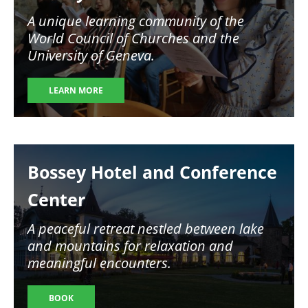
A unique learning community of the
World Council of Churches and the
University of Geneva.
LEARN MORE
Image
Bossey Hotel and Conference
Center
A peaceful retreat nestled between lake
and mountains for relaxation and
meaningful encounters.
BOOK