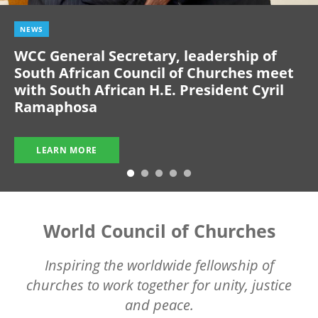
NEWS
WCC General Secretary, leadership of
South African Council of Churches meet
with South African H.E. President Cyril
Ramaphosa
LEARN MORE
World Council of Churches
Inspiring the worldwide fellowship of
churches to work together for unity, justice
and peace.