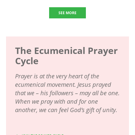
SEE MORE
The Ecumenical Prayer
Cycle
Prayer is at the very heart of the
ecumenical movement. Jesus prayed
that we – his followers – may all be one.
When we pray with and for one
another, we can feel God’s gift of unity.