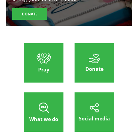
DONATE
Donate
Pray
Social media
What we do