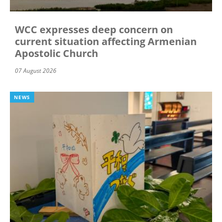
WCC expresses deep concern on
current situation affecting Armenian
Apostolic Church
07 August 2026
NEWS