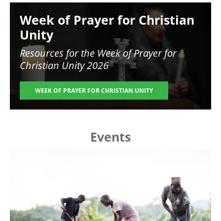
Image
Week of Prayer for Christian
Unity
Resources for the
Week of Prayer for
Christian Unity 2026
WEEK OF PRAYER FOR CHRISTIAN UNITY
Events
Image