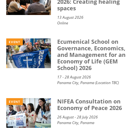
2026: Creating healing
spaces
13 August 2026
Online
Ecumenical School on
EVENT
Governance, Economics,
and Management for an
Economy of Life (GEM
School) 2026
17 - 28 August 2026
Panama City, Panama (Location TBC)
NIFEA Consultation on
EVENT
Economy of Peace 2026
26 August - 28 July 2026
Panama City, Panama