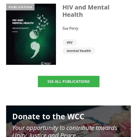
HIV and Mental
PUBLICATION
Health
Sue Parry
HIV
mental health
SEE ALL PUBLICATIONS
Image
Donate to the WCC
Your opportunity to contribute towards
Unity, Justice and Peace