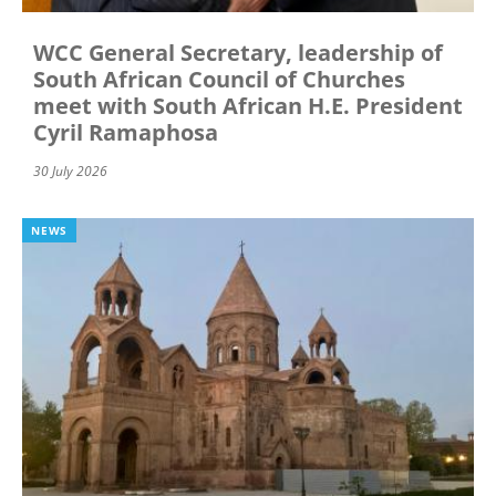
WCC General Secretary, leadership of
South African Council of Churches
meet with South African H.E. President
Cyril Ramaphosa
30 July 2026
NEWS