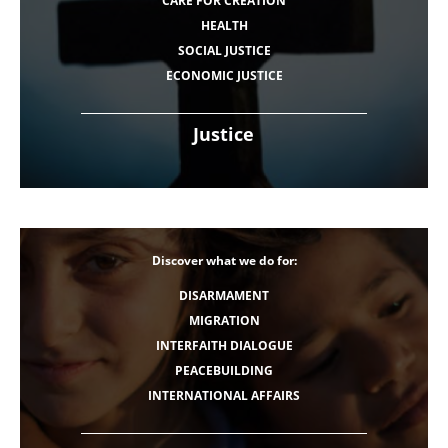
CARE FOR CREATION
HEALTH
SOCIAL JUSTICE
ECONOMIC JUSTICE
Justice
Discover what we do for:
DISARMAMENT
MIGRATION
INTERFAITH DIALOGUE
PEACEBUILDING
INTERNATIONAL AFFAIRS