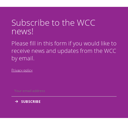
Subscribe to the WCC
news!
Please fill in this form if you would like to
receive news and updates from the WCC
by email.
Privacy policy