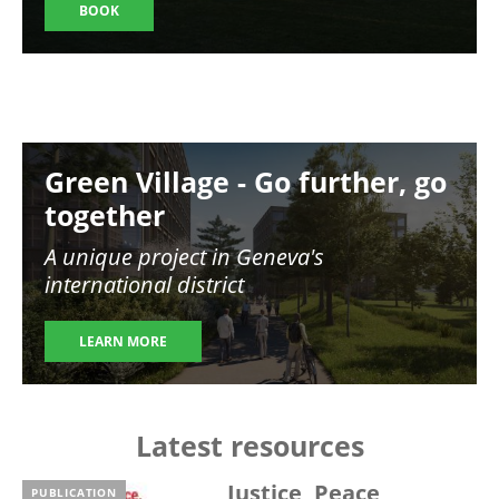
BOOK
Image
Green Village - Go further, go
together
A unique project in Geneva's
international district
LEARN MORE
Latest resources
Justice, Peace,
PUBLICATION