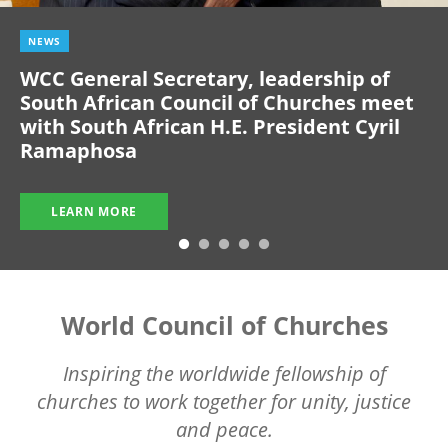
NEWS
WCC General Secretary, leadership of
South African Council of Churches meet
with South African H.E. President Cyril
Ramaphosa
LEARN MORE
World Council of Churches
Inspiring the worldwide fellowship of
churches to work together for unity, justice
and peace.