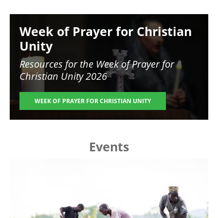
Image
Week of Prayer for Christian
Unity
Resources for the
Week of Prayer for
Christian Unity 2026
WEEK OF PRAYER FOR CHRISTIAN UNITY
Events
Image