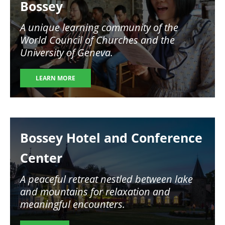
Bossey
A unique learning community of the
World Council of Churches and the
University of Geneva.
LEARN MORE
Image
Bossey Hotel and Conference
Center
A peaceful retreat nestled between lake
and mountains for relaxation and
meaningful encounters.