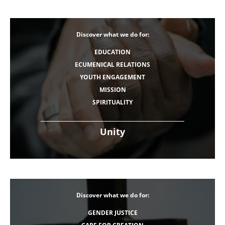
Discover what we do for:
EDUCATION
ECUMENICAL RELATIONS
YOUTH ENGAGEMENT
MISSION
SPIRITUALITY
Unity
Discover what we do for:
GENDER JUSTICE