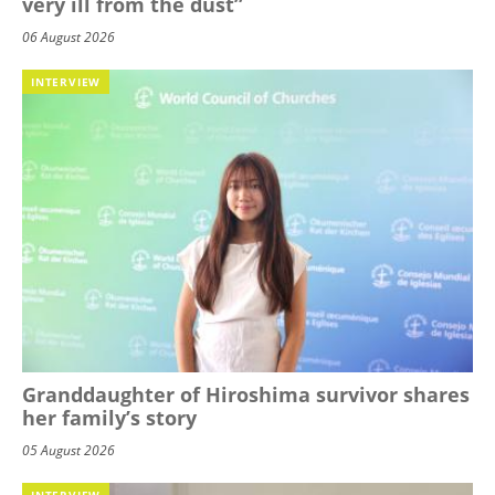
very ill from the dust”
06 August 2026
INTERVIEW
Granddaughter of Hiroshima survivor shares
her family’s story
05 August 2026
INTERVIEW