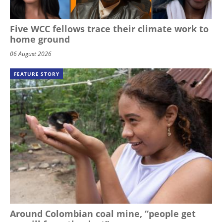
Five WCC fellows trace their climate work to
home ground
06 August 2026
FEATURE STORY
Around Colombian coal mine, “people get