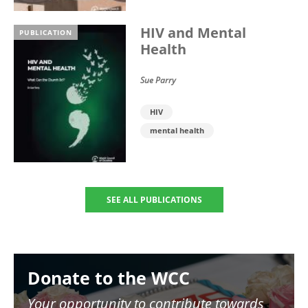
HIV and Mental
PUBLICATION
Health
Sue Parry
HIV
mental health
SEE ALL PUBLICATIONS
Image
Donate to the WCC
Your opportunity to contribute towards