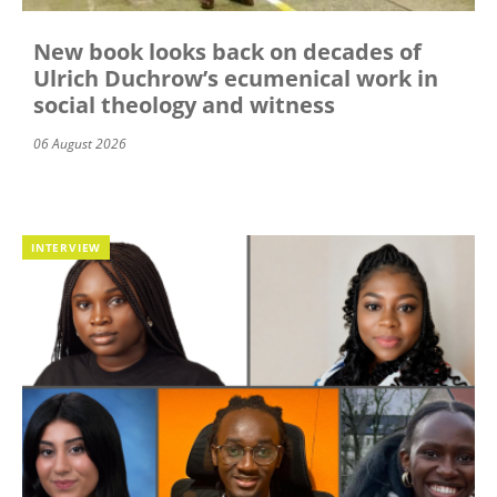
New book looks back on decades of
Ulrich Duchrow’s ecumenical work in
social theology and witness
06 August 2026
INTERVIEW