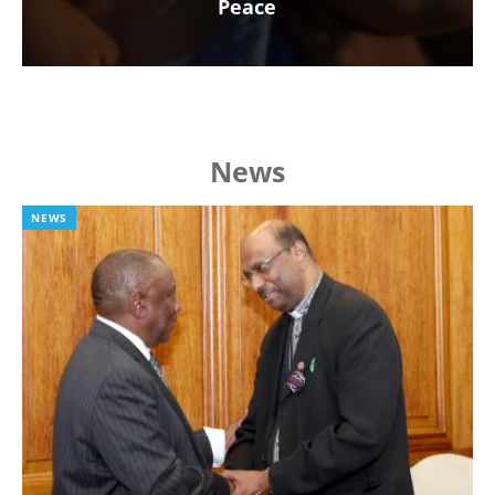
Peace
News
NEWS