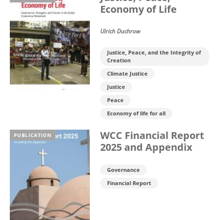
Economy of Life
Ulrich Duchrow
Justice, Peace, and the Integrity of
Creation
Climate Justice
Justice
Peace
Economy of life for all
WCC Financial Report
PUBLICATION
2025 and Appendix
Governance
Financial Report