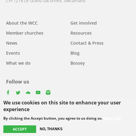
CH-1218 Le Grand-Saconnex, Switzerland
About the WCC
Get involved
Main
Member churches
Resources
navigation
News
Contact & Press
Events
Blog
What we do
Bossey
Follow us
facebook
twitter
youtube
youtube
instagram
We use cookies on this site to enhance your user
Select
experience
your
By clicking the Accept button, you agree to us doing so.
More info
Footer
language
© Copyright WCC 2026
Site Map
Conditions for Use
Privacy policy
ACCEPT
NO, THANKS
menu