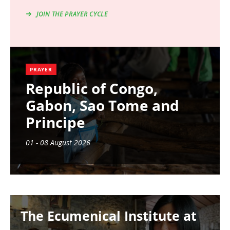
JOIN THE PRAYER CYCLE
PRAYER
Republic of Congo,
Gabon, Sao Tome and
Principe
01 - 08 August 2026
Image
The Ecumenical Institute at