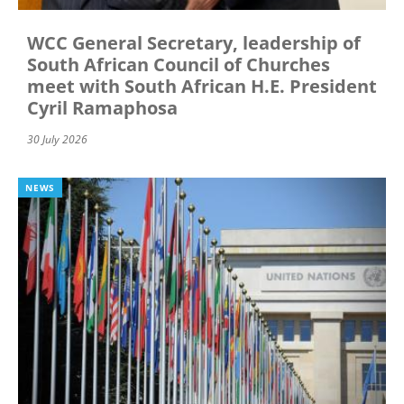
WCC General Secretary, leadership of
South African Council of Churches
meet with South African H.E. President
Cyril Ramaphosa
30 July 2026
NEWS