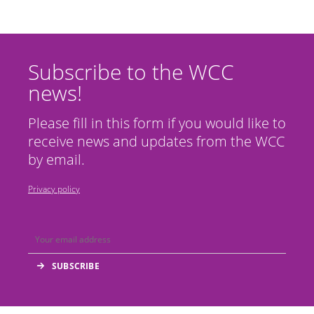
Subscribe to the WCC
news!
Please fill in this form if you would like to
receive news and updates from the WCC
by email.
Privacy policy