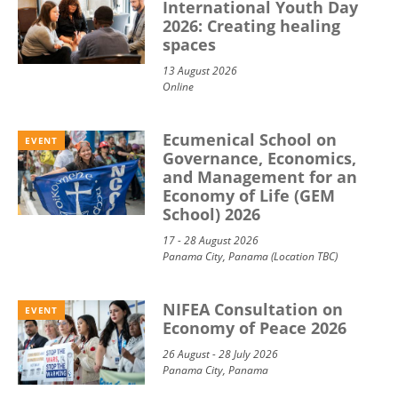
International Youth Day
2026: Creating healing
spaces
13 August 2026
Online
Ecumenical School on
EVENT
Governance, Economics,
and Management for an
Economy of Life (GEM
School) 2026
17 - 28 August 2026
Panama City, Panama (Location TBC)
NIFEA Consultation on
EVENT
Economy of Peace 2026
26 August - 28 July 2026
Panama City, Panama