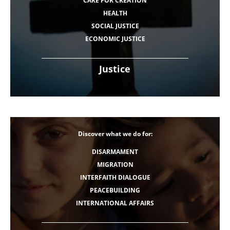
CARE FOR CREATION
HEALTH
SOCIAL JUSTICE
ECONOMIC JUSTICE
Justice
Discover what we do for:
DISARMAMENT
MIGRATION
INTERFAITH DIALOGUE
PEACEBUILDING
INTERNATIONAL AFFAIRS