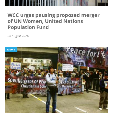
WCC urges pausing proposed merger
of UN Women, United Nations
Population Fund
06 August 2026
NEWS