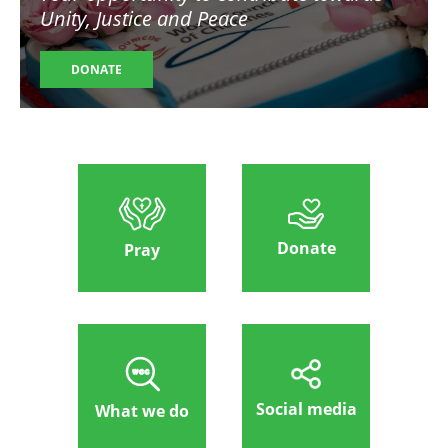
Unity, Justice and Peace
DONATE
Donate
Pray
Social media
What we do