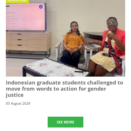
Indonesian graduate students challenged to
move from words to action for gender
justice
05 August 2026
SEE MORE