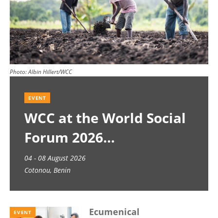
Photo:
Albin Hillert/WCC
EVENT
WCC at the World Social
Forum 2026
04 - 08 August 2026
Cotonou, Benin
Ecumenical
EVENT