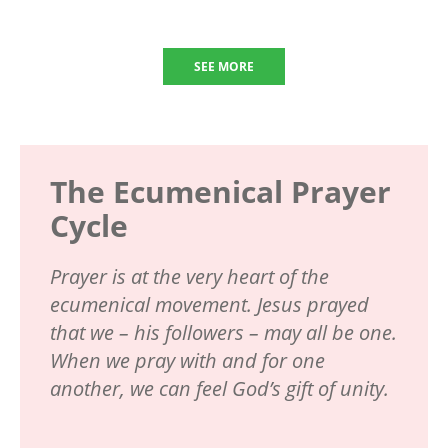
SEE MORE
The Ecumenical Prayer
Cycle
Prayer is at the very heart of the
ecumenical movement. Jesus prayed
that we – his followers – may all be one.
When we pray with and for one
another, we can feel God’s gift of unity.