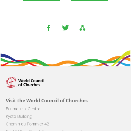
Visit the World Council of Churches
Ecumenical Centre
Kyoto Building
Chemin du Pommier 42