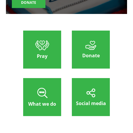
DONATE
Donate
Pray
Social media
What we do