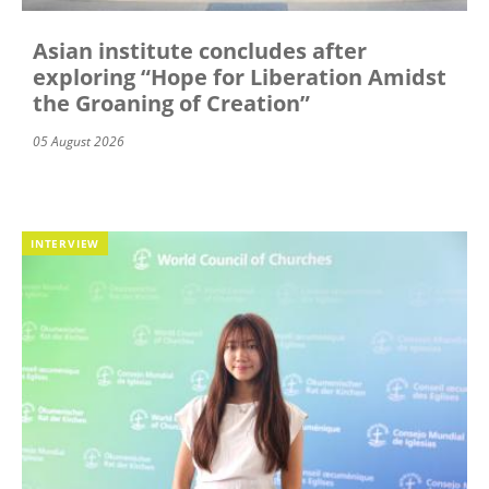
Asian institute concludes after
exploring “Hope for Liberation Amidst
the Groaning of Creation”
05 August 2026
INTERVIEW