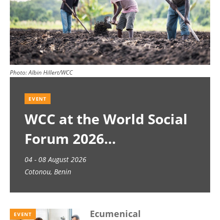
Photo:
Albin Hillert/WCC
EVENT
WCC at the World Social
Forum 2026
04 - 08 August 2026
Cotonou, Benin
Ecumenical
EVENT