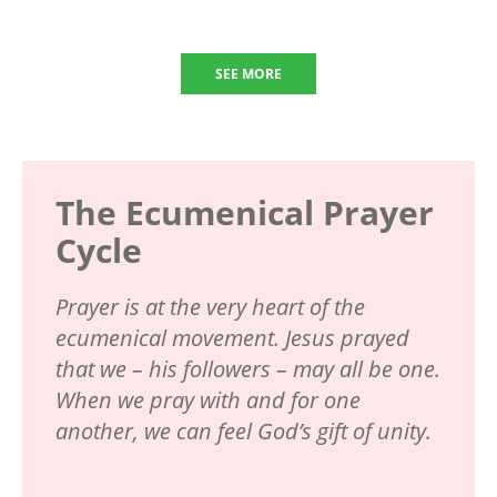
SEE MORE
The Ecumenical Prayer
Cycle
Prayer is at the very heart of the
ecumenical movement. Jesus prayed
that we – his followers – may all be one.
When we pray with and for one
another, we can feel God’s gift of unity.