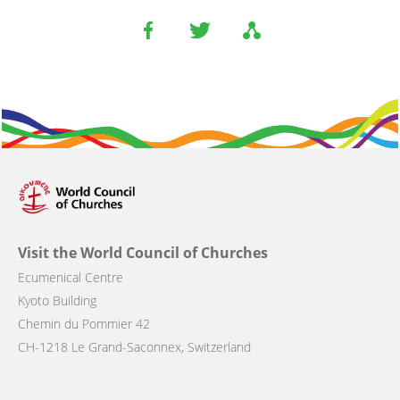
Visit the World Council of Churches
Ecumenical Centre
Kyoto Building
Chemin du Pommier 42
CH-1218 Le Grand-Saconnex, Switzerland