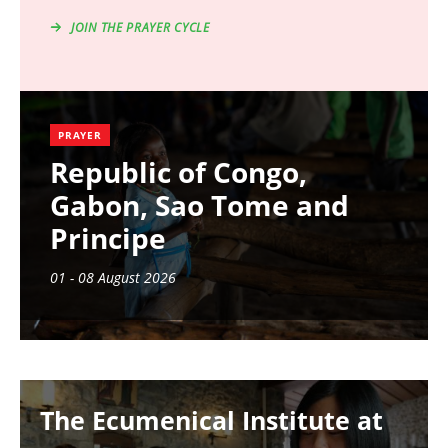
JOIN THE PRAYER CYCLE
PRAYER
Republic of Congo,
Gabon, Sao Tome and
Principe
01 - 08 August 2026
Image
The Ecumenical Institute at