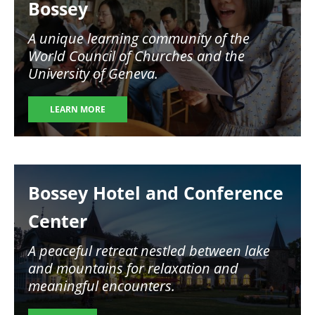
Bossey
A unique learning community of the
World Council of Churches and the
University of Geneva.
LEARN MORE
Image
Bossey Hotel and Conference
Center
A peaceful retreat nestled between lake
and mountains for relaxation and
meaningful encounters.