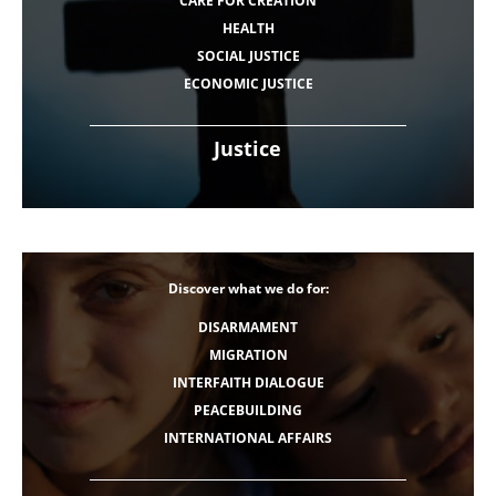
CARE FOR CREATION
HEALTH
SOCIAL JUSTICE
ECONOMIC JUSTICE
Justice
Discover what we do for:
DISARMAMENT
MIGRATION
INTERFAITH DIALOGUE
PEACEBUILDING
INTERNATIONAL AFFAIRS