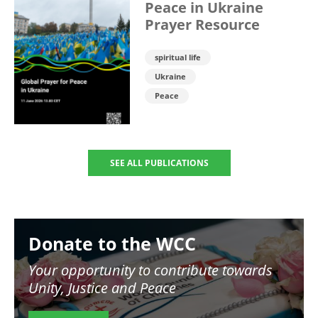
Peace in Ukraine
Prayer Resource
spiritual life
Ukraine
Peace
SEE ALL PUBLICATIONS
Image
Donate to the WCC
Your opportunity to contribute towards
Unity, Justice and Peace