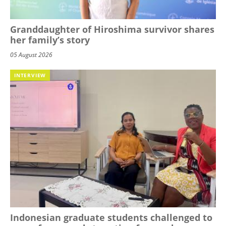
Granddaughter of Hiroshima survivor shares
her family’s story
05 August 2026
INTERVIEW
Indonesian graduate students challenged to