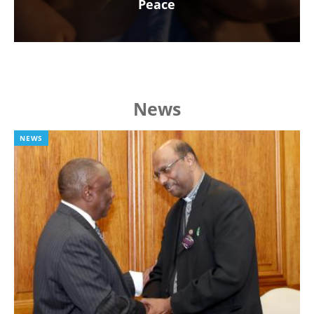
Peace
News
NEWS