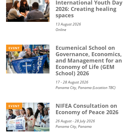
International Youth Day
2026: Creating healing
spaces
13 August 2026
Online
Ecumenical School on
EVENT
Governance, Economics,
and Management for an
Economy of Life (GEM
School) 2026
17 - 28 August 2026
Panama City, Panama (Location TBC)
NIFEA Consultation on
EVENT
Economy of Peace 2026
26 August - 28 July 2026
Panama City, Panama