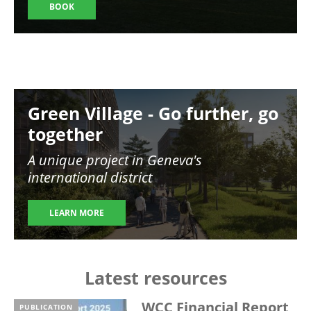
BOOK
Image
Green Village - Go further, go
together
A unique project in Geneva's
international district
LEARN MORE
Latest resources
WCC Financial Report
PUBLICATION