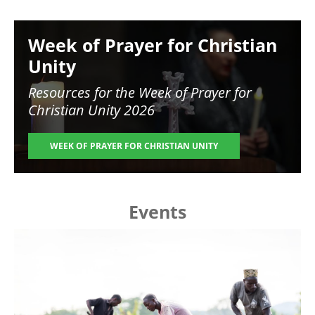
Image
Week of Prayer for Christian
Unity
Resources for the
Week of Prayer for
Christian Unity 2026
WEEK OF PRAYER FOR CHRISTIAN UNITY
Events
Image