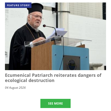
FEATURE STORY
Ecumenical Patriarch reiterates dangers of
ecological destruction
04 August 2026
SEE MORE