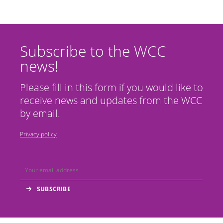
Subscribe to the WCC
news!
Please fill in this form if you would like to
receive news and updates from the WCC
by email.
Privacy policy