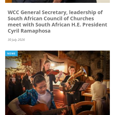
WCC General Secretary, leadership of
South African Council of Churches
meet with South African H.E. President
Cyril Ramaphosa
30 July 2026
NEWS