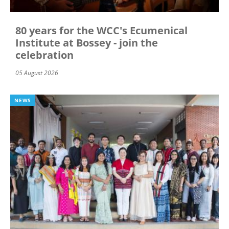
80 years for the WCC's Ecumenical
Institute at Bossey - join the
celebration
05 August 2026
NEWS