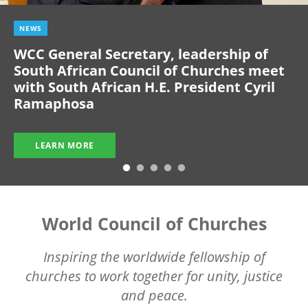
NEWS
WCC General Secretary, leadership of
South African Council of Churches meet
with South African H.E. President Cyril
Ramaphosa
LEARN MORE
World Council of Churches
Inspiring the worldwide fellowship of
churches to work together for unity, justice
and peace.