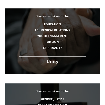
Discover what we do for:
EDUCATION
ECUMENICAL RELATIONS
YOUTH ENGAGEMENT
MISSION
SPIRITUALITY
Unity
Discover what we do for:
GENDER JUSTICE