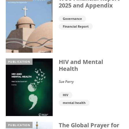
2025 and Appendix
Governance
Financial Report
HIV and Mental
PUBLICATION
Health
Sue Parry
HIV
mental health
The Global Prayer for
PUBLICATION