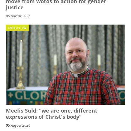
move from words to action for gender
justice
05 August 2026
INTERVIEW
Meelis Süld: “we are one, different
expressions of Christ's body”
05 August 2026