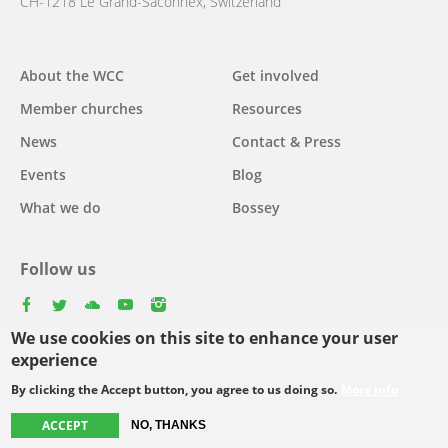
CH-1218 Le Grand-Saconnex, Switzerland
About the WCC
Get involved
Main
Member churches
Resources
navigation
News
Contact & Press
Events
Blog
What we do
Bossey
Follow us
facebook
twitter
youtube
youtube
instagram
We use cookies on this site to enhance your user
Select
experience
your
By clicking the Accept button, you agree to us doing so.
More info
Footer
language
© Copyright WCC 2026
Site Map
Conditions for Use
Privacy policy
ACCEPT
NO, THANKS
menu