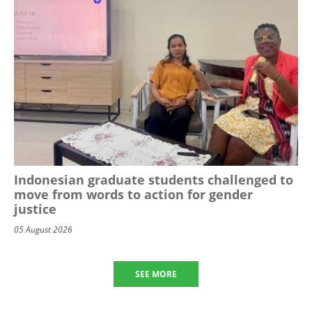
Indonesian graduate students challenged to
move from words to action for gender
justice
05 August 2026
SEE MORE