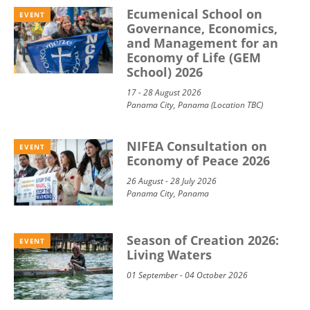
Ecumenical School on
EVENT
Governance, Economics,
and Management for an
Economy of Life (GEM
School) 2026
17 - 28 August 2026
Panama City, Panama (Location TBC)
NIFEA Consultation on
EVENT
Economy of Peace 2026
26 August - 28 July 2026
Panama City, Panama
Season of Creation 2026:
EVENT
Living Waters
01 September - 04 October 2026