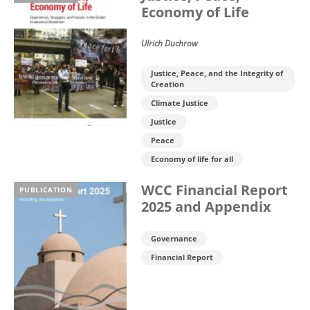
Economy of Life
Ulrich Duchrow
Justice, Peace, and the Integrity of
Creation
Climate Justice
Justice
Peace
Economy of life for all
WCC Financial Report
PUBLICATION
2025 and Appendix
Governance
Financial Report