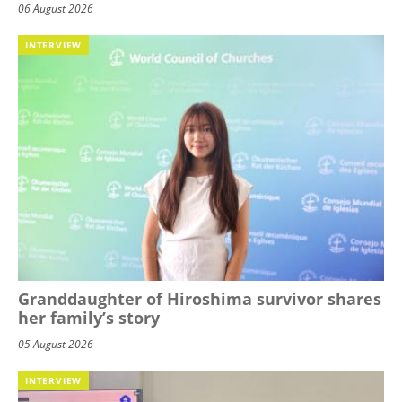
06 August 2026
INTERVIEW
Granddaughter of Hiroshima survivor shares
her family’s story
05 August 2026
INTERVIEW