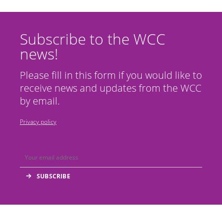
Subscribe to the WCC
news!
Please fill in this form if you would like to
receive news and updates from the WCC
by email.
Privacy policy