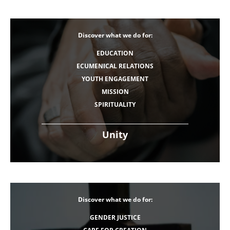
Discover what we do for:
EDUCATION
ECUMENICAL RELATIONS
YOUTH ENGAGEMENT
MISSION
SPIRITUALITY
Unity
Discover what we do for:
GENDER JUSTICE