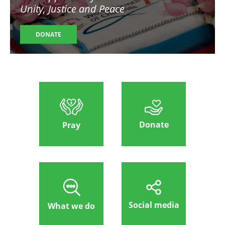
Unity, Justice and Peace
DONATE
Donate
Pray
Social media
What we do