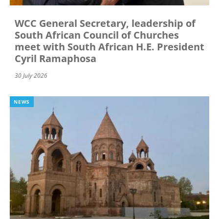
WCC General Secretary, leadership of
South African Council of Churches
meet with South African H.E. President
Cyril Ramaphosa
30 July 2026
NEWS