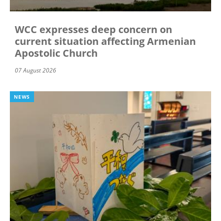
WCC expresses deep concern on
current situation affecting Armenian
Apostolic Church
07 August 2026
NEWS