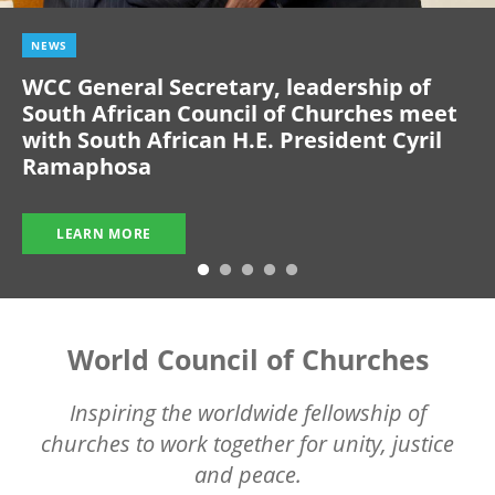
NEWS
WCC General Secretary, leadership of
South African Council of Churches meet
with South African H.E. President Cyril
Ramaphosa
LEARN MORE
World Council of Churches
Inspiring the worldwide fellowship of
churches to work together for unity, justice
and peace.