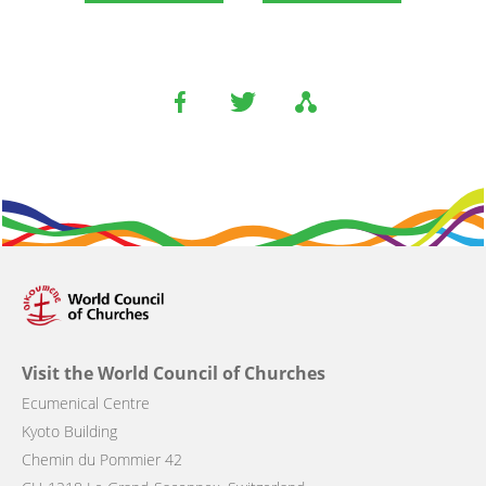
Visit the World Council of Churches
Ecumenical Centre
Kyoto Building
Chemin du Pommier 42