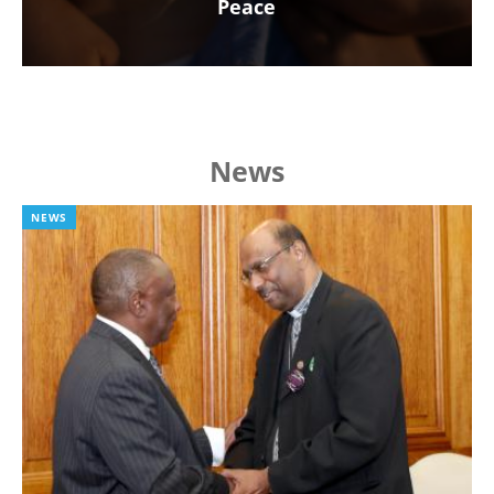
Peace
News
NEWS