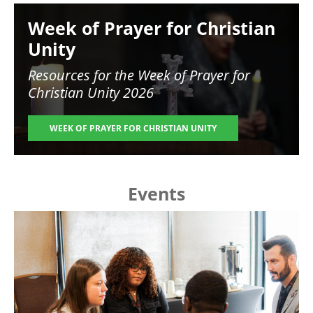
Image
Week of Prayer for Christian
Unity
Resources for the
Week of Prayer for
Christian Unity 2026
WEEK OF PRAYER FOR CHRISTIAN UNITY
Events
Image