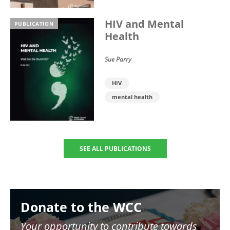
HIV and Mental
PUBLICATION
Health
Sue Parry
HIV
mental health
SEE ALL PUBLICATIONS
Image
Donate to the WCC
Your opportunity to contribute towards