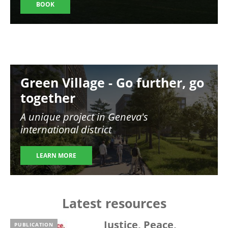
BOOK
Image
Green Village - Go further, go
together
A unique project in Geneva's
international district
LEARN MORE
Latest resources
Justice, Peace,
PUBLICATION