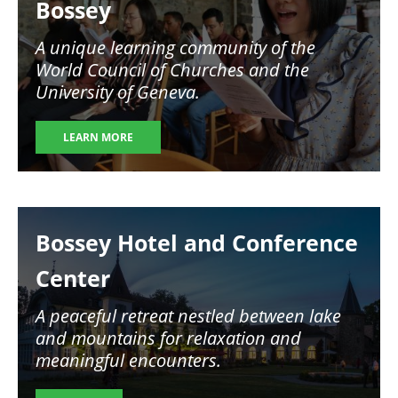
Bossey
A unique learning community of the
World Council of Churches and the
University of Geneva.
LEARN MORE
Image
Bossey Hotel and Conference
Center
A peaceful retreat nestled between lake
and mountains for relaxation and
meaningful encounters.