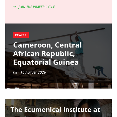
JOIN THE PRAYER CYCLE
PRAYER
Cameroon, Central
African Republic,
Equatorial Guinea
08 - 15 August 2026
Image
The Ecumenical Institute at