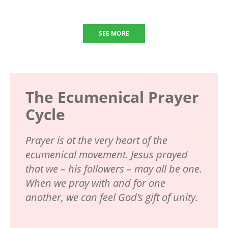
SEE MORE
The Ecumenical Prayer
Cycle
Prayer is at the very heart of the
ecumenical movement. Jesus prayed
that we – his followers – may all be one.
When we pray with and for one
another, we can feel God’s gift of unity.