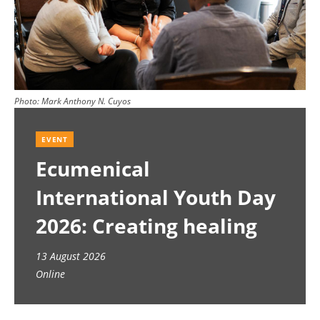
Photo:
Mark Anthony N. Cuyos
EVENT
Ecumenical
International Youth Day
2026: Creating healing
spaces
13 August 2026
Online