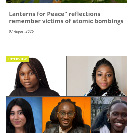
Lanterns for Peace” reflections
remember victims of atomic bombings
07 August 2026
INTERVIEW