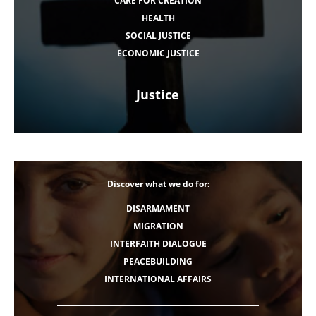
CARE FOR CREATION
HEALTH
SOCIAL JUSTICE
ECONOMIC JUSTICE
Justice
Discover what we do for:
DISARMAMENT
MIGRATION
INTERFAITH DIALOGUE
PEACEBUILDING
INTERNATIONAL AFFAIRS