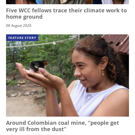
Five WCC fellows trace their climate work to
home ground
06 August 2026
FEATURE STORY
Around Colombian coal mine, “people get
very ill from the dust”