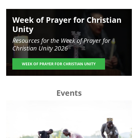
Image
Week of Prayer for Christian
Unity
Resources for the
Week of Prayer for
Christian Unity 2026
WEEK OF PRAYER FOR CHRISTIAN UNITY
Events
Image