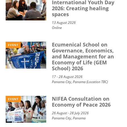
International Youth Day
2026: Creating healing
spaces
13 August 2026
Online
Ecumenical School on
EVENT
Governance, Economics,
and Management for an
Economy of Life (GEM
School) 2026
17 - 28 August 2026
Panama City, Panama (Location TBC)
NIFEA Consultation on
EVENT
Economy of Peace 2026
26 August - 28 July 2026
Panama City, Panama