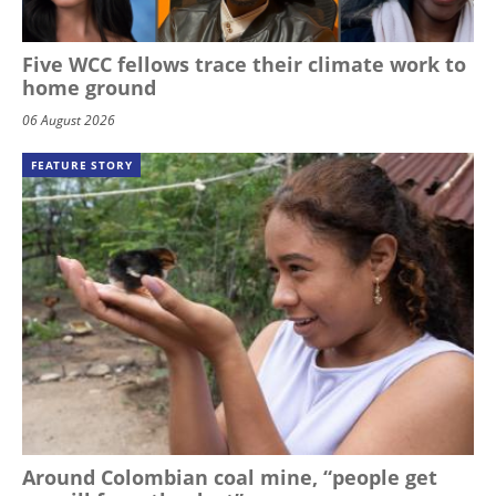
Five WCC fellows trace their climate work to
home ground
06 August 2026
FEATURE STORY
Around Colombian coal mine, “people get