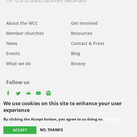
CH-1218 Le Grand-Saconnex, Switzerland
About the WCC
Get involved
Main
Member churches
Resources
navigation
News
Contact & Press
Events
Blog
What we do
Bossey
Follow us
facebook
twitter
youtube
youtube
instagram
We use cookies on this site to enhance your user
Select
experience
your
By clicking the Accept button, you agree to us doing so.
More info
Footer
language
© Copyright WCC 2026
Site Map
Conditions for Use
Privacy policy
ACCEPT
NO, THANKS
menu