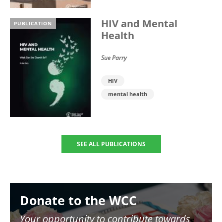
HIV and Mental
PUBLICATION
Health
Sue Parry
HIV
mental health
SEE ALL PUBLICATIONS
Image
Donate to the WCC
Your opportunity to contribute towards