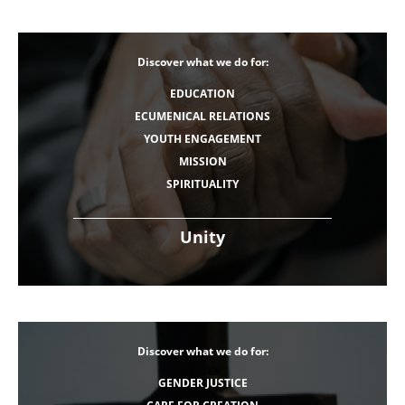
Discover what we do for:
EDUCATION
ECUMENICAL RELATIONS
YOUTH ENGAGEMENT
MISSION
SPIRITUALITY
Unity
Discover what we do for:
GENDER JUSTICE