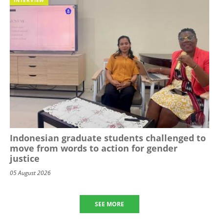
Indonesian graduate students challenged to
move from words to action for gender
justice
05 August 2026
SEE MORE