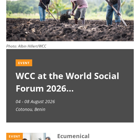
Photo:
Albin Hillert/WCC
EVENT
WCC at the World Social
Forum 2026
04 - 08 August 2026
Cotonou, Benin
Ecumenical
EVENT