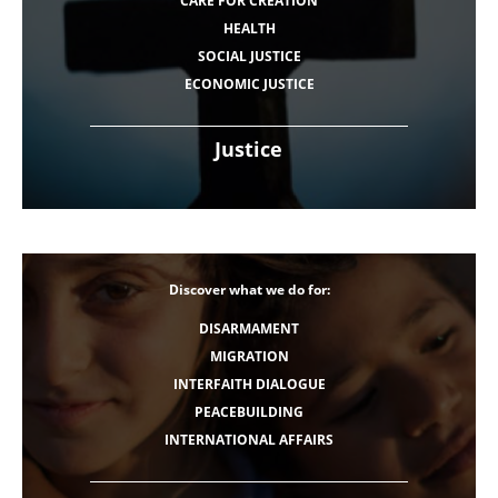
CARE FOR CREATION
HEALTH
SOCIAL JUSTICE
ECONOMIC JUSTICE
Justice
Discover what we do for:
DISARMAMENT
MIGRATION
INTERFAITH DIALOGUE
PEACEBUILDING
INTERNATIONAL AFFAIRS