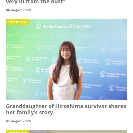
very ill from the dust”
06 August 2026
INTERVIEW
Granddaughter of Hiroshima survivor shares
her family’s story
05 August 2026
INTERVIEW