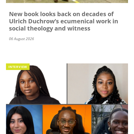
New book looks back on decades of
Ulrich Duchrow’s ecumenical work in
social theology and witness
06 August 2026
INTERVIEW