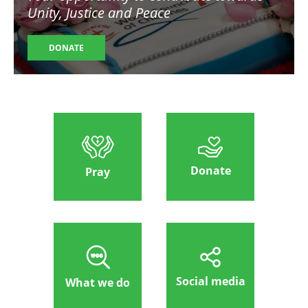
Unity, Justice and Peace
DONATE
Donate
Pray
Social media
What we do