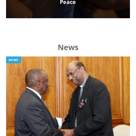
Peace
News
NEWS