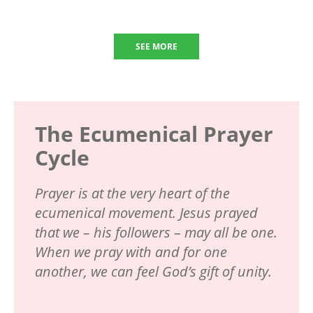
SEE MORE
The Ecumenical Prayer
Cycle
Prayer is at the very heart of the
ecumenical movement. Jesus prayed
that we – his followers – may all be one.
When we pray with and for one
another, we can feel God’s gift of unity.