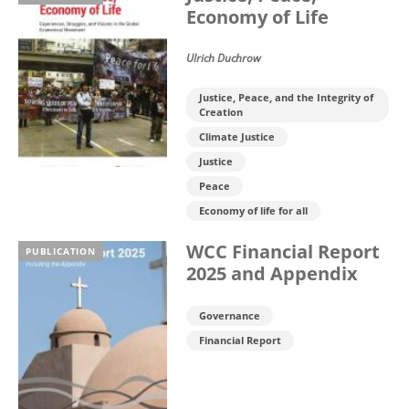
Economy of Life
Ulrich Duchrow
Justice, Peace, and the Integrity of
Creation
Climate Justice
Justice
Peace
Economy of life for all
WCC Financial Report
PUBLICATION
2025 and Appendix
Governance
Financial Report