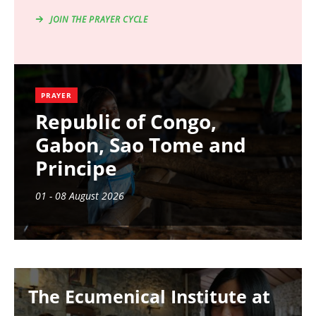
JOIN THE PRAYER CYCLE
PRAYER
Republic of Congo,
Gabon, Sao Tome and
Principe
01 - 08 August 2026
Image
The Ecumenical Institute at