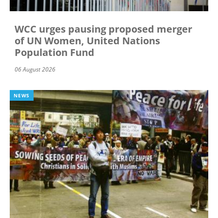
WCC urges pausing proposed merger
of UN Women, United Nations
Population Fund
06 August 2026
NEWS