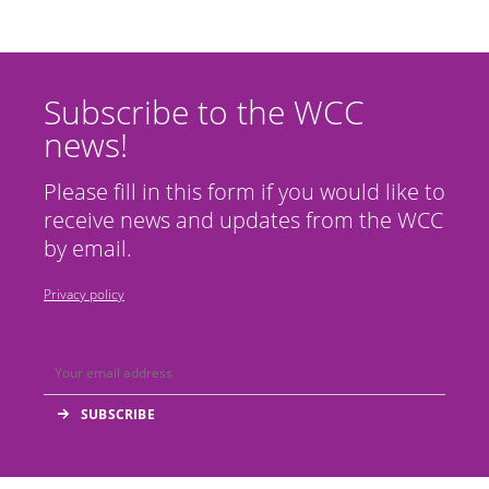
Subscribe to the WCC
news!
Please fill in this form if you would like to
receive news and updates from the WCC
by email.
Privacy policy