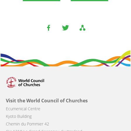
Visit the World Council of Churches
Ecumenical Centre
Kyoto Building
Chemin du Pommier 42