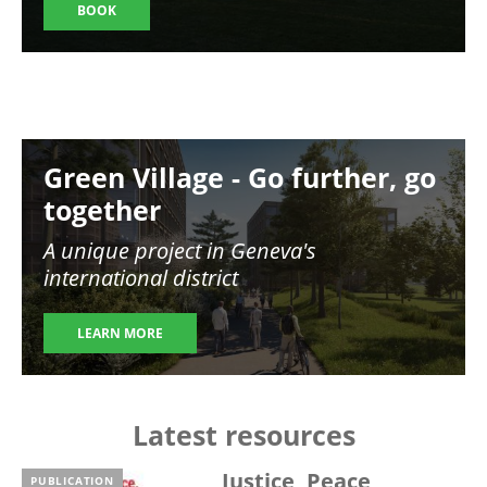
BOOK
Image
Green Village - Go further, go
together
A unique project in Geneva's
international district
LEARN MORE
Latest resources
Justice, Peace,
PUBLICATION