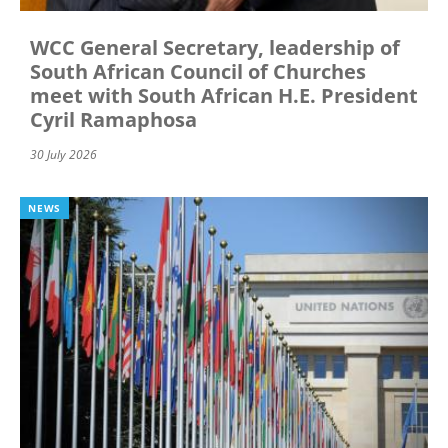
WCC General Secretary, leadership of
South African Council of Churches
meet with South African H.E. President
Cyril Ramaphosa
30 July 2026
NEWS