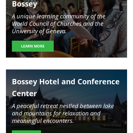
Bossey
A unique learning community of the
World Council of Churches and the
University of Geneva.
LEARN MORE
Image
Bossey Hotel and Conference
Center
A peaceful retreat nestled between lake
and mountains for relaxation and
meaningful encounters.