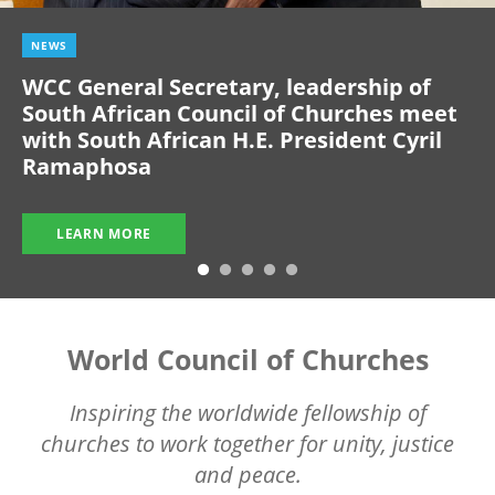
NEWS
WCC General Secretary, leadership of
South African Council of Churches meet
with South African H.E. President Cyril
Ramaphosa
LEARN MORE
World Council of Churches
Inspiring the worldwide fellowship of
churches to work together for unity, justice
and peace.