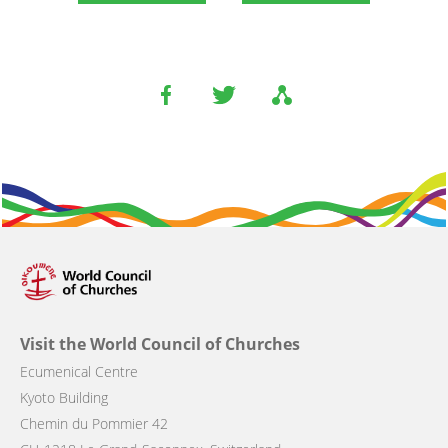
Visit the World Council of Churches
Ecumenical Centre
Kyoto Building
Chemin du Pommier 42