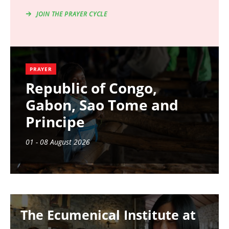
JOIN THE PRAYER CYCLE
PRAYER
Republic of Congo,
Gabon, Sao Tome and
Principe
01 - 08 August 2026
Image
The Ecumenical Institute at