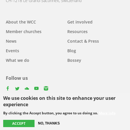
CH-1218 Le Grand-Saconnex, Switzerland
About the WCC
Get involved
Main
Member churches
Resources
navigation
News
Contact & Press
Events
Blog
What we do
Bossey
Follow us
facebook
twitter
youtube
youtube
instagram
We use cookies on this site to enhance your user
Select
experience
your
By clicking the Accept button, you agree to us doing so.
More info
Footer
language
© Copyright WCC 2026
Site Map
Conditions for Use
Privacy policy
ACCEPT
NO, THANKS
menu