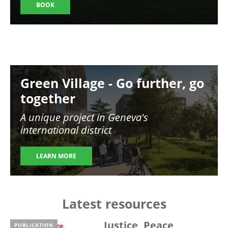
BOOK
Image
Green Village - Go further, go
together
A unique project in Geneva's
international district
LEARN MORE
Latest resources
Justice, Peace,
PUBLICATION