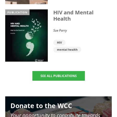
HIV and Mental
PUBLICATION
Health
Sue Parry
HIV
mental health
SEE ALL PUBLICATIONS
Image
Donate to the WCC
Your opportunity to contribute towards