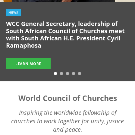
NEWS
WCC General Secretary, leadership of
South African Council of Churches meet
with South African H.E. President Cyril
Ramaphosa
LEARN MORE
World Council of Churches
Inspiring the worldwide fellowship of
churches to work together for unity, justice
and peace.