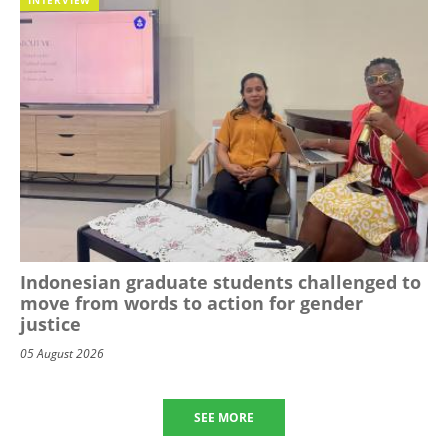
Indonesian graduate students challenged to
move from words to action for gender
justice
05 August 2026
SEE MORE