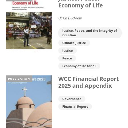
Economy of Life
Ulrich Duchrow
Justice, Peace, and the Integrity of
Creation
Climate Justice
Justice
Peace
Economy of life for all
WCC Financial Report
PUBLICATION
2025 and Appendix
Governance
Financial Report