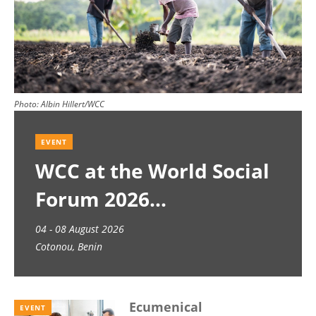
Photo:
Albin Hillert/WCC
EVENT
WCC at the World Social
Forum 2026
04 - 08 August 2026
Cotonou, Benin
Ecumenical
EVENT