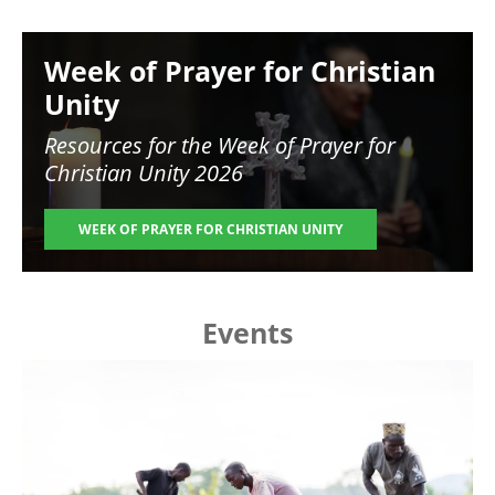
Image
Week of Prayer for Christian
Unity
Resources for the
Week of Prayer for
Christian Unity 2026
WEEK OF PRAYER FOR CHRISTIAN UNITY
Events
Image