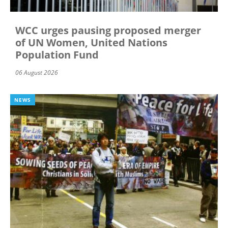
WCC urges pausing proposed merger
of UN Women, United Nations
Population Fund
06 August 2026
NEWS