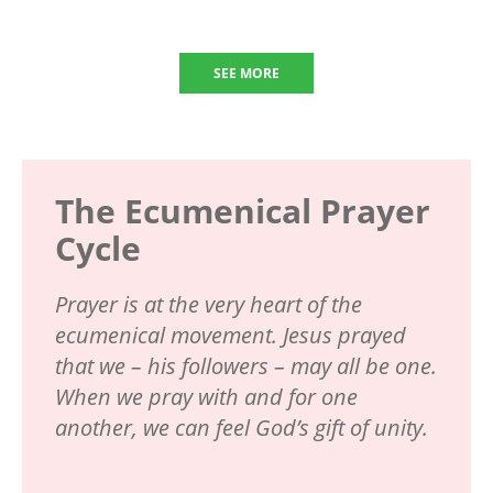
SEE MORE
The Ecumenical Prayer
Cycle
Prayer is at the very heart of the
ecumenical movement. Jesus prayed
that we – his followers – may all be one.
When we pray with and for one
another, we can feel God’s gift of unity.