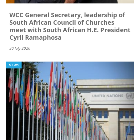
WCC General Secretary, leadership of
South African Council of Churches
meet with South African H.E. President
Cyril Ramaphosa
30 July 2026
NEWS