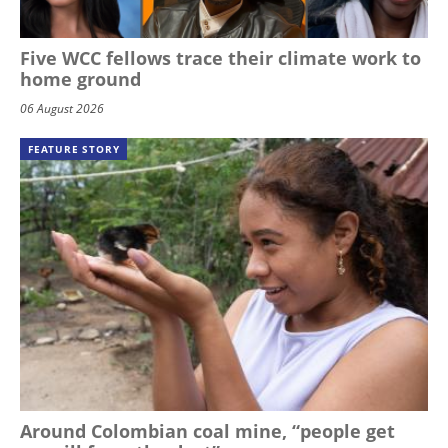
Five WCC fellows trace their climate work to
home ground
06 August 2026
FEATURE STORY
Around Colombian coal mine, “people get