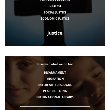
CARE FOR CREATION
HEALTH
SOCIAL JUSTICE
ECONOMIC JUSTICE
Justice
Discover what we do for:
DISARMAMENT
MIGRATION
INTERFAITH DIALOGUE
PEACEBUILDING
INTERNATIONAL AFFAIRS