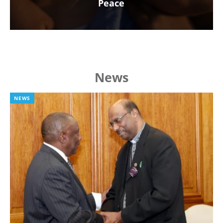
Peace
News
NEWS