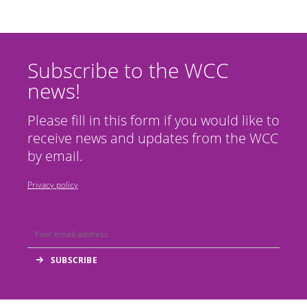
Subscribe to the WCC
news!
Please fill in this form if you would like to
receive news and updates from the WCC
by email.
Privacy policy