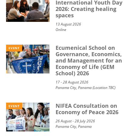
International Youth Day
2026: Creating healing
spaces
13 August 2026
Online
Ecumenical School on
EVENT
Governance, Economics,
and Management for an
Economy of Life (GEM
School) 2026
17 - 28 August 2026
Panama City, Panama (Location TBC)
NIFEA Consultation on
EVENT
Economy of Peace 2026
26 August - 28 July 2026
Panama City, Panama