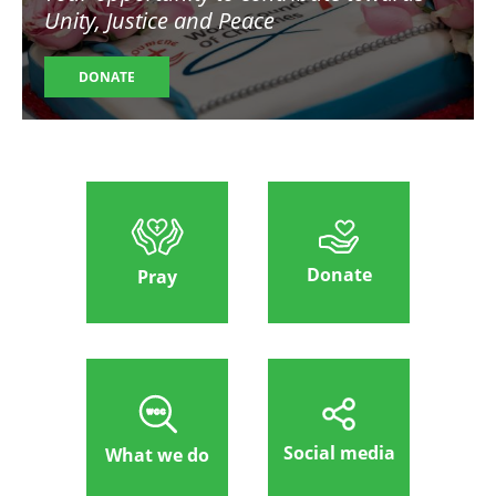
Unity, Justice and Peace
DONATE
Donate
Pray
Social media
What we do