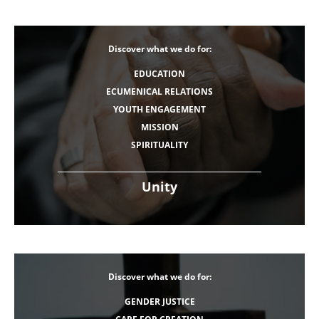
Discover what we do for:
EDUCATION
ECUMENICAL RELATIONS
YOUTH ENGAGEMENT
MISSION
SPIRITUALITY
Unity
Discover what we do for:
GENDER JUSTICE