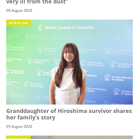
very ill from the dust”
06 August 2026
INTERVIEW
Granddaughter of Hiroshima survivor shares
her family’s story
05 August 2026
INTERVIEW