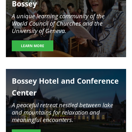
Bossey
A unique learning community of the
World Council of Churches and the
University of Geneva.
LEARN MORE
Image
Bossey Hotel and Conference
Center
A peaceful retreat nestled between lake
and mountains for relaxation and
meaningful encounters.