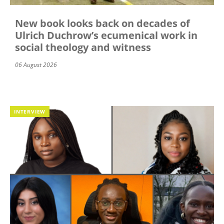
New book looks back on decades of
Ulrich Duchrow’s ecumenical work in
social theology and witness
06 August 2026
INTERVIEW