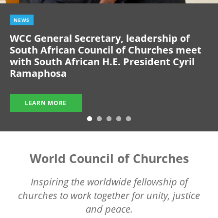
NEWS
WCC General Secretary, leadership of
South African Council of Churches meet
with South African H.E. President Cyril
Ramaphosa
LEARN MORE
World Council of Churches
Inspiring the worldwide fellowship of
churches to work together for unity, justice
and peace.