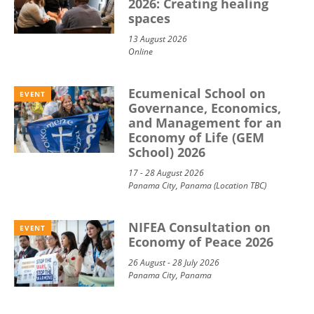
2026: Creating healing
spaces
13 August 2026
Online
Ecumenical School on
EVENT
Governance, Economics,
and Management for an
Economy of Life (GEM
School) 2026
17 - 28 August 2026
Panama City, Panama (Location TBC)
NIFEA Consultation on
EVENT
Economy of Peace 2026
26 August - 28 July 2026
Panama City, Panama