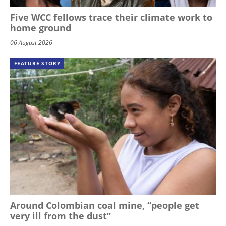
Five WCC fellows trace their climate work to
home ground
06 August 2026
FEATURE STORY
Around Colombian coal mine, “people get
very ill from the dust”