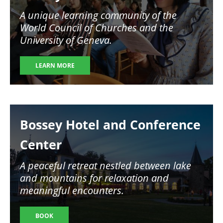
A unique learning community of the
World Council of Churches and the
University of Geneva.
LEARN MORE
Image
Bossey Hotel and Conference
Center
A peaceful retreat nestled between lake
and mountains for relaxation and
meaningful encounters.
BOOK