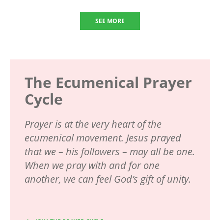
SEE MORE
The Ecumenical Prayer
Cycle
Prayer is at the very heart of the
ecumenical movement. Jesus prayed
that we – his followers – may all be one.
When we pray with and for one
another, we can feel God’s gift of unity.