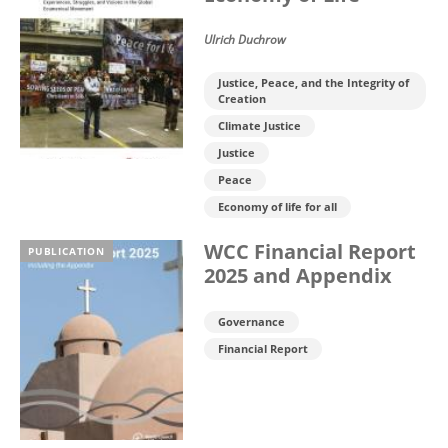
Ulrich Duchrow
Justice, Peace, and the Integrity of
Creation
Climate Justice
Justice
Peace
Economy of life for all
WCC Financial Report
PUBLICATION
2025 and Appendix
Governance
Financial Report