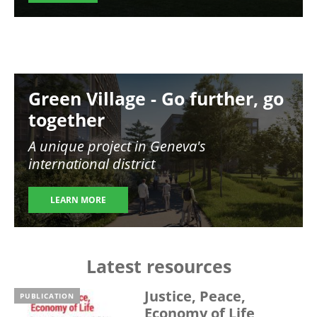
Image
Green Village - Go further, go
together
A unique project in Geneva's
international district
LEARN MORE
Latest resources
Justice, Peace,
PUBLICATION
Economy of Life