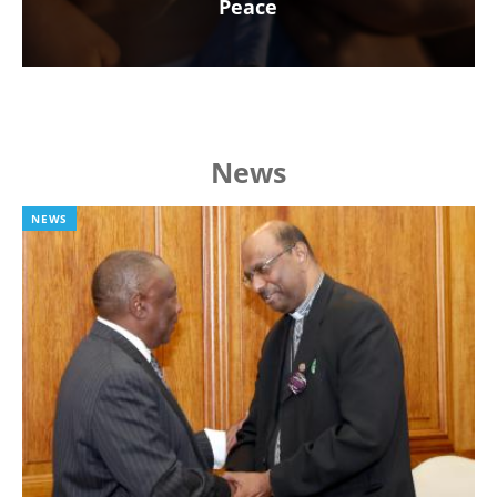
Peace
News
NEWS