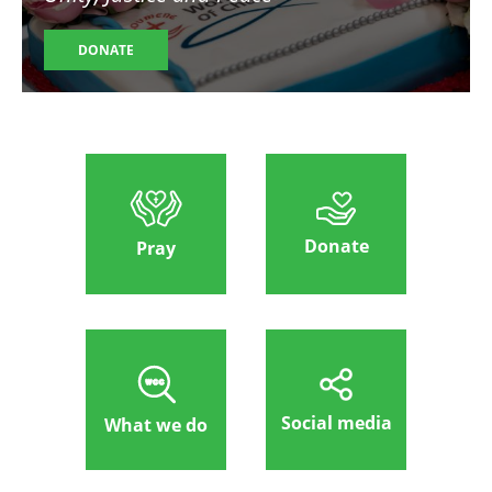
DONATE
Donate
Pray
Social media
What we do