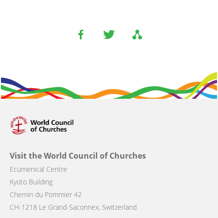
Visit the World Council of Churches
Ecumenical Centre
Kyoto Building
Chemin du Pommier 42
CH-1218 Le Grand-Saconnex, Switzerland