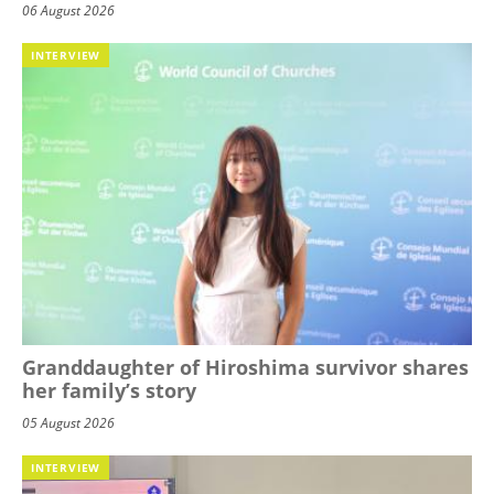
06 August 2026
INTERVIEW
Granddaughter of Hiroshima survivor shares
her family’s story
05 August 2026
INTERVIEW