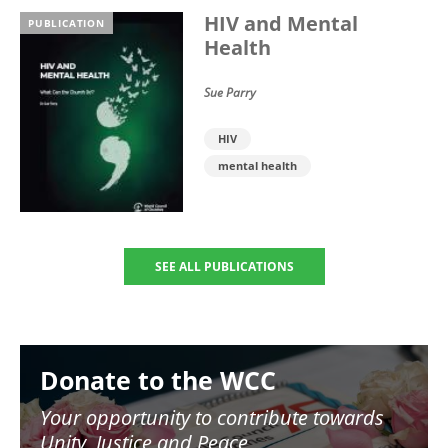
HIV and Mental
PUBLICATION
Health
Sue Parry
HIV
mental health
SEE ALL PUBLICATIONS
Image
Donate to the WCC
Your opportunity to contribute towards
Unity, Justice and Peace