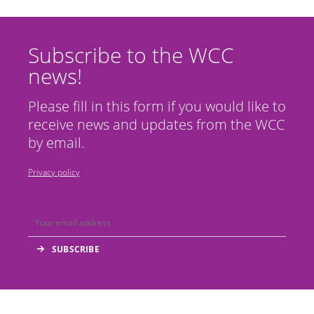
Subscribe to the WCC
news!
Please fill in this form if you would like to
receive news and updates from the WCC
by email.
Privacy policy