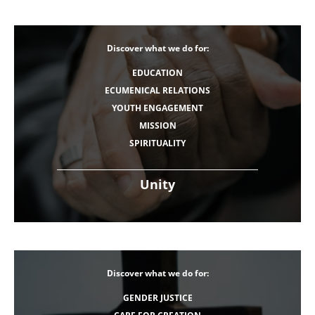
Discover what we do for:
EDUCATION
ECUMENICAL RELATIONS
YOUTH ENGAGEMENT
MISSION
SPIRITUALITY
Unity
Discover what we do for:
GENDER JUSTICE