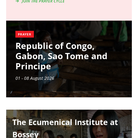
JOIN THE PRAYER CYCLE
PRAYER
Republic of Congo,
Gabon, Sao Tome and
Principe
01 - 08 August 2026
Image
The Ecumenical Institute at
Bossey