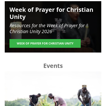
Image
Week of Prayer for Christian
Unity
Resources for the
Week of Prayer for
Christian Unity 2026
WEEK OF PRAYER FOR CHRISTIAN UNITY
Events
Image