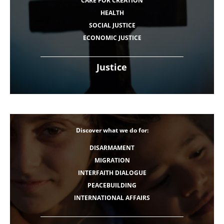
CARE FOR CREATION
HEALTH
SOCIAL JUSTICE
ECONOMIC JUSTICE
Justice
Discover what we do for:
DISARMAMENT
MIGRATION
INTERFAITH DIALOGUE
PEACEBUILDING
INTERNATIONAL AFFAIRS