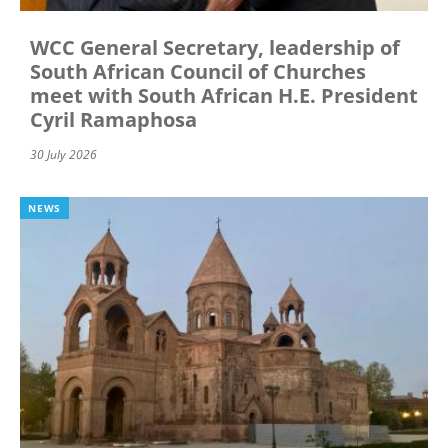
WCC General Secretary, leadership of
South African Council of Churches
meet with South African H.E. President
Cyril Ramaphosa
30 July 2026
NEWS