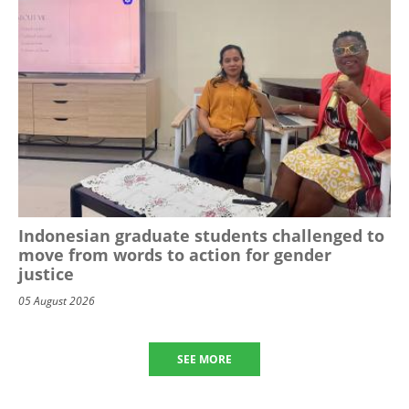
Indonesian graduate students challenged to
move from words to action for gender
justice
05 August 2026
SEE MORE