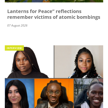
Lanterns for Peace” reflections
remember victims of atomic bombings
07 August 2026
INTERVIEW