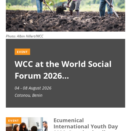
Photo:
Albin Hillert/WCC
EVENT
WCC at the World Social
Forum 2026
04 - 08 August 2026
Cotonou, Benin
Ecumenical
EVENT
International Youth Day