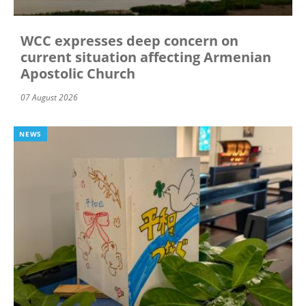
WCC expresses deep concern on
current situation affecting Armenian
Apostolic Church
07 August 2026
NEWS