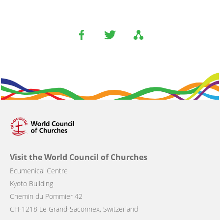
Visit the World Council of Churches
Ecumenical Centre
Kyoto Building
Chemin du Pommier 42
CH-1218 Le Grand-Saconnex, Switzerland