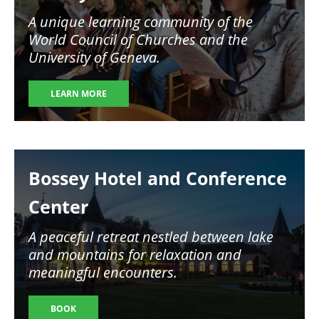
A unique learning community of the
World Council of Churches and the
University of Geneva.
LEARN MORE
Image
Bossey Hotel and Conference
Center
A peaceful retreat nestled between lake
and mountains for relaxation and
meaningful encounters.
BOOK