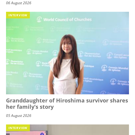
06 August 2026
INTERVIEW
Granddaughter of Hiroshima survivor shares
her family’s story
05 August 2026
INTERVIEW