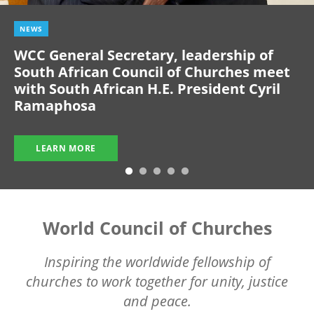
NEWS
WCC General Secretary, leadership of
South African Council of Churches meet
with South African H.E. President Cyril
Ramaphosa
LEARN MORE
World Council of Churches
Inspiring the worldwide fellowship of
churches to work together for unity, justice
and peace.