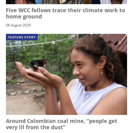
Five WCC fellows trace their climate work to
home ground
06 August 2026
FEATURE STORY
Around Colombian coal mine, “people get
very ill from the dust”