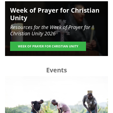
Image
Week of Prayer for Christian
Unity
Resources for the
Week of Prayer for
Christian Unity 2026
WEEK OF PRAYER FOR CHRISTIAN UNITY
Events
Image