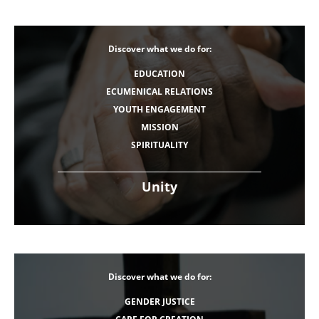
Discover what we do for:
EDUCATION
ECUMENICAL RELATIONS
YOUTH ENGAGEMENT
MISSION
SPIRITUALITY
Unity
Discover what we do for:
GENDER JUSTICE