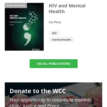
HIV and Mental
PUBLICATION
Health
Sue Parry
HIV
mental health
SEE ALL PUBLICATIONS
Image
Donate to the WCC
Your opportunity to contribute towards
Unity, Justice and Peace