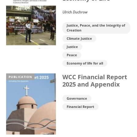
Ulrich Duchrow
Justice, Peace, and the Integrity of
Creation
Climate Justice
Justice
Peace
Economy of life for all
WCC Financial Report
PUBLICATION
2025 and Appendix
Governance
Financial Report