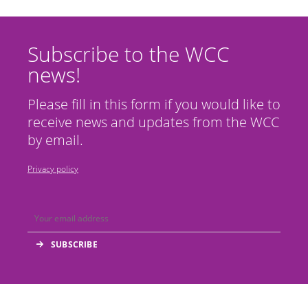
Subscribe to the WCC
news!
Please fill in this form if you would like to
receive news and updates from the WCC
by email.
Privacy policy