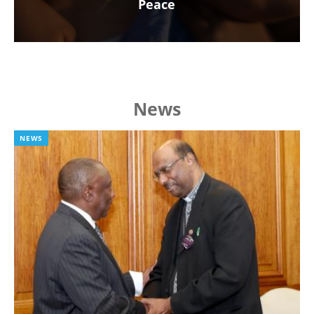
Peace
News
NEWS