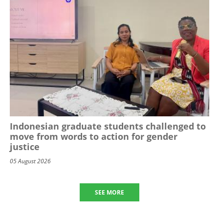
Indonesian graduate students challenged to
move from words to action for gender
justice
05 August 2026
SEE MORE