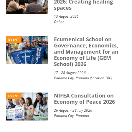
2026: Creating healing
spaces
13 August 2026
Online
Ecumenical School on
EVENT
Governance, Economics,
and Management for an
Economy of Life (GEM
School) 2026
17 - 28 August 2026
Panama City, Panama (Location TBC)
NIFEA Consultation on
EVENT
Economy of Peace 2026
26 August - 28 July 2026
Panama City, Panama