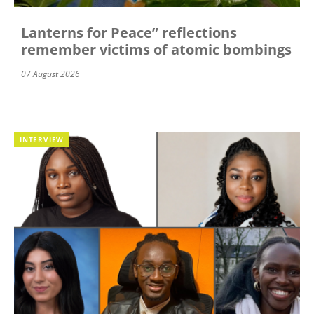
Lanterns for Peace” reflections
remember victims of atomic bombings
07 August 2026
INTERVIEW