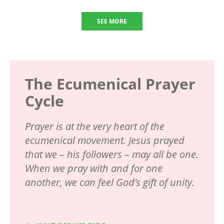
SEE MORE
The Ecumenical Prayer
Cycle
Prayer is at the very heart of the
ecumenical movement. Jesus prayed
that we – his followers – may all be one.
When we pray with and for one
another, we can feel God’s gift of unity.