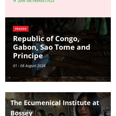
JOIN THE PRAYER CYCLE
PRAYER
Republic of Congo,
Gabon, Sao Tome and
Principe
01 - 08 August 2026
Image
The Ecumenical Institute at
Bossey