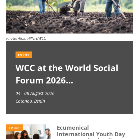
Photo:
Albin Hillert/WCC
EVENT
WCC at the World Social
Forum 2026
04 - 08 August 2026
Cotonou, Benin
Ecumenical
EVENT
International Youth Day