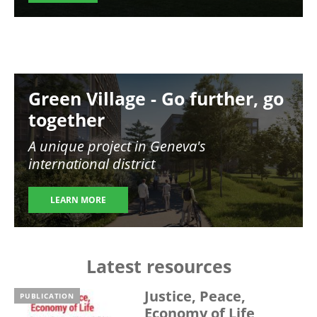
Image
Green Village - Go further, go
together
A unique project in Geneva's
international district
LEARN MORE
Latest resources
Justice, Peace,
PUBLICATION
Economy of Life