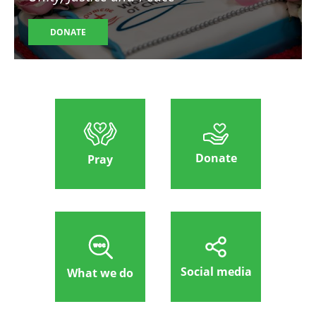
DONATE
Donate
Pray
Social media
What we do