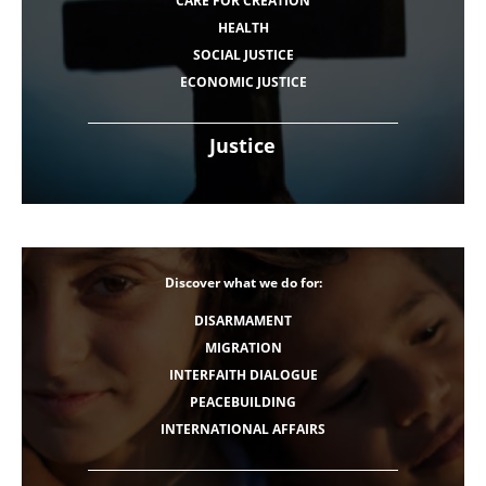
CARE FOR CREATION
HEALTH
SOCIAL JUSTICE
ECONOMIC JUSTICE
Justice
Discover what we do for:
DISARMAMENT
MIGRATION
INTERFAITH DIALOGUE
PEACEBUILDING
INTERNATIONAL AFFAIRS