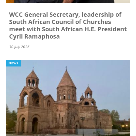
WCC General Secretary, leadership of
South African Council of Churches
meet with South African H.E. President
Cyril Ramaphosa
30 July 2026
NEWS