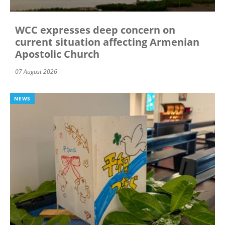
WCC expresses deep concern on
current situation affecting Armenian
Apostolic Church
07 August 2026
NEWS