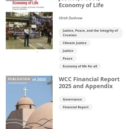
Economy of Life
Ulrich Duchrow
Justice, Peace, and the Integrity of
Creation
Climate Justice
Justice
Peace
Economy of life for all
WCC Financial Report
PUBLICATION
2025 and Appendix
Governance
Financial Report