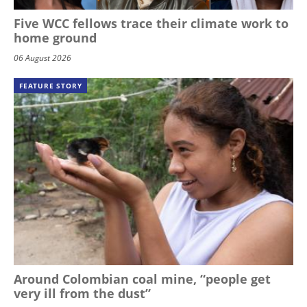
Five WCC fellows trace their climate work to
home ground
06 August 2026
FEATURE STORY
Around Colombian coal mine, “people get
very ill from the dust”