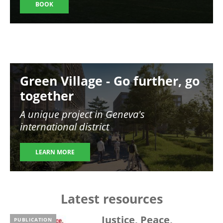
BOOK
Image
Green Village - Go further, go
together
A unique project in Geneva's
international district
LEARN MORE
Latest resources
Justice, Peace,
PUBLICATION