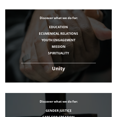
Discover what we do for:
EDUCATION
ECUMENICAL RELATIONS
YOUTH ENGAGEMENT
MISSION
SPIRITUALITY
Unity
Discover what we do for:
GENDER JUSTICE