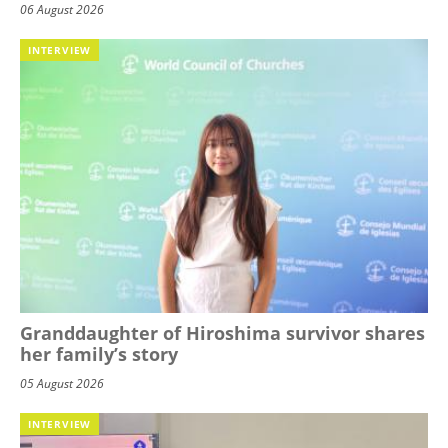
06 August 2026
INTERVIEW
Granddaughter of Hiroshima survivor shares
her family’s story
05 August 2026
INTERVIEW