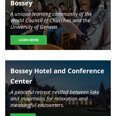
Bossey
A unique learning community of the
World Council of Churches and the
University of Geneva.
LEARN MORE
Image
Bossey Hotel and Conference
Center
A peaceful retreat nestled between lake
and mountains for relaxation and
meaningful encounters.