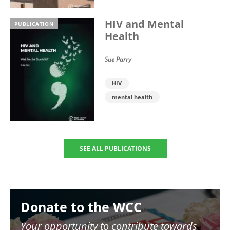
HIV and Mental
PUBLICATION
Health
Sue Parry
HIV
mental health
SEE ALL PUBLICATIONS
Image
Donate to the WCC
Your opportunity to contribute towards