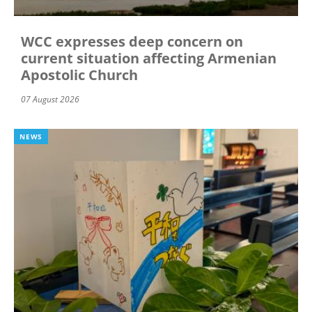
WCC expresses deep concern on
current situation affecting Armenian
Apostolic Church
07 August 2026
NEWS