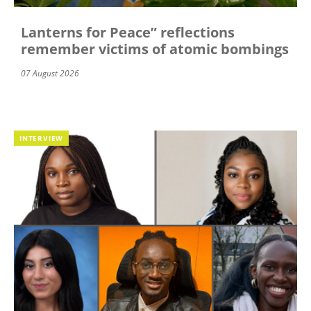
Lanterns for Peace” reflections
remember victims of atomic bombings
07 August 2026
INTERVIEW