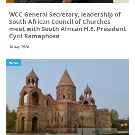
WCC General Secretary, leadership of
South African Council of Churches
meet with South African H.E. President
Cyril Ramaphosa
30 July 2026
NEWS