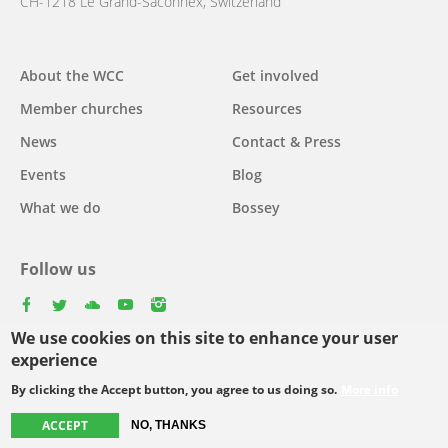
CH-1218 Le Grand-Saconnex, Switzerland
About the WCC
Get involved
Main
Member churches
Resources
navigation
News
Contact & Press
Events
Blog
What we do
Bossey
Follow us
facebook
twitter
youtube
youtube
instagram
We use cookies on this site to enhance your user
Select
experience
your
By clicking the Accept button, you agree to us doing so.
More info
Footer
language
© Copyright WCC 2026
Site Map
Conditions for Use
Privacy policy
ACCEPT
NO, THANKS
menu