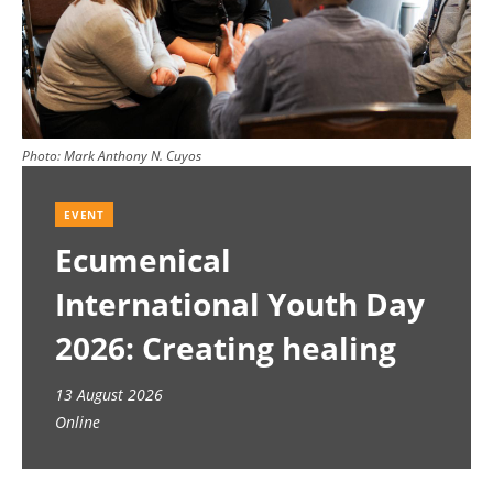
Photo:
Mark Anthony N. Cuyos
EVENT
Ecumenical
International Youth Day
2026: Creating healing
spaces
13 August 2026
Online