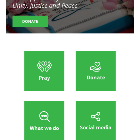
Unity, Justice and Peace
DONATE
Donate
Pray
Social media
What we do