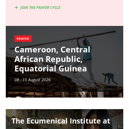
JOIN THE PRAYER CYCLE
PRAYER
Cameroon, Central
African Republic,
Equatorial Guinea
08 - 15 August 2026
Image
The Ecumenical Institute at