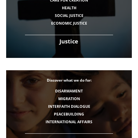
CARE FOR CREATION
HEALTH
SOCIAL JUSTICE
ECONOMIC JUSTICE
Justice
Discover what we do for:
DISARMAMENT
MIGRATION
INTERFAITH DIALOGUE
PEACEBUILDING
INTERNATIONAL AFFAIRS