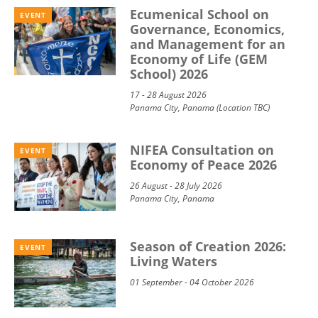
Ecumenical School on
EVENT
Governance, Economics,
and Management for an
Economy of Life (GEM
School) 2026
17 - 28 August 2026
Panama City, Panama (Location TBC)
NIFEA Consultation on
EVENT
Economy of Peace 2026
26 August - 28 July 2026
Panama City, Panama
Season of Creation 2026:
EVENT
Living Waters
01 September - 04 October 2026