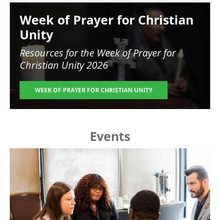
Image
Week of Prayer for Christian
Unity
Resources for the
Week of Prayer for
Christian Unity 2026
WEEK OF PRAYER FOR CHRISTIAN UNITY
Events
Image