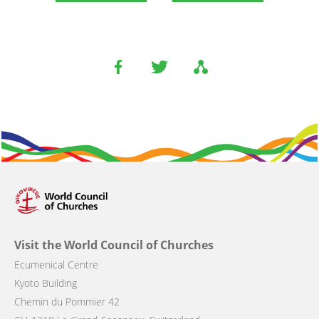
Visit the World Council of Churches
Ecumenical Centre
Kyoto Building
Chemin du Pommier 42