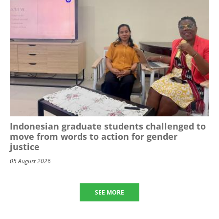
Indonesian graduate students challenged to
move from words to action for gender
justice
05 August 2026
SEE MORE