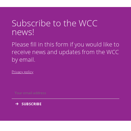
Subscribe to the WCC
news!
Please fill in this form if you would like to
receive news and updates from the WCC
by email.
Privacy policy