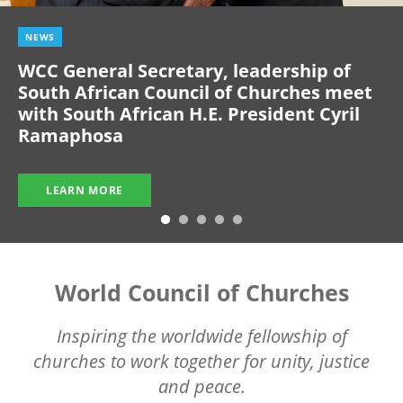
NEWS
WCC General Secretary, leadership of
South African Council of Churches meet
with South African H.E. President Cyril
Ramaphosa
LEARN MORE
World Council of Churches
Inspiring the worldwide fellowship of
churches to work together for unity, justice
and peace.