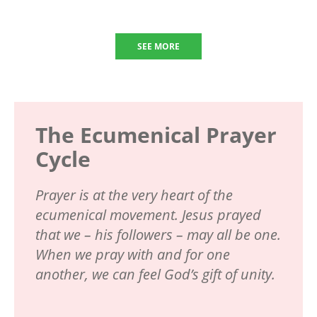
SEE MORE
The Ecumenical Prayer
Cycle
Prayer is at the very heart of the
ecumenical movement. Jesus prayed
that we – his followers – may all be one.
When we pray with and for one
another, we can feel God’s gift of unity.