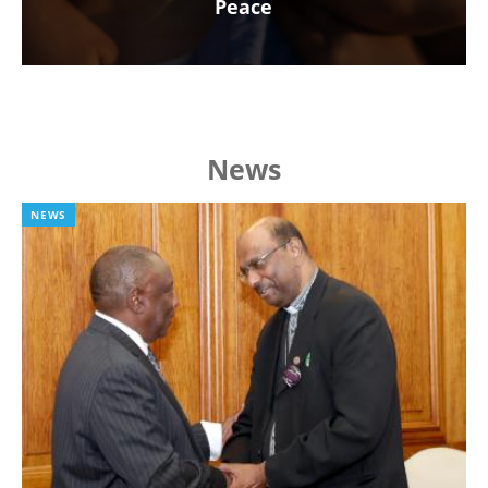
Peace
News
NEWS