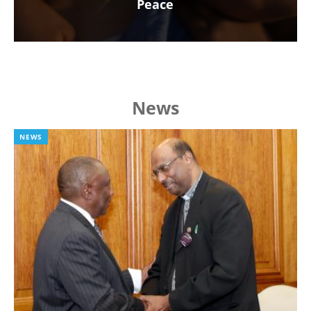
Peace
News
NEWS