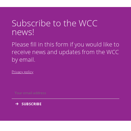
Subscribe to the WCC
news!
Please fill in this form if you would like to
receive news and updates from the WCC
by email.
Privacy policy