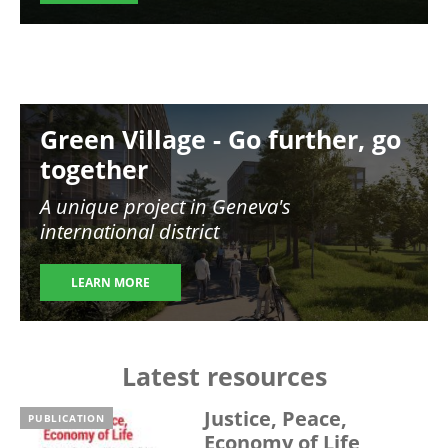
Image
Green Village - Go further, go
together
A unique project in Geneva's
international district
LEARN MORE
Latest resources
Justice, Peace,
PUBLICATION
Economy of Life