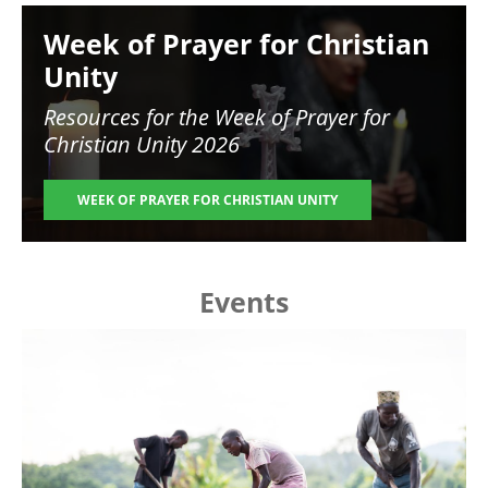
Image
Week of Prayer for Christian
Unity
Resources for the
Week of Prayer for
Christian Unity 2026
WEEK OF PRAYER FOR CHRISTIAN UNITY
Events
Image