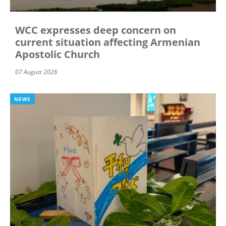
WCC expresses deep concern on
current situation affecting Armenian
Apostolic Church
07 August 2026
NEWS