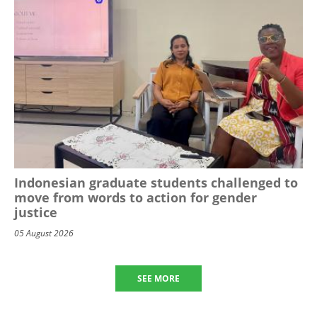
Indonesian graduate students challenged to
move from words to action for gender
justice
05 August 2026
SEE MORE