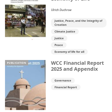
Ulrich Duchrow
Justice, Peace, and the Integrity of
Creation
Climate Justice
Justice
Peace
Economy of life for all
WCC Financial Report
PUBLICATION
2025 and Appendix
Governance
Financial Report