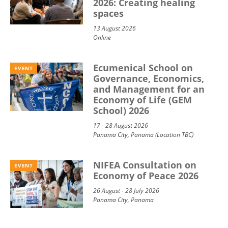
2026: Creating healing
spaces
13 August 2026
Online
Ecumenical School on
EVENT
Governance, Economics,
and Management for an
Economy of Life (GEM
School) 2026
17 - 28 August 2026
Panama City, Panama (Location TBC)
NIFEA Consultation on
EVENT
Economy of Peace 2026
26 August - 28 July 2026
Panama City, Panama