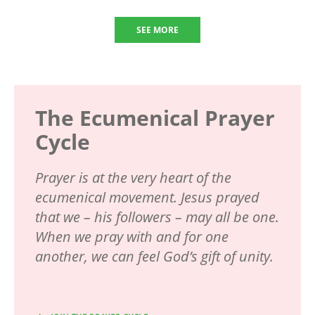
SEE MORE
The Ecumenical Prayer
Cycle
Prayer is at the very heart of the
ecumenical movement. Jesus prayed
that we – his followers – may all be one.
When we pray with and for one
another, we can feel God’s gift of unity.