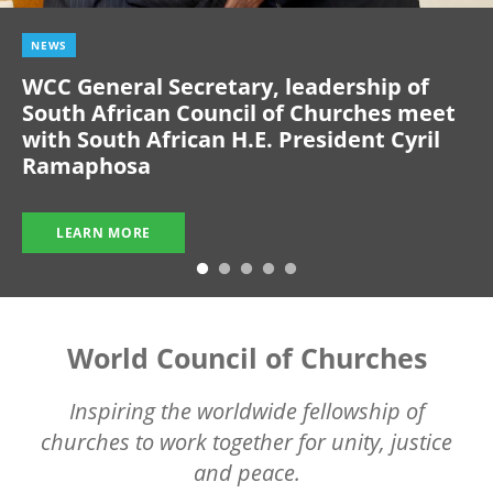
NEWS
WCC General Secretary, leadership of
South African Council of Churches meet
with South African H.E. President Cyril
Ramaphosa
LEARN MORE
World Council of Churches
Inspiring the worldwide fellowship of
churches to work together for unity, justice
and peace.