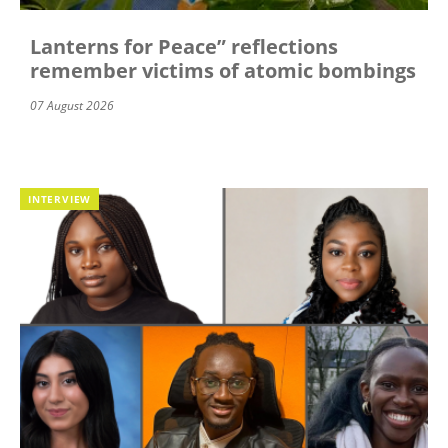
Lanterns for Peace” reflections
remember victims of atomic bombings
07 August 2026
INTERVIEW