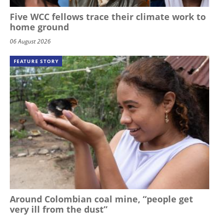
Five WCC fellows trace their climate work to
home ground
06 August 2026
FEATURE STORY
Around Colombian coal mine, “people get
very ill from the dust”