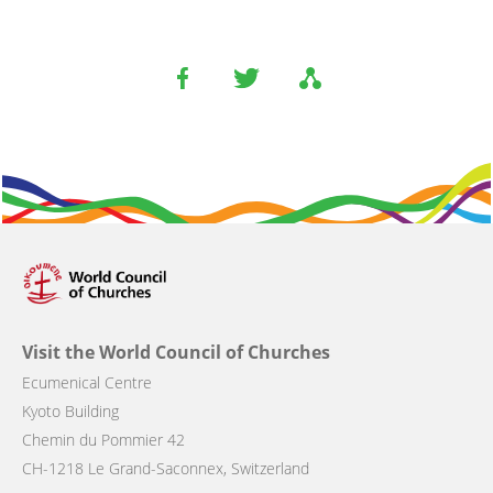
Visit the World Council of Churches
Ecumenical Centre
Kyoto Building
Chemin du Pommier 42
CH-1218 Le Grand-Saconnex, Switzerland