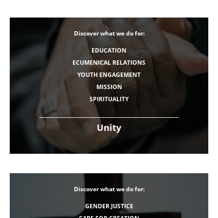
Discover what we do for:
EDUCATION
ECUMENICAL RELATIONS
YOUTH ENGAGEMENT
MISSION
SPIRITUALITY
Unity
Discover what we do for:
GENDER JUSTICE