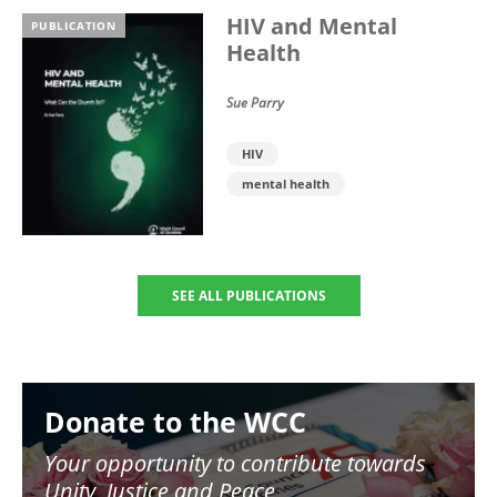
HIV and Mental
PUBLICATION
Health
Sue Parry
HIV
mental health
SEE ALL PUBLICATIONS
Image
Donate to the WCC
Your opportunity to contribute towards
Unity, Justice and Peace