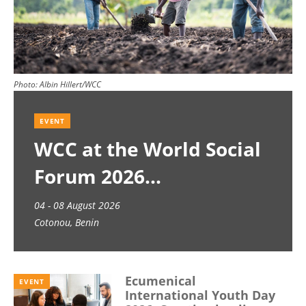
Photo:
Albin Hillert/WCC
EVENT
WCC at the World Social
Forum 2026
04 - 08 August 2026
Cotonou, Benin
Ecumenical
EVENT
International Youth Day