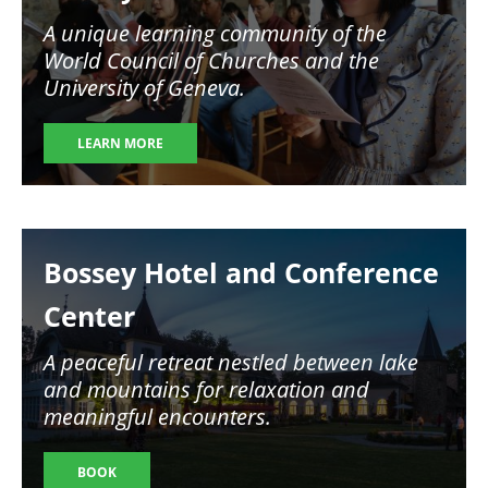
A unique learning community of the
World Council of Churches and the
University of Geneva.
LEARN MORE
Image
Bossey Hotel and Conference
Center
A peaceful retreat nestled between lake
and mountains for relaxation and
meaningful encounters.
BOOK