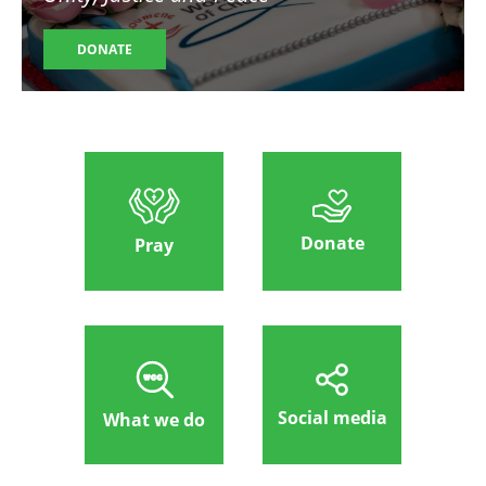
DONATE
Donate
Pray
Social media
What we do