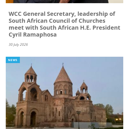
WCC General Secretary, leadership of
South African Council of Churches
meet with South African H.E. President
Cyril Ramaphosa
30 July 2026
NEWS