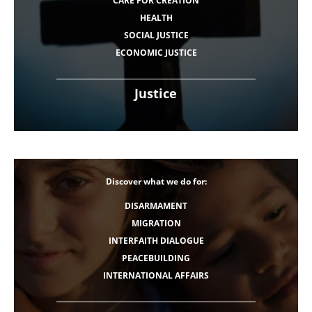
CARE FOR CREATION
HEALTH
SOCIAL JUSTICE
ECONOMIC JUSTICE
Justice
Discover what we do for:
DISARMAMENT
MIGRATION
INTERFAITH DIALOGUE
PEACEBUILDING
INTERNATIONAL AFFAIRS