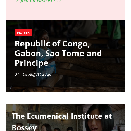
JOIN THE PRAYER CYCLE
PRAYER
Republic of Congo,
Gabon, Sao Tome and
Principe
01 - 08 August 2026
Image
The Ecumenical Institute at
Bossey