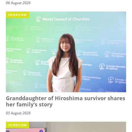
06 August 2026
INTERVIEW
Granddaughter of Hiroshima survivor shares
her family’s story
05 August 2026
INTERVIEW