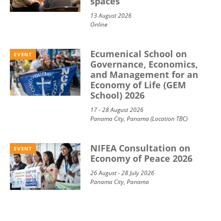
spaces
13 August 2026
Online
Ecumenical School on
EVENT
Governance, Economics,
and Management for an
Economy of Life (GEM
School) 2026
17 - 28 August 2026
Panama City, Panama (Location TBC)
NIFEA Consultation on
EVENT
Economy of Peace 2026
26 August - 28 July 2026
Panama City, Panama