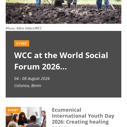
Photo:
Albin Hillert/WCC
EVENT
WCC at the World Social
Forum 2026
04 - 08 August 2026
Cotonou, Benin
Ecumenical
EVENT
International Youth Day
2026: Creating healing