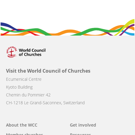
Visit the World Council of Churches
Ecumenical Centre
Kyoto Building
Chemin du Pommier 42
CH-1218 Le Grand-Saconnex, Switzerland
About the WCC
Get involved
Main
Member churches
Resources