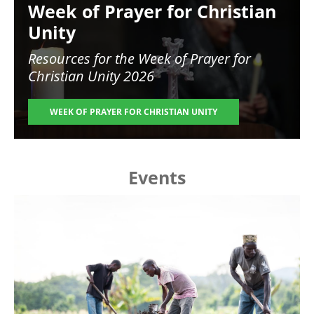
Week of Prayer for Christian
Unity
Resources for the
Week of Prayer for
Christian Unity 2026
WEEK OF PRAYER FOR CHRISTIAN UNITY
Events
Image