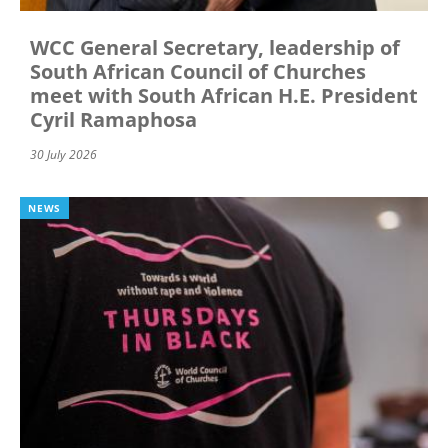
WCC General Secretary, leadership of
South African Council of Churches
meet with South African H.E. President
Cyril Ramaphosa
30 July 2026
NEWS