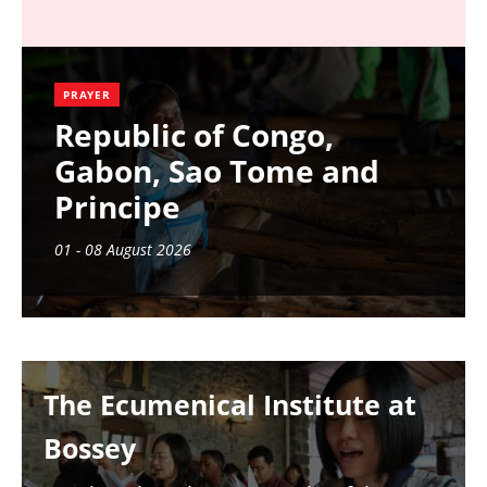
PRAYER
Republic of Congo,
Gabon, Sao Tome and
Principe
01 - 08 August 2026
Image
The Ecumenical Institute at
Bossey