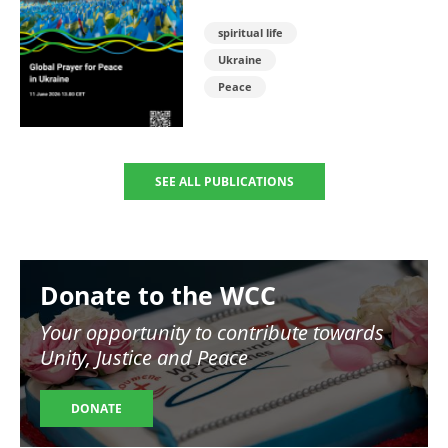
spiritual life
Ukraine
Peace
SEE ALL PUBLICATIONS
Image
Donate to the WCC
Your opportunity to contribute towards
Unity, Justice and Peace
DONATE