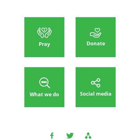
Donate
Pray
Social media
What we do