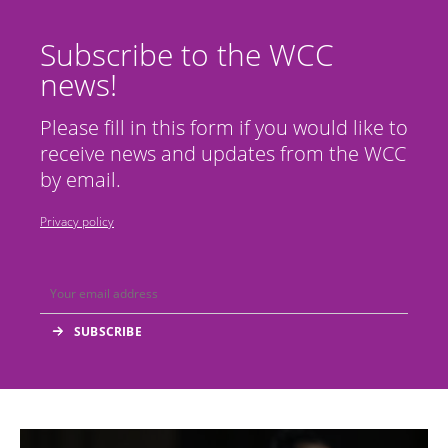
Subscribe to the WCC
news!
Please fill in this form if you would like to
receive news and updates from the WCC
by email.
Privacy policy
Image