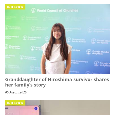
INTERVIEW
Granddaughter of Hiroshima survivor shares
her family’s story
05 August 2026
INTERVIEW