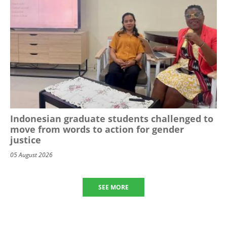
Indonesian graduate students challenged to
move from words to action for gender
justice
05 August 2026
SEE MORE