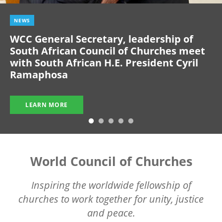
NEWS
WCC General Secretary, leadership of
South African Council of Churches meet
with South African H.E. President Cyril
Ramaphosa
LEARN MORE
World Council of Churches
Inspiring the worldwide fellowship of
churches to work together for unity, justice
and peace.