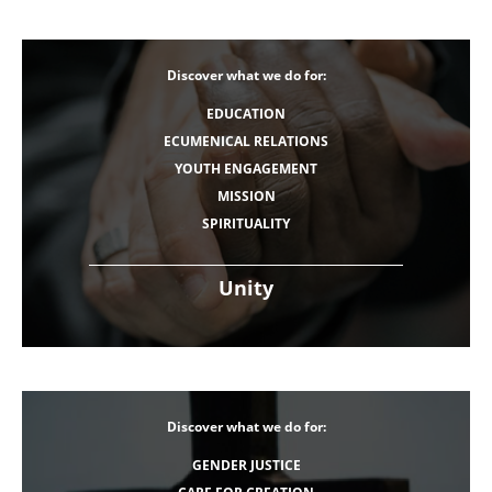
Discover what we do for:
EDUCATION
ECUMENICAL RELATIONS
YOUTH ENGAGEMENT
MISSION
SPIRITUALITY
Unity
Discover what we do for:
GENDER JUSTICE