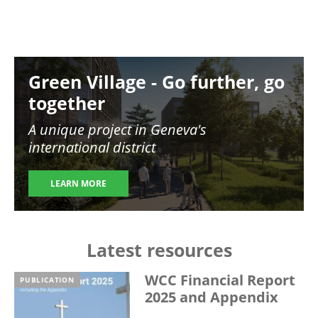
Image
Green Village - Go further, go
together
A unique project in Geneva's
international district
LEARN MORE
Latest resources
WCC Financial Report
PUBLICATION
2025 and Appendix