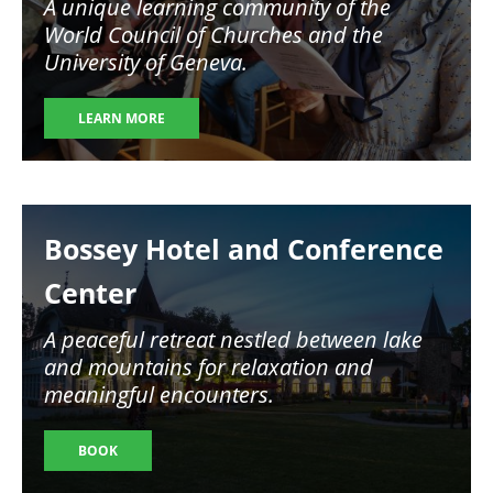
A unique learning community of the
World Council of Churches and the
University of Geneva.
LEARN MORE
Image
Bossey Hotel and Conference
Center
A peaceful retreat nestled between lake
and mountains for relaxation and
meaningful encounters.
BOOK