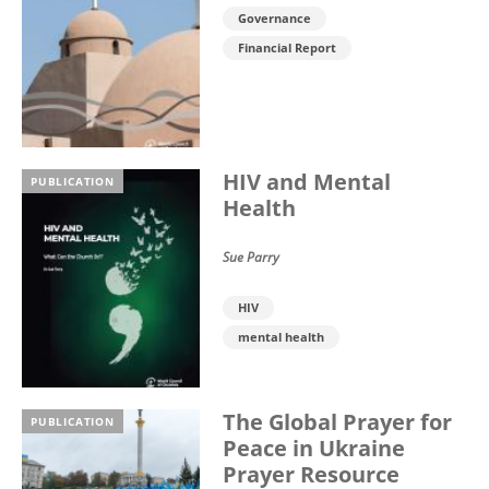
Governance
Financial Report
HIV and Mental
PUBLICATION
Health
Sue Parry
HIV
mental health
The Global Prayer for
PUBLICATION
Peace in Ukraine
Prayer Resource