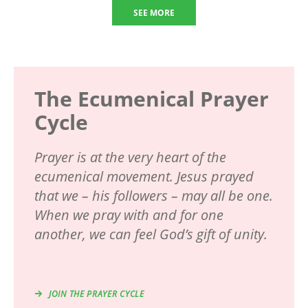
SEE MORE
The Ecumenical Prayer
Cycle
Prayer is at the very heart of the
ecumenical movement. Jesus prayed
that we – his followers – may all be one.
When we pray with and for one
another, we can feel God’s gift of unity.
JOIN THE PRAYER CYCLE