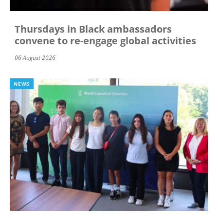
Thursdays in Black ambassadors
convene to re-engage global activities
06 August 2026
NEWS