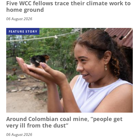
Five WCC fellows trace their climate work to
home ground
06 August 2026
FEATURE STORY
Around Colombian coal mine, “people get
very ill from the dust”
06 August 2026