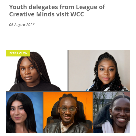
Youth delegates from League of
Creative Minds visit WCC
06 August 2026
INTERVIEW