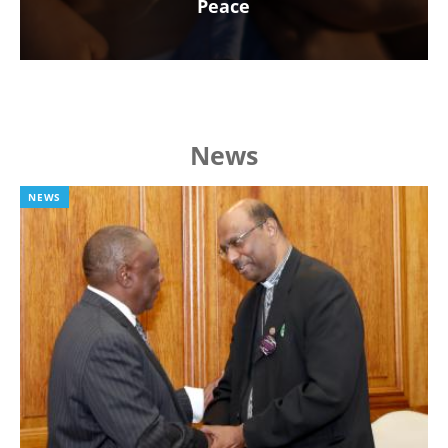
Peace
News
NEWS