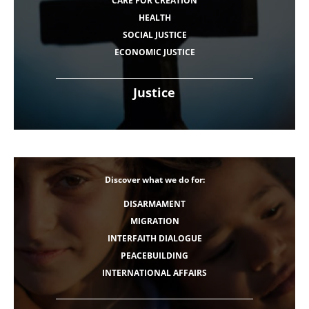
CARE FOR CREATION
HEALTH
SOCIAL JUSTICE
ECONOMIC JUSTICE
Justice
Discover what we do for:
DISARMAMENT
MIGRATION
INTERFAITH DIALOGUE
PEACEBUILDING
INTERNATIONAL AFFAIRS