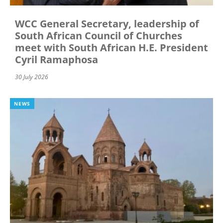
WCC General Secretary, leadership of
South African Council of Churches
meet with South African H.E. President
Cyril Ramaphosa
30 July 2026
NEWS