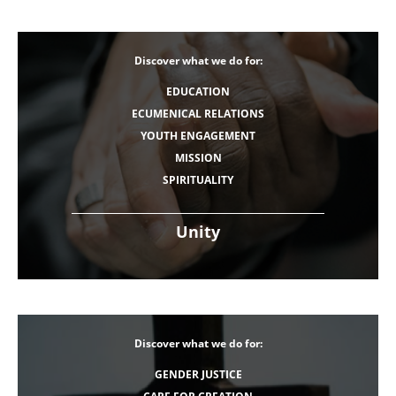
Discover what we do for:
EDUCATION
ECUMENICAL RELATIONS
YOUTH ENGAGEMENT
MISSION
SPIRITUALITY
Unity
Discover what we do for:
GENDER JUSTICE