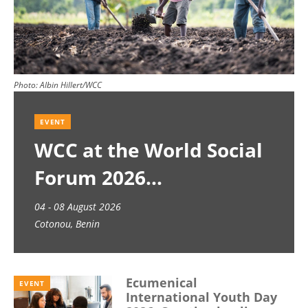
Photo:
Albin Hillert/WCC
EVENT
WCC at the World Social
Forum 2026
04 - 08 August 2026
Cotonou, Benin
Ecumenical
EVENT
International Youth Day