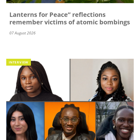
Lanterns for Peace” reflections
remember victims of atomic bombings
07 August 2026
INTERVIEW