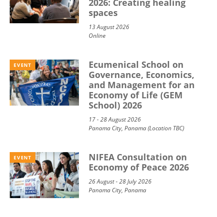
2026: Creating healing
spaces
13 August 2026
Online
Ecumenical School on
EVENT
Governance, Economics,
and Management for an
Economy of Life (GEM
School) 2026
17 - 28 August 2026
Panama City, Panama (Location TBC)
NIFEA Consultation on
EVENT
Economy of Peace 2026
26 August - 28 July 2026
Panama City, Panama