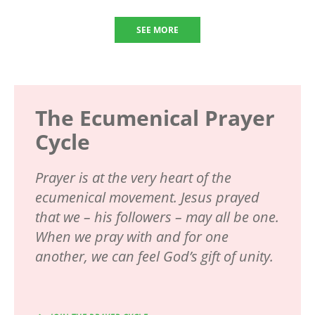
SEE MORE
The Ecumenical Prayer
Cycle
Prayer is at the very heart of the
ecumenical movement. Jesus prayed
that we – his followers – may all be one.
When we pray with and for one
another, we can feel God’s gift of unity.