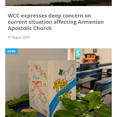
WCC expresses deep concern on
current situation affecting Armenian
Apostolic Church
07 August 2026
NEWS