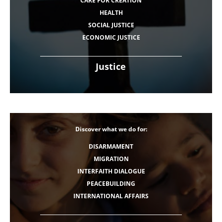
CARE FOR CREATION
HEALTH
SOCIAL JUSTICE
ECONOMIC JUSTICE
Justice
Discover what we do for:
DISARMAMENT
MIGRATION
INTERFAITH DIALOGUE
PEACEBUILDING
INTERNATIONAL AFFAIRS