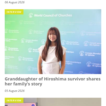
06 August 2026
INTERVIEW
Granddaughter of Hiroshima survivor shares
her family’s story
05 August 2026
INTERVIEW