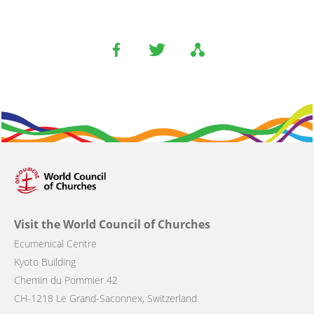
Visit the World Council of Churches
Ecumenical Centre
Kyoto Building
Chemin du Pommier 42
CH-1218 Le Grand-Saconnex, Switzerland