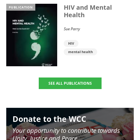
HIV and Mental
PUBLICATION
Health
Sue Parry
HIV
mental health
SEE ALL PUBLICATIONS
Image
Donate to the WCC
Your opportunity to contribute towards
Unity, Justice and Peace