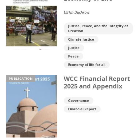
Ulrich Duchrow
Justice, Peace, and the Integrity of
Creation
Climate Justice
Justice
Peace
Economy of life for all
WCC Financial Report
PUBLICATION
2025 and Appendix
Governance
Financial Report