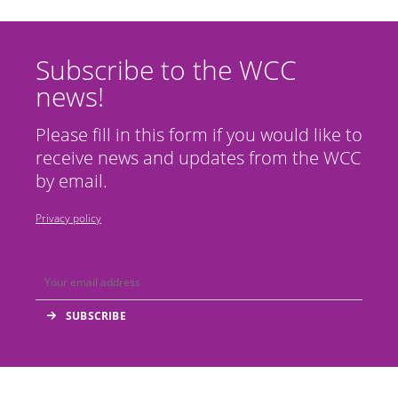
Subscribe to the WCC
news!
Please fill in this form if you would like to
receive news and updates from the WCC
by email.
Privacy policy