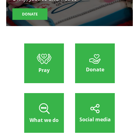
DONATE
Donate
Pray
Social media
What we do