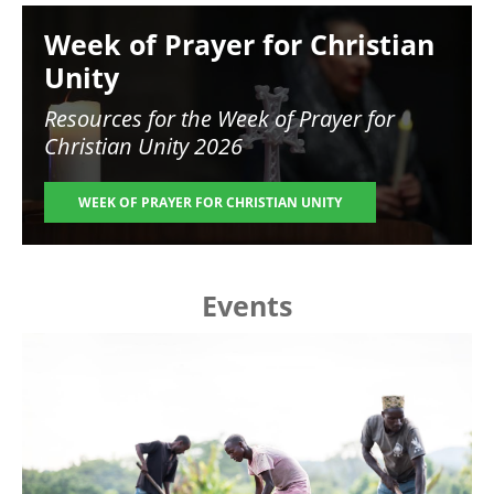
Image
Week of Prayer for Christian
Unity
Resources for the
Week of Prayer for
Christian Unity 2026
WEEK OF PRAYER FOR CHRISTIAN UNITY
Events
Image