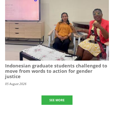
Indonesian graduate students challenged to
move from words to action for gender
justice
05 August 2026
SEE MORE