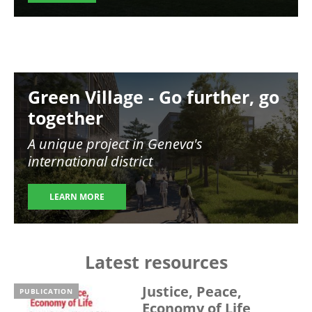
Image
Green Village - Go further, go
together
A unique project in Geneva's
international district
LEARN MORE
Latest resources
Justice, Peace,
PUBLICATION
Economy of Life