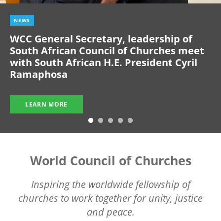
NEWS
WCC General Secretary, leadership of
South African Council of Churches meet
with South African H.E. President Cyril
Ramaphosa
LEARN MORE
World Council of Churches
Inspiring the worldwide fellowship of
churches to work together for unity, justice
and peace.