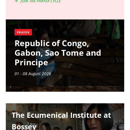
JOIN THE PRAYER CYCLE
PRAYER
Republic of Congo,
Gabon, Sao Tome and
Principe
01 - 08 August 2026
Image
The Ecumenical Institute at
Bossey