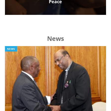
Peace
News
NEWS