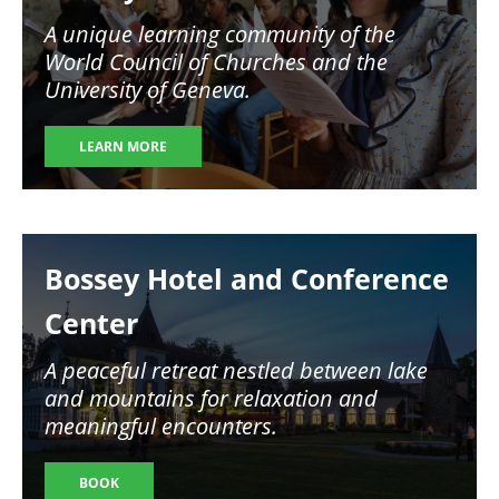
A unique learning community of the
World Council of Churches and the
University of Geneva.
LEARN MORE
Image
Bossey Hotel and Conference
Center
A peaceful retreat nestled between lake
and mountains for relaxation and
meaningful encounters.
BOOK