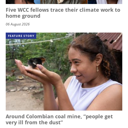
Five WCC fellows trace their climate work to
home ground
06 August 2026
FEATURE STORY
Around Colombian coal mine, “people get
very ill from the dust”