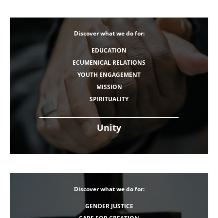
Discover what we do for:
EDUCATION
ECUMENICAL RELATIONS
YOUTH ENGAGEMENT
MISSION
SPIRITUALITY
Unity
Discover what we do for:
GENDER JUSTICE