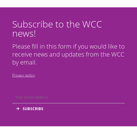
Subscribe to the WCC
news!
Please fill in this form if you would like to
receive news and updates from the WCC
by email.
Privacy policy