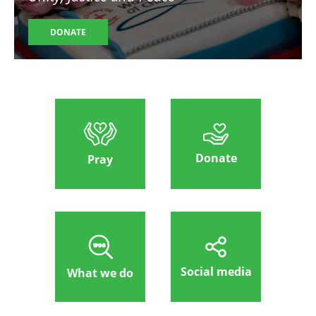
DONATE
Donate
Pray
Social media
What we do