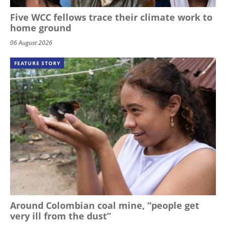
Five WCC fellows trace their climate work to
home ground
06 August 2026
FEATURE STORY
Around Colombian coal mine, “people get
very ill from the dust”