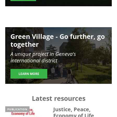
Image
Green Village - Go further, go
together
A unique project in Geneva's
international district
LEARN MORE
Latest resources
Justice, Peace,
PUBLICATION
Economy of Life