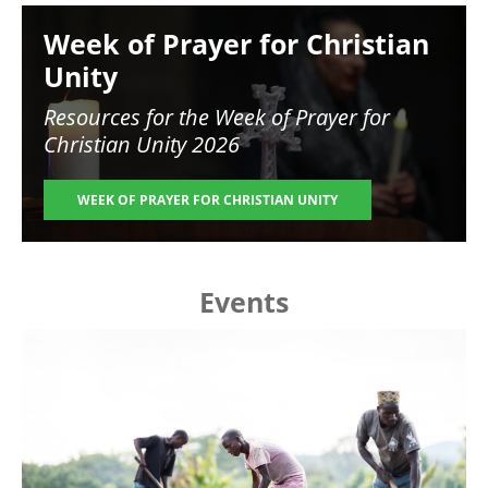
Image
Week of Prayer for Christian
Unity
Resources for the
Week of Prayer for
Christian Unity 2026
WEEK OF PRAYER FOR CHRISTIAN UNITY
Events
Image