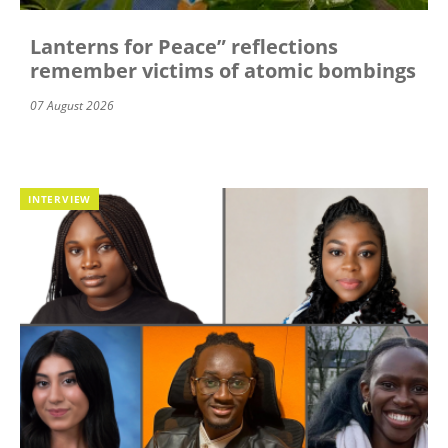
Lanterns for Peace” reflections
remember victims of atomic bombings
07 August 2026
INTERVIEW