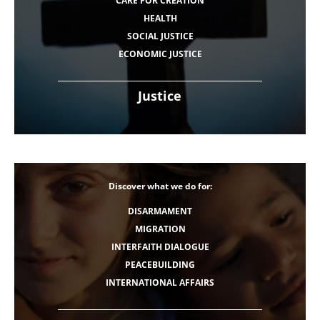
CARE FOR CREATION
HEALTH
SOCIAL JUSTICE
ECONOMIC JUSTICE
Justice
Discover what we do for:
DISARMAMENT
MIGRATION
INTERFAITH DIALOGUE
PEACEBUILDING
INTERNATIONAL AFFAIRS