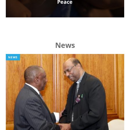
Peace
News
NEWS