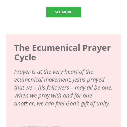
SEE MORE
The Ecumenical Prayer
Cycle
Prayer is at the very heart of the
ecumenical movement. Jesus prayed
that we – his followers – may all be one.
When we pray with and for one
another, we can feel God’s gift of unity.