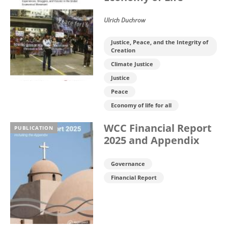
Ulrich Duchrow
Justice, Peace, and the Integrity of
Creation
Climate Justice
Justice
Peace
Economy of life for all
WCC Financial Report
PUBLICATION
2025 and Appendix
Governance
Financial Report