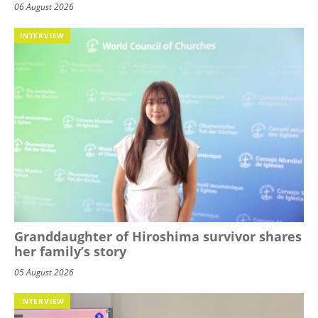
06 August 2026
INTERVIEW
Granddaughter of Hiroshima survivor shares
her family’s story
05 August 2026
INTERVIEW