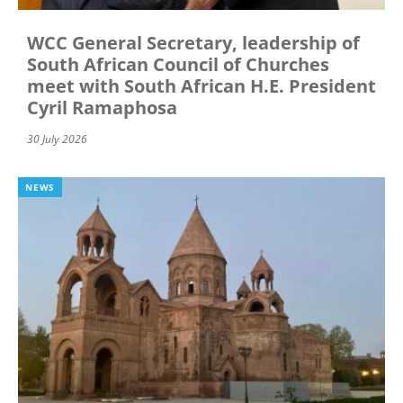
WCC General Secretary, leadership of
South African Council of Churches
meet with South African H.E. President
Cyril Ramaphosa
30 July 2026
NEWS