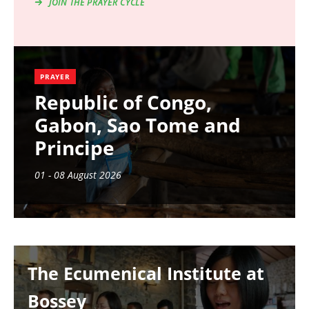
JOIN THE PRAYER CYCLE
PRAYER
Republic of Congo,
Gabon, Sao Tome and
Principe
01 - 08 August 2026
Image
The Ecumenical Institute at
Bossey