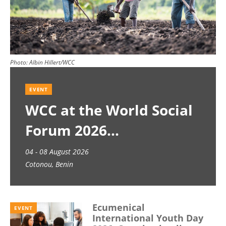
Photo:
Albin Hillert/WCC
EVENT
WCC at the World Social
Forum 2026
04 - 08 August 2026
Cotonou, Benin
Ecumenical
EVENT
International Youth Day