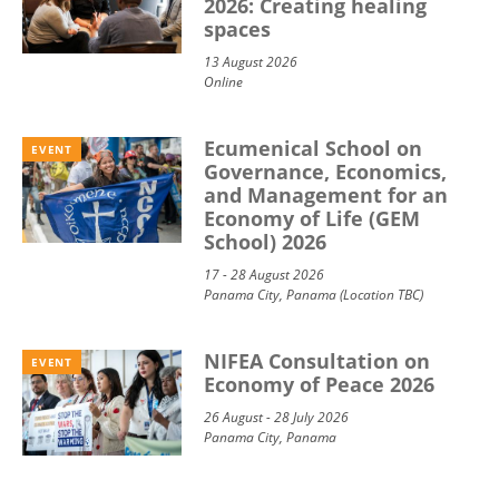
2026: Creating healing
spaces
13 August 2026
Online
Ecumenical School on
EVENT
Governance, Economics,
and Management for an
Economy of Life (GEM
School) 2026
17 - 28 August 2026
Panama City, Panama (Location TBC)
NIFEA Consultation on
EVENT
Economy of Peace 2026
26 August - 28 July 2026
Panama City, Panama