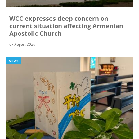
WCC expresses deep concern on
current situation affecting Armenian
Apostolic Church
07 August 2026
NEWS