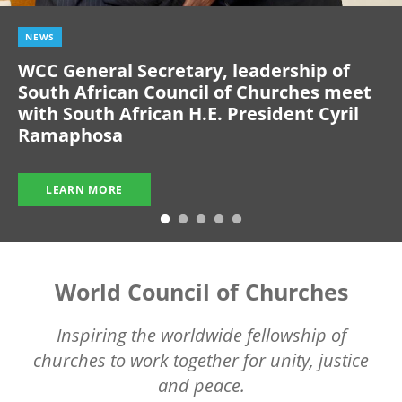
NEWS
WCC General Secretary, leadership of
South African Council of Churches meet
with South African H.E. President Cyril
Ramaphosa
LEARN MORE
World Council of Churches
Inspiring the worldwide fellowship of
churches to work together for unity, justice
and peace.