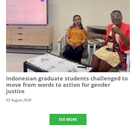
Indonesian graduate students challenged to
move from words to action for gender
justice
05 August 2026
SEE MORE