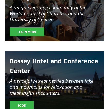
A unique learning community of the
World Council of Churches and the
University of Geneva.
LEARN MORE
Image
Bossey Hotel and Conference
Center
A peaceful retreat nestled between lake
and mountains for relaxation and
meaningful encounters.
BOOK