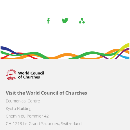
Visit the World Council of Churches
Ecumenical Centre
Kyoto Building
Chemin du Pommier 42
CH-1218 Le Grand-Saconnex, Switzerland