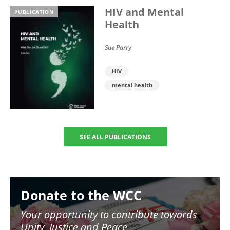
HIV and Mental
PUBLICATION
Health
Sue Parry
HIV
mental health
SEE ALL PUBLICATIONS
Image
Donate to the WCC
Your opportunity to contribute towards
Unity, Justice and Peace