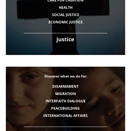
CARE FOR CREATION
HEALTH
SOCIAL JUSTICE
ECONOMIC JUSTICE
Justice
Discover what we do for:
DISARMAMENT
MIGRATION
INTERFAITH DIALOGUE
PEACEBUILDING
INTERNATIONAL AFFAIRS