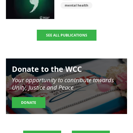
mental health
SEE ALL PUBLICATIONS
Image
Donate to the WCC
Your opportunity to contribute towards
Unity, Justice and Peace
DONATE