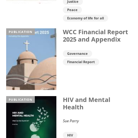
Justice
Peace
Economy of life for all
WCC Financial Report
PUBLICATION
2025 and Appendix
Governance
Financial Report
HIV and Mental
PUBLICATION
Health
Sue Parry
HIV