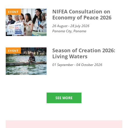
NIFEA Consultation on
EVENT
Economy of Peace 2026
26 August - 28 July 2026
Panama City, Panama
Season of Creation 2026:
EVENT
Living Waters
01 September - 04 October 2026
SEE MORE