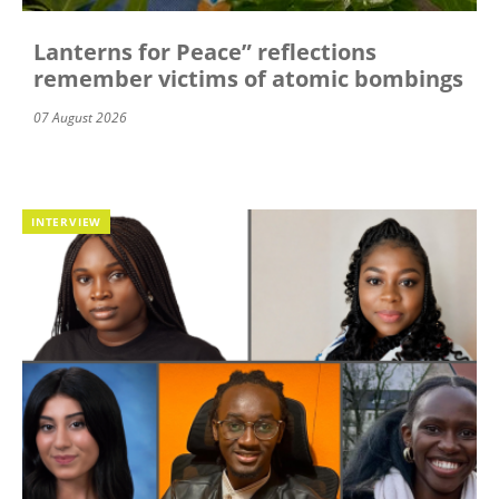
Lanterns for Peace” reflections
remember victims of atomic bombings
07 August 2026
INTERVIEW