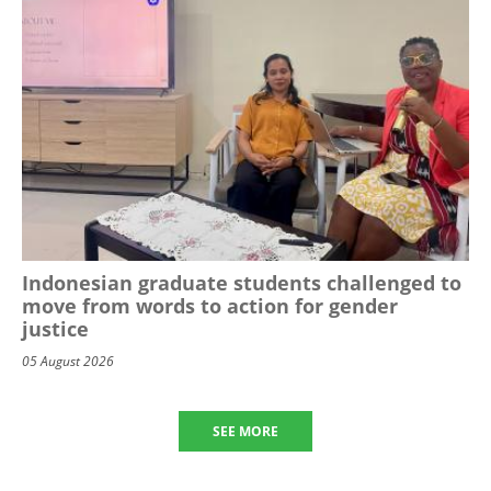
Indonesian graduate students challenged to
move from words to action for gender
justice
05 August 2026
SEE MORE