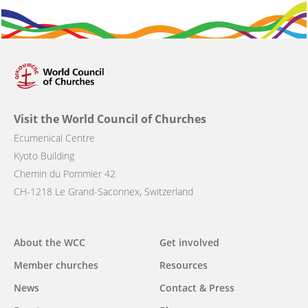
Visit the World Council of Churches
Ecumenical Centre
Kyoto Building
Chemin du Pommier 42
CH-1218 Le Grand-Saconnex, Switzerland
About the WCC
Get involved
Main
Member churches
Resources
navigation
News
Contact & Press