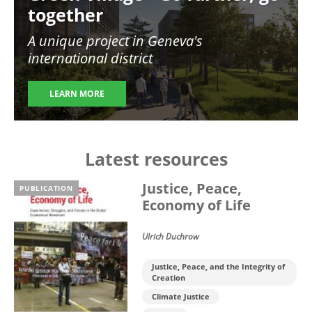
together
A unique project in Geneva's
international district
LEARN MORE
Latest resources
Justice, Peace,
PUBLICATION
Economy of Life
Ulrich Duchrow
Justice, Peace, and the Integrity of
Creation
Climate Justice