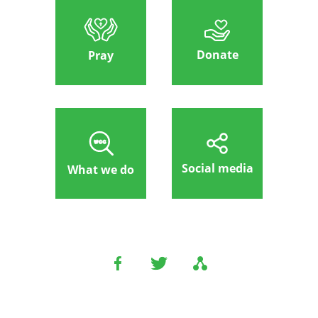
Donate
Pray
Social media
What we do