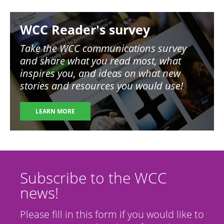
Image
WCC Reader's survey
Take the WCC communications survey
and share what you read most, what
inspires you, and ideas on what new
stories and resources you would use!
LEARN MORE
Subscribe to the WCC
news!
Please fill in this form if you would like to