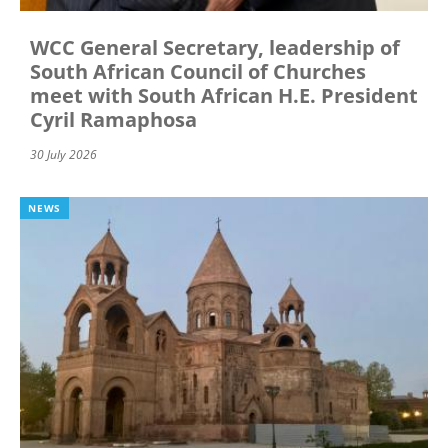
WCC General Secretary, leadership of
South African Council of Churches
meet with South African H.E. President
Cyril Ramaphosa
30 July 2026
NEWS