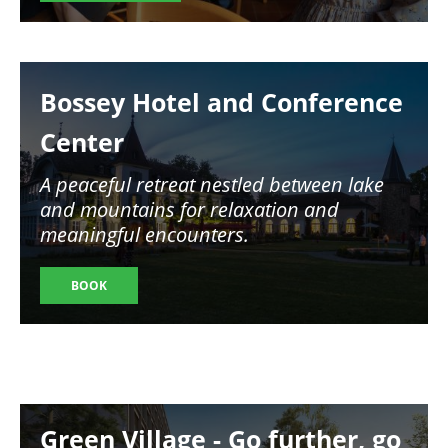
Image
Bossey Hotel and Conference
Center
A peaceful retreat nestled between lake
and mountains for relaxation and
meaningful encounters.
BOOK
Image
Green Village - Go further, go