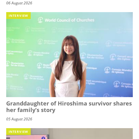
06 August 2026
INTERVIEW
Granddaughter of Hiroshima survivor shares
her family’s story
05 August 2026
INTERVIEW