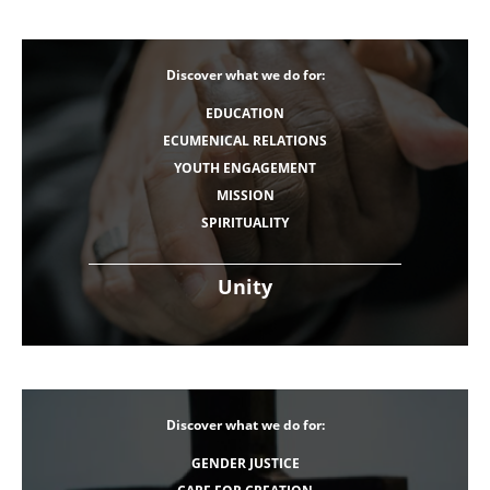
Discover what we do for:
EDUCATION
ECUMENICAL RELATIONS
YOUTH ENGAGEMENT
MISSION
SPIRITUALITY
Unity
Discover what we do for:
GENDER JUSTICE