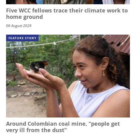
Five WCC fellows trace their climate work to
home ground
06 August 2026
FEATURE STORY
Around Colombian coal mine, “people get
very ill from the dust”