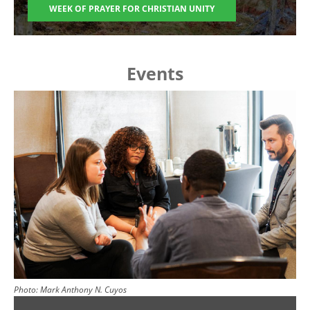
WEEK OF PRAYER FOR CHRISTIAN UNITY
Events
Image
Photo:
Mark Anthony N. Cuyos