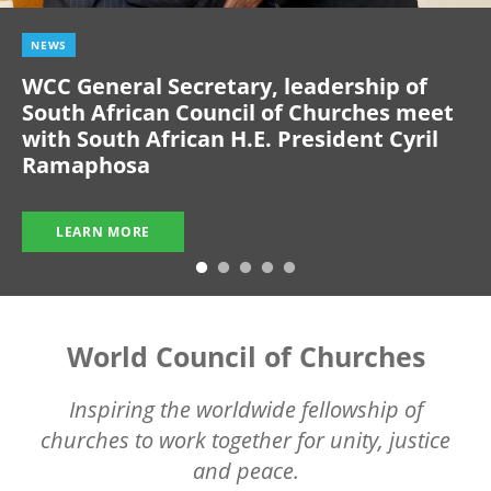
NEWS
WCC General Secretary, leadership of
South African Council of Churches meet
with South African H.E. President Cyril
Ramaphosa
LEARN MORE
World Council of Churches
Inspiring the worldwide fellowship of
churches to work together for unity, justice
and peace.