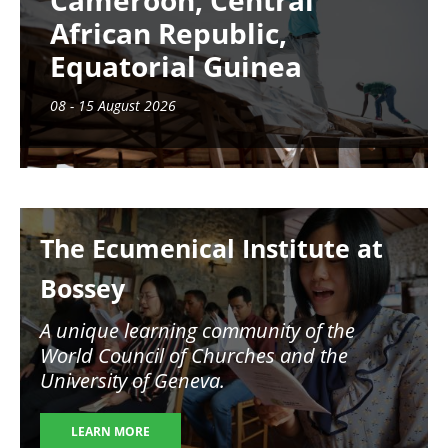
Cameroon, Central
African Republic,
Equatorial Guinea
08 - 15 August 2026
Image
The Ecumenical Institute at
Bossey
A unique learning community of the
World Council of Churches and the
University of Geneva.
LEARN MORE