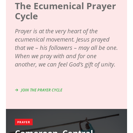
The Ecumenical Prayer
Cycle
Prayer is at the very heart of the
ecumenical movement. Jesus prayed
that we – his followers – may all be one.
When we pray with and for one
another, we can feel God’s gift of unity.
JOIN THE PRAYER CYCLE
PRAYER