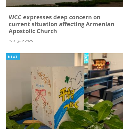
WCC expresses deep concern on
current situation affecting Armenian
Apostolic Church
07 August 2026
NEWS