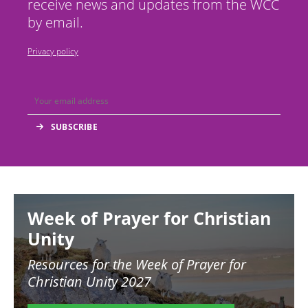
receive news and updates from the WCC
by email.
Privacy policy
Image
Week of Prayer for Christian
Unity
Resources for the
Week of Prayer for
Christian Unity 2027