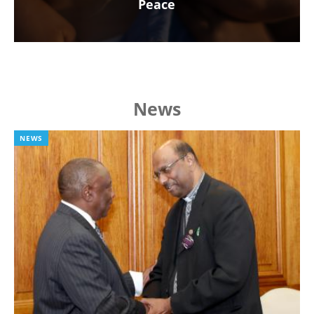
Peace
News
NEWS