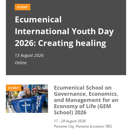
EVENT
Ecumenical
International Youth Day
2026: Creating healing
spaces
13 August 2026
Online
Ecumenical School on
EVENT
Governance, Economics,
and Management for an
Economy of Life (GEM
School) 2026
17 - 28 August 2026
Panama City, Panama (Location TBC)