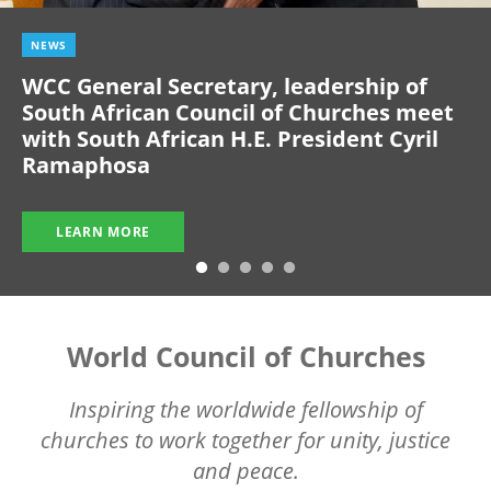
NEWS
WCC General Secretary, leadership of
South African Council of Churches meet
with South African H.E. President Cyril
Ramaphosa
LEARN MORE
World Council of Churches
Inspiring the worldwide fellowship of
churches to work together for unity, justice
and peace.