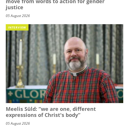
move from words to action for gender
justice
05 August 2026
INTERVIEW
Meelis Süld: “we are one, different
expressions of Christ's body”
05 August 2026