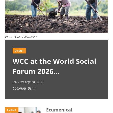
Photo:
Albin Hillert/WCC
EVENT
WCC at the World Social
Forum 2026
04 - 08 August 2026
Cotonou, Benin
Ecumenical
EVENT