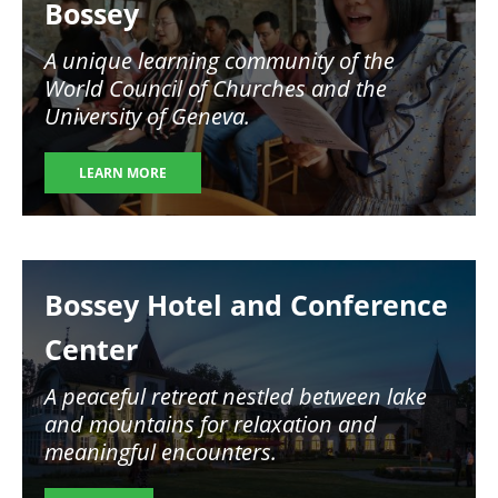
Bossey
A unique learning community of the
World Council of Churches and the
University of Geneva.
LEARN MORE
Image
Bossey Hotel and Conference
Center
A peaceful retreat nestled between lake
and mountains for relaxation and
meaningful encounters.