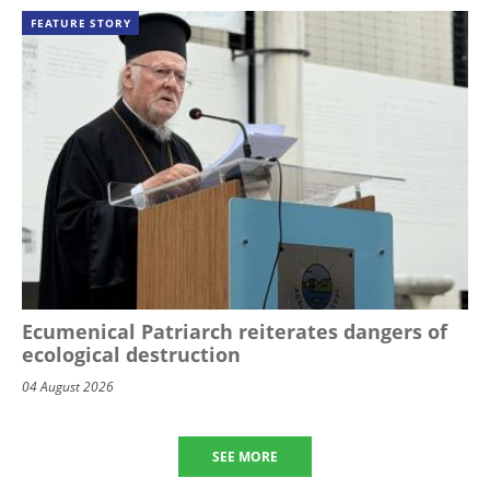
FEATURE STORY
Ecumenical Patriarch reiterates dangers of
ecological destruction
04 August 2026
SEE MORE