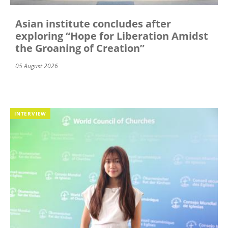
Asian institute concludes after
exploring “Hope for Liberation Amidst
the Groaning of Creation”
05 August 2026
INTERVIEW