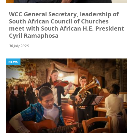
WCC General Secretary, leadership of
South African Council of Churches
meet with South African H.E. President
Cyril Ramaphosa
30 July 2026
NEWS