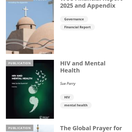
2025 and Appendix
Governance
Financial Report
HIV and Mental
PUBLICATION
Health
Sue Parry
HIV
mental health
The Global Prayer for
PUBLICATION