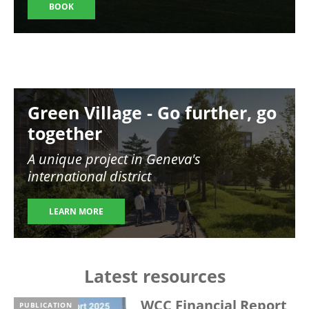
BOOK
Image
Green Village - Go further, go
together
A unique project in Geneva's
international district
LEARN MORE
Latest resources
WCC Financial Report
PUBLICATION