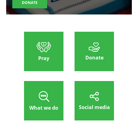
DONATE
Donate
Pray
Social media
What we do