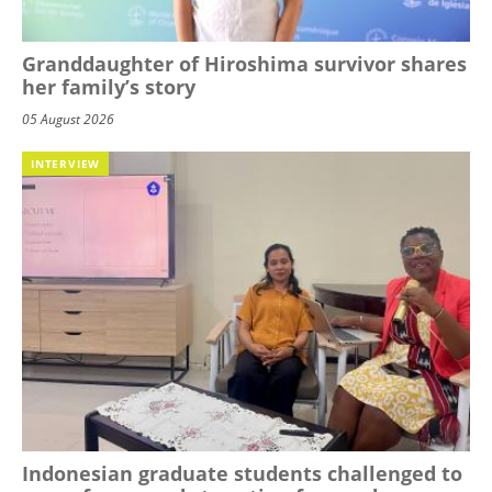
Granddaughter of Hiroshima survivor shares
her family’s story
05 August 2026
INTERVIEW
Indonesian graduate students challenged to