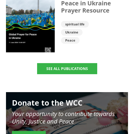
Peace in Ukraine
Prayer Resource
spiritual life
Ukraine
Peace
SEE ALL PUBLICATIONS
Image
Donate to the WCC
Your opportunity to contribute towards
Unity, Justice and Peace