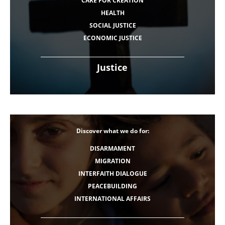
CARE FOR CREATION
HEALTH
SOCIAL JUSTICE
ECONOMIC JUSTICE
Justice
Discover what we do for:
DISARMAMENT
MIGRATION
INTERFAITH DIALOGUE
PEACEBUILDING
INTERNATIONAL AFFAIRS