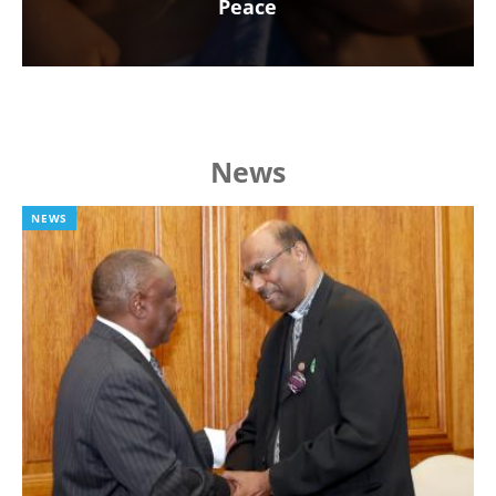
Peace
News
NEWS