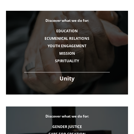
Discover what we do for:
EDUCATION
ECUMENICAL RELATIONS
YOUTH ENGAGEMENT
MISSION
SPIRITUALITY
Unity
Discover what we do for:
GENDER JUSTICE