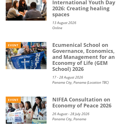
International Youth Day
2026: Creating healing
spaces
13 August 2026
Online
Ecumenical School on
EVENT
Governance, Economics,
and Management for an
Economy of Life (GEM
School) 2026
17 - 28 August 2026
Panama City, Panama (Location TBC)
NIFEA Consultation on
EVENT
Economy of Peace 2026
26 August - 28 July 2026
Panama City, Panama