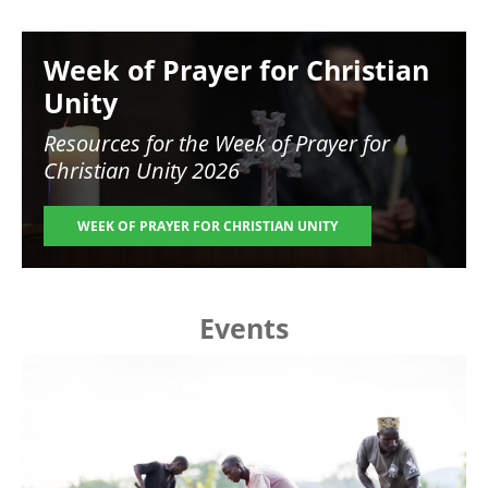
Image
Week of Prayer for Christian
Unity
Resources for the
Week of Prayer for
Christian Unity 2026
WEEK OF PRAYER FOR CHRISTIAN UNITY
Events
Image