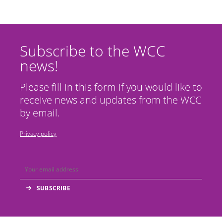
Subscribe to the WCC
news!
Please fill in this form if you would like to
receive news and updates from the WCC
by email.
Privacy policy