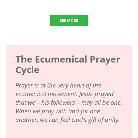
SEE MORE
The Ecumenical Prayer
Cycle
Prayer is at the very heart of the
ecumenical movement. Jesus prayed
that we – his followers – may all be one.
When we pray with and for one
another, we can feel God’s gift of unity.