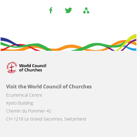
Visit the World Council of Churches
Ecumenical Centre
Kyoto Building
Chemin du Pommier 42
CH-1218 Le Grand-Saconnex, Switzerland