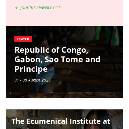
JOIN THE PRAYER CYCLE
PRAYER
Republic of Congo,
Gabon, Sao Tome and
Principe
01 - 08 August 2026
Image
The Ecumenical Institute at