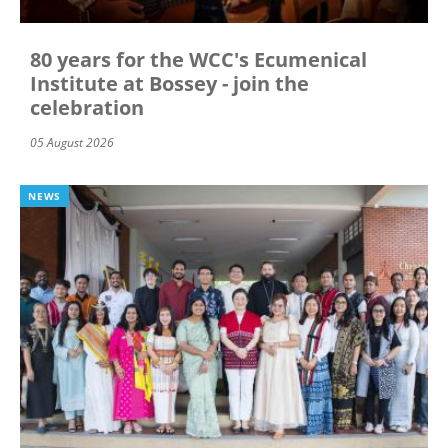
80 years for the WCC's Ecumenical
Institute at Bossey - join the
celebration
05 August 2026
NEWS