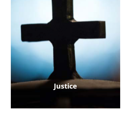
Justice