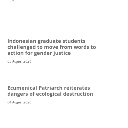
Indonesian graduate students
challenged to move from words to
action for gender justice
05 August 2026
Ecumenical Patriarch reiterates
dangers of ecological destruction
04 August 2026