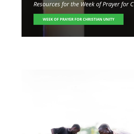
Resources for the
Week of Prayer for C
WEEK OF PRAYER FOR CHRISTIAN UNITY
Image