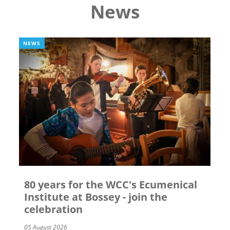
News
NEWS
80 years for the WCC's Ecumenical
Institute at Bossey - join the
celebration
05 August 2026