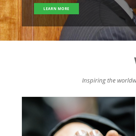
LEARN MORE
Inspiring the worldw