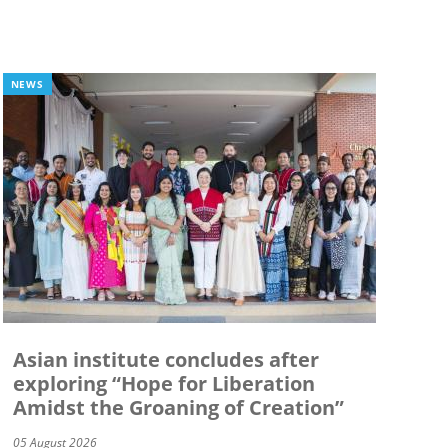
NEWS
Asian institute concludes after
exploring “Hope for Liberation
Amidst the Groaning of Creation”
05 August 2026