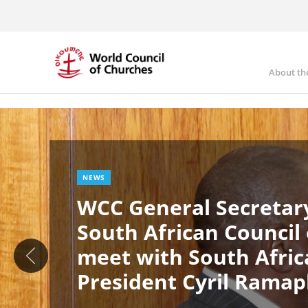
Skip
to
main
content
About th
Ma
Image
nav
NEWS
WCC General Secretary
South African Council
meet with South Afric
President Cyril Rama