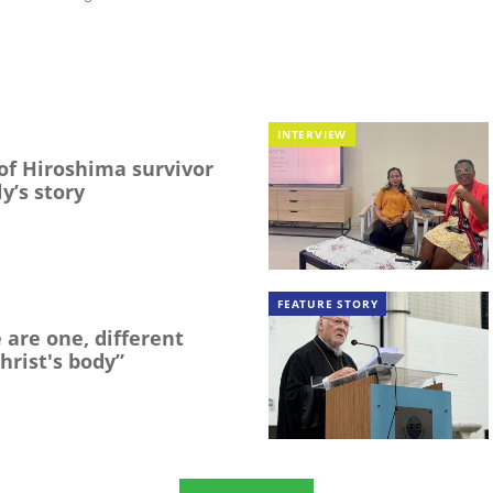
INTERVIEW
f Hiroshima survivor
y’s story
FEATURE STORY
 are one, different
hrist's body”