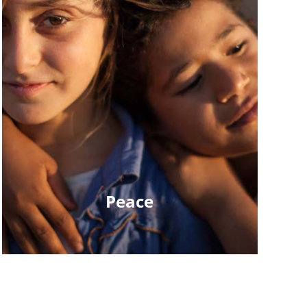
Peace