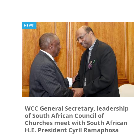
NEWS
WCC General Secretary, leadership
of South African Council of
Churches meet with South African
H.E. President Cyril Ramaphosa