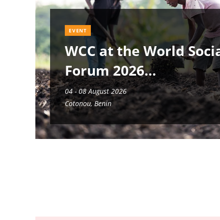
EVENT
WCC at the World Soci
Forum 2026
04 - 08 August 2026
Cotonou, Benin