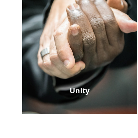
Unity