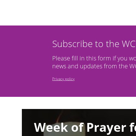
Subscribe to the W
Please fill in this form if you w
news and updates from the WC
Privacy policy
Image
Week of Prayer f