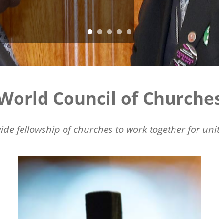
World Council of Churche
ide fellowship of churches to work together for unit