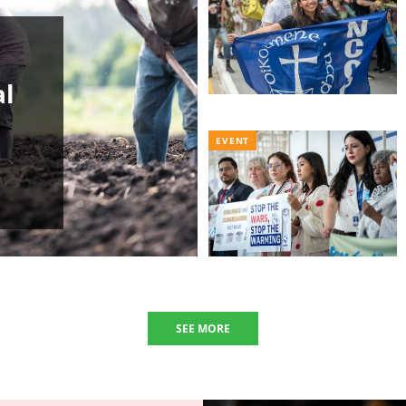
al
EVENT
SEE MORE