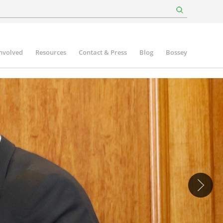
involved
Resources
Contact & Press
Blog
Bossey