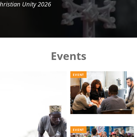
hristian Unity 2026
Events
EVENT
EVENT