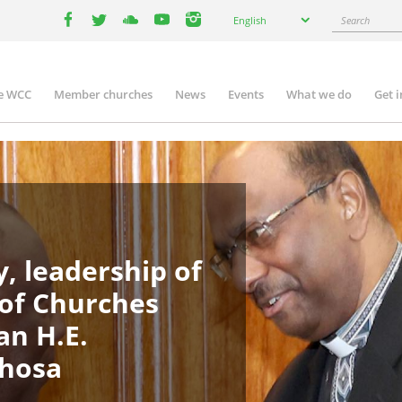
Select
Search
English
your
facebook
twitter
youtube
youtube
instagram
language
e WCC
Member churches
News
Events
What we do
Get 
in
igation
, leadership of
 of Churches
an H.E.
phosa