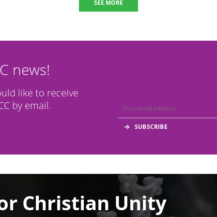
SEE MORE
CC news!
ould like to receive
C by email.
or Christian Unity