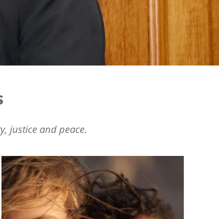
s
y, justice and peace.