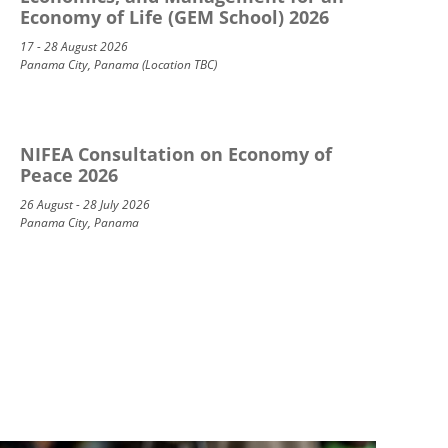
Economy of Life (GEM School) 2026
17 - 28 August 2026
Panama City, Panama (Location TBC)
NIFEA Consultation on Economy of
Peace 2026
26 August - 28 July 2026
Panama City, Panama