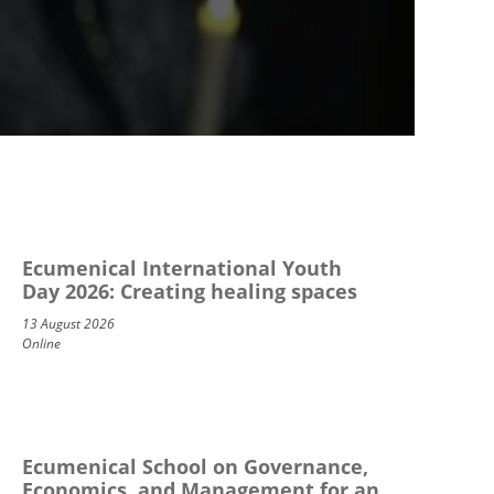
Ecumenical International Youth
Day 2026: Creating healing spaces
13 August 2026
Online
Ecumenical School on Governance,
Economics, and Management for an