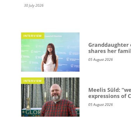
30 July 2026
INTERVIEW
Granddaughter o
shares her famil
05 August 2026
INTERVIEW
Meelis Süld: “we
expressions of C
05 August 2026