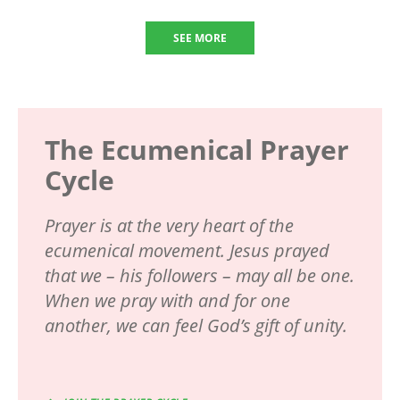
SEE MORE
The Ecumenical Prayer
Cycle
Prayer is at the very heart of the
ecumenical movement. Jesus prayed
that we – his followers – may all be one.
When we pray with and for one
another, we can feel God’s gift of unity.