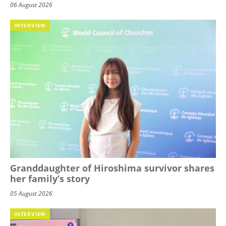
06 August 2026
INTERVIEW
Granddaughter of Hiroshima survivor shares
her family’s story
05 August 2026
INTERVIEW