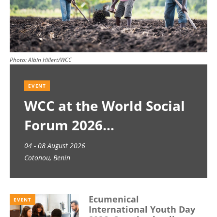
Photo:
Albin Hillert/WCC
EVENT
WCC at the World Social
Forum 2026
04 - 08 August 2026
Cotonou, Benin
Ecumenical
EVENT
International Youth Day