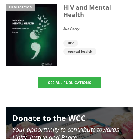
HIV and Mental
PUBLICATION
Health
Sue Parry
HIV
mental health
SEE ALL PUBLICATIONS
Image
Donate to the WCC
Your opportunity to contribute towards
Unity, Justice and Peace