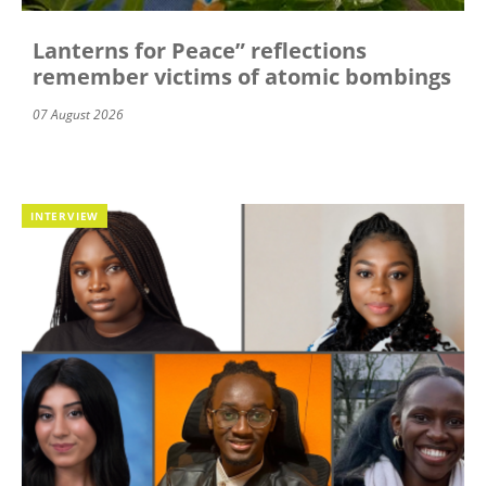
Lanterns for Peace” reflections
remember victims of atomic bombings
07 August 2026
INTERVIEW