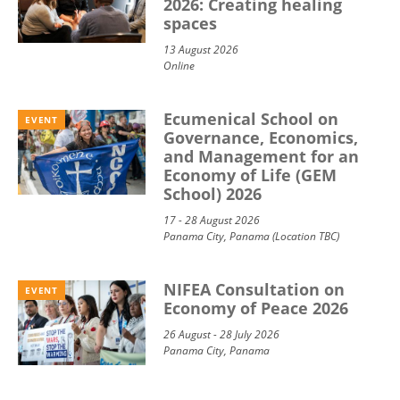
2026: Creating healing
spaces
13 August 2026
Online
Ecumenical School on
EVENT
Governance, Economics,
and Management for an
Economy of Life (GEM
School) 2026
17 - 28 August 2026
Panama City, Panama (Location TBC)
NIFEA Consultation on
EVENT
Economy of Peace 2026
26 August - 28 July 2026
Panama City, Panama