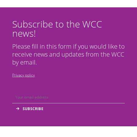
Subscribe to the WCC
news!
Please fill in this form if you would like to
receive news and updates from the WCC
by email.
Privacy policy