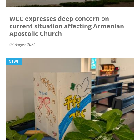
WCC expresses deep concern on
current situation affecting Armenian
Apostolic Church
07 August 2026
NEWS