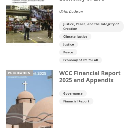
Ulrich Duchrow
Justice, Peace, and the Integrity of
Creation
Climate Justice
Justice
Peace
Economy of life for all
WCC Financial Report
PUBLICATION
2025 and Appendix
Governance
Financial Report