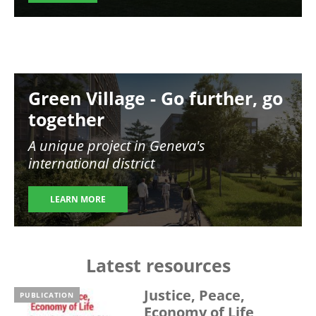
Image
Green Village - Go further, go
together
A unique project in Geneva's
international district
LEARN MORE
Latest resources
Justice, Peace,
PUBLICATION
Economy of Life