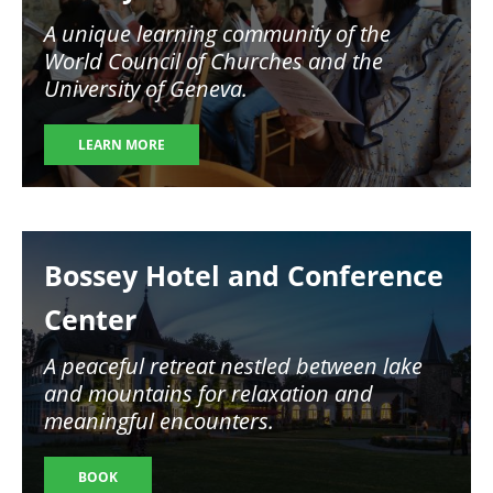
A unique learning community of the
World Council of Churches and the
University of Geneva.
LEARN MORE
Image
Bossey Hotel and Conference
Center
A peaceful retreat nestled between lake
and mountains for relaxation and
meaningful encounters.
BOOK