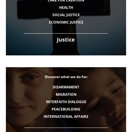
CARE FOR CREATION
HEALTH
SOCIAL JUSTICE
ECONOMIC JUSTICE
Justice
Discover what we do for:
DISARMAMENT
MIGRATION
INTERFAITH DIALOGUE
PEACEBUILDING
INTERNATIONAL AFFAIRS