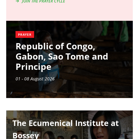
JOIN THE PRAYER CYCLE
PRAYER
Republic of Congo,
Gabon, Sao Tome and
Principe
01 - 08 August 2026
Image
The Ecumenical Institute at
Bossey