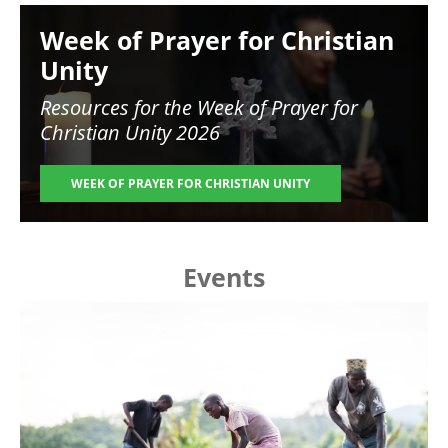
Image
Week of Prayer for Christian
Unity
Resources for the
Week of Prayer for
Christian Unity 2026
WEEK OF PRAYER FOR CHRISTIAN UNITY
Events
Image