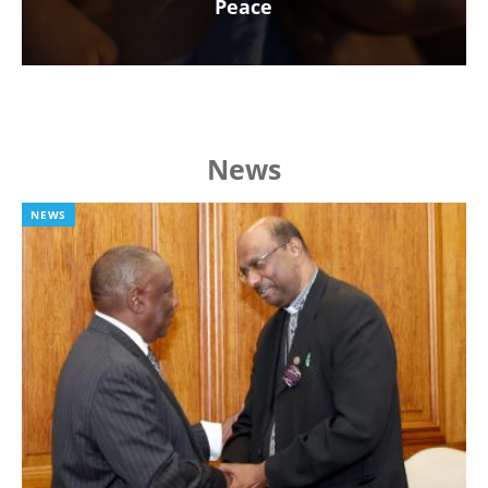
Peace
News
NEWS