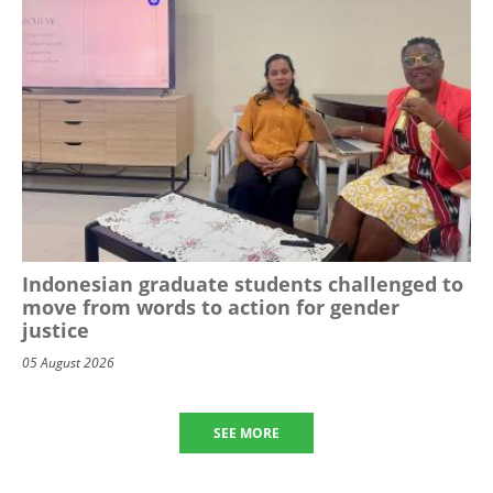
Indonesian graduate students challenged to
move from words to action for gender
justice
05 August 2026
SEE MORE