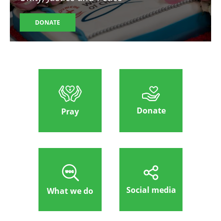
DONATE
Donate
Pray
Social media
What we do