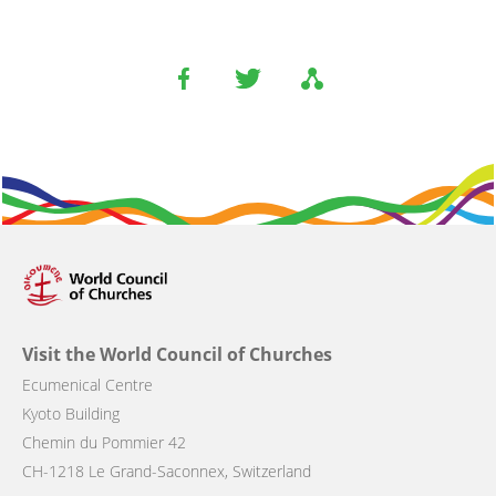
Visit the World Council of Churches
Ecumenical Centre
Kyoto Building
Chemin du Pommier 42
CH-1218 Le Grand-Saconnex, Switzerland