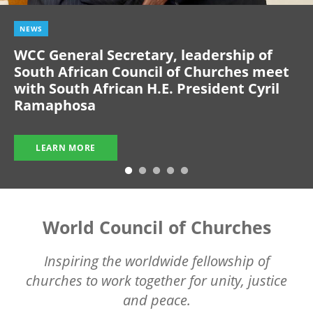
NEWS
WCC General Secretary, leadership of
South African Council of Churches meet
with South African H.E. President Cyril
Ramaphosa
LEARN MORE
World Council of Churches
Inspiring the worldwide fellowship of
churches to work together for unity, justice
and peace.