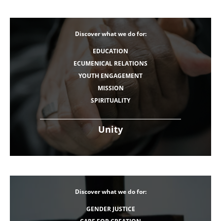
Discover what we do for:
EDUCATION
ECUMENICAL RELATIONS
YOUTH ENGAGEMENT
MISSION
SPIRITUALITY
Unity
Discover what we do for:
GENDER JUSTICE