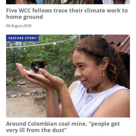
Five WCC fellows trace their climate work to
home ground
06 August 2026
FEATURE STORY
Around Colombian coal mine, “people get
very ill from the dust”