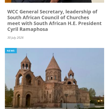
WCC General Secretary, leadership of
South African Council of Churches
meet with South African H.E. President
Cyril Ramaphosa
30 July 2026
NEWS