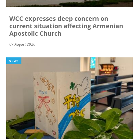
WCC expresses deep concern on
current situation affecting Armenian
Apostolic Church
07 August 2026
NEWS