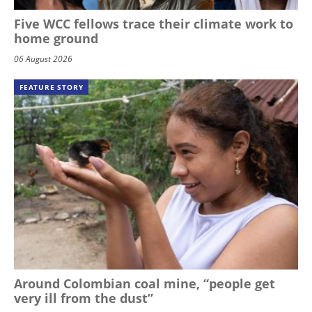
Five WCC fellows trace their climate work to
home ground
06 August 2026
FEATURE STORY
Around Colombian coal mine, “people get
very ill from the dust”