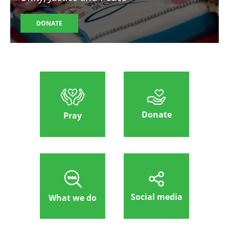
DONATE
Donate
Pray
Social media
What we do