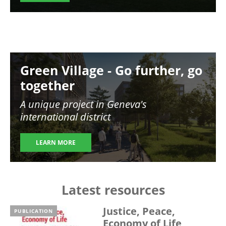
Image
Green Village - Go further, go
together
A unique project in Geneva's
international district
LEARN MORE
Latest resources
Justice, Peace,
PUBLICATION
Economy of Life