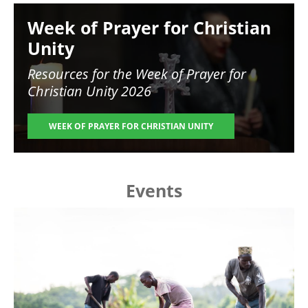
Image
Week of Prayer for Christian
Unity
Resources for the
Week of Prayer for
Christian Unity 2026
WEEK OF PRAYER FOR CHRISTIAN UNITY
Events
Image