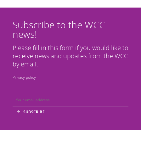
Subscribe to the WCC
news!
Please fill in this form if you would like to
receive news and updates from the WCC
by email.
Privacy policy