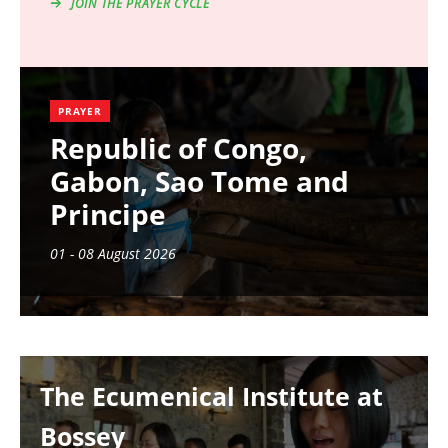
JOIN THE PRAYER CYCLE
PRAYER
Republic of Congo,
Gabon, Sao Tome and
Principe
01 - 08 August 2026
Image
The Ecumenical Institute at
Bossey