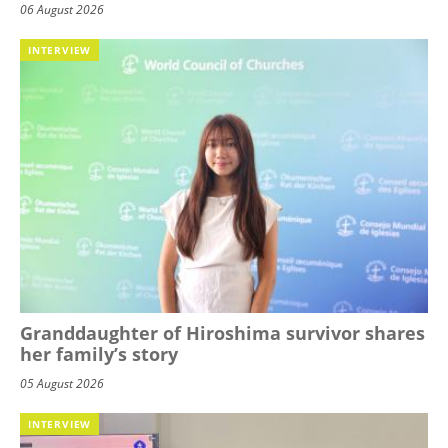
06 August 2026
INTERVIEW
Granddaughter of Hiroshima survivor shares
her family’s story
05 August 2026
INTERVIEW