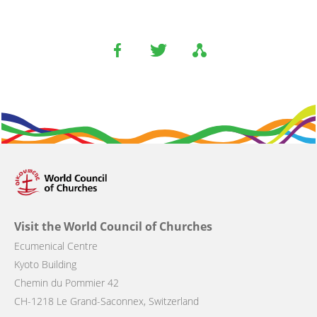
Visit the World Council of Churches
Ecumenical Centre
Kyoto Building
Chemin du Pommier 42
CH-1218 Le Grand-Saconnex, Switzerland