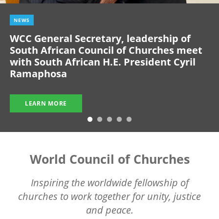
NEWS
WCC General Secretary, leadership of
South African Council of Churches meet
with South African H.E. President Cyril
Ramaphosa
LEARN MORE
World Council of Churches
Inspiring the worldwide fellowship of
churches to work together for unity, justice
and peace.