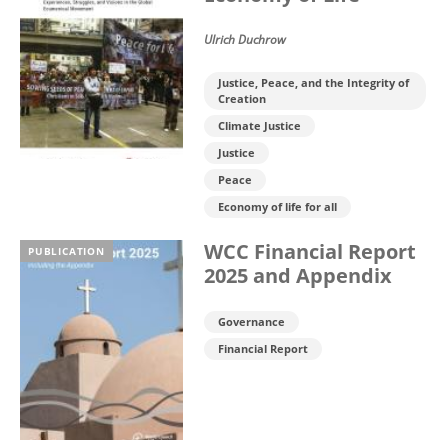
Ulrich Duchrow
Justice, Peace, and the Integrity of
Creation
Climate Justice
Justice
Peace
Economy of life for all
WCC Financial Report
PUBLICATION
2025 and Appendix
Governance
Financial Report