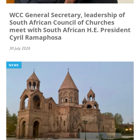
WCC General Secretary, leadership of
South African Council of Churches
meet with South African H.E. President
Cyril Ramaphosa
30 July 2026
NEWS