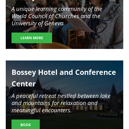
A unique learning community of the
World Council of Churches and the
University of Geneva.
LEARN MORE
Image
Bossey Hotel and Conference
Center
A peaceful retreat nestled between lake
and mountains for relaxation and
meaningful encounters.
BOOK