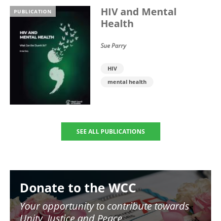
HIV and Mental
PUBLICATION
Health
Sue Parry
HIV
mental health
SEE ALL PUBLICATIONS
Image
Donate to the WCC
Your opportunity to contribute towards
Unity, Justice and Peace