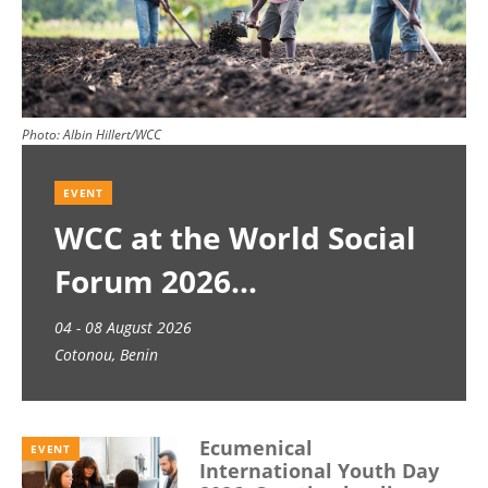
Photo:
Albin Hillert/WCC
EVENT
WCC at the World Social
Forum 2026
04 - 08 August 2026
Cotonou, Benin
Ecumenical
EVENT
International Youth Day