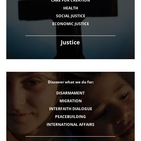
CARE FOR CREATION
HEALTH
SOCIAL JUSTICE
ECONOMIC JUSTICE
Justice
Discover what we do for:
DISARMAMENT
MIGRATION
INTERFAITH DIALOGUE
PEACEBUILDING
INTERNATIONAL AFFAIRS