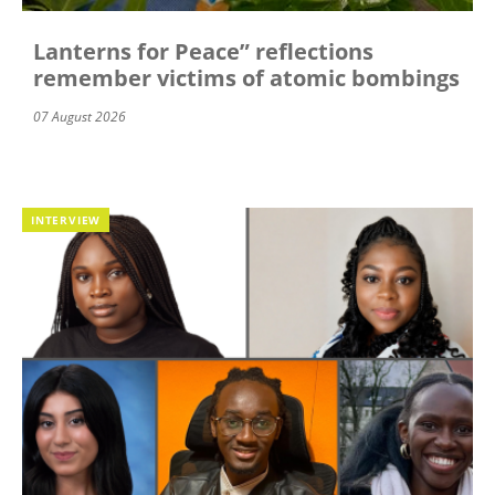
Lanterns for Peace” reflections
remember victims of atomic bombings
07 August 2026
INTERVIEW