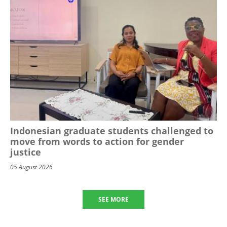
Indonesian graduate students challenged to
move from words to action for gender
justice
05 August 2026
SEE MORE