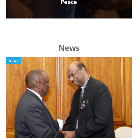
Peace
News
NEWS