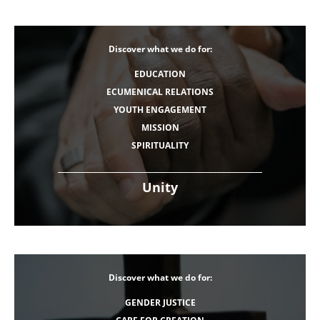
Discover what we do for:
EDUCATION
ECUMENICAL RELATIONS
YOUTH ENGAGEMENT
MISSION
SPIRITUALITY
Unity
Discover what we do for:
GENDER JUSTICE