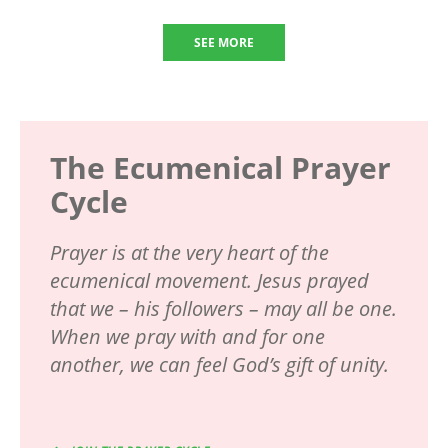
SEE MORE
The Ecumenical Prayer
Cycle
Prayer is at the very heart of the
ecumenical movement. Jesus prayed
that we – his followers – may all be one.
When we pray with and for one
another, we can feel God’s gift of unity.