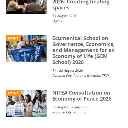
2026: Creating healing
spaces
13 August 2026
Online
Ecumenical School on
EVENT
Governance, Economics,
and Management for an
Economy of Life (GEM
School) 2026
17 - 28 August 2026
Panama City, Panama (Location TBC)
NIFEA Consultation on
EVENT
Economy of Peace 2026
26 August - 28 July 2026
Panama City, Panama