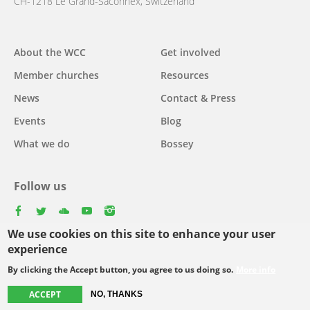
CH-1218 Le Grand-Saconnex, Switzerland
About the WCC
Get involved
Main
Member churches
Resources
navigation
News
Contact & Press
Events
Blog
What we do
Bossey
Follow us
facebook
twitter
youtube
youtube
instagram
We use cookies on this site to enhance your user
Select
experience
your
By clicking the Accept button, you agree to us doing so.
More info
Footer
language
© Copyright WCC 2026
Site Map
Conditions for Use
Privacy policy
ACCEPT
NO, THANKS
menu