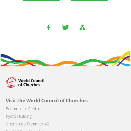
Visit the World Council of Churches
Ecumenical Centre
Kyoto Building
Chemin du Pommier 42