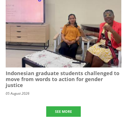
Indonesian graduate students challenged to
move from words to action for gender
justice
05 August 2026
SEE MORE