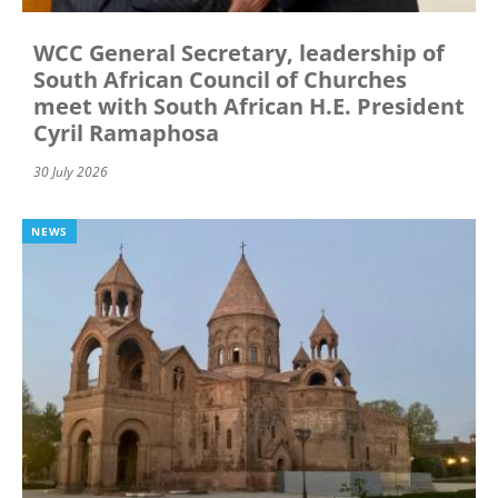
WCC General Secretary, leadership of
South African Council of Churches
meet with South African H.E. President
Cyril Ramaphosa
30 July 2026
NEWS