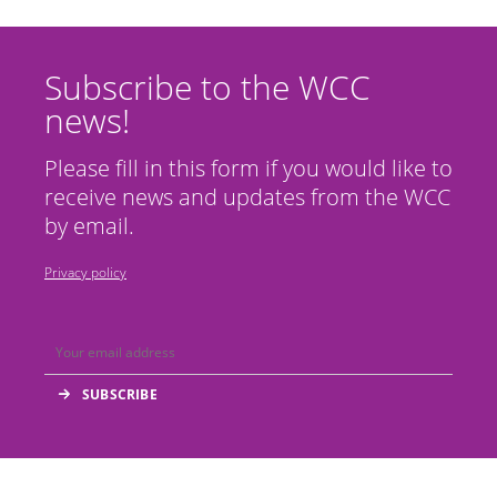
Subscribe to the WCC
news!
Please fill in this form if you would like to
receive news and updates from the WCC
by email.
Privacy policy