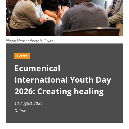
Photo:
Mark Anthony N. Cuyos
EVENT
Ecumenical
International Youth Day
2026: Creating healing
spaces
13 August 2026
Online