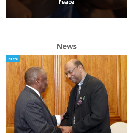
Peace
News
NEWS