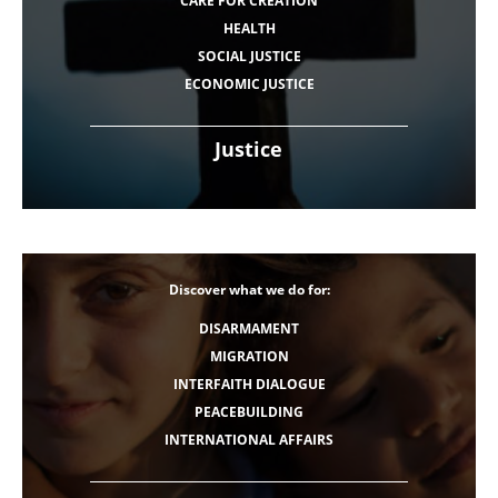
CARE FOR CREATION
HEALTH
SOCIAL JUSTICE
ECONOMIC JUSTICE
Justice
Discover what we do for:
DISARMAMENT
MIGRATION
INTERFAITH DIALOGUE
PEACEBUILDING
INTERNATIONAL AFFAIRS