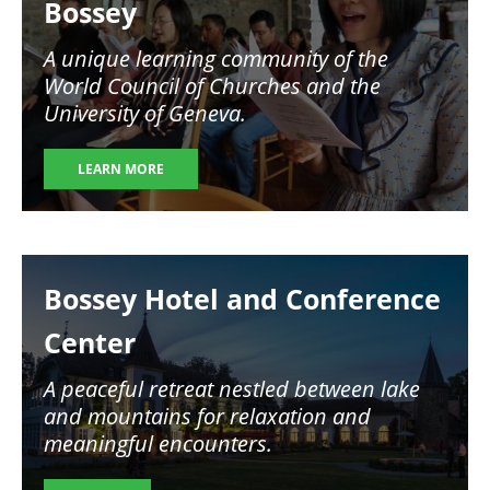
Bossey
A unique learning community of the
World Council of Churches and the
University of Geneva.
LEARN MORE
Image
Bossey Hotel and Conference
Center
A peaceful retreat nestled between lake
and mountains for relaxation and
meaningful encounters.