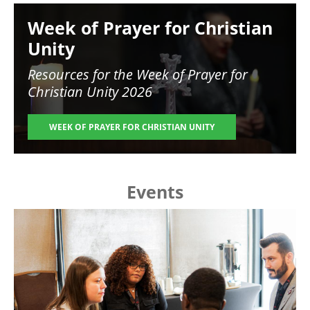
Image
Week of Prayer for Christian
Unity
Resources for the
Week of Prayer for
Christian Unity 2026
WEEK OF PRAYER FOR CHRISTIAN UNITY
Events
Image