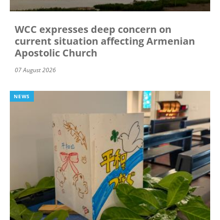
WCC expresses deep concern on
current situation affecting Armenian
Apostolic Church
07 August 2026
NEWS