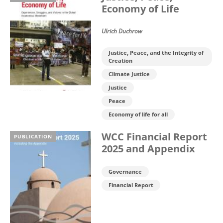
Economy of Life
Ulrich Duchrow
Justice, Peace, and the Integrity of
Creation
Climate Justice
Justice
Peace
Economy of life for all
WCC Financial Report
PUBLICATION
2025 and Appendix
Governance
Financial Report