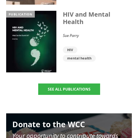
HIV and Mental
PUBLICATION
Health
Sue Parry
HIV
mental health
SEE ALL PUBLICATIONS
Image
Donate to the WCC
Your opportunity to contribute towards