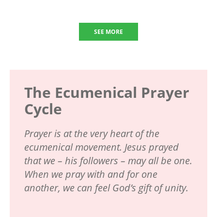
SEE MORE
The Ecumenical Prayer
Cycle
Prayer is at the very heart of the
ecumenical movement. Jesus prayed
that we – his followers – may all be one.
When we pray with and for one
another, we can feel God’s gift of unity.