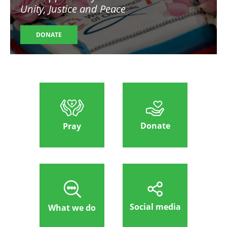
Unity, Justice and Peace
DONATE
Donate
Pray
Social media
What we do