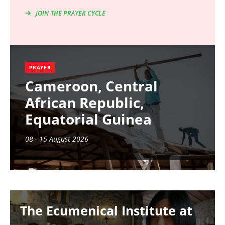
JOIN THE PRAYER CYCLE
PRAYER
Cameroon, Central
African Republic,
Equatorial Guinea
08 - 15 August 2026
Image
The Ecumenical Institute at