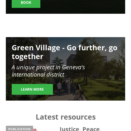
BOOK
Image
Green Village - Go further, go
together
A unique project in Geneva's
international district
LEARN MORE
Latest resources
Justice, Peace,
PUBLICATION