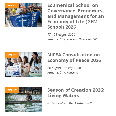
Ecumenical School on
EVENT
Governance, Economics,
and Management for an
Economy of Life (GEM
School) 2026
17 - 28 August 2026
Panama City, Panama (Location TBC)
NIFEA Consultation on
EVENT
Economy of Peace 2026
26 August - 28 July 2026
Panama City, Panama
Season of Creation 2026:
EVENT
Living Waters
01 September - 04 October 2026