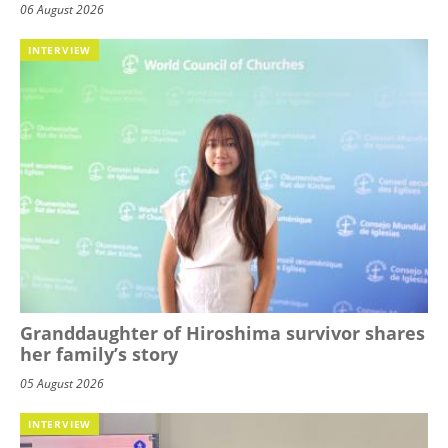
06 August 2026
INTERVIEW
Granddaughter of Hiroshima survivor shares
her family’s story
05 August 2026
INTERVIEW