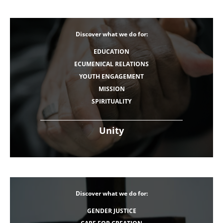
Discover what we do for:
EDUCATION
ECUMENICAL RELATIONS
YOUTH ENGAGEMENT
MISSION
SPIRITUALITY
Unity
Discover what we do for:
GENDER JUSTICE