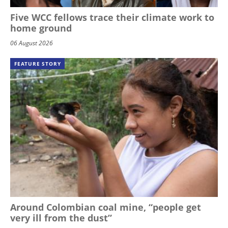
Five WCC fellows trace their climate work to
home ground
06 August 2026
FEATURE STORY
Around Colombian coal mine, “people get
very ill from the dust”