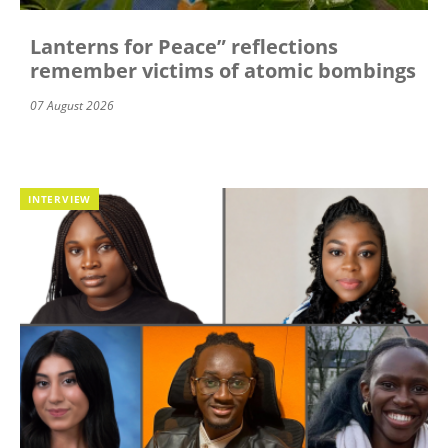
Lanterns for Peace” reflections
remember victims of atomic bombings
07 August 2026
INTERVIEW