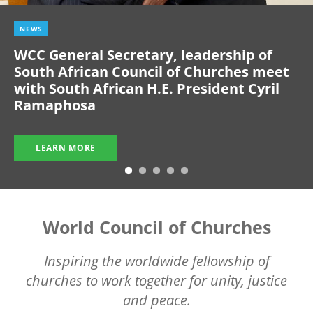
NEWS
WCC General Secretary, leadership of
South African Council of Churches meet
with South African H.E. President Cyril
Ramaphosa
LEARN MORE
World Council of Churches
Inspiring the worldwide fellowship of
churches to work together for unity, justice
and peace.