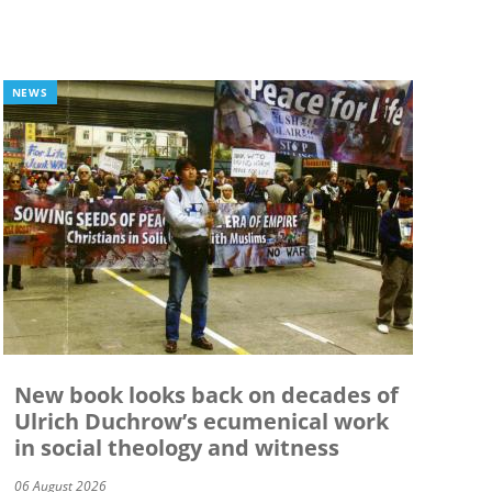
NEWS
New book looks back on decades of
Ulrich Duchrow’s ecumenical work
in social theology and witness
06 August 2026