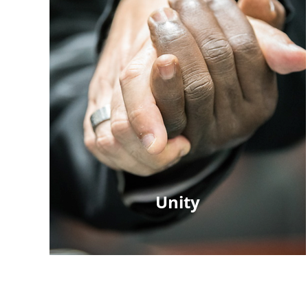
Unity