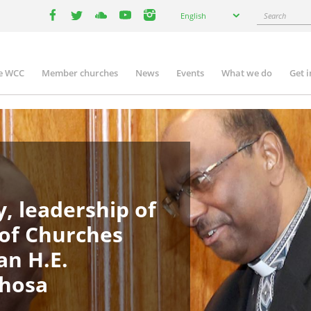
Select
Search
English
your
facebook
twitter
youtube
youtube
instagram
language
e WCC
Member churches
News
Events
What we do
Get 
in
igation
, leadership of
 of Churches
an H.E.
phosa