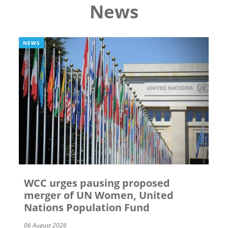
News
NEWS
WCC urges pausing proposed
merger of UN Women, United
Nations Population Fund
06 August 2026