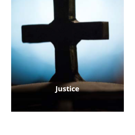
Justice