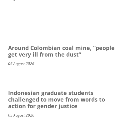
Around Colombian coal mine, “people
get very ill from the dust”
06 August 2026
Indonesian graduate students
challenged to move from words to
action for gender justice
05 August 2026