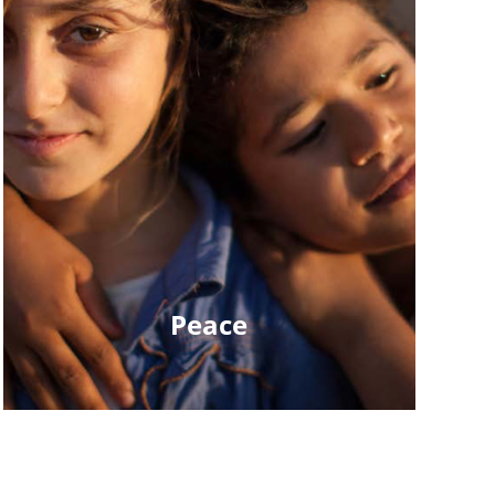
Peace