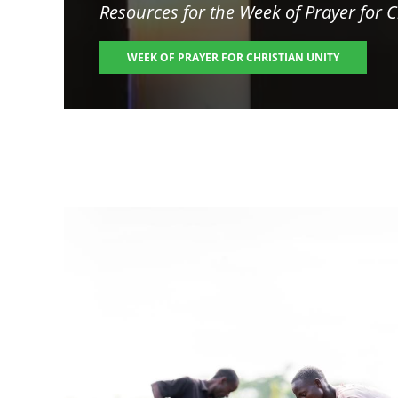
Resources for the
Week of Prayer for C
WEEK OF PRAYER FOR CHRISTIAN UNITY
Image