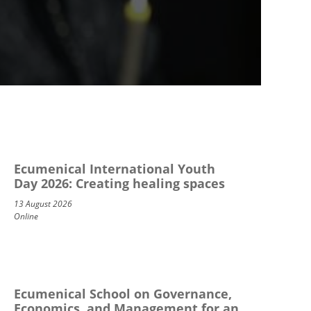
Ecumenical International Youth
Day 2026: Creating healing spaces
13 August 2026
Online
Ecumenical School on Governance,
Economics, and Management for an