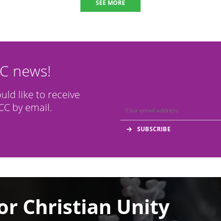
SEE MORE
CC news!
ould like to receive
C by email.
or Christian Unity