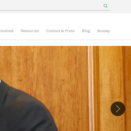
involved
Resources
Contact & Press
Blog
Bossey