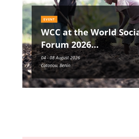
EVENT
WCC at the World Soci
Forum 2026
04 - 08 August 2026
Cotonou, Benin