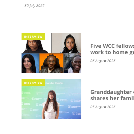
30 July 2026
INTERVIEW
Five WCC fellows
work to home g
06 August 2026
INTERVIEW
Granddaughter o
shares her famil
05 August 2026