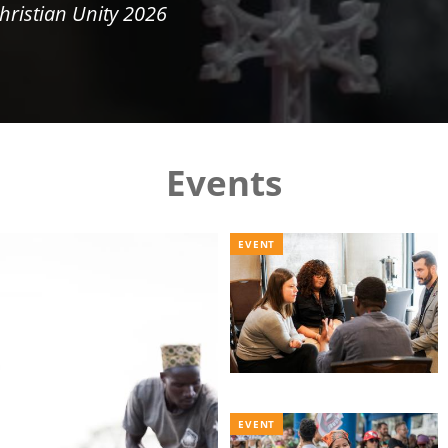
hristian Unity 2026
Events
EVENT
EVENT