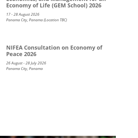
Economy of Life (GEM School) 2026
17 - 28 August 2026
Panama City, Panama (Location TBC)
NIFEA Consultation on Economy of
Peace 2026
26 August - 28 July 2026
Panama City, Panama