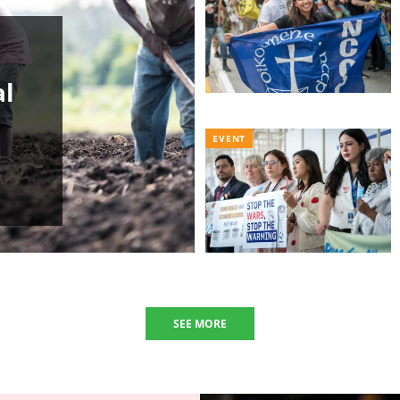
al
EVENT
SEE MORE