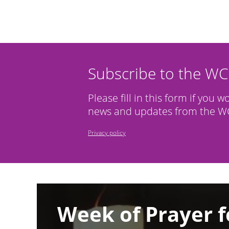
Subscribe to the W
Please fill in this form if you w
news and updates from the WC
Privacy policy
Image
Week of Prayer f