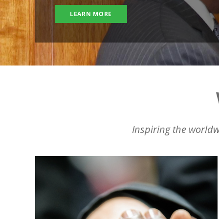
LEARN MORE
Inspiring the worldw