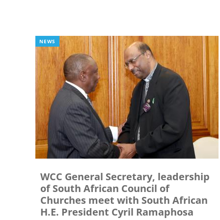
NEWS
WCC General Secretary, leadership
of South African Council of
Churches meet with South African
H.E. President Cyril Ramaphosa