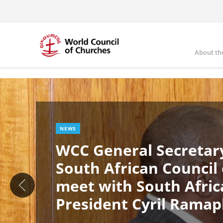
Skip
to
main
content
About th
Ma
Image
nav
NEWS
WCC General Secretary
South African Council
meet with South Afric
President Cyril Rama