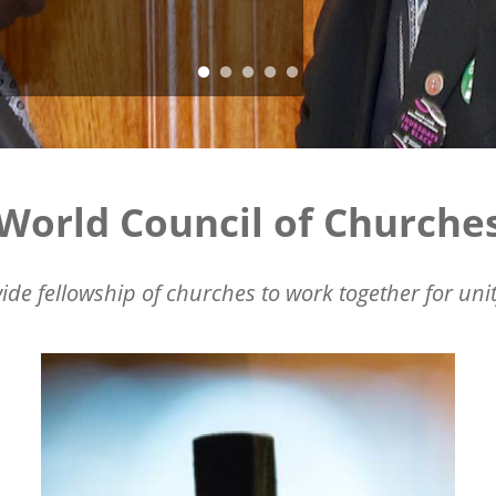
World Council of Churche
ide fellowship of churches to work together for unit