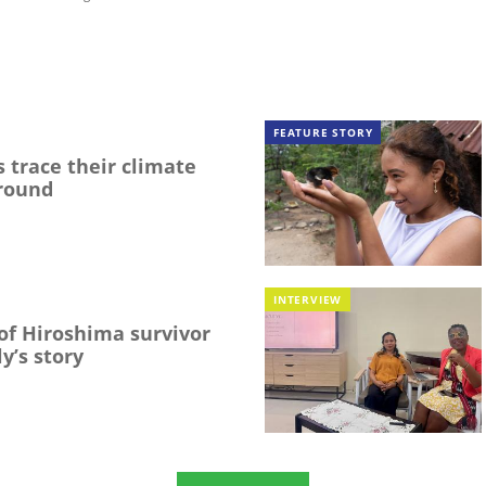
FEATURE STORY
 trace their climate
round
INTERVIEW
f Hiroshima survivor
y’s story