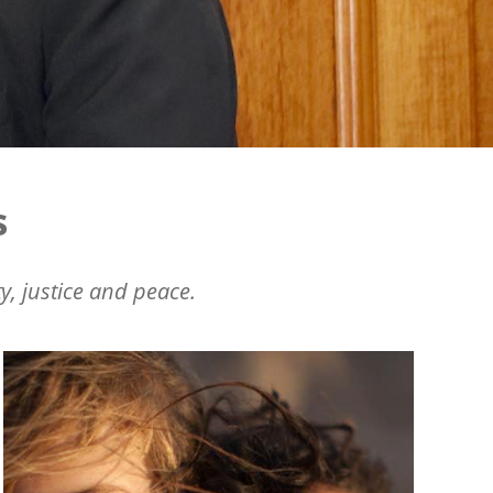
s
y, justice and peace.