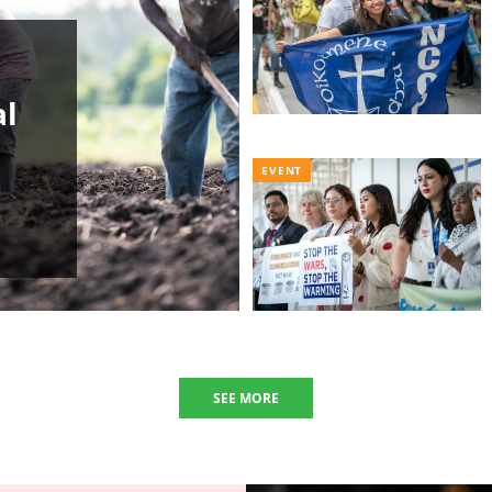
al
EVENT
SEE MORE