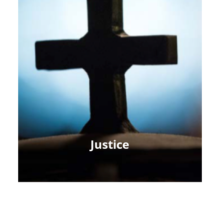
Justice