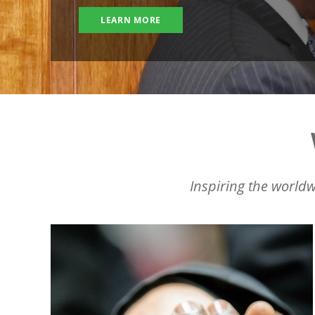
LEARN MORE
Inspiring the worldw