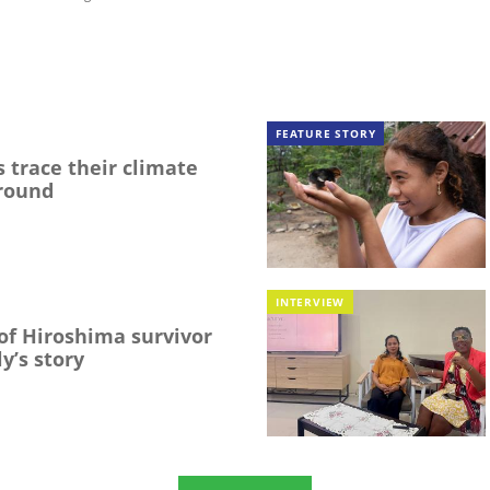
FEATURE STORY
 trace their climate
round
INTERVIEW
f Hiroshima survivor
y’s story