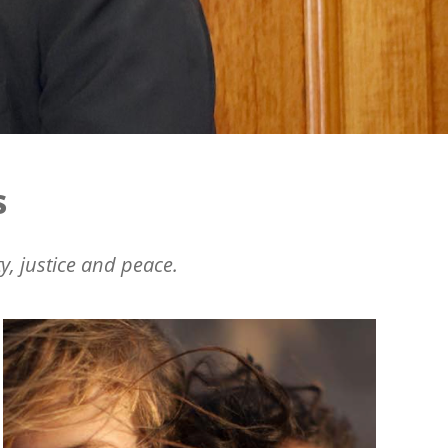
s
y, justice and peace.