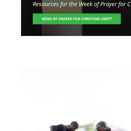
Resources for the
Week of Prayer for C
WEEK OF PRAYER FOR CHRISTIAN UNITY
Image