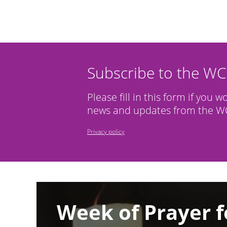
Subscribe to the W
Please fill in this form if you w
news and updates from the WC
Privacy policy
Image
Week of Prayer f