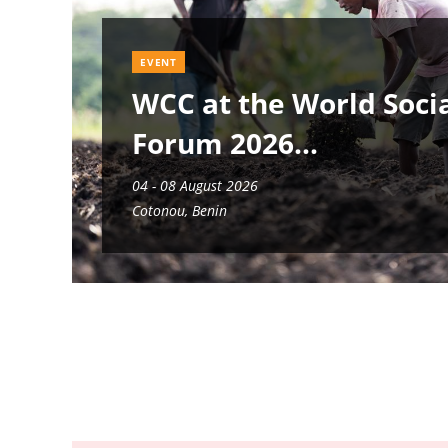
EVENT
WCC at the World Soci
Forum 2026
04 - 08 August 2026
Cotonou, Benin