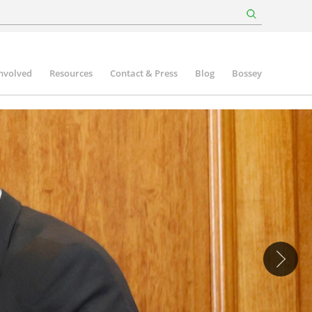
involved
Resources
Contact & Press
Blog
Bossey