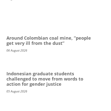
Around Colombian coal mine, “people
get very ill from the dust”
06 August 2026
Indonesian graduate students
challenged to move from words to
action for gender justice
05 August 2026