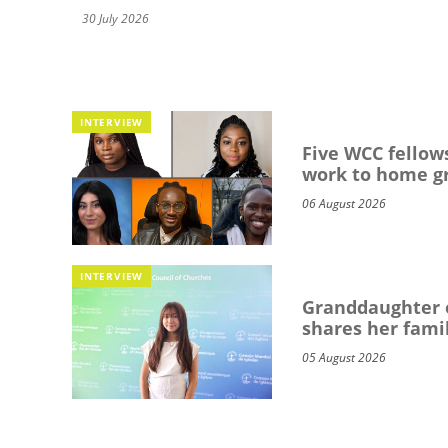
30 July 2026
INTERVIEW
Five WCC fellows
work to home g
06 August 2026
INTERVIEW
Granddaughter o
shares her famil
05 August 2026