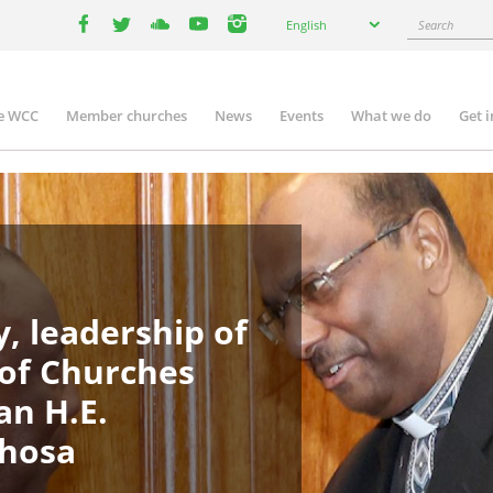
Select
Search
English
your
facebook
twitter
youtube
youtube
instagram
language
e WCC
Member churches
News
Events
What we do
Get 
in
igation
, leadership of
 of Churches
an H.E.
phosa