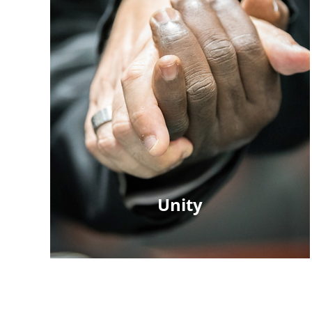
Unity