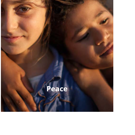
Peace