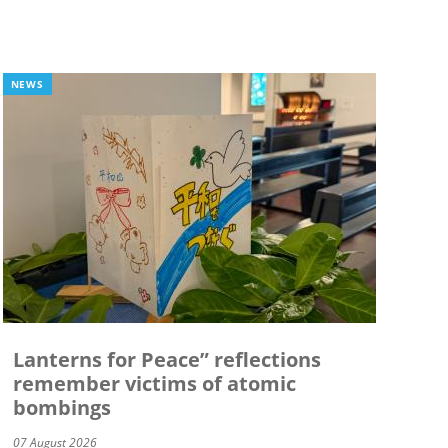
NEWS
Lanterns for Peace” reflections
remember victims of atomic
bombings
07 August 2026