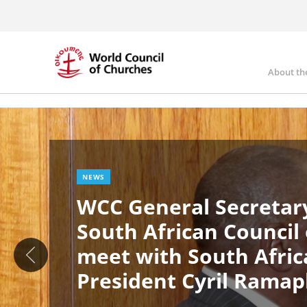
Skip
to
main
content
About th
Ma
Image
nav
NEWS
WCC General Secretary
South African Council
meet with South Afric
President Cyril Rama