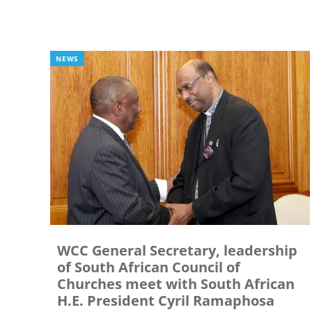
NEWS
WCC General Secretary, leadership
of South African Council of
Churches meet with South African
H.E. President Cyril Ramaphosa