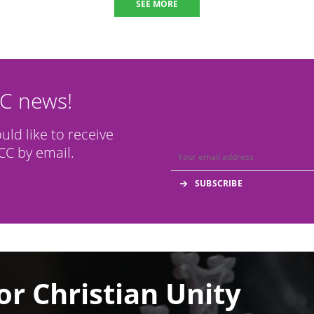
SEE MORE
CC news!
ould like to receive
C by email.
or Christian Unity