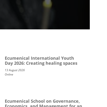
Ecumenical International Youth
Day 2026: Creating healing spaces
13 August 2026
Online
Ecumenical School on Governance,
Economics, and Management for an