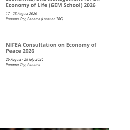
Economy of Life (GEM School) 2026
17 - 28 August 2026
Panama City, Panama (Location TBC)
NIFEA Consultation on Economy of
Peace 2026
26 August - 28 July 2026
Panama City, Panama