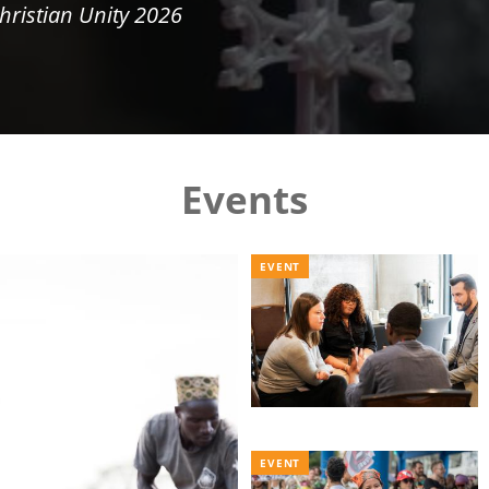
hristian Unity 2026
Events
EVENT
EVENT