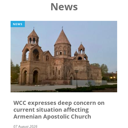
News
NEWS
WCC expresses deep concern on
current situation affecting
Armenian Apostolic Church
07 August 2026