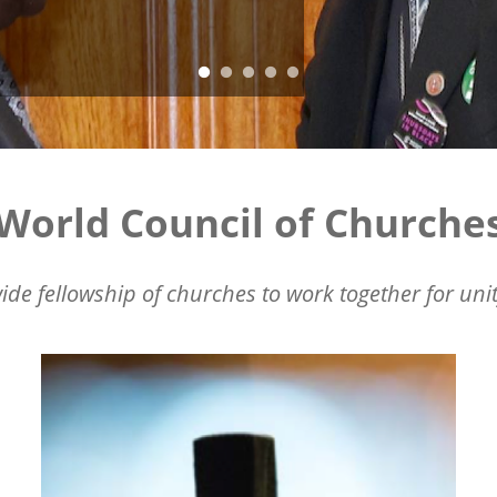
World Council of Churche
ide fellowship of churches to work together for unit