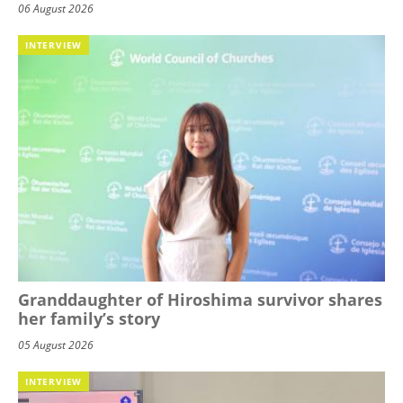
06 August 2026
INTERVIEW
Granddaughter of Hiroshima survivor shares
her family’s story
05 August 2026
INTERVIEW