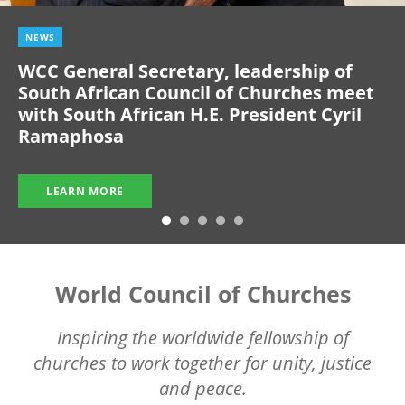
NEWS
WCC General Secretary, leadership of
South African Council of Churches meet
with South African H.E. President Cyril
Ramaphosa
LEARN MORE
World Council of Churches
Inspiring the worldwide fellowship of
churches to work together for unity, justice
and peace.