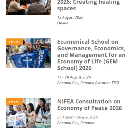
2026: Creating healing
spaces
13 August 2026
Online
Ecumenical School on
EVENT
Governance, Economics,
and Management for an
Economy of Life (GEM
School) 2026
17 - 28 August 2026
Panama City, Panama (Location TBC)
NIFEA Consultation on
EVENT
Economy of Peace 2026
26 August - 28 July 2026
Panama City, Panama