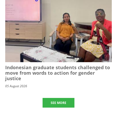
Indonesian graduate students challenged to
move from words to action for gender
justice
05 August 2026
SEE MORE