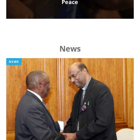
Peace
News
NEWS