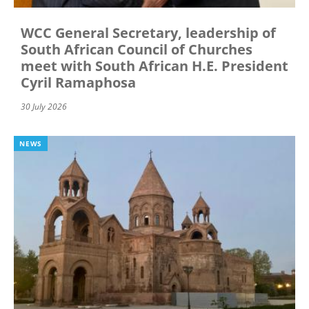
WCC General Secretary, leadership of
South African Council of Churches
meet with South African H.E. President
Cyril Ramaphosa
30 July 2026
NEWS