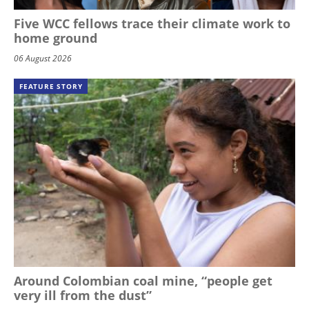
Five WCC fellows trace their climate work to
home ground
06 August 2026
FEATURE STORY
Around Colombian coal mine, “people get
very ill from the dust”