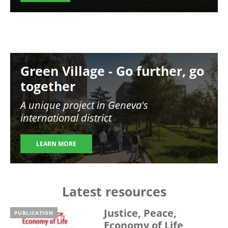
Image
Green Village - Go further, go
together
A unique project in Geneva's
international district
LEARN MORE
Latest resources
Justice, Peace,
PUBLICATION
Economy of Life