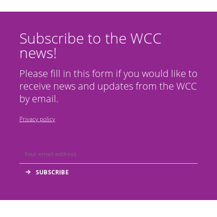
Subscribe to the WCC
news!
Please fill in this form if you would like to
receive news and updates from the WCC
by email.
Privacy policy