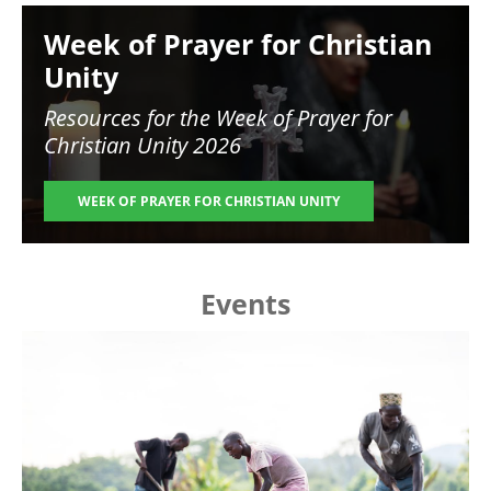
Image
Week of Prayer for Christian
Unity
Resources for the
Week of Prayer for
Christian Unity 2026
WEEK OF PRAYER FOR CHRISTIAN UNITY
Events
Image