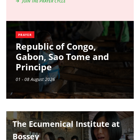
JOIN THE PRAYER CYCLE
PRAYER
Republic of Congo,
Gabon, Sao Tome and
Principe
01 - 08 August 2026
Image
The Ecumenical Institute at
Bossey