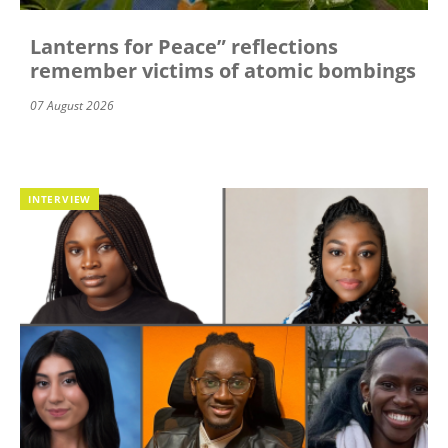
Lanterns for Peace” reflections
remember victims of atomic bombings
07 August 2026
INTERVIEW