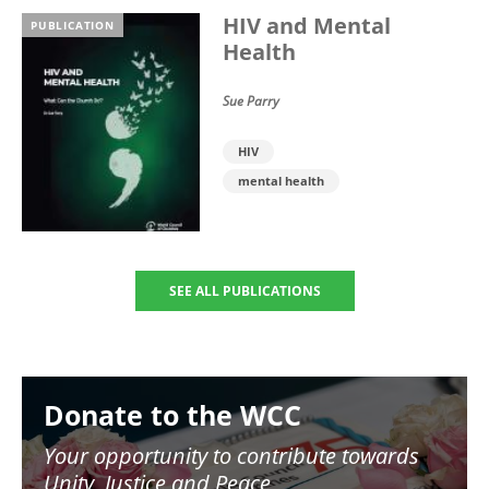
HIV and Mental
PUBLICATION
Health
Sue Parry
HIV
mental health
SEE ALL PUBLICATIONS
Image
Donate to the WCC
Your opportunity to contribute towards
Unity, Justice and Peace