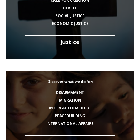
CARE FOR CREATION
HEALTH
SOCIAL JUSTICE
ECONOMIC JUSTICE
Justice
Discover what we do for:
DISARMAMENT
MIGRATION
INTERFAITH DIALOGUE
PEACEBUILDING
INTERNATIONAL AFFAIRS