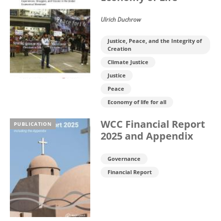
Ulrich Duchrow
Justice, Peace, and the Integrity of
Creation
Climate Justice
Justice
Peace
Economy of life for all
WCC Financial Report
PUBLICATION
2025 and Appendix
Governance
Financial Report