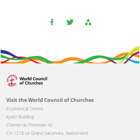
Visit the World Council of Churches
Ecumenical Centre
Kyoto Building
Chemin du Pommier 42
CH-1218 Le Grand-Saconnex, Switzerland