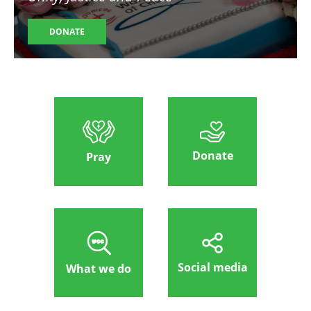
DONATE
Donate
Pray
Social media
What we do