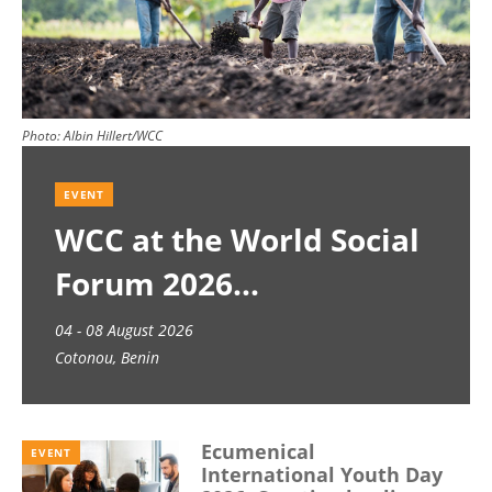
Photo:
Albin Hillert/WCC
EVENT
WCC at the World Social
Forum 2026
04 - 08 August 2026
Cotonou, Benin
Ecumenical
EVENT
International Youth Day