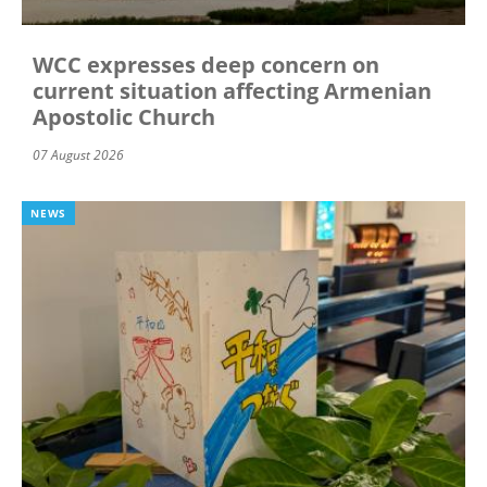
WCC expresses deep concern on
current situation affecting Armenian
Apostolic Church
07 August 2026
NEWS