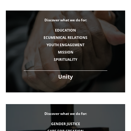
Discover what we do for:
EDUCATION
ECUMENICAL RELATIONS
YOUTH ENGAGEMENT
MISSION
SPIRITUALITY
Unity
Discover what we do for:
GENDER JUSTICE