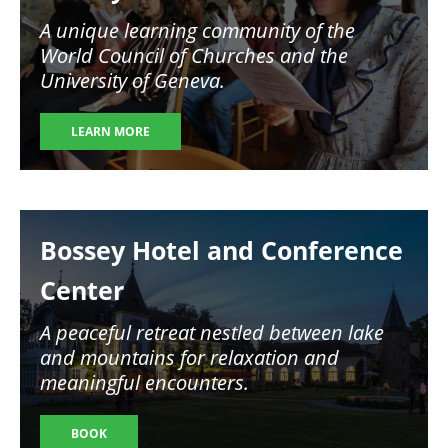
A unique learning community of the
World Council of Churches and the
University of Geneva.
LEARN MORE
Image
Bossey Hotel and Conference
Center
A peaceful retreat nestled between lake
and mountains for relaxation and
meaningful encounters.
BOOK