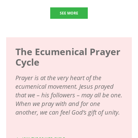
SEE MORE
The Ecumenical Prayer
Cycle
Prayer is at the very heart of the
ecumenical movement. Jesus prayed
that we – his followers – may all be one.
When we pray with and for one
another, we can feel God’s gift of unity.