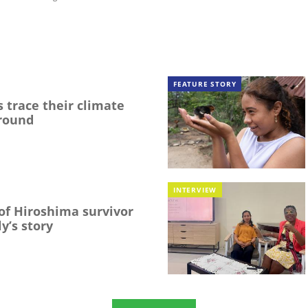
FEATURE STORY
 trace their climate
round
INTERVIEW
f Hiroshima survivor
y’s story