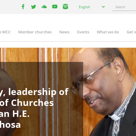
Select
Search
English
your
facebook
twitter
youtube
youtube
instagram
language
e WCC
Member churches
News
Events
What we do
Get 
in
igation
, leadership of
 of Churches
an H.E.
phosa