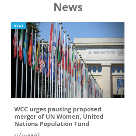
News
NEWS
WCC urges pausing proposed
merger of UN Women, United
Nations Population Fund
06 August 2026