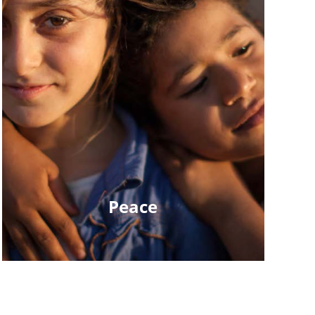
Peace