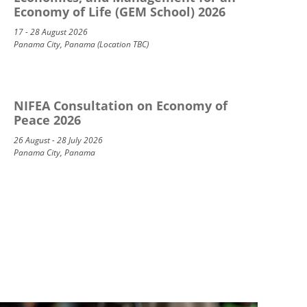
Economy of Life (GEM School) 2026
17 - 28 August 2026
Panama City, Panama (Location TBC)
NIFEA Consultation on Economy of
Peace 2026
26 August - 28 July 2026
Panama City, Panama