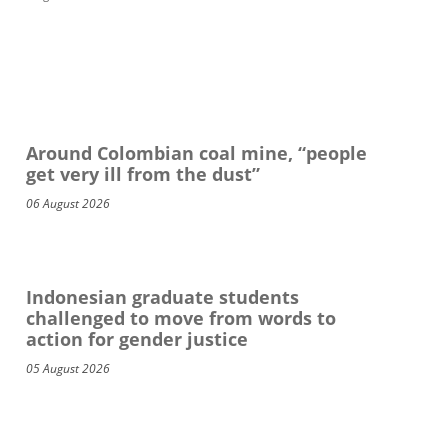
Around Colombian coal mine, “people
get very ill from the dust”
06 August 2026
Indonesian graduate students
challenged to move from words to
action for gender justice
05 August 2026