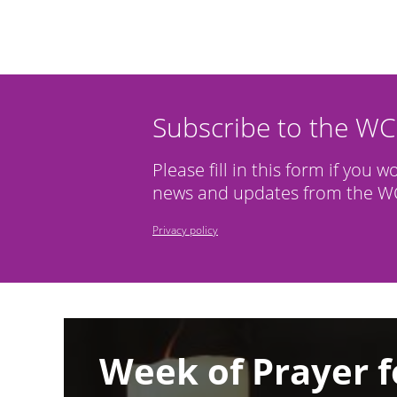
Subscribe to the W
Please fill in this form if you w
news and updates from the WC
Privacy policy
Image
Week of Prayer f