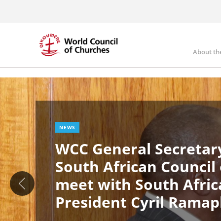
Skip
to
main
content
About th
Ma
Image
nav
NEWS
WCC General Secretary
South African Council
meet with South Afric
President Cyril Rama