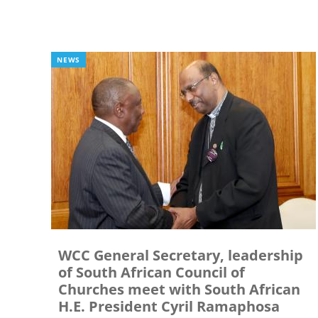
NEWS
WCC General Secretary, leadership
of South African Council of
Churches meet with South African
H.E. President Cyril Ramaphosa