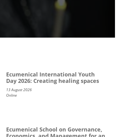
Ecumenical International Youth
Day 2026: Creating healing spaces
13 August 2026
Online
Ecumenical School on Governance,
Economics, and Management for an