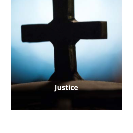
Justice