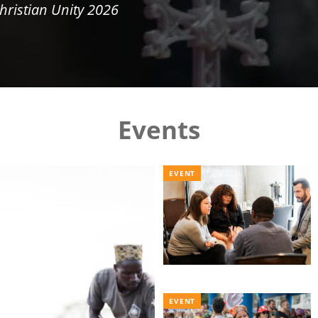
hristian Unity 2026
Events
EVENT
EVENT