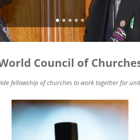
World Council of Churche
ide fellowship of churches to work together for unit