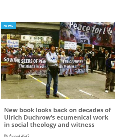
NEWS
New book looks back on decades of
Ulrich Duchrow’s ecumenical work
in social theology and witness
06 August 2026