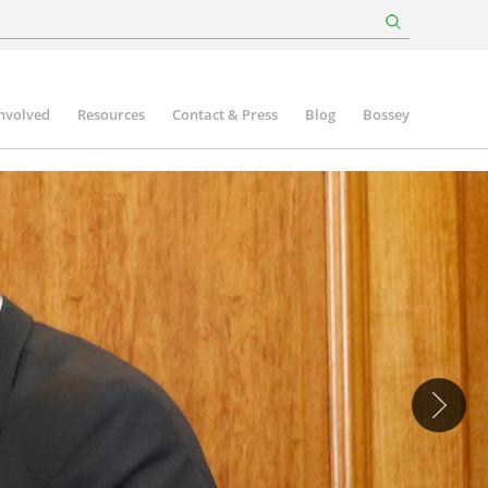
involved
Resources
Contact & Press
Blog
Bossey