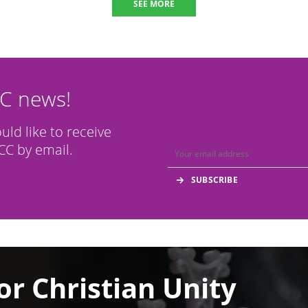
SEE MORE
CC news!
ould like to receive
C by email.
or Christian Unity