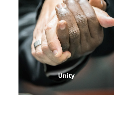
Unity