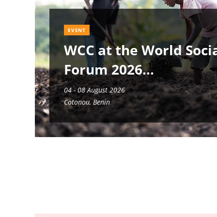
EVENT
WCC at the World Soci
Forum 2026
04 - 08 August 2026
Cotonou, Benin