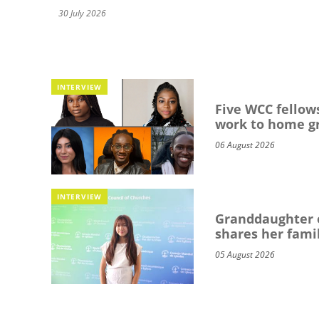
30 July 2026
INTERVIEW
Five WCC fellows
work to home g
06 August 2026
INTERVIEW
Granddaughter o
shares her famil
05 August 2026