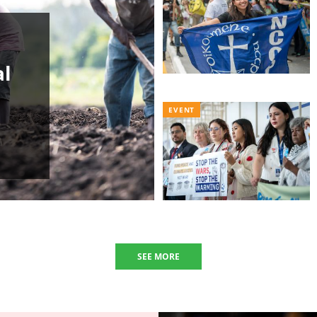
al
EVENT
SEE MORE