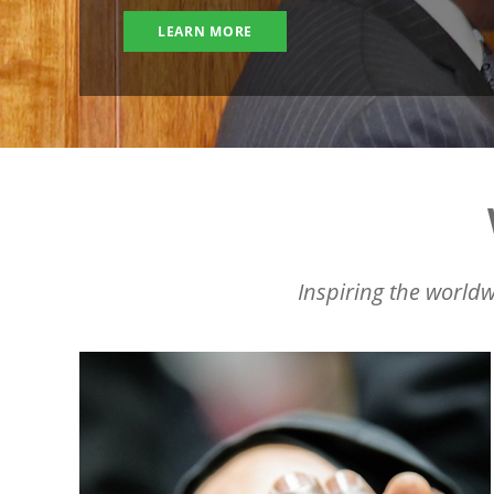
LEARN MORE
Inspiring the worldw