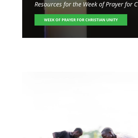
Resources for the
Week of Prayer for C
WEEK OF PRAYER FOR CHRISTIAN UNITY
Image