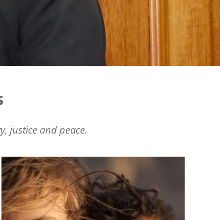
s
y, justice and peace.