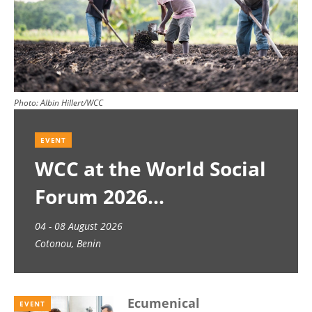
Photo:
Albin Hillert/WCC
EVENT
WCC at the World Social
Forum 2026
04 - 08 August 2026
Cotonou, Benin
Ecumenical
EVENT