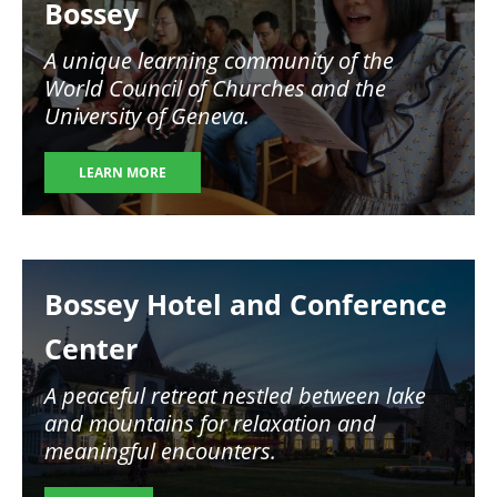
Bossey
A unique learning community of the
World Council of Churches and the
University of Geneva.
LEARN MORE
Image
Bossey Hotel and Conference
Center
A peaceful retreat nestled between lake
and mountains for relaxation and
meaningful encounters.