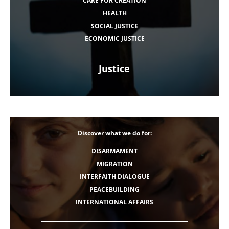
CARE FOR CREATION
HEALTH
SOCIAL JUSTICE
ECONOMIC JUSTICE
Justice
Discover what we do for:
DISARMAMENT
MIGRATION
INTERFAITH DIALOGUE
PEACEBUILDING
INTERNATIONAL AFFAIRS