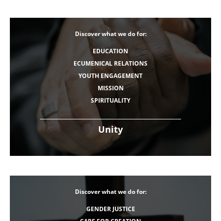
Discover what we do for:
EDUCATION
ECUMENICAL RELATIONS
YOUTH ENGAGEMENT
MISSION
SPIRITUALITY
Unity
Discover what we do for:
GENDER JUSTICE