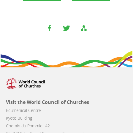
Visit the World Council of Churches
Ecumenical Centre
Kyoto Building
Chemin du Pommier 42