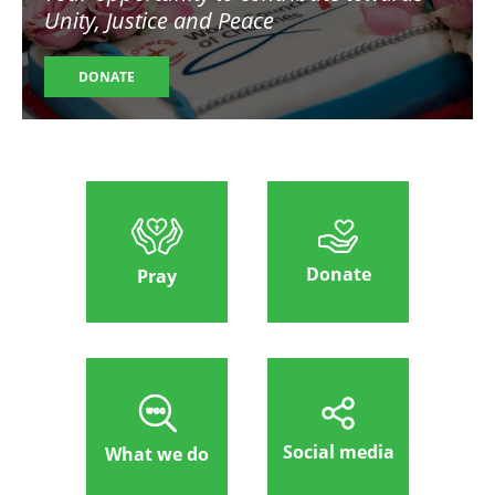
Unity, Justice and Peace
DONATE
Donate
Pray
Social media
What we do