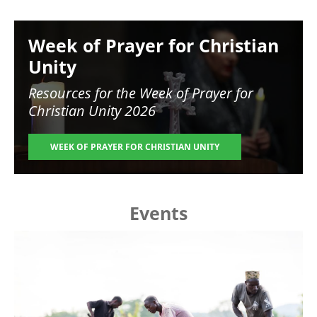
Image
Week of Prayer for Christian
Unity
Resources for the
Week of Prayer for
Christian Unity 2026
WEEK OF PRAYER FOR CHRISTIAN UNITY
Events
Image