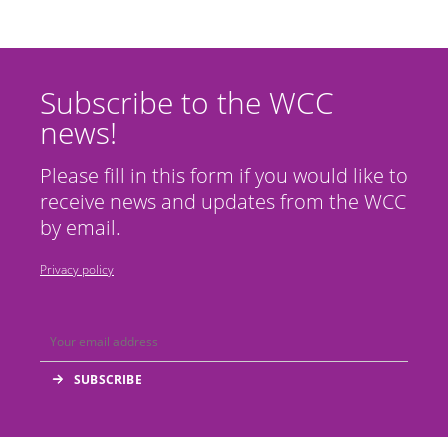
Subscribe to the WCC
news!
Please fill in this form if you would like to
receive news and updates from the WCC
by email.
Privacy policy