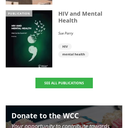
HIV and Mental
PUBLICATION
Health
Sue Parry
HIV
mental health
SEE ALL PUBLICATIONS
Image
Donate to the WCC
Your opportunity to contribute towards