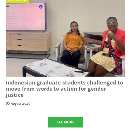
Indonesian graduate students challenged to
move from words to action for gender
justice
05 August 2026
SEE MORE