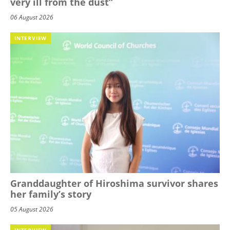
very ill from the dust”
06 August 2026
INTERVIEW
Granddaughter of Hiroshima survivor shares
her family’s story
05 August 2026
INTERVIEW