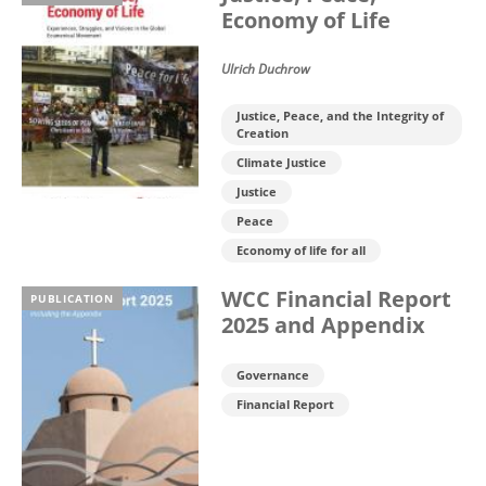
Economy of Life
Ulrich Duchrow
Justice, Peace, and the Integrity of
Creation
Climate Justice
Justice
Peace
Economy of life for all
WCC Financial Report
PUBLICATION
2025 and Appendix
Governance
Financial Report