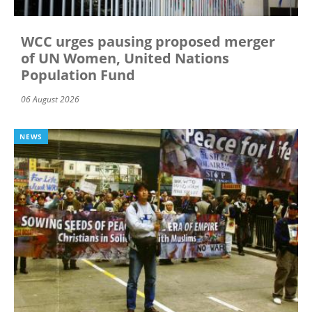
WCC urges pausing proposed merger
of UN Women, United Nations
Population Fund
06 August 2026
NEWS