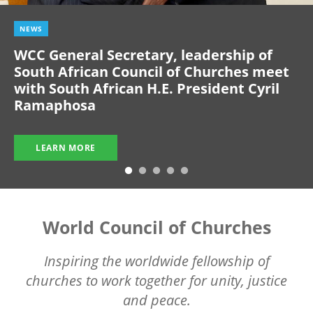
NEWS
WCC General Secretary, leadership of
South African Council of Churches meet
with South African H.E. President Cyril
Ramaphosa
LEARN MORE
World Council of Churches
Inspiring the worldwide fellowship of
churches to work together for unity, justice
and peace.