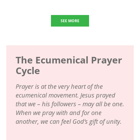
SEE MORE
The Ecumenical Prayer
Cycle
Prayer is at the very heart of the
ecumenical movement. Jesus prayed
that we – his followers – may all be one.
When we pray with and for one
another, we can feel God’s gift of unity.