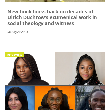
New book looks back on decades of
Ulrich Duchrow’s ecumenical work in
social theology and witness
06 August 2026
INTERVIEW