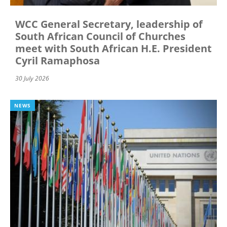
WCC General Secretary, leadership of
South African Council of Churches
meet with South African H.E. President
Cyril Ramaphosa
30 July 2026
NEWS