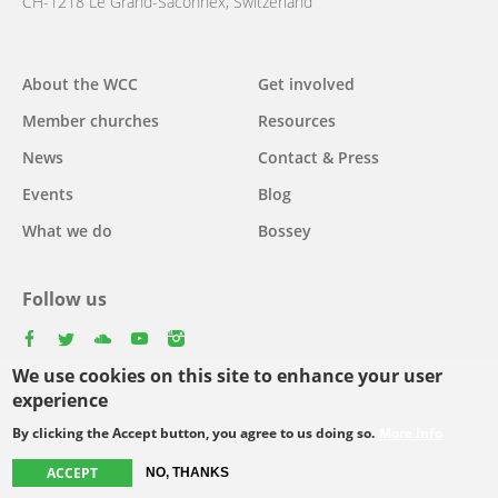
CH-1218 Le Grand-Saconnex, Switzerland
About the WCC
Get involved
Main
Member churches
Resources
navigation
News
Contact & Press
Events
Blog
What we do
Bossey
Follow us
facebook
twitter
youtube
youtube
instagram
We use cookies on this site to enhance your user
Select
experience
your
By clicking the Accept button, you agree to us doing so.
More info
Footer
language
© Copyright WCC 2026
Site Map
Conditions for Use
Privacy policy
ACCEPT
NO, THANKS
menu