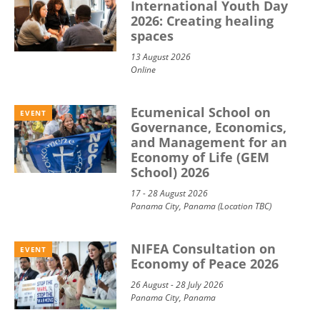
International Youth Day
2026: Creating healing
spaces
13 August 2026
Online
Ecumenical School on
EVENT
Governance, Economics,
and Management for an
Economy of Life (GEM
School) 2026
17 - 28 August 2026
Panama City, Panama (Location TBC)
NIFEA Consultation on
EVENT
Economy of Peace 2026
26 August - 28 July 2026
Panama City, Panama