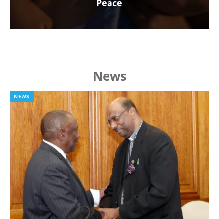
Peace
News
NEWS