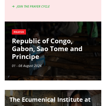
JOIN THE PRAYER CYCLE
PRAYER
Republic of Congo,
Gabon, Sao Tome and
Principe
01 - 08 August 2026
Image
The Ecumenical Institute at