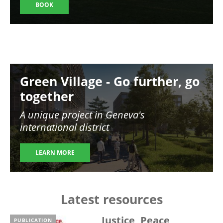
BOOK
Image
Green Village - Go further, go
together
A unique project in Geneva's
international district
LEARN MORE
Latest resources
Justice, Peace,
PUBLICATION