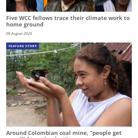
Five WCC fellows trace their climate work to
home ground
06 August 2026
FEATURE STORY
Around Colombian coal mine, “people get