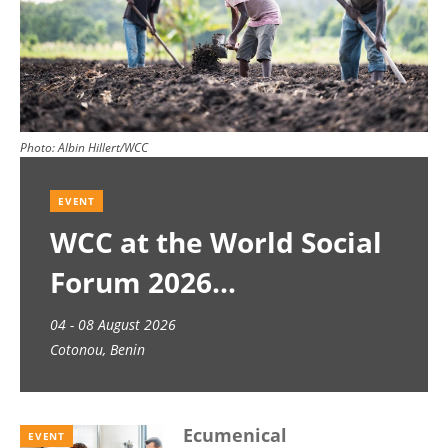
Photo:
Albin Hillert/WCC
EVENT
WCC at the World Social
Forum 2026
04 - 08 August 2026
Cotonou, Benin
Ecumenical
EVENT