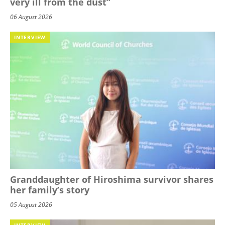
very ill from the dust”
06 August 2026
INTERVIEW
Granddaughter of Hiroshima survivor shares
her family’s story
05 August 2026
INTERVIEW