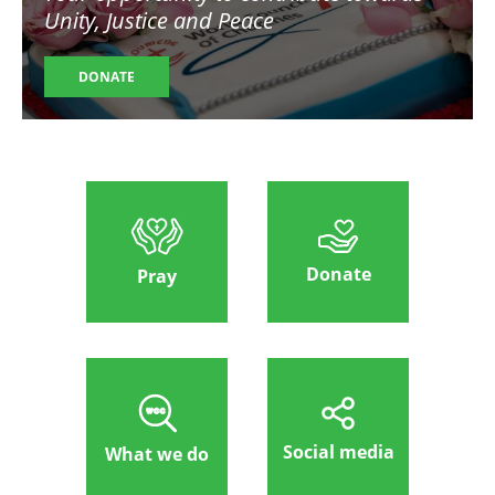
Unity, Justice and Peace
DONATE
Donate
Pray
Social media
What we do