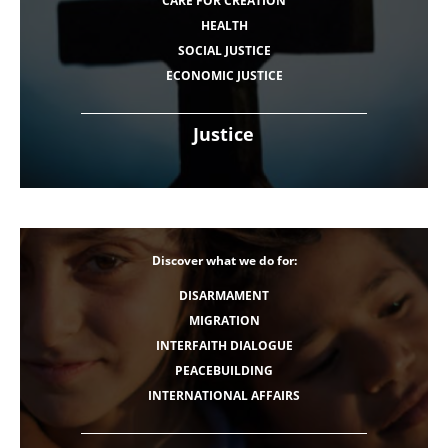
CARE FOR CREATION
HEALTH
SOCIAL JUSTICE
ECONOMIC JUSTICE
Justice
Discover what we do for:
DISARMAMENT
MIGRATION
INTERFAITH DIALOGUE
PEACEBUILDING
INTERNATIONAL AFFAIRS