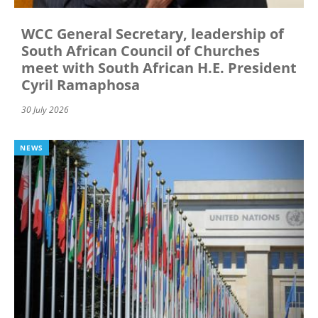
WCC General Secretary, leadership of
South African Council of Churches
meet with South African H.E. President
Cyril Ramaphosa
30 July 2026
NEWS