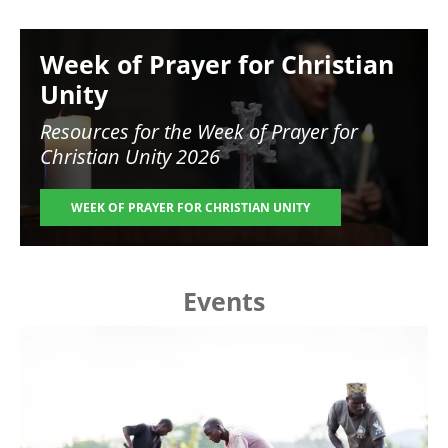
Image
Week of Prayer for Christian
Unity
Resources for the
Week of Prayer for
Christian Unity 2026
WEEK OF PRAYER FOR CHRISTIAN UNITY
Events
Image