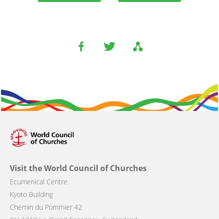
Visit the World Council of Churches
Ecumenical Centre
Kyoto Building
Chemin du Pommier 42