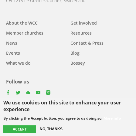
CH-1218 Le Grand-Saconnex, Switzerland
About the WCC
Get involved
Main
Member churches
Resources
navigation
News
Contact & Press
Events
Blog
What we do
Bossey
Follow us
facebook
twitter
youtube
youtube
instagram
We use cookies on this site to enhance your user
Select
experience
your
By clicking the Accept button, you agree to us doing so.
More info
Footer
language
© Copyright WCC 2026
Site Map
Conditions for Use
Privacy policy
ACCEPT
NO, THANKS
menu