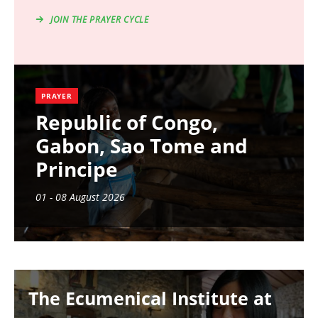
JOIN THE PRAYER CYCLE
PRAYER
Republic of Congo,
Gabon, Sao Tome and
Principe
01 - 08 August 2026
Image
The Ecumenical Institute at