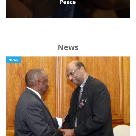
Peace
News
NEWS