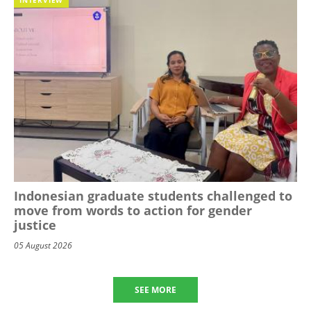
Indonesian graduate students challenged to
move from words to action for gender
justice
05 August 2026
SEE MORE