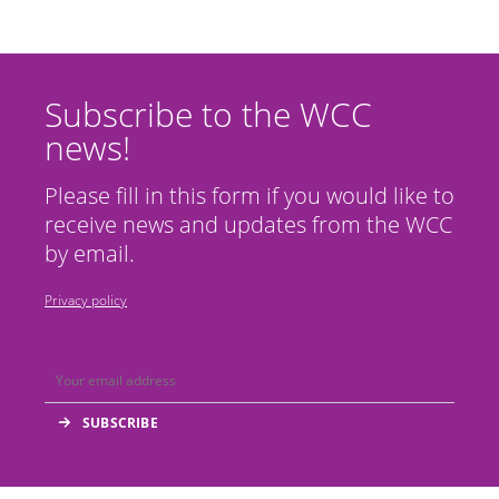
Subscribe to the WCC
news!
Please fill in this form if you would like to
receive news and updates from the WCC
by email.
Privacy policy