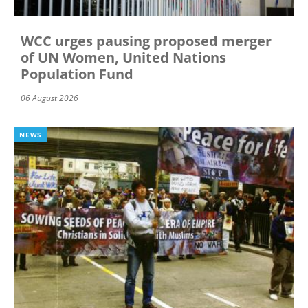
WCC urges pausing proposed merger
of UN Women, United Nations
Population Fund
06 August 2026
NEWS