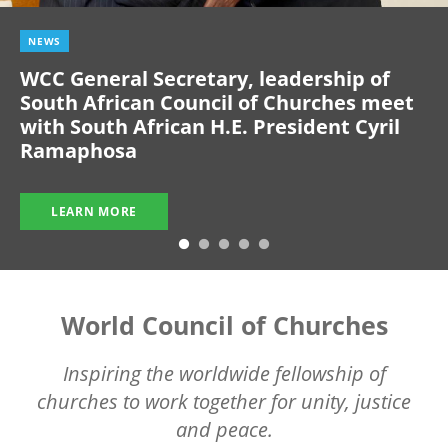
NEWS
WCC General Secretary, leadership of
South African Council of Churches meet
with South African H.E. President Cyril
Ramaphosa
LEARN MORE
World Council of Churches
Inspiring the worldwide fellowship of
churches to work together for unity, justice
and peace.