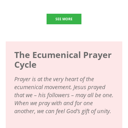
SEE MORE
The Ecumenical Prayer
Cycle
Prayer is at the very heart of the
ecumenical movement. Jesus prayed
that we – his followers – may all be one.
When we pray with and for one
another, we can feel God’s gift of unity.