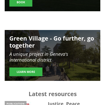
BOOK
Image
Green Village - Go further, go
together
A unique project in Geneva's
international district
LEARN MORE
Latest resources
Justice, Peace,
PUBLICATION