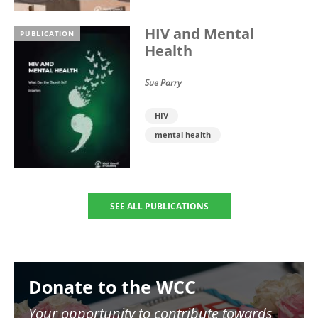
HIV and Mental
PUBLICATION
Health
Sue Parry
HIV
mental health
SEE ALL PUBLICATIONS
Image
Donate to the WCC
Your opportunity to contribute towards