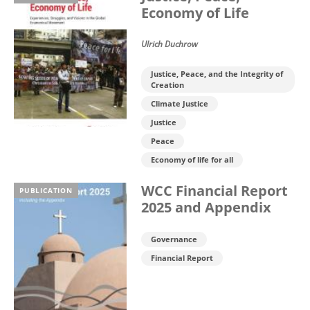
Economy of Life
Ulrich Duchrow
Justice, Peace, and the Integrity of
Creation
Climate Justice
Justice
Peace
Economy of life for all
WCC Financial Report
PUBLICATION
2025 and Appendix
Governance
Financial Report