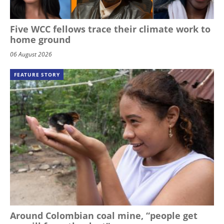
Five WCC fellows trace their climate work to
home ground
06 August 2026
FEATURE STORY
Around Colombian coal mine, “people get