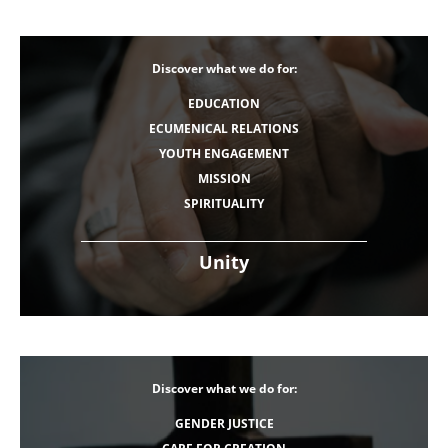
Discover what we do for:
EDUCATION
ECUMENICAL RELATIONS
YOUTH ENGAGEMENT
MISSION
SPIRITUALITY
Unity
Discover what we do for:
GENDER JUSTICE