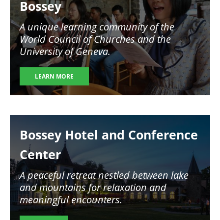
Bossey
A unique learning community of the
World Council of Churches and the
University of Geneva.
LEARN MORE
Image
Bossey Hotel and Conference
Center
A peaceful retreat nestled between lake
and mountains for relaxation and
meaningful encounters.