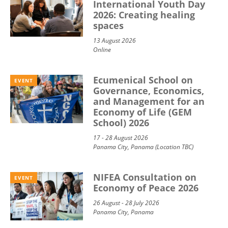
International Youth Day
2026: Creating healing
spaces
13 August 2026
Online
Ecumenical School on
EVENT
Governance, Economics,
and Management for an
Economy of Life (GEM
School) 2026
17 - 28 August 2026
Panama City, Panama (Location TBC)
NIFEA Consultation on
EVENT
Economy of Peace 2026
26 August - 28 July 2026
Panama City, Panama