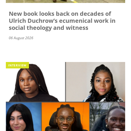
New book looks back on decades of
Ulrich Duchrow’s ecumenical work in
social theology and witness
06 August 2026
INTERVIEW