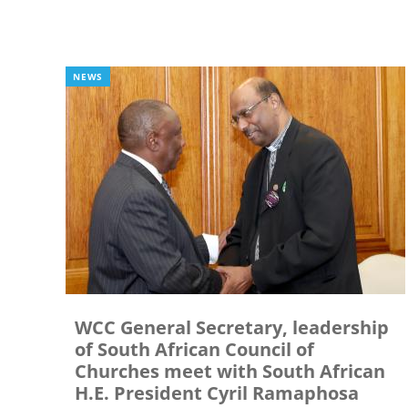
NEWS
WCC General Secretary, leadership
of South African Council of
Churches meet with South African
H.E. President Cyril Ramaphosa