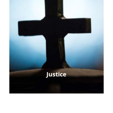
Justice