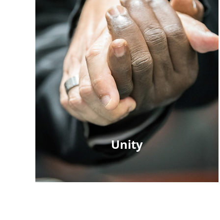
Unity