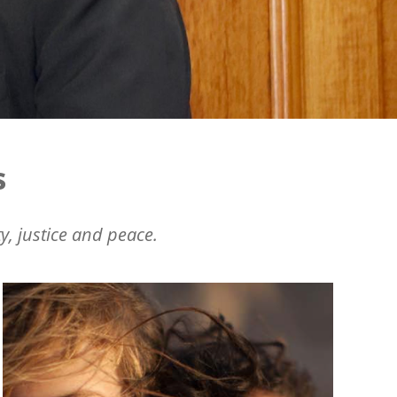
s
y, justice and peace.