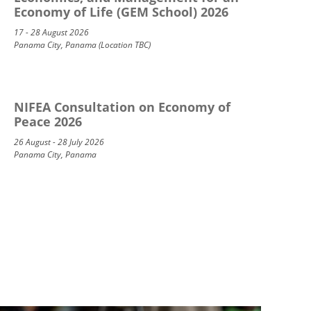
Economy of Life (GEM School) 2026
17 - 28 August 2026
Panama City, Panama (Location TBC)
NIFEA Consultation on Economy of
Peace 2026
26 August - 28 July 2026
Panama City, Panama