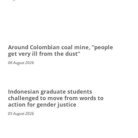
Around Colombian coal mine, “people
get very ill from the dust”
06 August 2026
Indonesian graduate students
challenged to move from words to
action for gender justice
05 August 2026