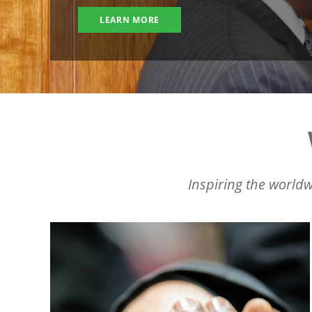
LEARN MORE
Inspiring the worldw