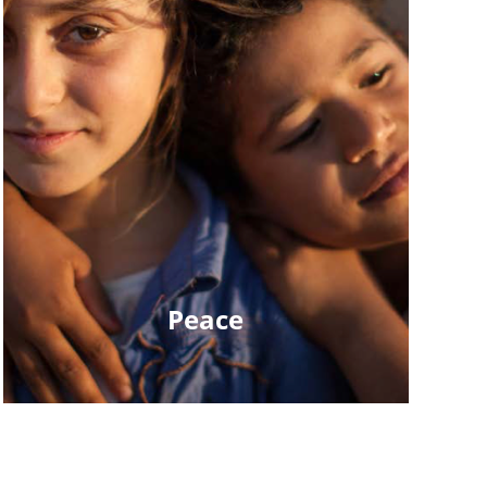
Peace