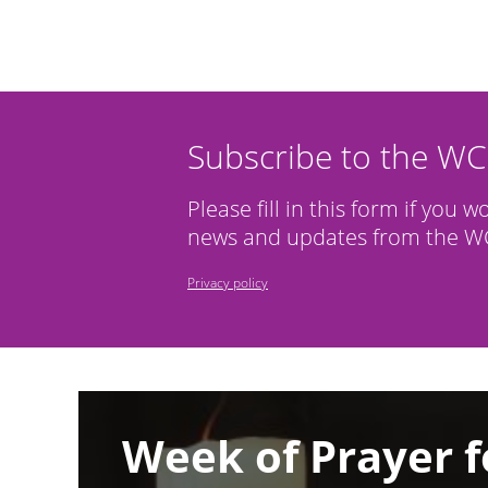
Subscribe to the W
Please fill in this form if you w
news and updates from the WC
Privacy policy
Image
Week of Prayer f