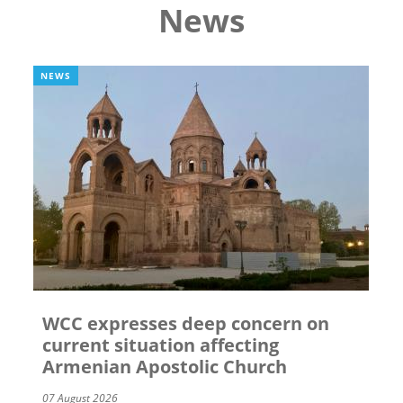
News
NEWS
WCC expresses deep concern on
current situation affecting
Armenian Apostolic Church
07 August 2026