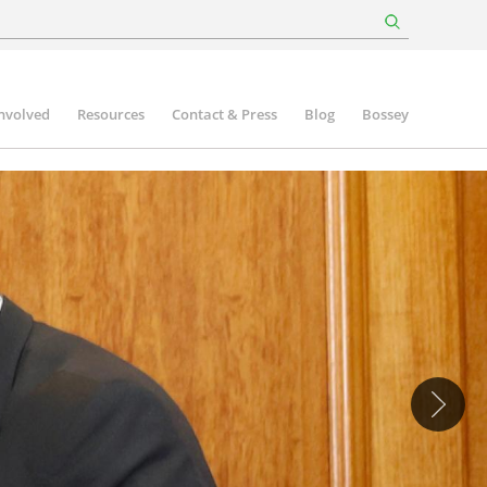
involved
Resources
Contact & Press
Blog
Bossey