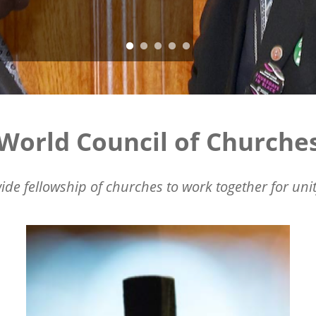
World Council of Churche
ide fellowship of churches to work together for unit