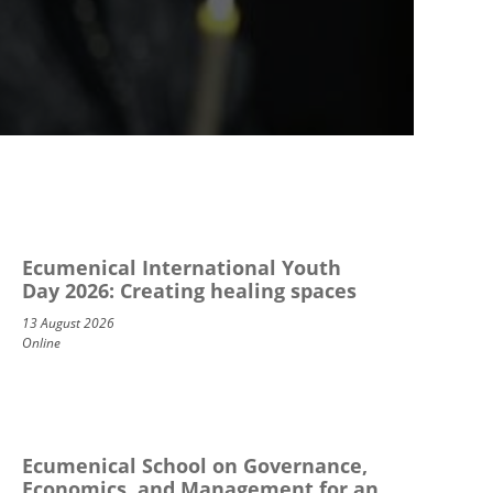
Ecumenical International Youth
Day 2026: Creating healing spaces
13 August 2026
Online
Ecumenical School on Governance,
Economics, and Management for an