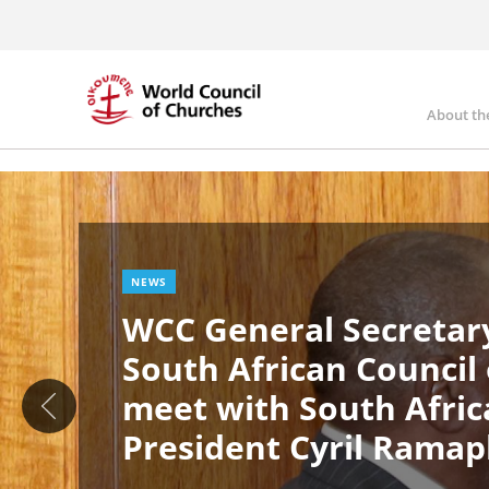
Skip
to
main
content
About th
Ma
Image
nav
NEWS
WCC General Secretary
South African Council
meet with South Afric
President Cyril Rama