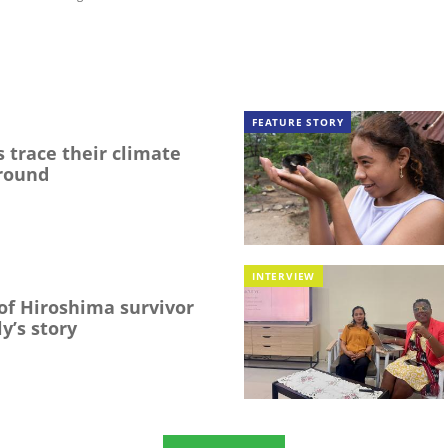
FEATURE STORY
 trace their climate
round
INTERVIEW
f Hiroshima survivor
y’s story