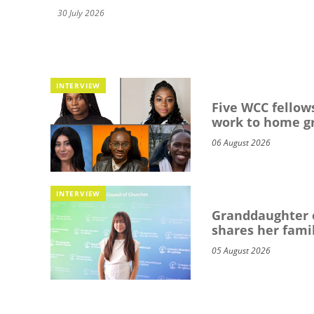
30 July 2026
INTERVIEW
Five WCC fellows
work to home g
06 August 2026
INTERVIEW
Granddaughter o
shares her famil
05 August 2026