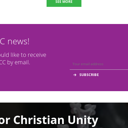
SEE MORE
CC news!
ould like to receive
C by email.
or Christian Unity