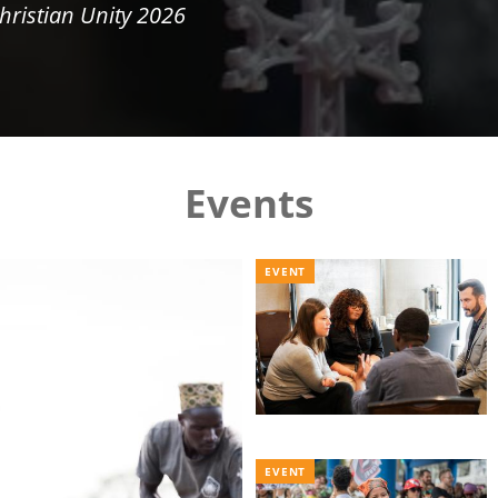
hristian Unity 2026
Events
EVENT
EVENT