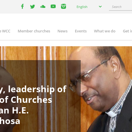
Select
Search
English
your
facebook
twitter
youtube
youtube
instagram
language
e WCC
Member churches
News
Events
What we do
Get 
in
igation
, leadership of
 of Churches
an H.E.
phosa