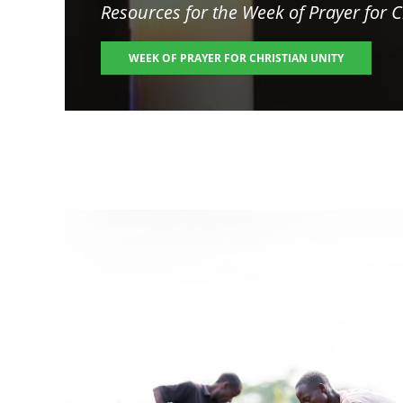
Resources for the
Week of Prayer for C
WEEK OF PRAYER FOR CHRISTIAN UNITY
Image