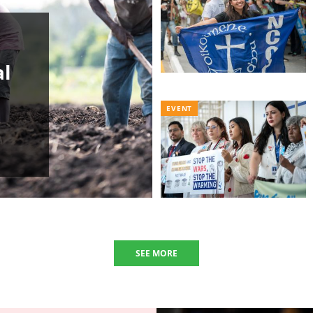
al
EVENT
SEE MORE