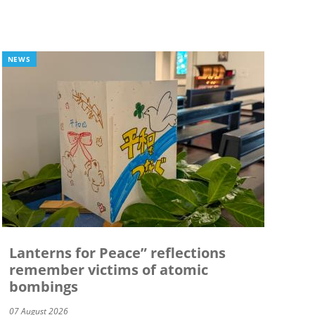
NEWS
Lanterns for Peace” reflections
remember victims of atomic
bombings
07 August 2026