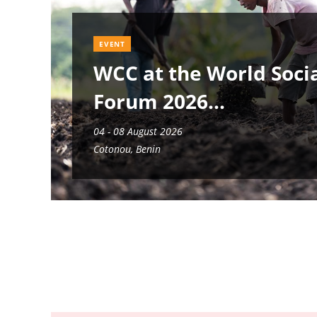
EVENT
WCC at the World Soci
Forum 2026
04 - 08 August 2026
Cotonou, Benin