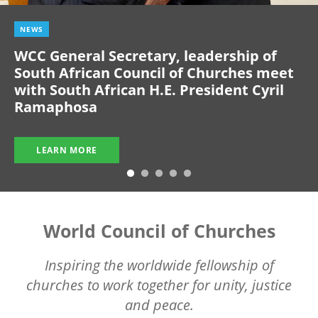
NEWS
WCC General Secretary, leadership of
South African Council of Churches meet
with South African H.E. President Cyril
Ramaphosa
LEARN MORE
World Council of Churches
Inspiring the worldwide fellowship of
churches to work together for unity, justice
and peace.