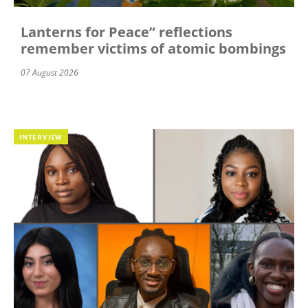
Lanterns for Peace” reflections
remember victims of atomic bombings
07 August 2026
INTERVIEW