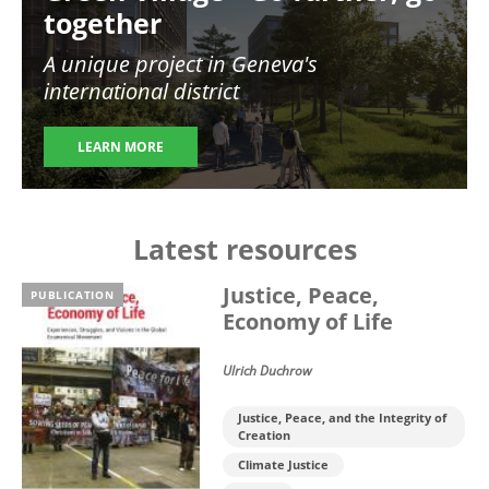
together
A unique project in Geneva's
international district
LEARN MORE
Latest resources
Justice, Peace,
PUBLICATION
Economy of Life
Ulrich Duchrow
Justice, Peace, and the Integrity of
Creation
Climate Justice