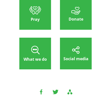
Donate
Pray
Social media
What we do