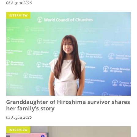
06 August 2026
INTERVIEW
Granddaughter of Hiroshima survivor shares
her family’s story
05 August 2026
INTERVIEW