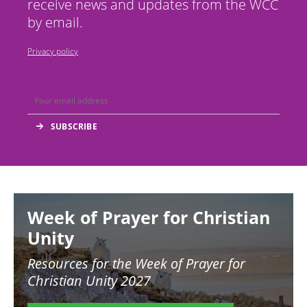
receive news and updates from the WCC
by email.
Privacy policy
Image
Week of Prayer for Christian
Unity
Resources for the
Week of Prayer for
Christian Unity 2027