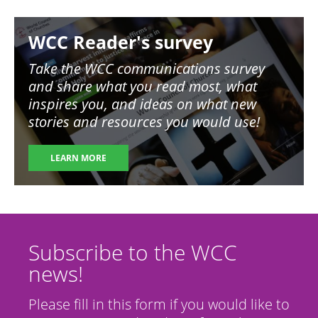
Image
WCC Reader's survey
Take the WCC communications survey
and share what you read most, what
inspires you, and ideas on what new
stories and resources you would use!
LEARN MORE
Subscribe to the WCC
news!
Please fill in this form if you would like to