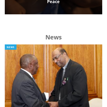
Peace
News
NEWS