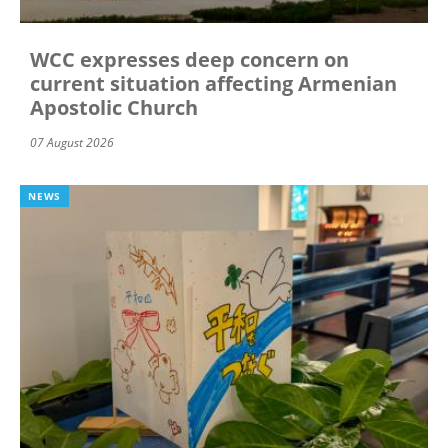
WCC expresses deep concern on
current situation affecting Armenian
Apostolic Church
07 August 2026
NEWS