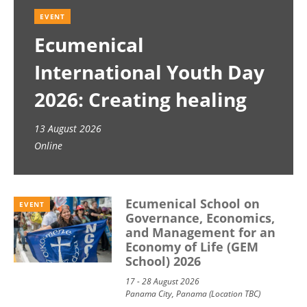
EVENT
Ecumenical
International Youth Day
2026: Creating healing
spaces
13 August 2026
Online
Ecumenical School on
EVENT
Governance, Economics,
and Management for an
Economy of Life (GEM
School) 2026
17 - 28 August 2026
Panama City, Panama (Location TBC)