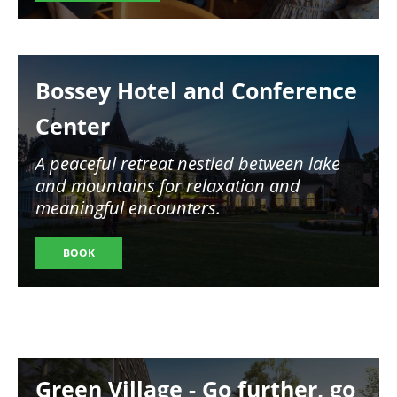
Image
Bossey Hotel and Conference
Center
A peaceful retreat nestled between lake
and mountains for relaxation and
meaningful encounters.
BOOK
Image
Green Village - Go further, go