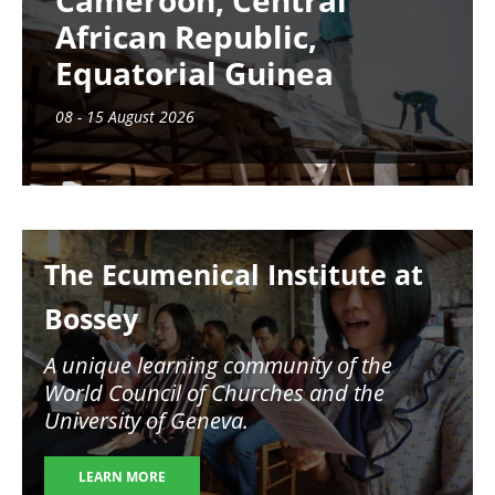
Cameroon, Central
African Republic,
Equatorial Guinea
08 - 15 August 2026
Image
The Ecumenical Institute at
Bossey
A unique learning community of the
World Council of Churches and the
University of Geneva.
LEARN MORE