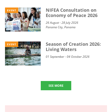
NIFEA Consultation on
EVENT
Economy of Peace 2026
26 August - 28 July 2026
Panama City, Panama
Season of Creation 2026:
EVENT
Living Waters
01 September - 04 October 2026
SEE MORE