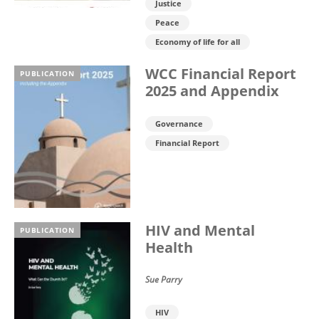
Justice
Peace
Economy of life for all
WCC Financial Report
PUBLICATION
2025 and Appendix
Governance
Financial Report
HIV and Mental
PUBLICATION
Health
Sue Parry
HIV