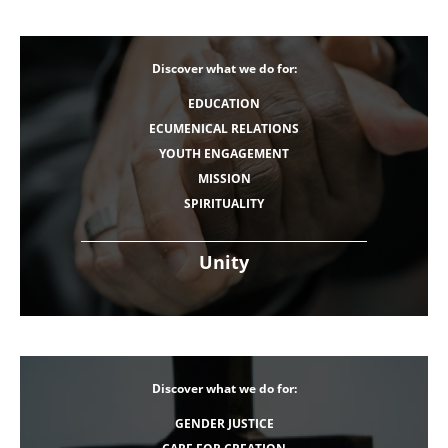
Discover what we do for:
EDUCATION
ECUMENICAL RELATIONS
YOUTH ENGAGEMENT
MISSION
SPIRITUALITY
Unity
Discover what we do for:
GENDER JUSTICE