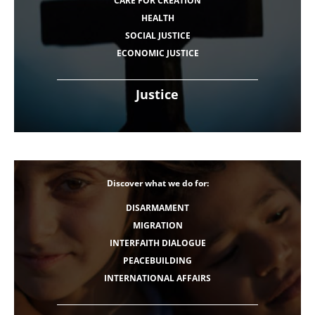
CARE FOR CREATION
HEALTH
SOCIAL JUSTICE
ECONOMIC JUSTICE
Justice
Discover what we do for:
DISARMAMENT
MIGRATION
INTERFAITH DIALOGUE
PEACEBUILDING
INTERNATIONAL AFFAIRS