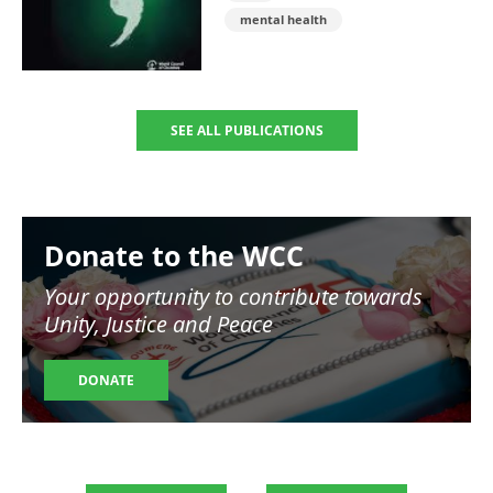
mental health
SEE ALL PUBLICATIONS
Image
Donate to the WCC
Your opportunity to contribute towards
Unity, Justice and Peace
DONATE