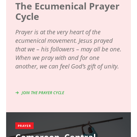
The Ecumenical Prayer
Cycle
Prayer is at the very heart of the
ecumenical movement. Jesus prayed
that we – his followers – may all be one.
When we pray with and for one
another, we can feel God’s gift of unity.
JOIN THE PRAYER CYCLE
PRAYER