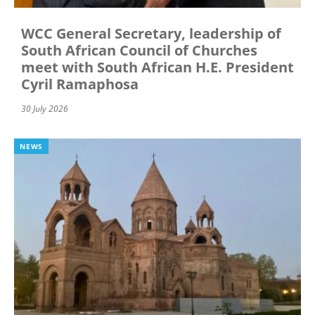
WCC General Secretary, leadership of
South African Council of Churches
meet with South African H.E. President
Cyril Ramaphosa
30 July 2026
NEWS