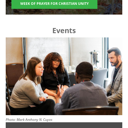
WEEK OF PRAYER FOR CHRISTIAN UNITY
Events
Image
Photo:
Mark Anthony N. Cuyos