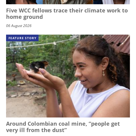
Five WCC fellows trace their climate work to
home ground
06 August 2026
FEATURE STORY
Around Colombian coal mine, “people get
very ill from the dust”