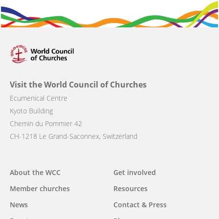
Visit the World Council of Churches
Ecumenical Centre
Kyoto Building
Chemin du Pommier 42
CH-1218 Le Grand-Saconnex, Switzerland
About the WCC
Get involved
Main
Member churches
Resources
navigation
News
Contact & Press