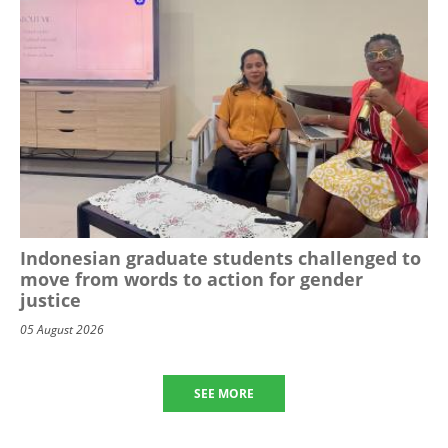
Indonesian graduate students challenged to
move from words to action for gender
justice
05 August 2026
SEE MORE