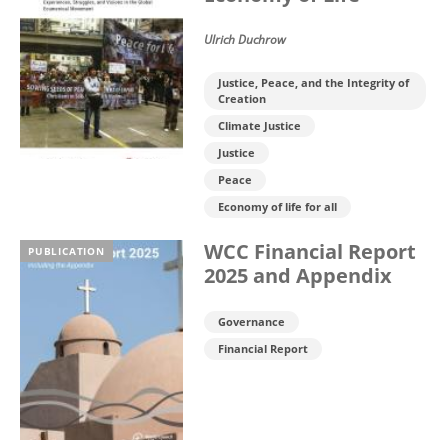
Ulrich Duchrow
Justice, Peace, and the Integrity of
Creation
Climate Justice
Justice
Peace
Economy of life for all
WCC Financial Report
PUBLICATION
2025 and Appendix
Governance
Financial Report