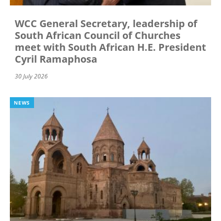
WCC General Secretary, leadership of
South African Council of Churches
meet with South African H.E. President
Cyril Ramaphosa
30 July 2026
NEWS