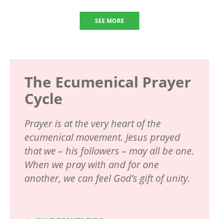
SEE MORE
The Ecumenical Prayer
Cycle
Prayer is at the very heart of the
ecumenical movement. Jesus prayed
that we – his followers – may all be one.
When we pray with and for one
another, we can feel God’s gift of unity.