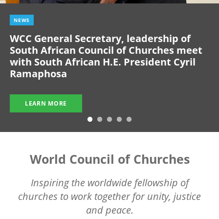
NEWS
WCC General Secretary, leadership of
South African Council of Churches meet
with South African H.E. President Cyril
Ramaphosa
LEARN MORE
World Council of Churches
Inspiring the worldwide fellowship of
churches to work together for unity, justice
and peace.