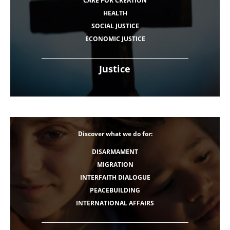
CARE FOR CREATION
HEALTH
SOCIAL JUSTICE
ECONOMIC JUSTICE
Justice
Discover what we do for:
DISARMAMENT
MIGRATION
INTERFAITH DIALOGUE
PEACEBUILDING
INTERNATIONAL AFFAIRS