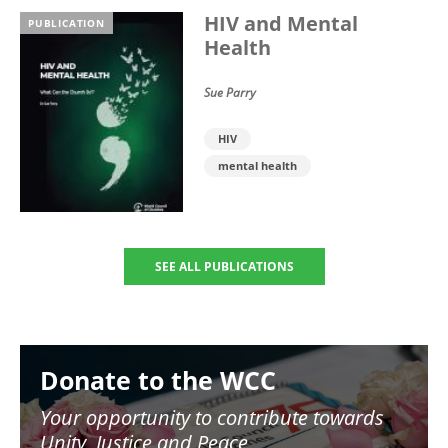
HIV and Mental
PUBLICATION
Health
Sue Parry
HIV
mental health
SEE ALL PUBLICATIONS
Image
Donate to the WCC
Your opportunity to contribute towards
Unity, Justice and Peace