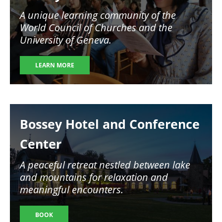
A unique learning community of the
World Council of Churches and the
University of Geneva.
LEARN MORE
Image
Bossey Hotel and Conference
Center
A peaceful retreat nestled between lake
and mountains for relaxation and
meaningful encounters.
BOOK