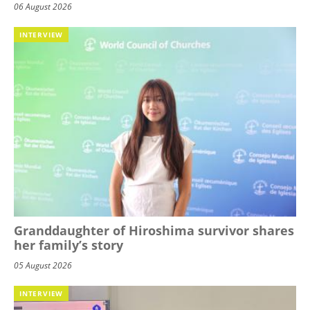
06 August 2026
INTERVIEW
Granddaughter of Hiroshima survivor shares
her family’s story
05 August 2026
INTERVIEW