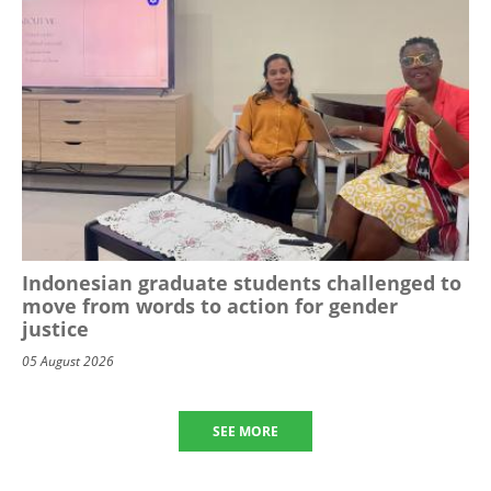
Indonesian graduate students challenged to
move from words to action for gender
justice
05 August 2026
SEE MORE