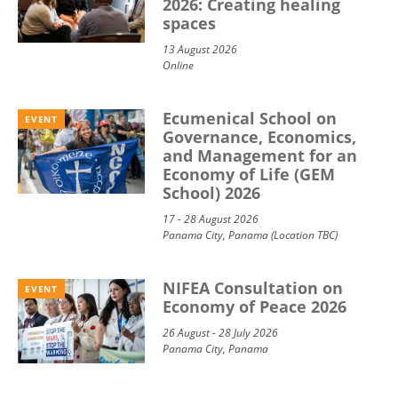
2026: Creating healing
spaces
13 August 2026
Online
Ecumenical School on
EVENT
Governance, Economics,
and Management for an
Economy of Life (GEM
School) 2026
17 - 28 August 2026
Panama City, Panama (Location TBC)
NIFEA Consultation on
EVENT
Economy of Peace 2026
26 August - 28 July 2026
Panama City, Panama