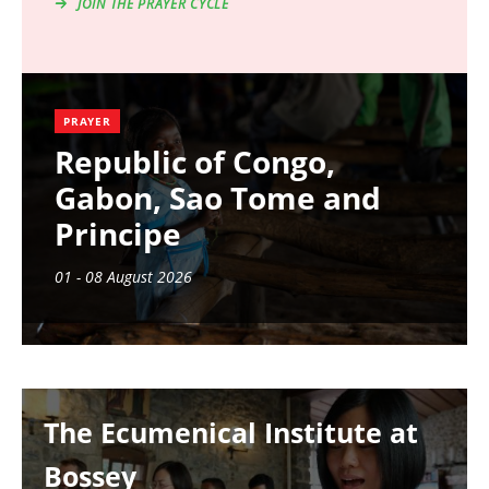
JOIN THE PRAYER CYCLE
PRAYER
Republic of Congo,
Gabon, Sao Tome and
Principe
01 - 08 August 2026
Image
The Ecumenical Institute at
Bossey