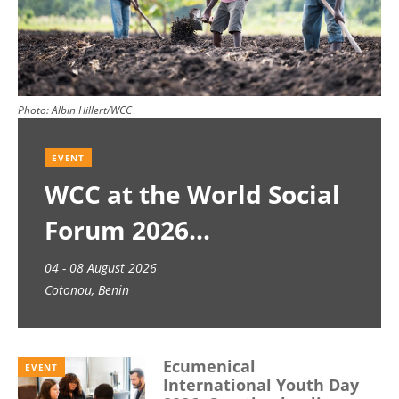
Photo:
Albin Hillert/WCC
EVENT
WCC at the World Social
Forum 2026
04 - 08 August 2026
Cotonou, Benin
Ecumenical
EVENT
International Youth Day