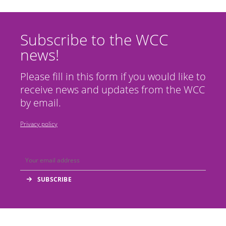
Subscribe to the WCC
news!
Please fill in this form if you would like to
receive news and updates from the WCC
by email.
Privacy policy