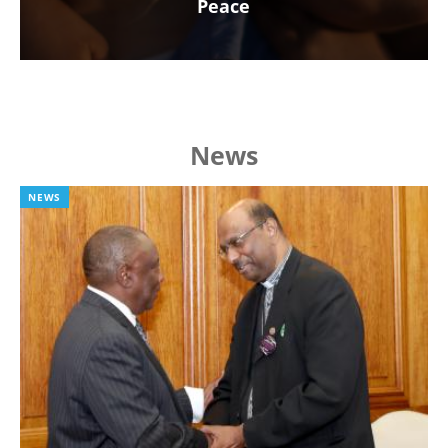
Peace
News
NEWS