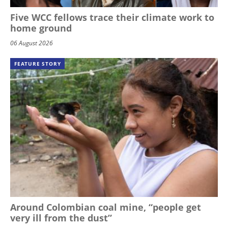
Five WCC fellows trace their climate work to
home ground
06 August 2026
FEATURE STORY
Around Colombian coal mine, “people get
very ill from the dust”