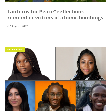
Lanterns for Peace” reflections
remember victims of atomic bombings
07 August 2026
INTERVIEW