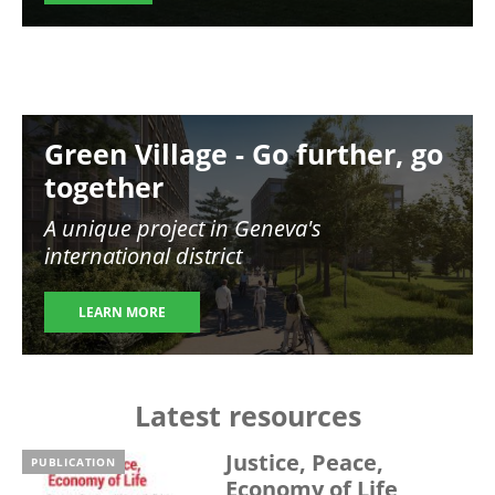
Image
Green Village - Go further, go
together
A unique project in Geneva's
international district
LEARN MORE
Latest resources
Justice, Peace,
PUBLICATION
Economy of Life