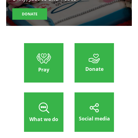
DONATE
Donate
Pray
Social media
What we do