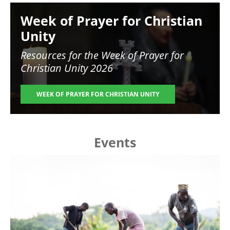
Image
Week of Prayer for Christian
Unity
Resources for the
Week of Prayer for
Christian Unity 2026
WEEK OF PRAYER FOR CHRISTIAN UNITY
Events
Image