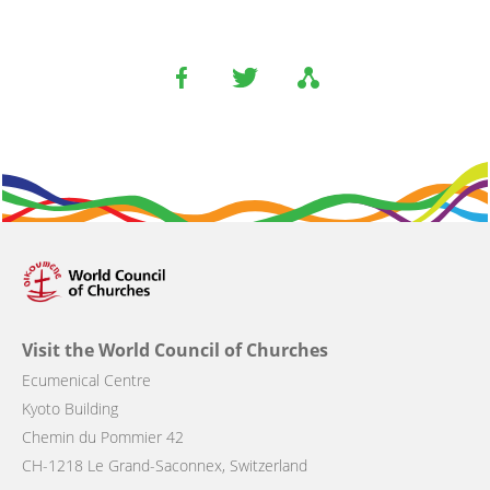
Visit the World Council of Churches
Ecumenical Centre
Kyoto Building
Chemin du Pommier 42
CH-1218 Le Grand-Saconnex, Switzerland