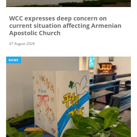
WCC expresses deep concern on
current situation affecting Armenian
Apostolic Church
07 August 2026
NEWS