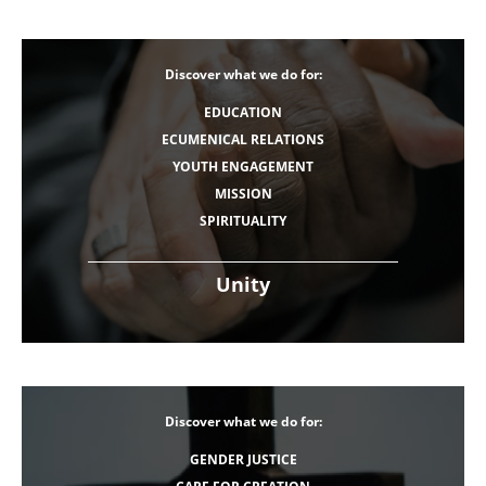
Discover what we do for:
EDUCATION
ECUMENICAL RELATIONS
YOUTH ENGAGEMENT
MISSION
SPIRITUALITY
Unity
Discover what we do for:
GENDER JUSTICE