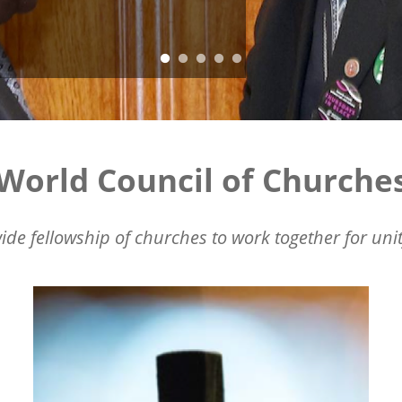
World Council of Churche
ide fellowship of churches to work together for unit