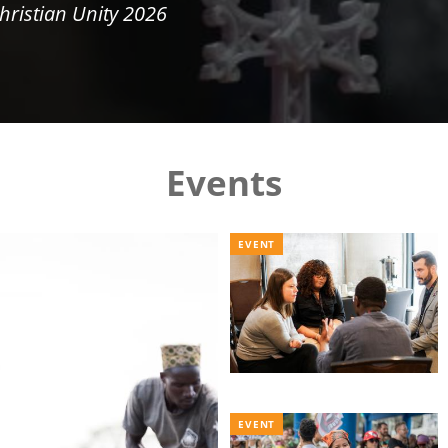
hristian Unity 2026
Events
EVENT
EVENT