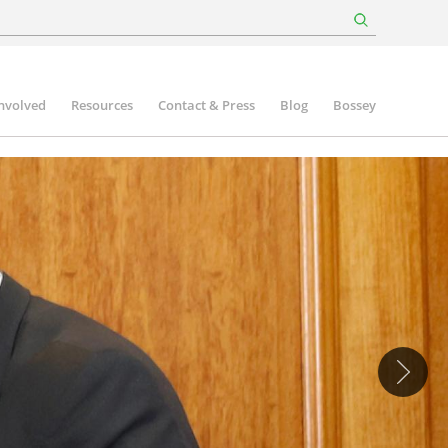
involved
Resources
Contact & Press
Blog
Bossey