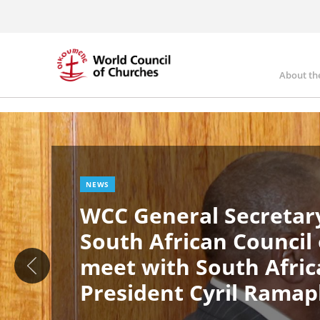
Skip
to
main
content
About th
Ma
Image
nav
NEWS
WCC General Secretary
South African Council
meet with South Afric
President Cyril Rama