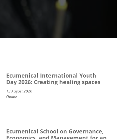
Ecumenical International Youth
Day 2026: Creating healing spaces
13 August 2026
Online
Ecumenical School on Governance,
Economics, and Management for an