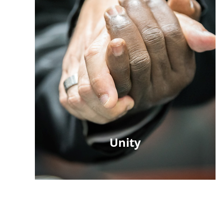
Unity