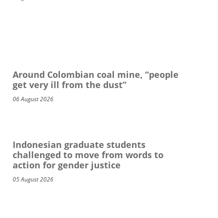
Around Colombian coal mine, “people
get very ill from the dust”
06 August 2026
Indonesian graduate students
challenged to move from words to
action for gender justice
05 August 2026