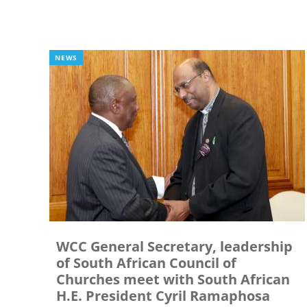
NEWS
WCC General Secretary, leadership
of South African Council of
Churches meet with South African
H.E. President Cyril Ramaphosa