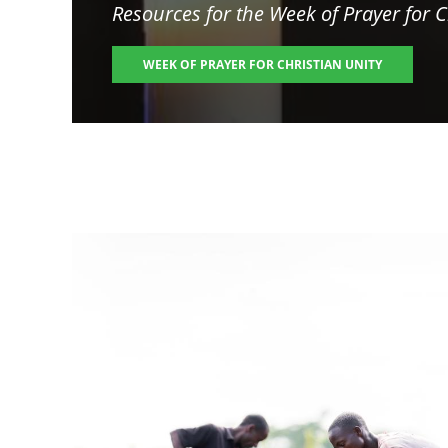
Resources for the
Week of Prayer for C
WEEK OF PRAYER FOR CHRISTIAN UNITY
Image