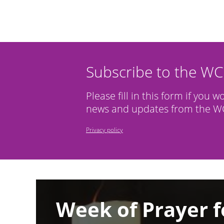
Subscribe to the W
Please fill in this form if you w
news and updates from the WC
Privacy policy
Image
Week of Prayer f