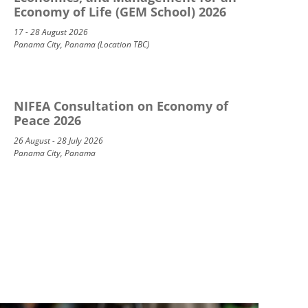
Economy of Life (GEM School) 2026
17 - 28 August 2026
Panama City, Panama (Location TBC)
NIFEA Consultation on Economy of
Peace 2026
26 August - 28 July 2026
Panama City, Panama