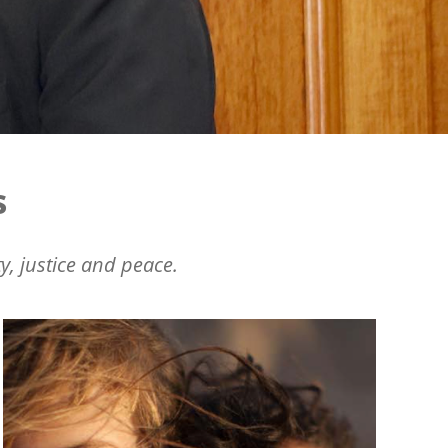
s
y, justice and peace.