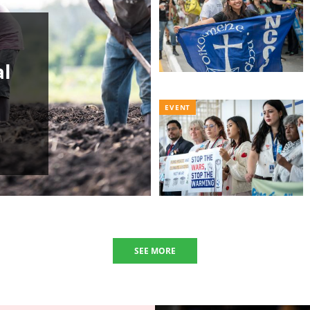
al
EVENT
SEE MORE