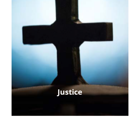
Justice