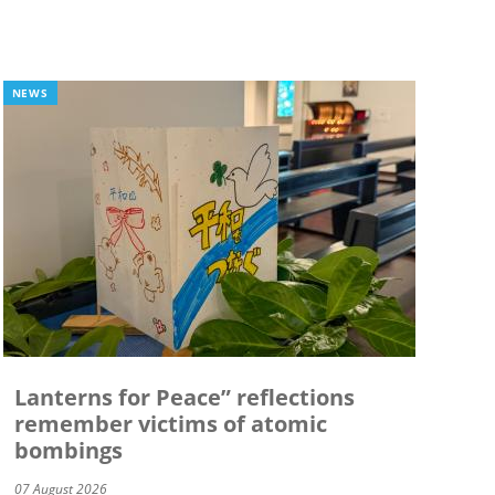
NEWS
Lanterns for Peace” reflections
remember victims of atomic
bombings
07 August 2026