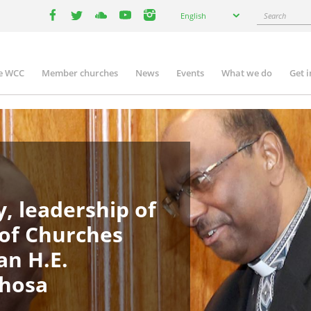
Select
Search
English
your
facebook
twitter
youtube
youtube
instagram
language
e WCC
Member churches
News
Events
What we do
Get 
in
igation
, leadership of
 of Churches
an H.E.
phosa