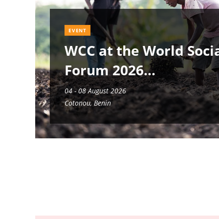
EVENT
WCC at the World Soci
Forum 2026
04 - 08 August 2026
Cotonou, Benin