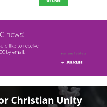
SEE MORE
CC news!
ould like to receive
C by email.
or Christian Unity