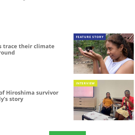
FEATURE STORY
 trace their climate
round
INTERVIEW
f Hiroshima survivor
y’s story