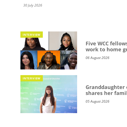
30 July 2026
INTERVIEW
Five WCC fellows
work to home g
06 August 2026
INTERVIEW
Granddaughter o
shares her famil
05 August 2026