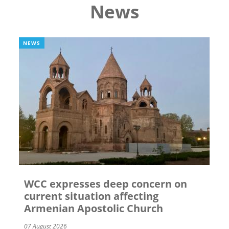
News
NEWS
WCC expresses deep concern on
current situation affecting
Armenian Apostolic Church
07 August 2026