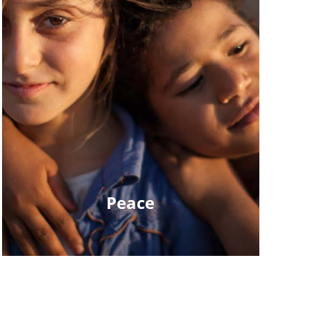
Peace