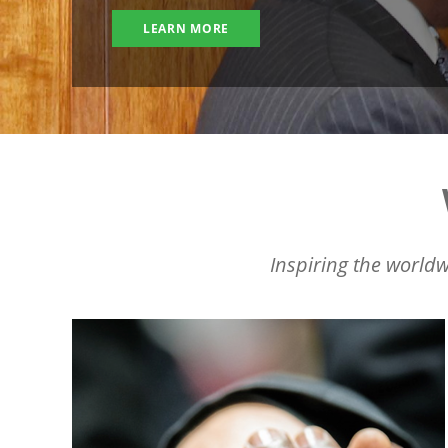
LEARN MORE
Inspiring the worldw