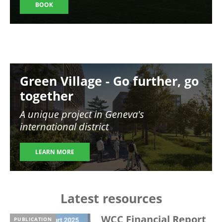
BOOK
Image
Green Village - Go further, go
together
A unique project in Geneva's
international district
LEARN MORE
Latest resources
WCC Financial Report
PUBLICATION