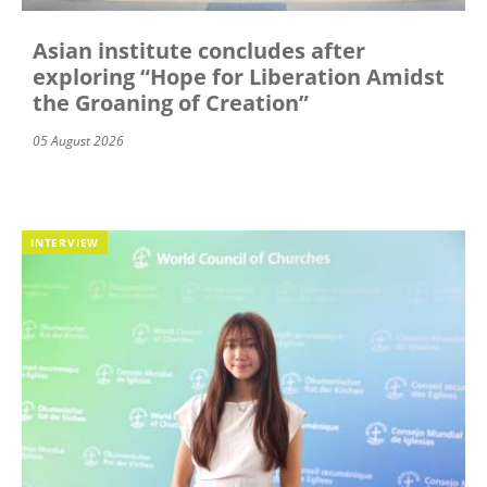
Asian institute concludes after
exploring “Hope for Liberation Amidst
the Groaning of Creation”
05 August 2026
INTERVIEW