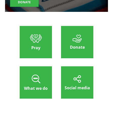
DONATE
Donate
Pray
Social media
What we do