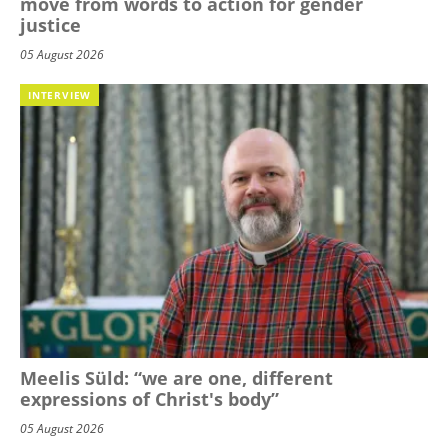
move from words to action for gender
justice
05 August 2026
INTERVIEW
Meelis Süld: “we are one, different
expressions of Christ's body”
05 August 2026