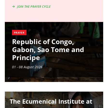
JOIN THE PRAYER CYCLE
PRAYER
Republic of Congo,
Gabon, Sao Tome and
Principe
01 - 08 August 2026
Image
The Ecumenical Institute at