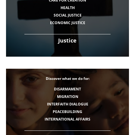
CARE FOR CREATION
HEALTH
SOCIAL JUSTICE
ECONOMIC JUSTICE
Justice
Discover what we do for:
DISARMAMENT
MIGRATION
INTERFAITH DIALOGUE
PEACEBUILDING
INTERNATIONAL AFFAIRS