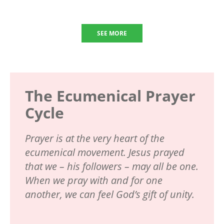
SEE MORE
The Ecumenical Prayer
Cycle
Prayer is at the very heart of the
ecumenical movement. Jesus prayed
that we – his followers – may all be one.
When we pray with and for one
another, we can feel God’s gift of unity.