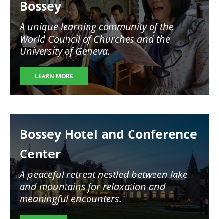
Bossey
A unique learning community of the
World Council of Churches and the
University of Geneva.
LEARN MORE
Image
Bossey Hotel and Conference
Center
A peaceful retreat nestled between lake
and mountains for relaxation and
meaningful encounters.