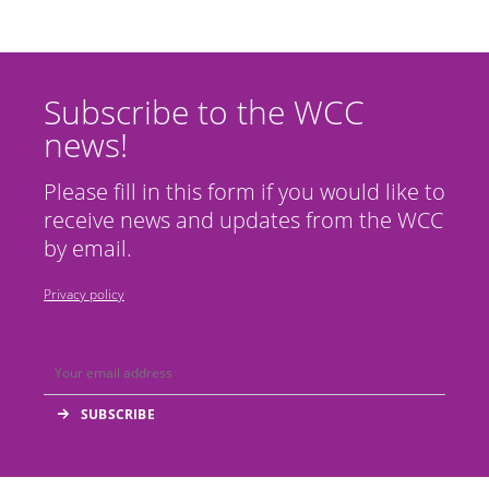
Subscribe to the WCC
news!
Please fill in this form if you would like to
receive news and updates from the WCC
by email.
Privacy policy