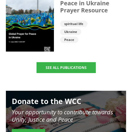
Peace in Ukraine
Prayer Resource
spiritual life
Ukraine
Peace
SEE ALL PUBLICATIONS
Image
Donate to the WCC
Your opportunity to contribute towards
Unity, Justice and Peace