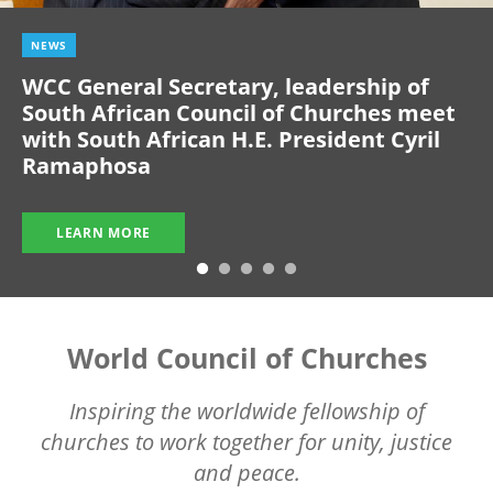
NEWS
WCC General Secretary, leadership of
South African Council of Churches meet
with South African H.E. President Cyril
Ramaphosa
LEARN MORE
World Council of Churches
Inspiring the worldwide fellowship of
churches to work together for unity, justice
and peace.