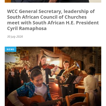
WCC General Secretary, leadership of
South African Council of Churches
meet with South African H.E. President
Cyril Ramaphosa
30 July 2026
NEWS