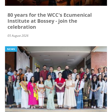
80 years for the WCC's Ecumenical
Institute at Bossey - join the
celebration
05 August 2026
NEWS