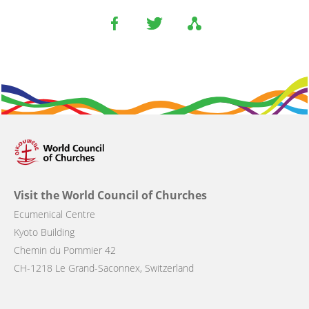
Visit the World Council of Churches
Ecumenical Centre
Kyoto Building
Chemin du Pommier 42
CH-1218 Le Grand-Saconnex, Switzerland