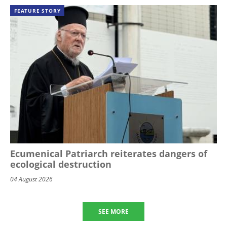
FEATURE STORY
Ecumenical Patriarch reiterates dangers of
ecological destruction
04 August 2026
SEE MORE