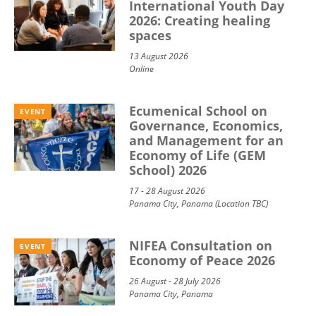
International Youth Day
2026: Creating healing
spaces
13 August 2026
Online
Ecumenical School on
EVENT
Governance, Economics,
and Management for an
Economy of Life (GEM
School) 2026
17 - 28 August 2026
Panama City, Panama (Location TBC)
NIFEA Consultation on
EVENT
Economy of Peace 2026
26 August - 28 July 2026
Panama City, Panama