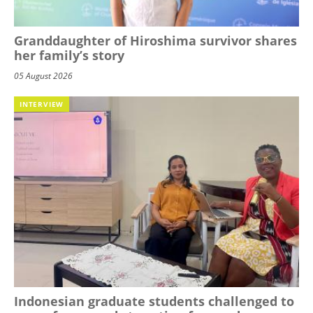
Granddaughter of Hiroshima survivor shares
her family’s story
05 August 2026
INTERVIEW
Indonesian graduate students challenged to