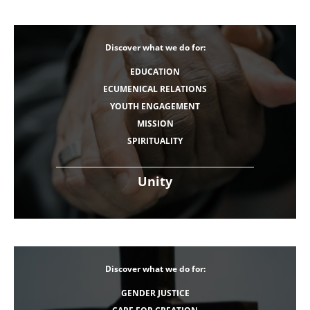
Discover what we do for:
EDUCATION
ECUMENICAL RELATIONS
YOUTH ENGAGEMENT
MISSION
SPIRITUALITY
Unity
Discover what we do for:
GENDER JUSTICE