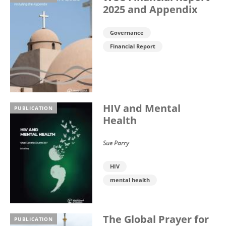
2025 and Appendix
Governance
Financial Report
HIV and Mental
PUBLICATION
Health
Sue Parry
HIV
mental health
The Global Prayer for
PUBLICATION