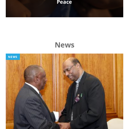
Peace
News
NEWS