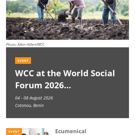
Photo:
Albin Hillert/WCC
EVENT
WCC at the World Social
Forum 2026
04 - 08 August 2026
Cotonou, Benin
Ecumenical
EVENT