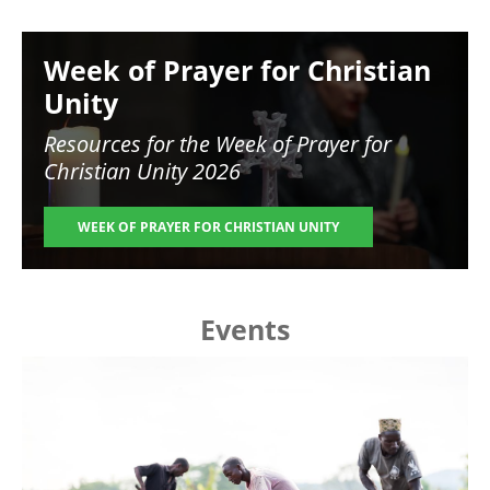
Image
Week of Prayer for Christian
Unity
Resources for the
Week of Prayer for
Christian Unity 2026
WEEK OF PRAYER FOR CHRISTIAN UNITY
Events
Image