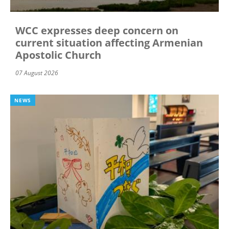
WCC expresses deep concern on
current situation affecting Armenian
Apostolic Church
07 August 2026
NEWS