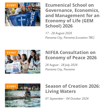
Ecumenical School on
EVENT
Governance, Economics,
and Management for an
Economy of Life (GEM
School) 2026
17 - 28 August 2026
Panama City, Panama (Location TBC)
NIFEA Consultation on
EVENT
Economy of Peace 2026
26 August - 28 July 2026
Panama City, Panama
Season of Creation 2026:
EVENT
Living Waters
01 September - 04 October 2026