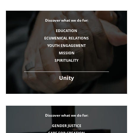
Discover what we do for:
EDUCATION
ECUMENICAL RELATIONS
YOUTH ENGAGEMENT
MISSION
SPIRITUALITY
Unity
Discover what we do for:
GENDER JUSTICE