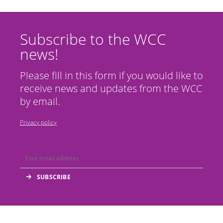
Subscribe to the WCC
news!
Please fill in this form if you would like to
receive news and updates from the WCC
by email.
Privacy policy