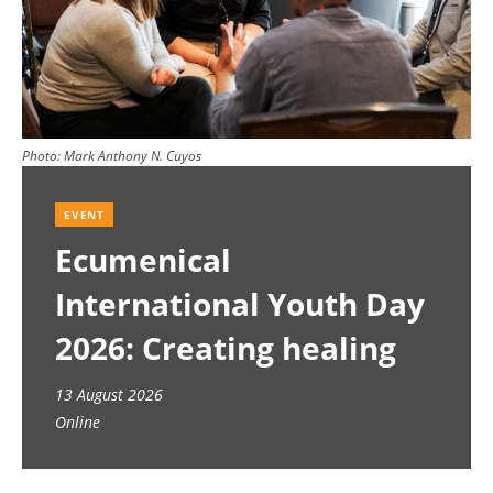
Photo:
Mark Anthony N. Cuyos
EVENT
Ecumenical
International Youth Day
2026: Creating healing
spaces
13 August 2026
Online