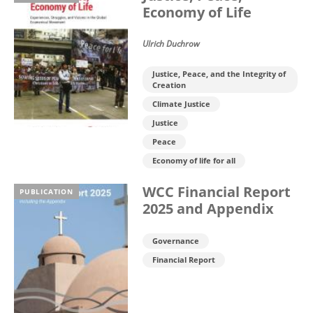
Economy of Life
Ulrich Duchrow
Justice, Peace, and the Integrity of
Creation
Climate Justice
Justice
Peace
Economy of life for all
WCC Financial Report
PUBLICATION
2025 and Appendix
Governance
Financial Report