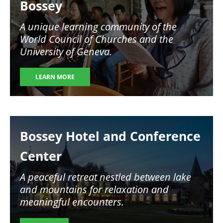
Bossey
A unique learning community of the
World Council of Churches and the
University of Geneva.
LEARN MORE
Image
Bossey Hotel and Conference
Center
A peaceful retreat nestled between lake
and mountains for relaxation and
meaningful encounters.