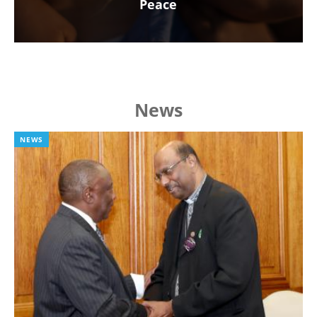
Peace
News
NEWS