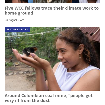
Five WCC fellows trace their climate work to
home ground
06 August 2026
FEATURE STORY
Around Colombian coal mine, “people get
very ill from the dust”