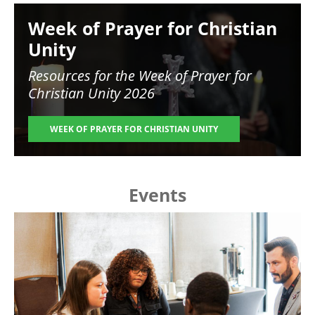
Image
Week of Prayer for Christian
Unity
Resources for the
Week of Prayer for
Christian Unity 2026
WEEK OF PRAYER FOR CHRISTIAN UNITY
Events
Image