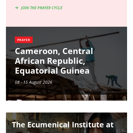
JOIN THE PRAYER CYCLE
PRAYER
Cameroon, Central
African Republic,
Equatorial Guinea
08 - 15 August 2026
Image
The Ecumenical Institute at