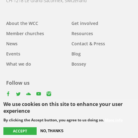
CH-1218 Le Grand-Saconnex, Switzerland
About the WCC
Get involved
Main
Member churches
Resources
navigation
News
Contact & Press
Events
Blog
What we do
Bossey
Follow us
facebook
twitter
youtube
youtube
instagram
We use cookies on this site to enhance your user
Select
experience
your
By clicking the Accept button, you agree to us doing so.
More info
Footer
language
© Copyright WCC 2026
Site Map
Conditions for Use
Privacy policy
ACCEPT
NO, THANKS
menu