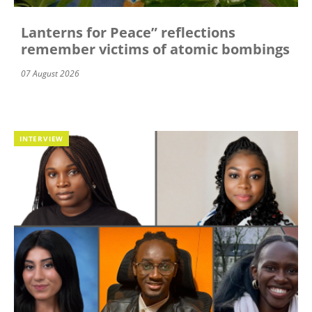
Lanterns for Peace” reflections
remember victims of atomic bombings
07 August 2026
INTERVIEW