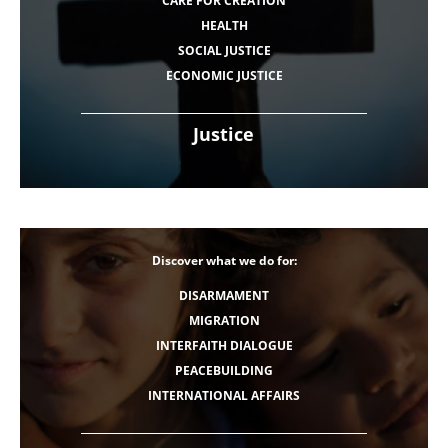
CARE FOR CREATION
HEALTH
SOCIAL JUSTICE
ECONOMIC JUSTICE
Justice
Discover what we do for:
DISARMAMENT
MIGRATION
INTERFAITH DIALOGUE
PEACEBUILDING
INTERNATIONAL AFFAIRS