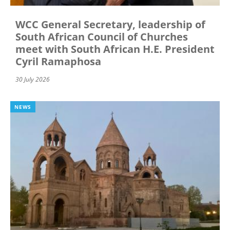
WCC General Secretary, leadership of
South African Council of Churches
meet with South African H.E. President
Cyril Ramaphosa
30 July 2026
NEWS