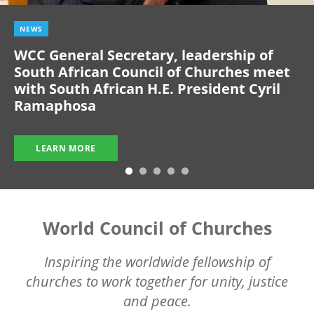
NEWS
WCC General Secretary, leadership of
South African Council of Churches meet
with South African H.E. President Cyril
Ramaphosa
LEARN MORE
World Council of Churches
Inspiring the worldwide fellowship of
churches to work together for unity, justice
and peace.