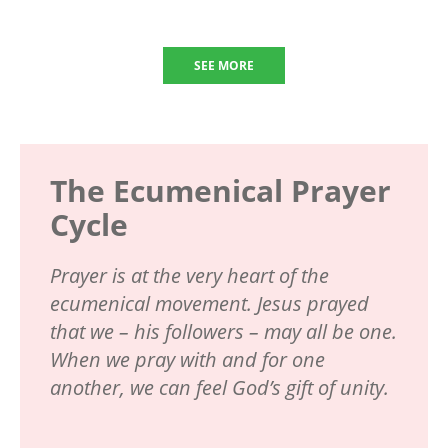
SEE MORE
The Ecumenical Prayer
Cycle
Prayer is at the very heart of the
ecumenical movement. Jesus prayed
that we – his followers – may all be one.
When we pray with and for one
another, we can feel God’s gift of unity.