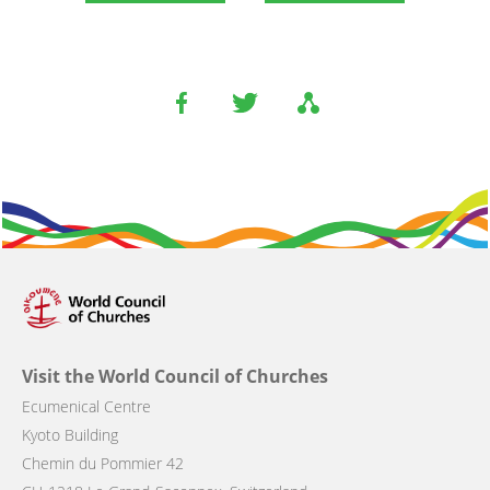
Visit the World Council of Churches
Ecumenical Centre
Kyoto Building
Chemin du Pommier 42