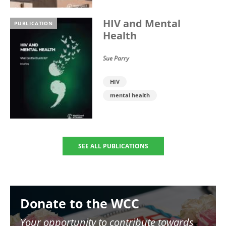
HIV and Mental
PUBLICATION
Health
Sue Parry
HIV
mental health
SEE ALL PUBLICATIONS
Image
Donate to the WCC
Your opportunity to contribute towards