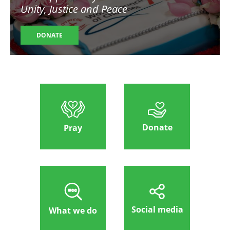
Unity, Justice and Peace
DONATE
Donate
Pray
Social media
What we do