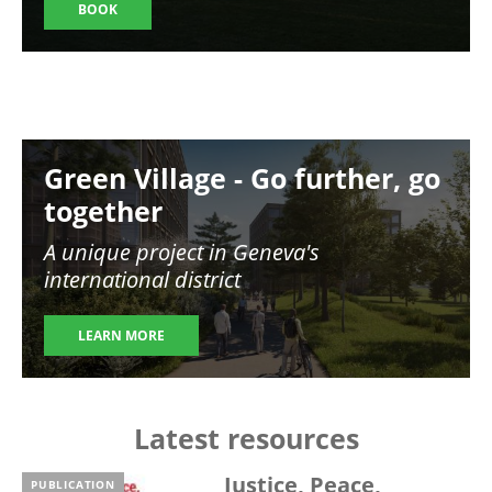
BOOK
Image
Green Village - Go further, go
together
A unique project in Geneva's
international district
LEARN MORE
Latest resources
Justice, Peace,
PUBLICATION