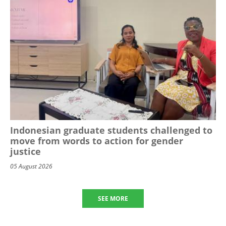
Indonesian graduate students challenged to
move from words to action for gender
justice
05 August 2026
SEE MORE