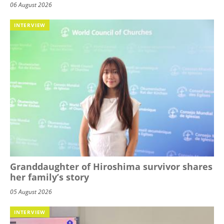
06 August 2026
INTERVIEW
Granddaughter of Hiroshima survivor shares
her family’s story
05 August 2026
INTERVIEW