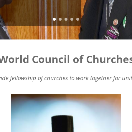
World Council of Churche
ide fellowship of churches to work together for unit