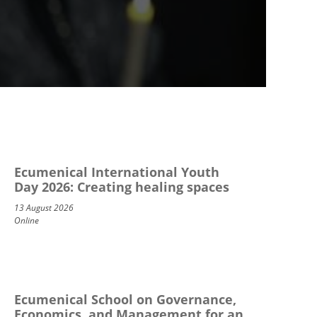
Ecumenical International Youth
Day 2026: Creating healing spaces
13 August 2026
Online
Ecumenical School on Governance,
Economics, and Management for an