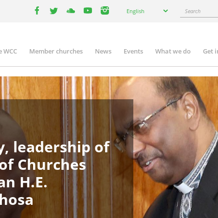
Select
Search
English
your
facebook
twitter
youtube
youtube
instagram
language
e WCC
Member churches
News
Events
What we do
Get 
in
igation
, leadership of
 of Churches
an H.E.
phosa