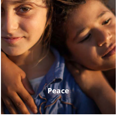
Peace