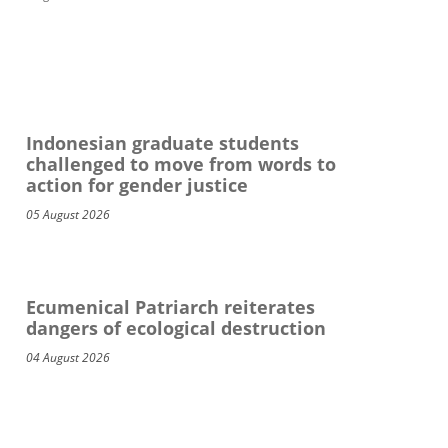
Indonesian graduate students
challenged to move from words to
action for gender justice
05 August 2026
Ecumenical Patriarch reiterates
dangers of ecological destruction
04 August 2026