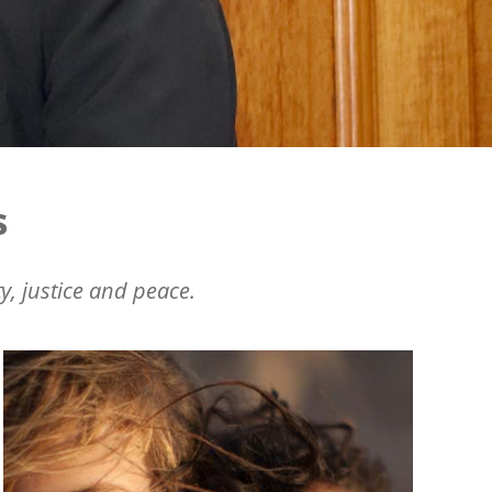
s
y, justice and peace.