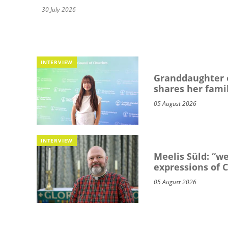
30 July 2026
INTERVIEW
Granddaughter o
shares her famil
05 August 2026
INTERVIEW
Meelis Süld: “we
expressions of C
05 August 2026