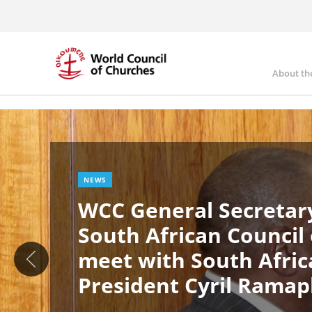
Skip
to
main
content
About th
Ma
Image
nav
NEWS
WCC General Secretary
South African Council
meet with South Afric
President Cyril Rama