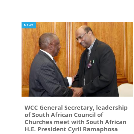
NEWS
WCC General Secretary, leadership
of South African Council of
Churches meet with South African
H.E. President Cyril Ramaphosa