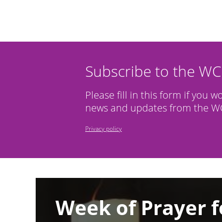
Subscribe to the W
Please fill in this form if you w
news and updates from the WC
Privacy policy
Image
Week of Prayer f