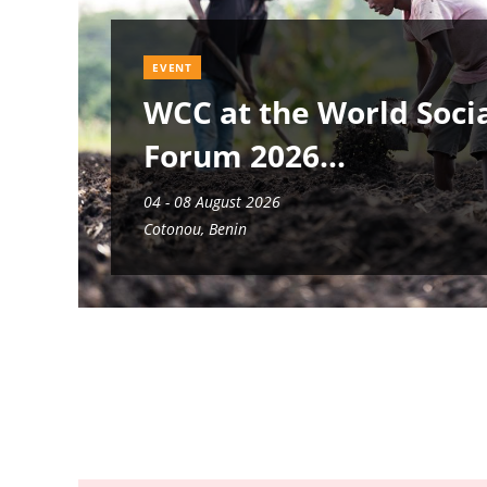
EVENT
WCC at the World Soci
Forum 2026
04 - 08 August 2026
Cotonou, Benin