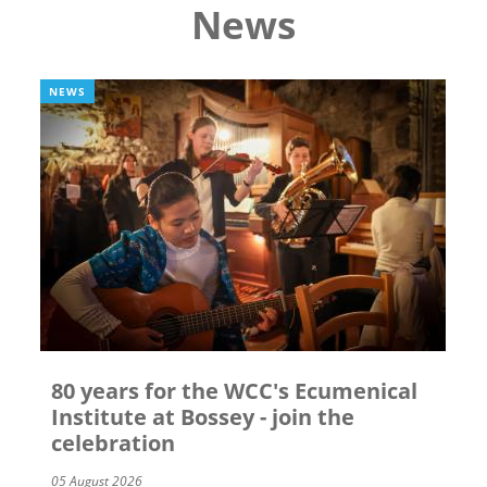
News
NEWS
80 years for the WCC's Ecumenical
Institute at Bossey - join the
celebration
05 August 2026