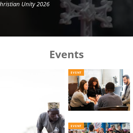
hristian Unity 2026
Events
EVENT
EVENT