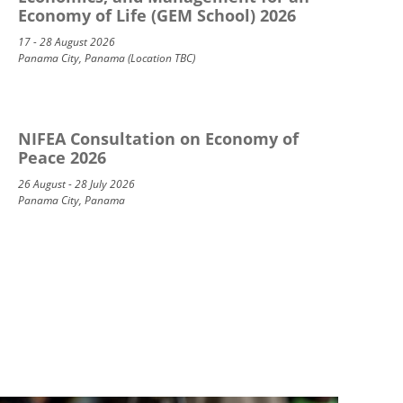
Economy of Life (GEM School) 2026
17 - 28 August 2026
Panama City, Panama (Location TBC)
NIFEA Consultation on Economy of
Peace 2026
26 August - 28 July 2026
Panama City, Panama