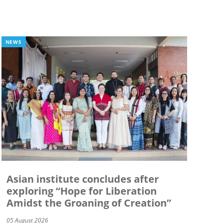
NEWS
Asian institute concludes after
exploring “Hope for Liberation
Amidst the Groaning of Creation”
05 August 2026