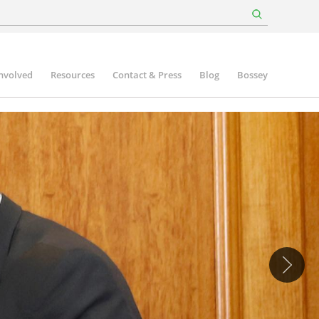
involved
Resources
Contact & Press
Blog
Bossey