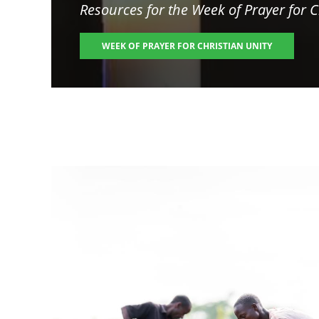
Resources for the
Week of Prayer for C
WEEK OF PRAYER FOR CHRISTIAN UNITY
Image