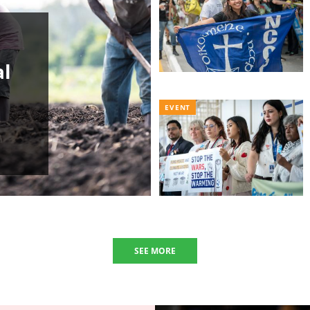
al
EVENT
SEE MORE