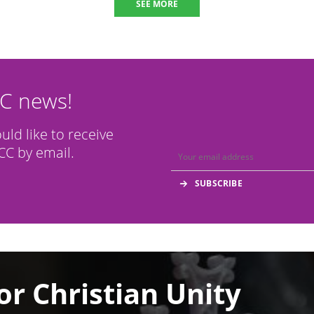
SEE MORE
CC news!
ould like to receive
C by email.
or Christian Unity