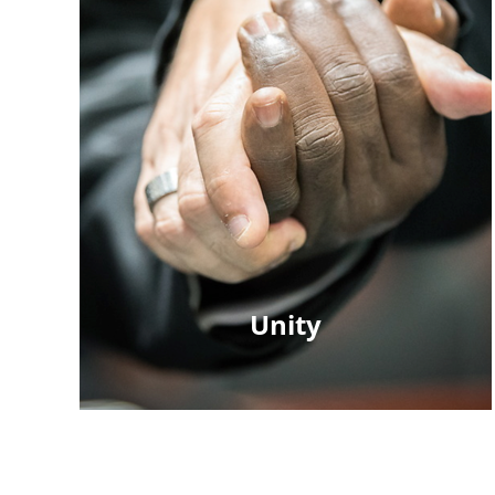
Unity