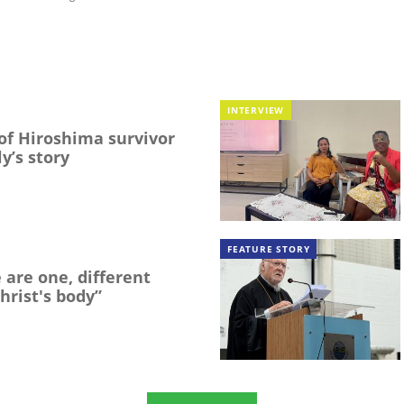
INTERVIEW
f Hiroshima survivor
y’s story
FEATURE STORY
 are one, different
hrist's body”