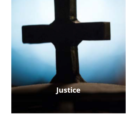
Justice