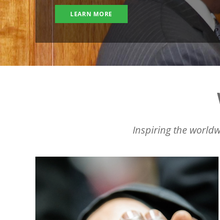
LEARN MORE
Inspiring the worldw