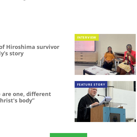
INTERVIEW
f Hiroshima survivor
y’s story
FEATURE STORY
 are one, different
hrist's body”