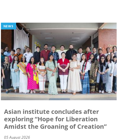
NEWS
Asian institute concludes after
exploring “Hope for Liberation
Amidst the Groaning of Creation”
05 August 2026