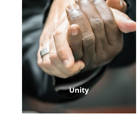
Unity