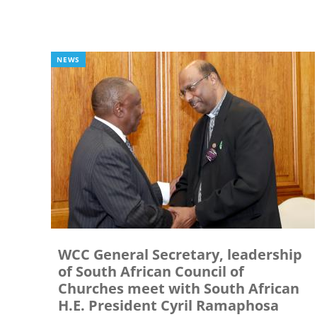
NEWS
WCC General Secretary, leadership
of South African Council of
Churches meet with South African
H.E. President Cyril Ramaphosa