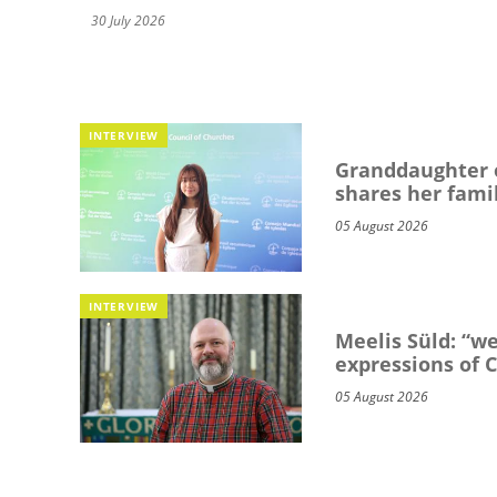
30 July 2026
INTERVIEW
Granddaughter o
shares her famil
05 August 2026
INTERVIEW
Meelis Süld: “we
expressions of C
05 August 2026