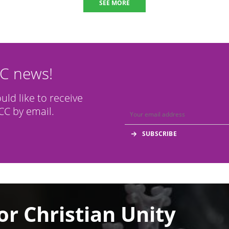
SEE MORE
CC news!
ould like to receive
C by email.
or Christian Unity