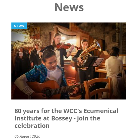
News
NEWS
80 years for the WCC's Ecumenical
Institute at Bossey - join the
celebration
05 August 2026