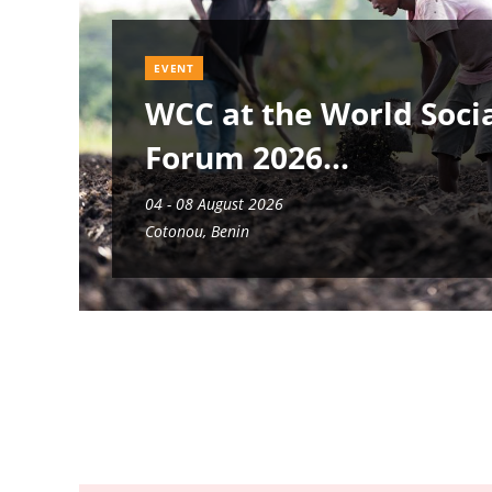
EVENT
WCC at the World Soci
Forum 2026
04 - 08 August 2026
Cotonou, Benin