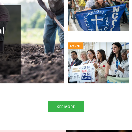
al
EVENT
SEE MORE