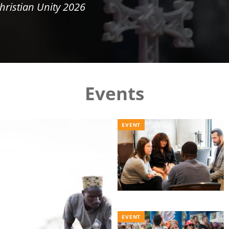
hristian Unity 2026
Events
EVENT
EVENT