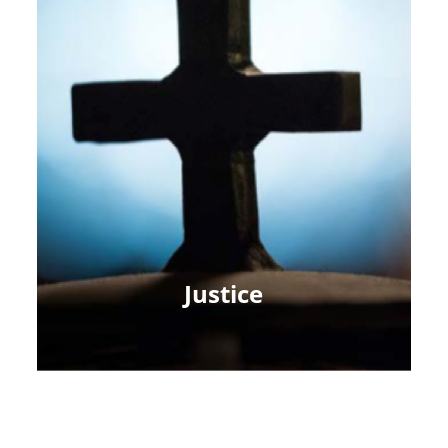
Justice