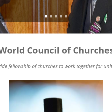
World Council of Churche
ide fellowship of churches to work together for unit