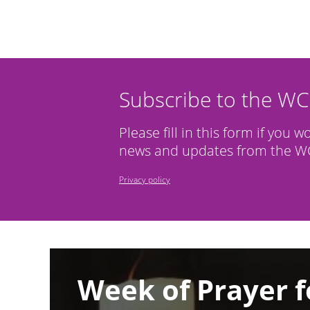
Subscribe to the W
Please fill in this form if you w
news and updates from the WC
Privacy policy
Image
Week of Prayer f