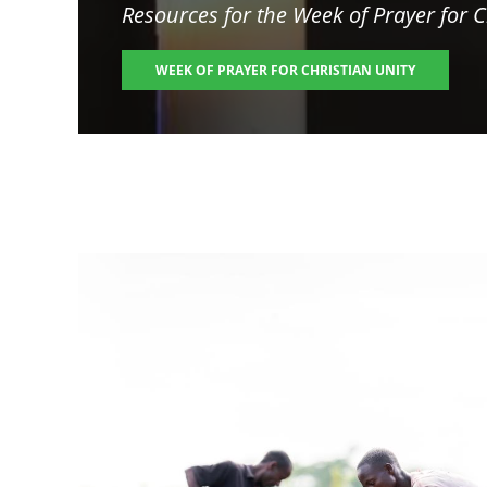
Resources for the
Week of Prayer for C
WEEK OF PRAYER FOR CHRISTIAN UNITY
Image