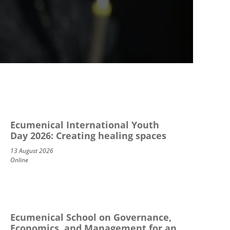
Ecumenical International Youth
Day 2026: Creating healing spaces
13 August 2026
Online
Ecumenical School on Governance,
Economics, and Management for an