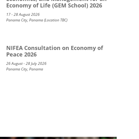
Economy of Life (GEM School) 2026
17 - 28 August 2026
Panama City, Panama (Location TBC)
NIFEA Consultation on Economy of
Peace 2026
26 August - 28 July 2026
Panama City, Panama