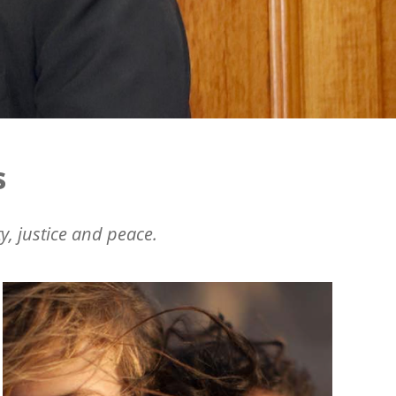
s
y, justice and peace.