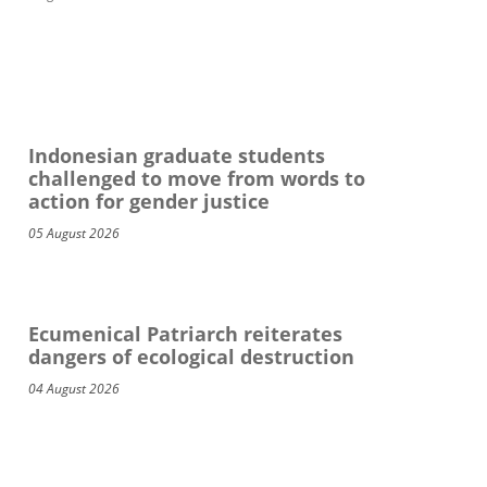
Indonesian graduate students
challenged to move from words to
action for gender justice
05 August 2026
Ecumenical Patriarch reiterates
dangers of ecological destruction
04 August 2026