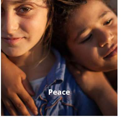
Peace