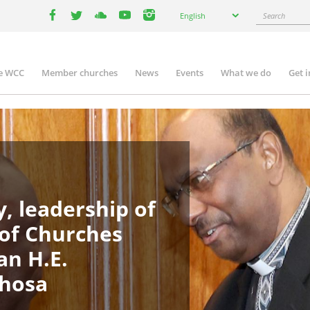
Select
Search
English
your
facebook
twitter
youtube
youtube
instagram
language
e WCC
Member churches
News
Events
What we do
Get 
in
igation
, leadership of
 of Churches
an H.E.
phosa