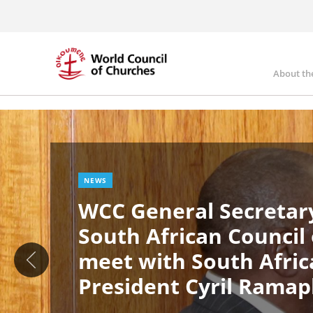
Skip
to
main
content
About th
Ma
Image
nav
NEWS
WCC General Secretary
South African Council
meet with South Afric
President Cyril Rama