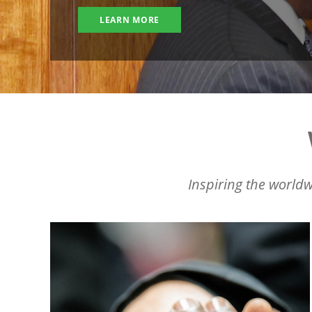
LEARN MORE
Inspiring the worldw