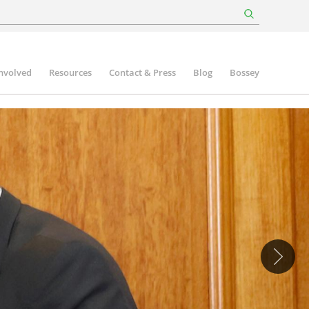
involved
Resources
Contact & Press
Blog
Bossey