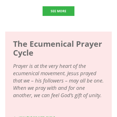
SEE MORE
The Ecumenical Prayer
Cycle
Prayer is at the very heart of the
ecumenical movement. Jesus prayed
that we – his followers – may all be one.
When we pray with and for one
another, we can feel God’s gift of unity.