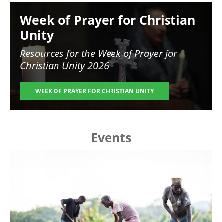
Image
Week of Prayer for Christian
Unity
Resources for the
Week of Prayer for
Christian Unity 2026
WEEK OF PRAYER FOR CHRISTIAN UNITY
Events
Image