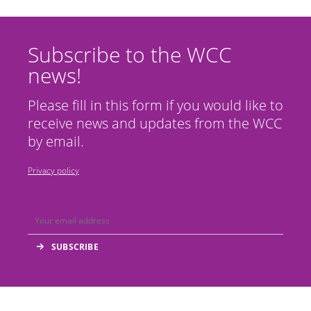
Subscribe to the WCC
news!
Please fill in this form if you would like to
receive news and updates from the WCC
by email.
Privacy policy