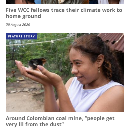
Five WCC fellows trace their climate work to
home ground
06 August 2026
FEATURE STORY
Around Colombian coal mine, “people get
very ill from the dust”