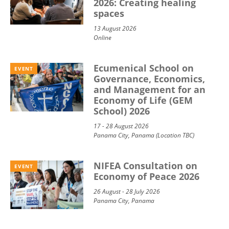
2026: Creating healing
spaces
13 August 2026
Online
Ecumenical School on
EVENT
Governance, Economics,
and Management for an
Economy of Life (GEM
School) 2026
17 - 28 August 2026
Panama City, Panama (Location TBC)
NIFEA Consultation on
EVENT
Economy of Peace 2026
26 August - 28 July 2026
Panama City, Panama