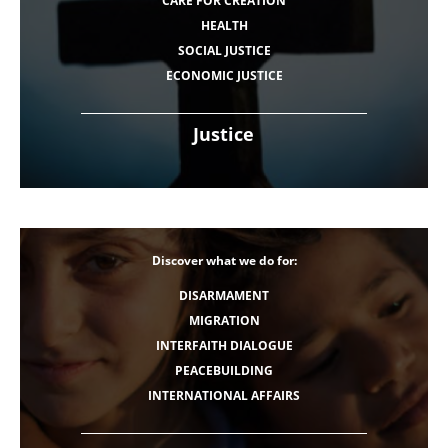
CARE FOR CREATION
HEALTH
SOCIAL JUSTICE
ECONOMIC JUSTICE
Justice
Discover what we do for:
DISARMAMENT
MIGRATION
INTERFAITH DIALOGUE
PEACEBUILDING
INTERNATIONAL AFFAIRS