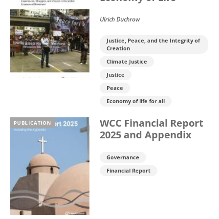
Ulrich Duchrow
Justice, Peace, and the Integrity of
Creation
Climate Justice
Justice
Peace
Economy of life for all
WCC Financial Report
PUBLICATION
2025 and Appendix
Governance
Financial Report