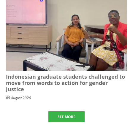
Indonesian graduate students challenged to
move from words to action for gender
justice
05 August 2026
SEE MORE