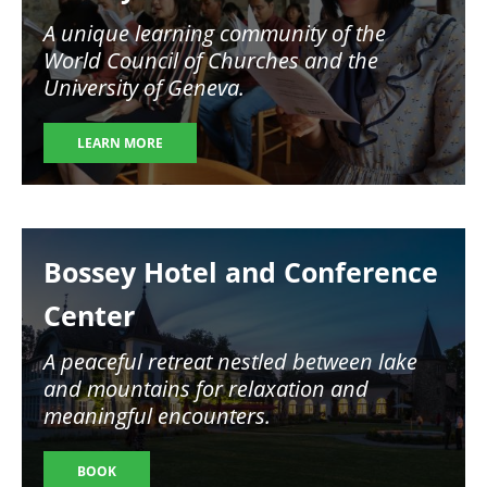
A unique learning community of the
World Council of Churches and the
University of Geneva.
LEARN MORE
Image
Bossey Hotel and Conference
Center
A peaceful retreat nestled between lake
and mountains for relaxation and
meaningful encounters.
BOOK