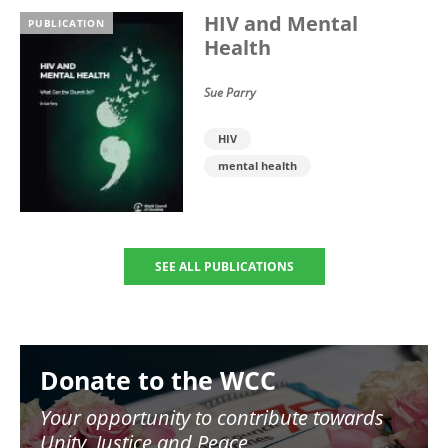
HIV and Mental
PUBLICATION
Health
Sue Parry
HIV
mental health
SEE ALL PUBLICATIONS
Image
Donate to the WCC
Your opportunity to contribute towards
Unity, Justice and Peace