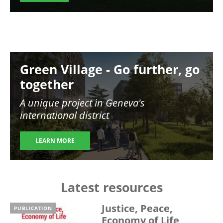
Image
Green Village - Go further, go
together
A unique project in Geneva's
international district
LEARN MORE
Latest resources
Justice, Peace,
PUBLICATION
Economy of Life