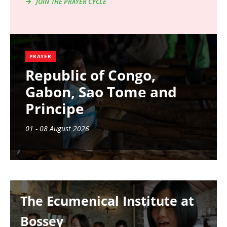
JOIN THE PRAYER CYCLE
PRAYER
Republic of Congo,
Gabon, Sao Tome and
Principe
01 - 08 August 2026
Image
The Ecumenical Institute at
Bossey