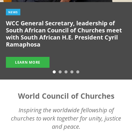
NEWS
WCC General Secretary, leadership of
South African Council of Churches meet
with South African H.E. President Cyril
Ramaphosa
LEARN MORE
World Council of Churches
Inspiring the worldwide fellowship of
churches to work together for unity, justice
and peace.