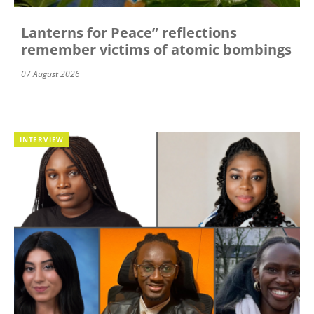
Lanterns for Peace” reflections
remember victims of atomic bombings
07 August 2026
INTERVIEW