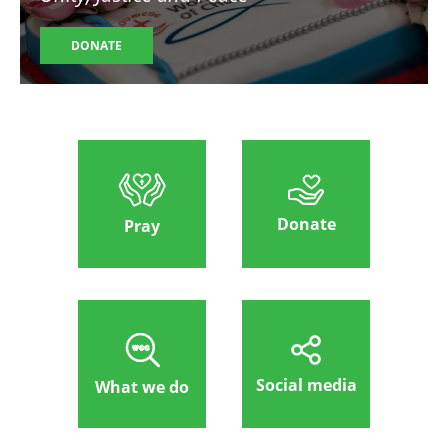
DONATE
Donate
Pray
Social media
What we do