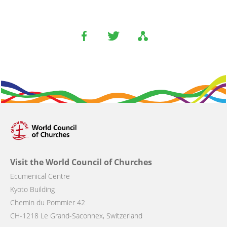
Visit the World Council of Churches
Ecumenical Centre
Kyoto Building
Chemin du Pommier 42
CH-1218 Le Grand-Saconnex, Switzerland