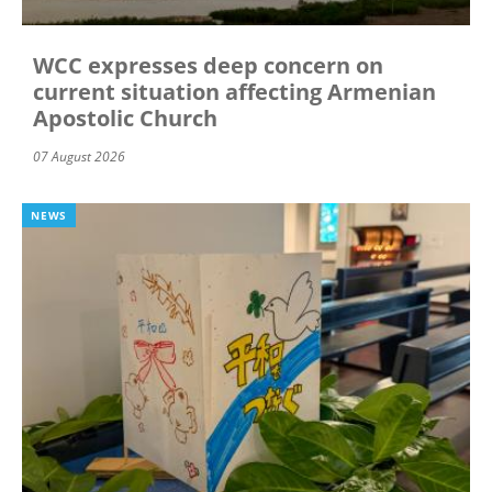
WCC expresses deep concern on
current situation affecting Armenian
Apostolic Church
07 August 2026
NEWS