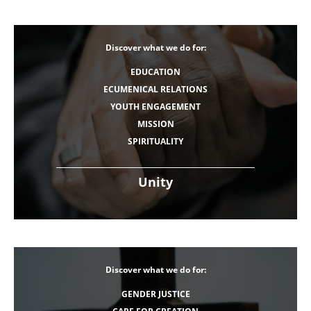
Discover what we do for:
EDUCATION
ECUMENICAL RELATIONS
YOUTH ENGAGEMENT
MISSION
SPIRITUALITY
Unity
Discover what we do for:
GENDER JUSTICE