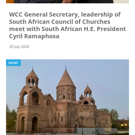
WCC General Secretary, leadership of
South African Council of Churches
meet with South African H.E. President
Cyril Ramaphosa
30 July 2026
NEWS