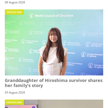
06 August 2026
INTERVIEW
Granddaughter of Hiroshima survivor shares
her family’s story
05 August 2026
INTERVIEW