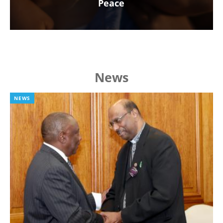
Peace
News
NEWS