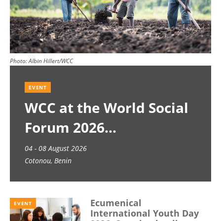
Photo:
Albin Hillert/WCC
EVENT
WCC at the World Social
Forum 2026
04 - 08 August 2026
Cotonou, Benin
Ecumenical
EVENT
International Youth Day