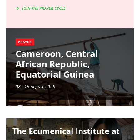
JOIN THE PRAYER CYCLE
PRAYER
Cameroon, Central
African Republic,
Equatorial Guinea
08 - 15 August 2026
Image
The Ecumenical Institute at