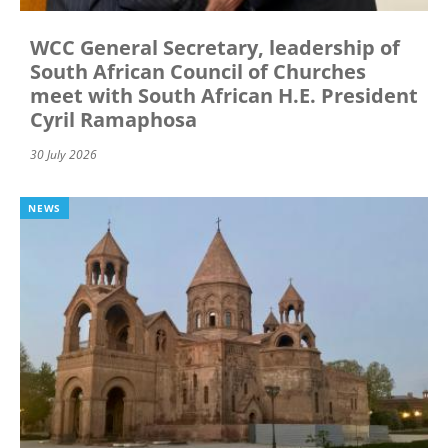
WCC General Secretary, leadership of
South African Council of Churches
meet with South African H.E. President
Cyril Ramaphosa
30 July 2026
NEWS