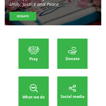
Unity, Justice and Peace
DONATE
Donate
Pray
Social media
What we do