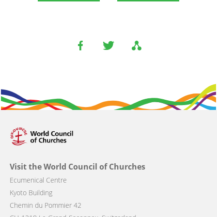
Visit the World Council of Churches
Ecumenical Centre
Kyoto Building
Chemin du Pommier 42