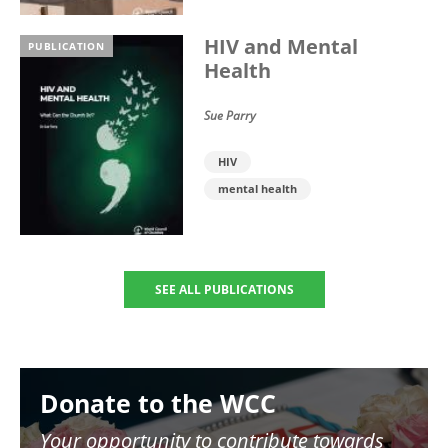
HIV and Mental
PUBLICATION
Health
Sue Parry
HIV
mental health
SEE ALL PUBLICATIONS
Image
Donate to the WCC
Your opportunity to contribute towards