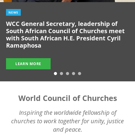
NEWS
WCC General Secretary, leadership of
South African Council of Churches meet
with South African H.E. President Cyril
Ramaphosa
LEARN MORE
World Council of Churches
Inspiring the worldwide fellowship of
churches to work together for unity, justice
and peace.