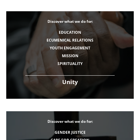
Discover what we do for:
EDUCATION
ECUMENICAL RELATIONS
YOUTH ENGAGEMENT
MISSION
SPIRITUALITY
Unity
Discover what we do for:
GENDER JUSTICE