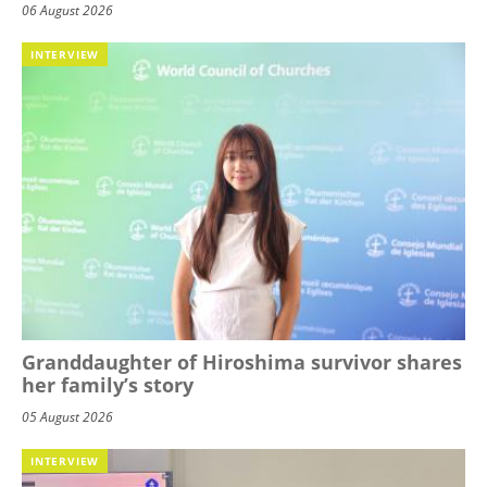
06 August 2026
INTERVIEW
Granddaughter of Hiroshima survivor shares
her family’s story
05 August 2026
INTERVIEW