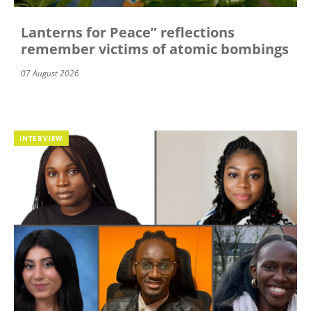
Lanterns for Peace” reflections
remember victims of atomic bombings
07 August 2026
INTERVIEW