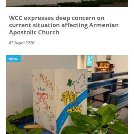
WCC expresses deep concern on
current situation affecting Armenian
Apostolic Church
07 August 2026
NEWS