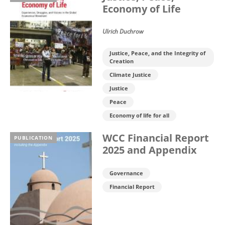
Economy of Life
Ulrich Duchrow
Justice, Peace, and the Integrity of
Creation
Climate Justice
Justice
Peace
Economy of life for all
WCC Financial Report
PUBLICATION
2025 and Appendix
Governance
Financial Report