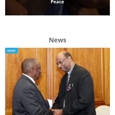
Peace
News
NEWS