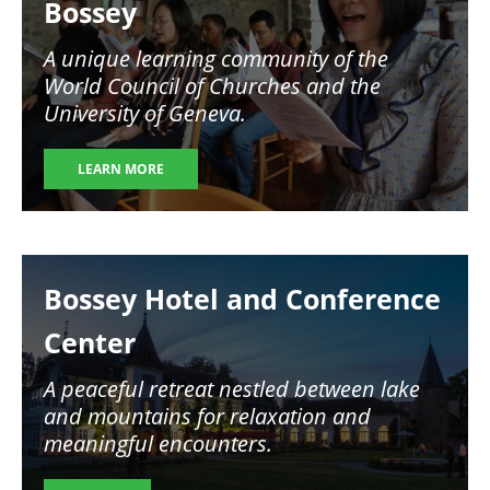
Bossey
A unique learning community of the
World Council of Churches and the
University of Geneva.
LEARN MORE
Image
Bossey Hotel and Conference
Center
A peaceful retreat nestled between lake
and mountains for relaxation and
meaningful encounters.