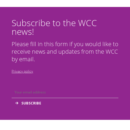
Subscribe to the WCC
news!
Please fill in this form if you would like to
receive news and updates from the WCC
by email.
Privacy policy