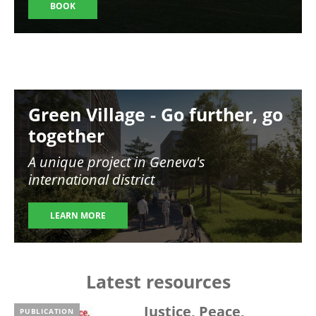
BOOK
Image
Green Village - Go further, go
together
A unique project in Geneva's
international district
LEARN MORE
Latest resources
Justice, Peace,
PUBLICATION