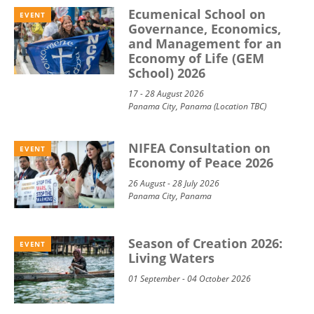
Ecumenical School on
EVENT
Governance, Economics,
and Management for an
Economy of Life (GEM
School) 2026
17 - 28 August 2026
Panama City, Panama (Location TBC)
NIFEA Consultation on
EVENT
Economy of Peace 2026
26 August - 28 July 2026
Panama City, Panama
Season of Creation 2026:
EVENT
Living Waters
01 September - 04 October 2026