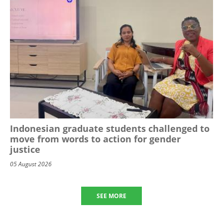
Indonesian graduate students challenged to
move from words to action for gender
justice
05 August 2026
SEE MORE