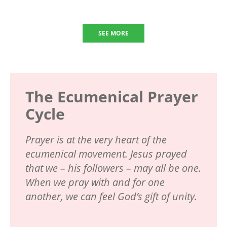
SEE MORE
The Ecumenical Prayer
Cycle
Prayer is at the very heart of the
ecumenical movement. Jesus prayed
that we – his followers – may all be one.
When we pray with and for one
another, we can feel God’s gift of unity.