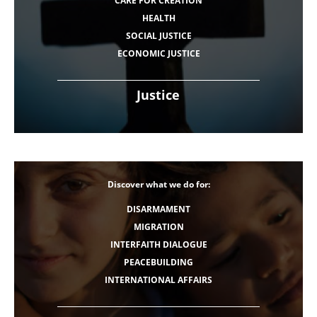
CARE FOR CREATION
HEALTH
SOCIAL JUSTICE
ECONOMIC JUSTICE
Justice
Discover what we do for:
DISARMAMENT
MIGRATION
INTERFAITH DIALOGUE
PEACEBUILDING
INTERNATIONAL AFFAIRS