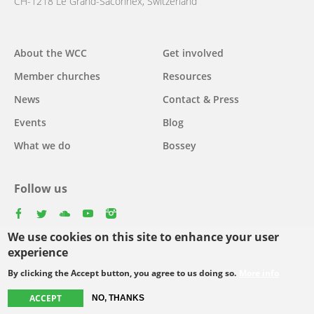
CH-1218 Le Grand-Saconnex, Switzerland
About the WCC
Get involved
Main
Member churches
Resources
navigation
News
Contact & Press
Events
Blog
What we do
Bossey
Follow us
facebook
twitter
youtube
youtube
instagram
We use cookies on this site to enhance your user
Select
experience
your
By clicking the Accept button, you agree to us doing so.
More info
Footer
language
© Copyright WCC 2026
Site Map
Conditions for Use
Privacy policy
ACCEPT
NO, THANKS
menu