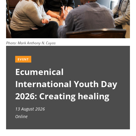
Photo:
Mark Anthony N. Cuyos
EVENT
Ecumenical
International Youth Day
2026: Creating healing
spaces
13 August 2026
Online