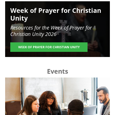
Image
Week of Prayer for Christian
Unity
Resources for the
Week of Prayer for
Christian Unity 2026
WEEK OF PRAYER FOR CHRISTIAN UNITY
Events
Image