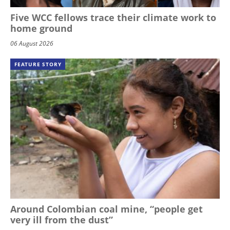
Five WCC fellows trace their climate work to
home ground
06 August 2026
FEATURE STORY
Around Colombian coal mine, “people get
very ill from the dust”