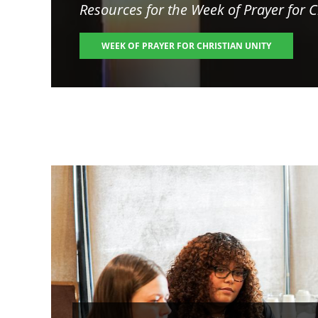
Resources for the
Week of Prayer for C
WEEK OF PRAYER FOR CHRISTIAN UNITY
Image