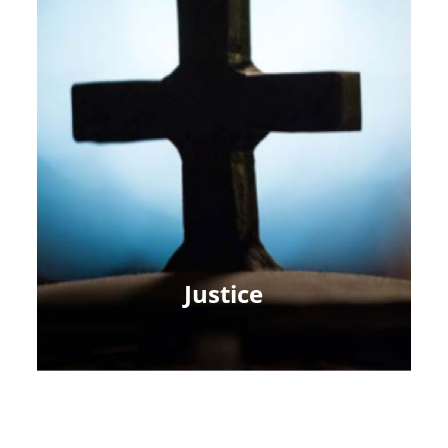
Justice