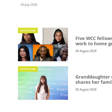
30 July 2026
INTERVIEW
Five WCC fellows
work to home g
06 August 2026
INTERVIEW
Granddaughter o
shares her famil
05 August 2026