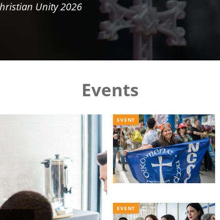
hristian Unity 2026
Events
EVENT
EVENT