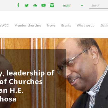
Select
Search
English
your
facebook
twitter
youtube
youtube
instagram
language
e WCC
Member churches
News
Events
What we do
Get 
in
igation
, leadership of
 of Churches
an H.E.
phosa