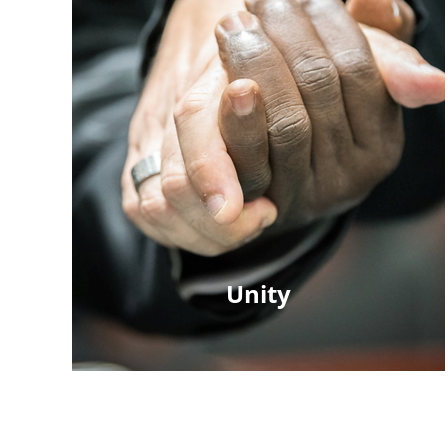
Unity