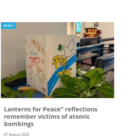
NEWS
Lanterns for Peace” reflections
remember victims of atomic
bombings
07 August 2026