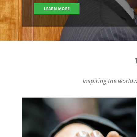
LEARN MORE
Inspiring the worldw