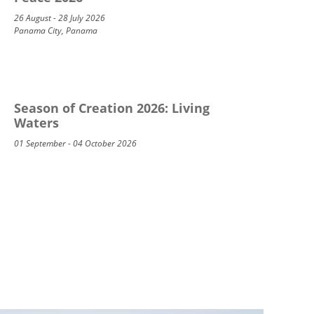
26 August - 28 July 2026
Panama City, Panama
Season of Creation 2026: Living
Waters
01 September - 04 October 2026