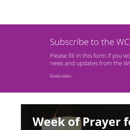
Subscribe to the W
Please fill in this form if you w
news and updates from the WC
Privacy policy
Image
Week of Prayer f