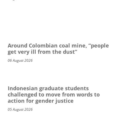
Around Colombian coal mine, “people
get very ill from the dust”
06 August 2026
Indonesian graduate students
challenged to move from words to
action for gender justice
05 August 2026