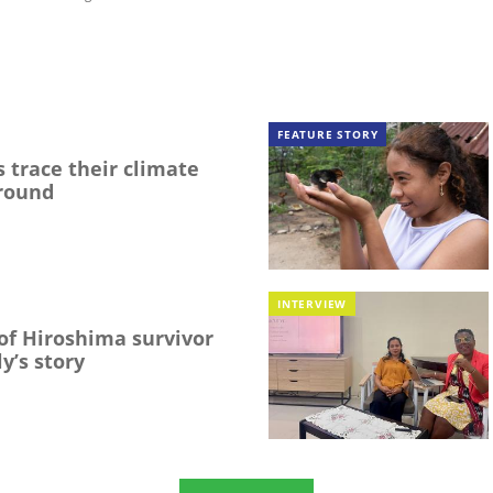
FEATURE STORY
 trace their climate
round
INTERVIEW
f Hiroshima survivor
y’s story