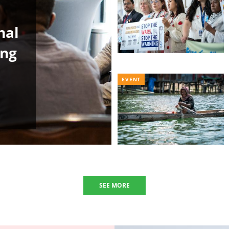
nal
ing
EVENT
SEE MORE