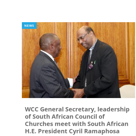
NEWS
WCC General Secretary, leadership
of South African Council of
Churches meet with South African
H.E. President Cyril Ramaphosa