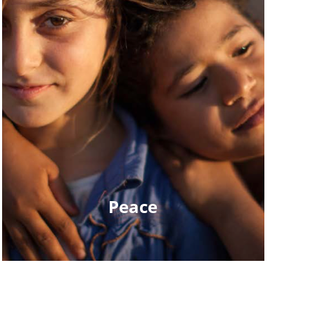
Peace