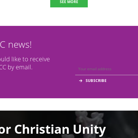
SEE MORE
CC news!
ould like to receive
C by email.
or Christian Unity