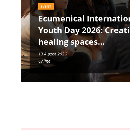
EVENT
Ecumenical Internatio
Youth Day 2026: Creat
healing spaces
13 August 2026
Online