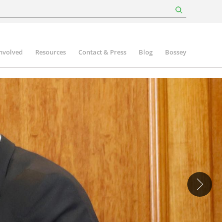
involved
Resources
Contact & Press
Blog
Bossey