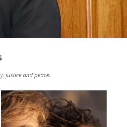
s
y, justice and peace.