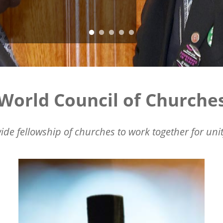
World Council of Churche
ide fellowship of churches to work together for unit