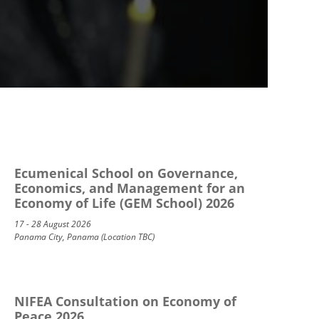
Ecumenical School on Governance,
Economics, and Management for an
Economy of Life (GEM School) 2026
17 - 28 August 2026
Panama City, Panama (Location TBC)
NIFEA Consultation on Economy of
Peace 2026