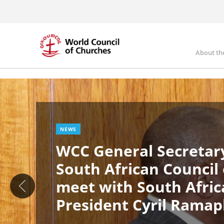
Skip
to
main
content
About th
Ma
Image
nav
NEWS
WCC General Secretary
South African Council
meet with South Afric
President Cyril Rama