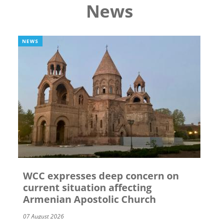
News
NEWS
WCC expresses deep concern on
current situation affecting
Armenian Apostolic Church
07 August 2026