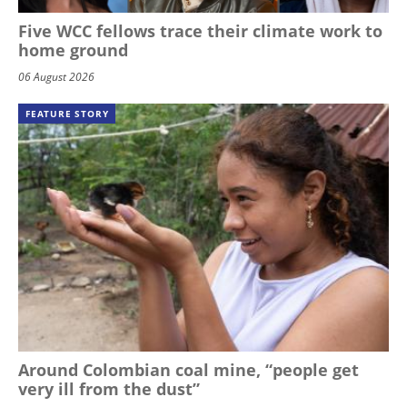
Five WCC fellows trace their climate work to
home ground
06 August 2026
FEATURE STORY
Around Colombian coal mine, “people get
very ill from the dust”