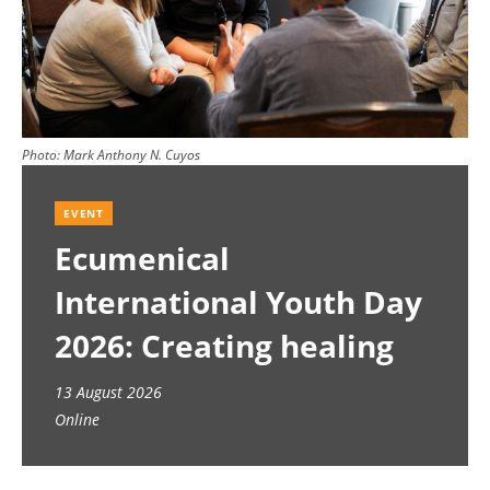
Photo:
Mark Anthony N. Cuyos
EVENT
Ecumenical
International Youth Day
2026: Creating healing
spaces
13 August 2026
Online