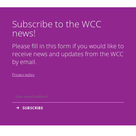
Subscribe to the WCC
news!
Please fill in this form if you would like to
receive news and updates from the WCC
by email.
Privacy policy