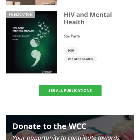
HIV and Mental
PUBLICATION
Health
Sue Parry
HIV
mental health
SEE ALL PUBLICATIONS
Image
Donate to the WCC
Your opportunity to contribute towards