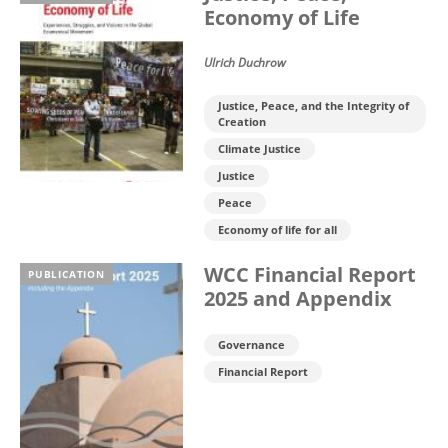
Economy of Life
Ulrich Duchrow
Justice, Peace, and the Integrity of
Creation
Climate Justice
Justice
Peace
Economy of life for all
WCC Financial Report
PUBLICATION
2025 and Appendix
Governance
Financial Report