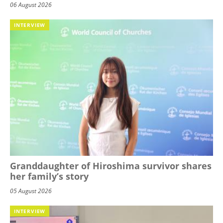
06 August 2026
INTERVIEW
Granddaughter of Hiroshima survivor shares
her family’s story
05 August 2026
INTERVIEW