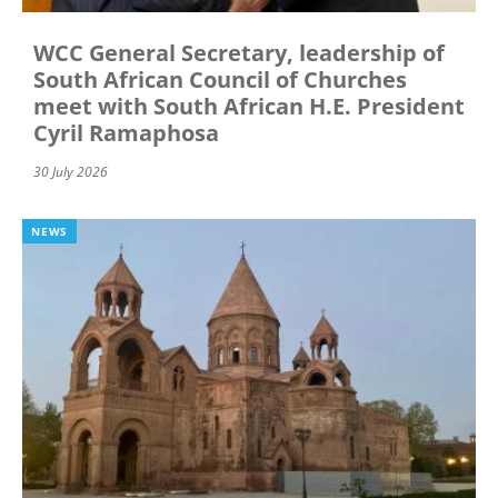
WCC General Secretary, leadership of
South African Council of Churches
meet with South African H.E. President
Cyril Ramaphosa
30 July 2026
NEWS