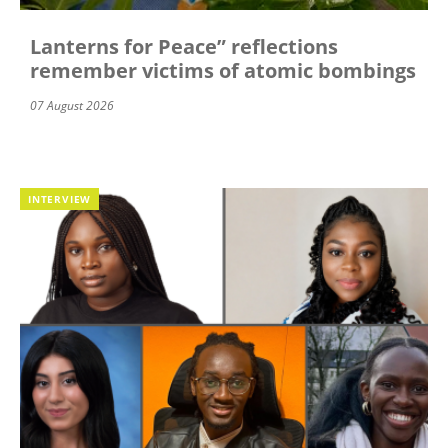
Lanterns for Peace” reflections
remember victims of atomic bombings
07 August 2026
INTERVIEW