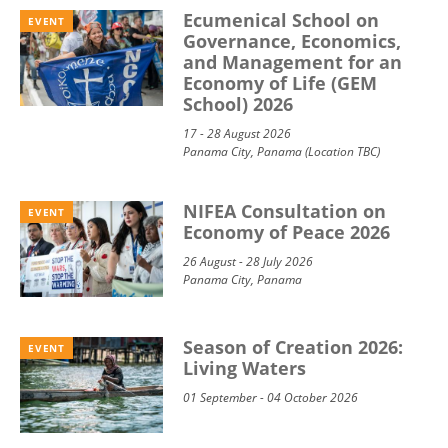
Ecumenical School on
EVENT
Governance, Economics,
and Management for an
Economy of Life (GEM
School) 2026
17 - 28 August 2026
Panama City, Panama (Location TBC)
NIFEA Consultation on
EVENT
Economy of Peace 2026
26 August - 28 July 2026
Panama City, Panama
Season of Creation 2026:
EVENT
Living Waters
01 September - 04 October 2026