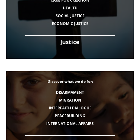
CARE FOR CREATION
HEALTH
SOCIAL JUSTICE
ECONOMIC JUSTICE
Justice
Discover what we do for:
DISARMAMENT
MIGRATION
INTERFAITH DIALOGUE
PEACEBUILDING
INTERNATIONAL AFFAIRS