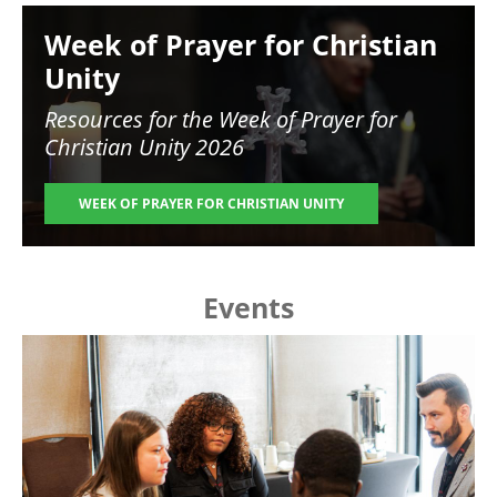
Image
Week of Prayer for Christian
Unity
Resources for the
Week of Prayer for
Christian Unity 2026
WEEK OF PRAYER FOR CHRISTIAN UNITY
Events
Image