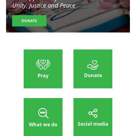
Unity, Justice and Peace
DONATE
Donate
Pray
Social media
What we do