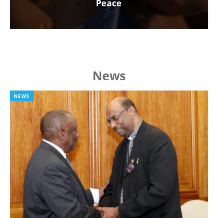
Peace
News
NEWS