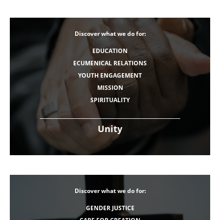
Discover what we do for:
EDUCATION
ECUMENICAL RELATIONS
YOUTH ENGAGEMENT
MISSION
SPIRITUALITY
Unity
Discover what we do for:
GENDER JUSTICE