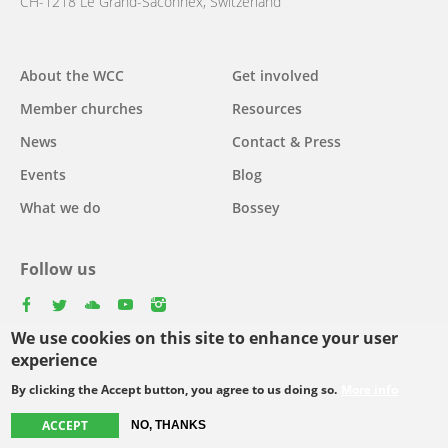
CH-1218 Le Grand-Saconnex, Switzerland
About the WCC
Get involved
Main
Member churches
Resources
navigation
News
Contact & Press
Events
Blog
What we do
Bossey
Follow us
facebook
twitter
youtube
youtube
instagram
We use cookies on this site to enhance your user
Select
experience
your
By clicking the Accept button, you agree to us doing so.
More info
Footer
language
© Copyright WCC 2026
Site Map
Conditions for Use
Privacy policy
ACCEPT
NO, THANKS
menu