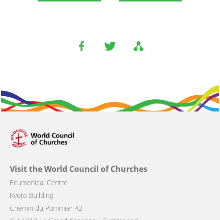
Visit the World Council of Churches
Ecumenical Centre
Kyoto Building
Chemin du Pommier 42