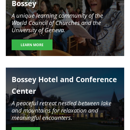
Bossey
A unique learning community of the
World Council of Churches and the
University of Geneva.
LEARN MORE
Image
Bossey Hotel and Conference
Center
A peaceful retreat nestled between lake
and mountains for relaxation and
meaningful encounters.