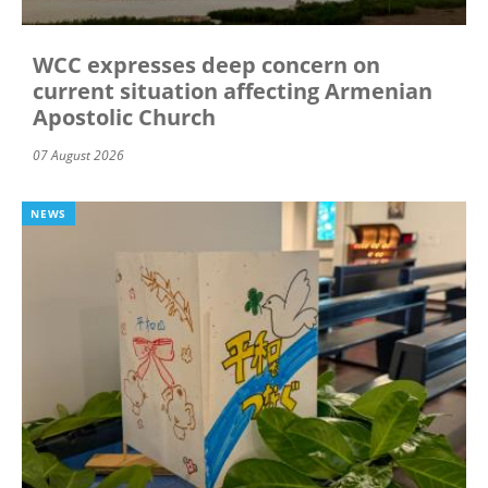
WCC expresses deep concern on
current situation affecting Armenian
Apostolic Church
07 August 2026
NEWS