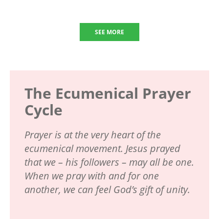
SEE MORE
The Ecumenical Prayer
Cycle
Prayer is at the very heart of the
ecumenical movement. Jesus prayed
that we – his followers – may all be one.
When we pray with and for one
another, we can feel God’s gift of unity.