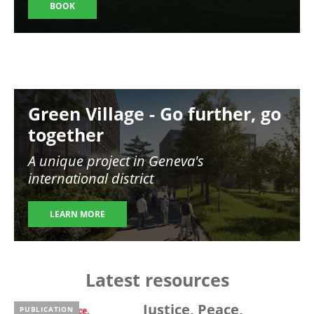
BOOK
Image
Green Village - Go further, go
together
A unique project in Geneva's
international district
LEARN MORE
Latest resources
Justice, Peace,
PUBLICATION