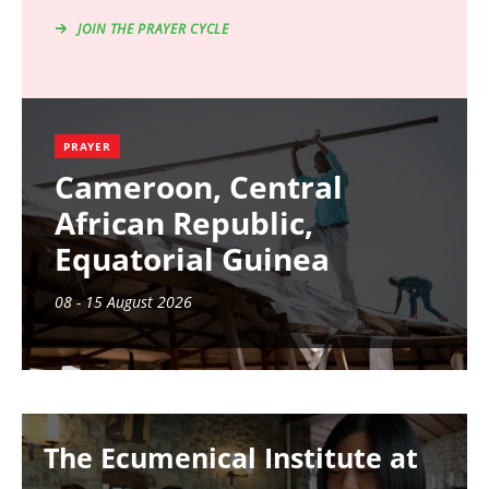
JOIN THE PRAYER CYCLE
PRAYER
Cameroon, Central
African Republic,
Equatorial Guinea
08 - 15 August 2026
Image
The Ecumenical Institute at