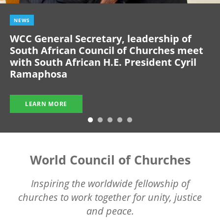
NEWS
WCC General Secretary, leadership of
South African Council of Churches meet
with South African H.E. President Cyril
Ramaphosa
LEARN MORE
World Council of Churches
Inspiring the worldwide fellowship of
churches to work together for unity, justice
and peace.