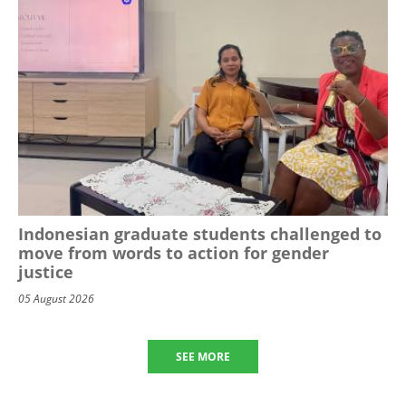
Indonesian graduate students challenged to
move from words to action for gender
justice
05 August 2026
SEE MORE