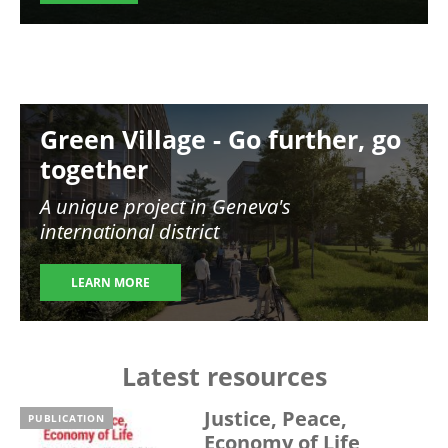
Image
Green Village - Go further, go
together
A unique project in Geneva's
international district
LEARN MORE
Latest resources
Justice, Peace,
PUBLICATION
Economy of Life