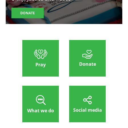
DONATE
Donate
Pray
Social media
What we do