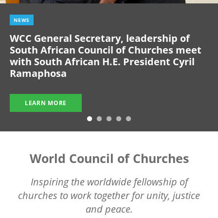
NEWS
WCC General Secretary, leadership of
South African Council of Churches meet
with South African H.E. President Cyril
Ramaphosa
LEARN MORE
World Council of Churches
Inspiring the worldwide fellowship of
churches to work together for unity, justice
and peace.