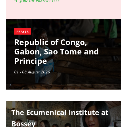
JOIN THE PRAYER CYCLE
PRAYER
Republic of Congo,
Gabon, Sao Tome and
Principe
01 - 08 August 2026
Image
The Ecumenical Institute at
Bossey