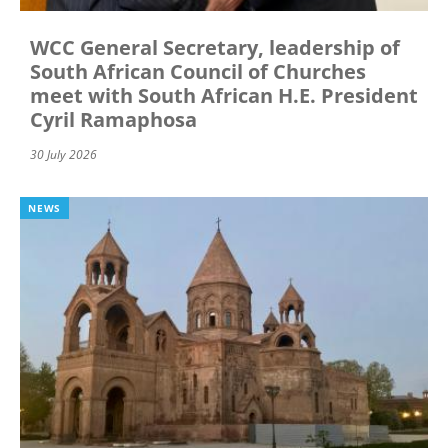
WCC General Secretary, leadership of
South African Council of Churches
meet with South African H.E. President
Cyril Ramaphosa
30 July 2026
NEWS