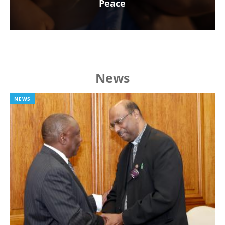
Peace
News
NEWS