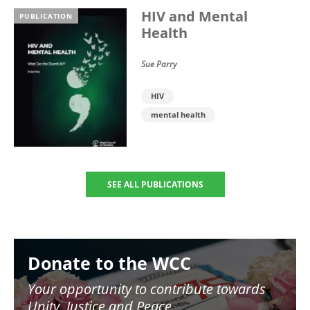
HIV and Mental
PUBLICATION
Health
Sue Parry
HIV
mental health
SEE ALL PUBLICATIONS
Image
Donate to the WCC
Your opportunity to contribute towards
Unity, Justice and Peace