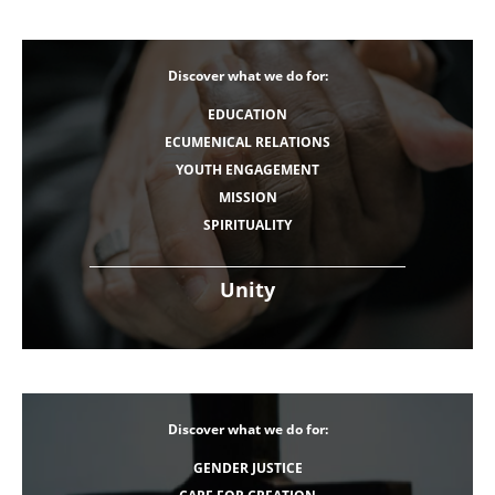
Discover what we do for:
EDUCATION
ECUMENICAL RELATIONS
YOUTH ENGAGEMENT
MISSION
SPIRITUALITY
Unity
Discover what we do for:
GENDER JUSTICE