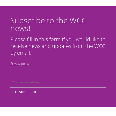
Subscribe to the WCC
news!
Please fill in this form if you would like to
receive news and updates from the WCC
by email.
Privacy policy