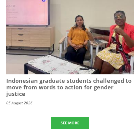
Indonesian graduate students challenged to
move from words to action for gender
justice
05 August 2026
SEE MORE