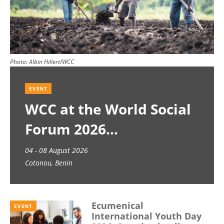
Photo:
Albin Hillert/WCC
EVENT
WCC at the World Social
Forum 2026
04 - 08 August 2026
Cotonou, Benin
Ecumenical
EVENT
International Youth Day