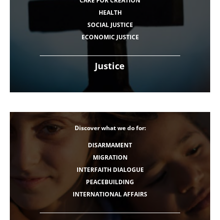
CARE FOR CREATION
HEALTH
SOCIAL JUSTICE
ECONOMIC JUSTICE
Justice
Discover what we do for:
DISARMAMENT
MIGRATION
INTERFAITH DIALOGUE
PEACEBUILDING
INTERNATIONAL AFFAIRS