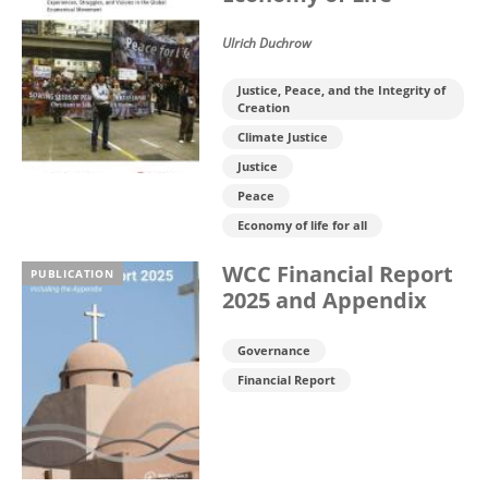
Ulrich Duchrow
Justice, Peace, and the Integrity of
Creation
Climate Justice
Justice
Peace
Economy of life for all
WCC Financial Report
PUBLICATION
2025 and Appendix
Governance
Financial Report