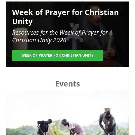
Image
Week of Prayer for Christian
Unity
Resources for the
Week of Prayer for
Christian Unity 2026
WEEK OF PRAYER FOR CHRISTIAN UNITY
Events
Image