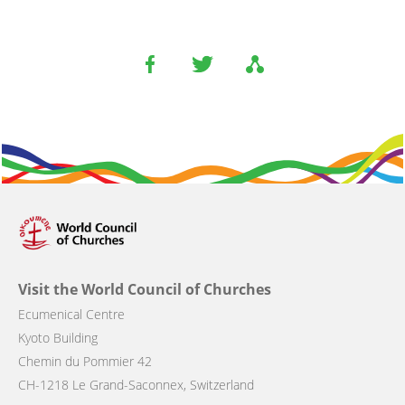
Visit the World Council of Churches
Ecumenical Centre
Kyoto Building
Chemin du Pommier 42
CH-1218 Le Grand-Saconnex, Switzerland