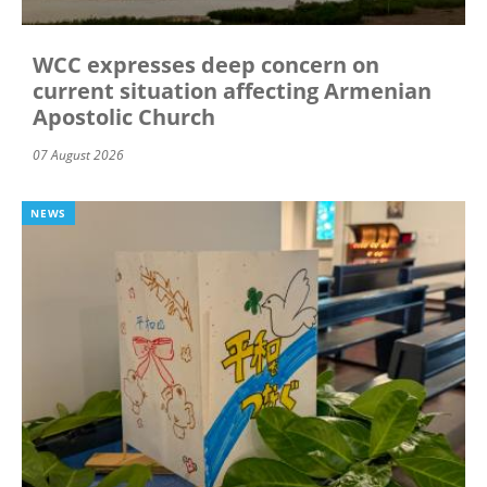
WCC expresses deep concern on
current situation affecting Armenian
Apostolic Church
07 August 2026
NEWS