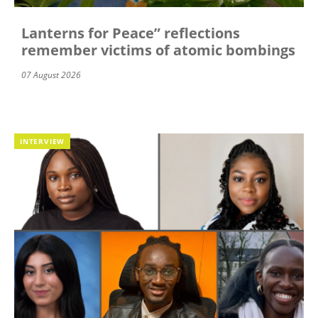
Lanterns for Peace” reflections
remember victims of atomic bombings
07 August 2026
INTERVIEW