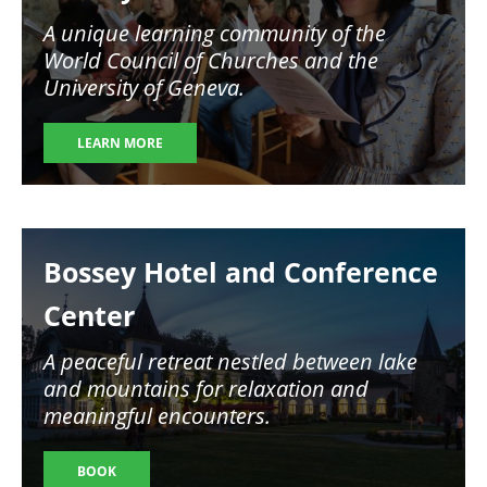
A unique learning community of the
World Council of Churches and the
University of Geneva.
LEARN MORE
Image
Bossey Hotel and Conference
Center
A peaceful retreat nestled between lake
and mountains for relaxation and
meaningful encounters.
BOOK