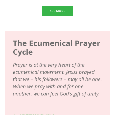
SEE MORE
The Ecumenical Prayer
Cycle
Prayer is at the very heart of the
ecumenical movement. Jesus prayed
that we – his followers – may all be one.
When we pray with and for one
another, we can feel God’s gift of unity.