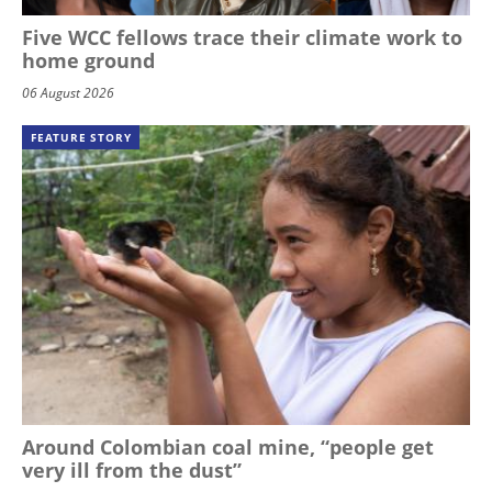
Five WCC fellows trace their climate work to
home ground
06 August 2026
FEATURE STORY
Around Colombian coal mine, “people get
very ill from the dust”