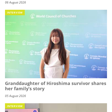
06 August 2026
INTERVIEW
Granddaughter of Hiroshima survivor shares
her family’s story
05 August 2026
INTERVIEW