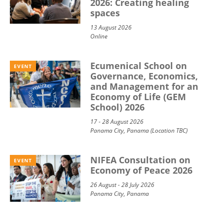
2026: Creating healing
spaces
13 August 2026
Online
Ecumenical School on
EVENT
Governance, Economics,
and Management for an
Economy of Life (GEM
School) 2026
17 - 28 August 2026
Panama City, Panama (Location TBC)
NIFEA Consultation on
EVENT
Economy of Peace 2026
26 August - 28 July 2026
Panama City, Panama