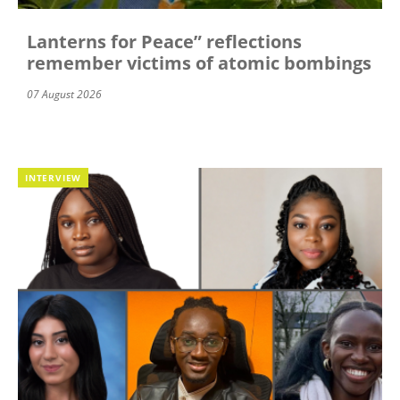
Lanterns for Peace” reflections
remember victims of atomic bombings
07 August 2026
INTERVIEW