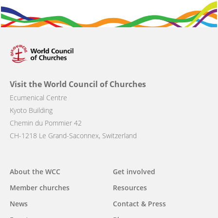
Visit the World Council of Churches
Ecumenical Centre
Kyoto Building
Chemin du Pommier 42
CH-1218 Le Grand-Saconnex, Switzerland
About the WCC
Get involved
Main
Member churches
Resources
navigation
News
Contact & Press