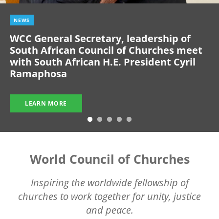
NEWS
WCC General Secretary, leadership of
South African Council of Churches meet
with South African H.E. President Cyril
Ramaphosa
LEARN MORE
World Council of Churches
Inspiring the worldwide fellowship of
churches to work together for unity, justice
and peace.