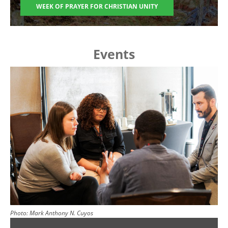
WEEK OF PRAYER FOR CHRISTIAN UNITY
Events
Image
Photo:
Mark Anthony N. Cuyos