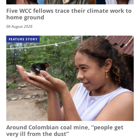
Five WCC fellows trace their climate work to
home ground
06 August 2026
FEATURE STORY
Around Colombian coal mine, “people get
very ill from the dust”