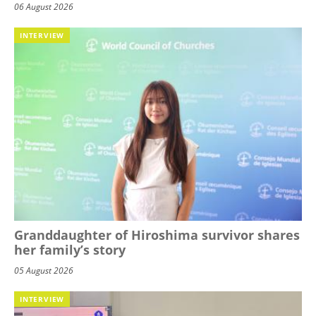
06 August 2026
INTERVIEW
Granddaughter of Hiroshima survivor shares
her family’s story
05 August 2026
INTERVIEW