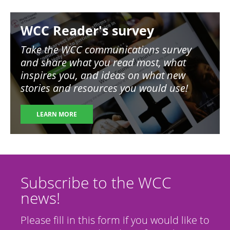
Image
WCC Reader's survey
Take the WCC communications survey
and share what you read most, what
inspires you, and ideas on what new
stories and resources you would use!
LEARN MORE
Subscribe to the WCC
news!
Please fill in this form if you would like to