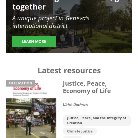
together
A unique project in Geneva's
international district
LEARN MORE
Latest resources
Justice, Peace,
PUBLICATION
Economy of Life
Ulrich Duchrow
Justice, Peace, and the Integrity of
Creation
Climate Justice