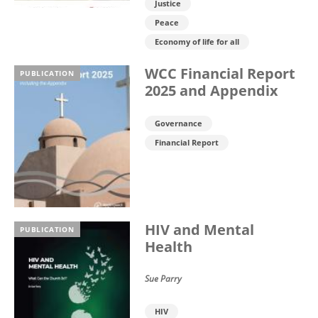
Justice
Peace
Economy of life for all
WCC Financial Report
PUBLICATION
2025 and Appendix
Governance
Financial Report
HIV and Mental
PUBLICATION
Health
Sue Parry
HIV