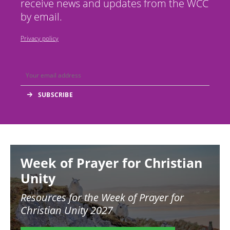
receive news and updates from the WCC
by email.
Privacy policy
Image
Week of Prayer for Christian
Unity
Resources for the
Week of Prayer for
Christian Unity 2027