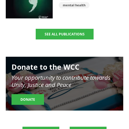
mental health
SEE ALL PUBLICATIONS
Image
Donate to the WCC
Your opportunity to contribute towards
Unity, Justice and Peace
DONATE