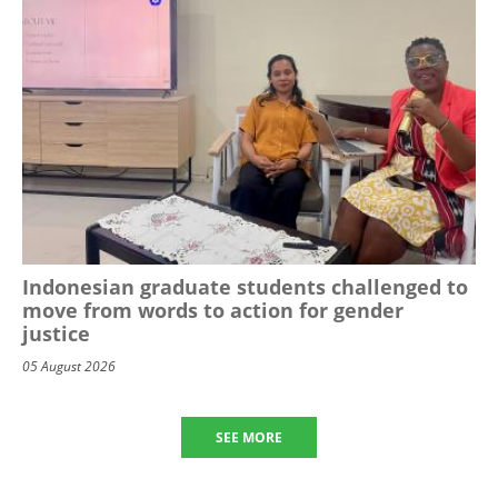
Indonesian graduate students challenged to
move from words to action for gender
justice
05 August 2026
SEE MORE