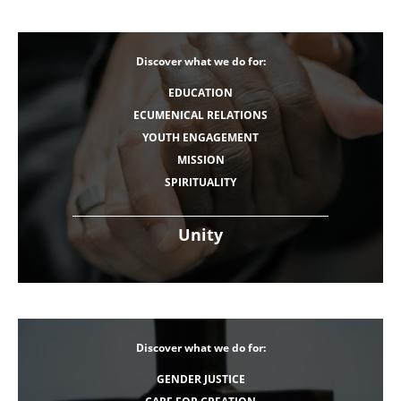
Discover what we do for:
EDUCATION
ECUMENICAL RELATIONS
YOUTH ENGAGEMENT
MISSION
SPIRITUALITY
Unity
Discover what we do for:
GENDER JUSTICE