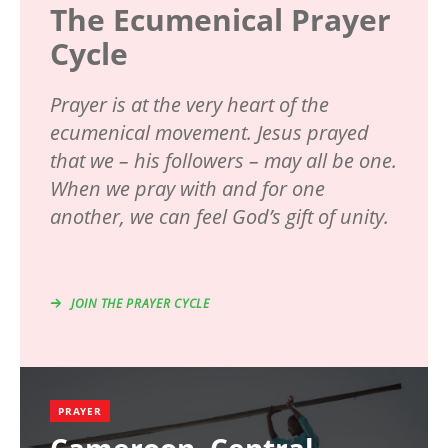
The Ecumenical Prayer
Cycle
Prayer is at the very heart of the
ecumenical movement. Jesus prayed
that we – his followers – may all be one.
When we pray with and for one
another, we can feel God’s gift of unity.
JOIN THE PRAYER CYCLE
PRAYER