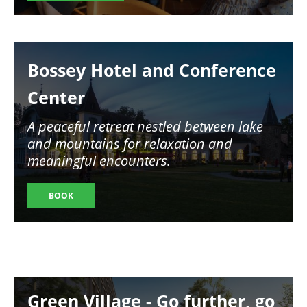
Image
Bossey Hotel and Conference
Center
A peaceful retreat nestled between lake
and mountains for relaxation and
meaningful encounters.
BOOK
Image
Green Village - Go further, go