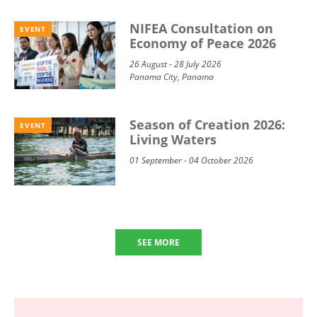
NIFEA Consultation on
EVENT
Economy of Peace 2026
26 August - 28 July 2026
Panama City, Panama
Season of Creation 2026:
EVENT
Living Waters
01 September - 04 October 2026
SEE MORE