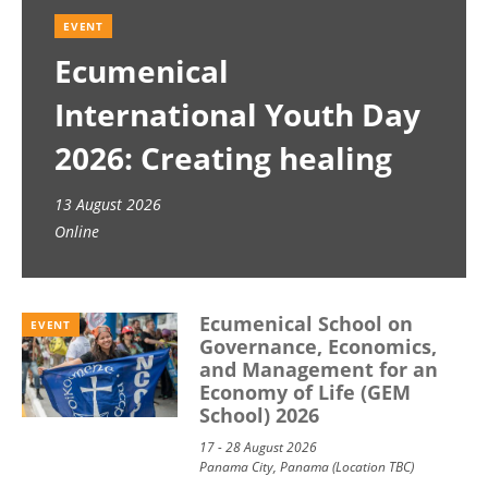
EVENT
Ecumenical
International Youth Day
2026: Creating healing
spaces
13 August 2026
Online
Ecumenical School on
EVENT
Governance, Economics,
and Management for an
Economy of Life (GEM
School) 2026
17 - 28 August 2026
Panama City, Panama (Location TBC)