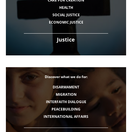
CARE FOR CREATION
HEALTH
SOCIAL JUSTICE
ECONOMIC JUSTICE
Justice
Discover what we do for:
DISARMAMENT
MIGRATION
INTERFAITH DIALOGUE
PEACEBUILDING
INTERNATIONAL AFFAIRS