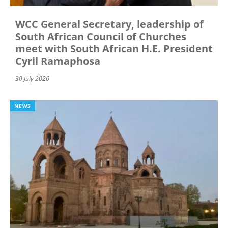
WCC General Secretary, leadership of
South African Council of Churches
meet with South African H.E. President
Cyril Ramaphosa
30 July 2026
NEWS