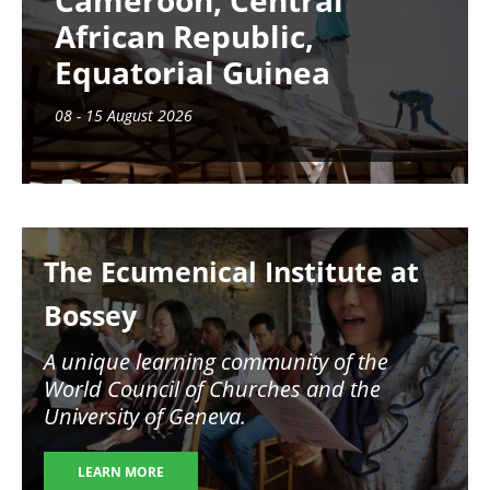
Cameroon, Central
African Republic,
Equatorial Guinea
08 - 15 August 2026
Image
The Ecumenical Institute at
Bossey
A unique learning community of the
World Council of Churches and the
University of Geneva.
LEARN MORE