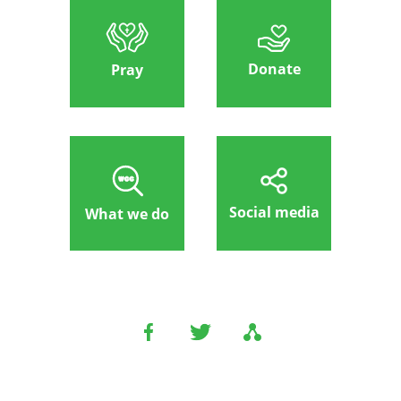
Donate
Pray
Social media
What we do