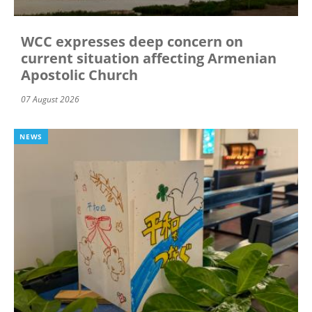
WCC expresses deep concern on
current situation affecting Armenian
Apostolic Church
07 August 2026
NEWS