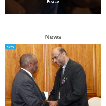
Peace
News
NEWS