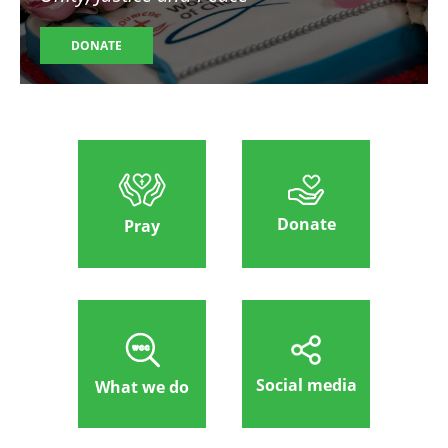
DONATE
Donate
Pray
Social media
What we do