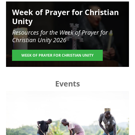
Image
Week of Prayer for Christian
Unity
Resources for the
Week of Prayer for
Christian Unity 2026
WEEK OF PRAYER FOR CHRISTIAN UNITY
Events
Image