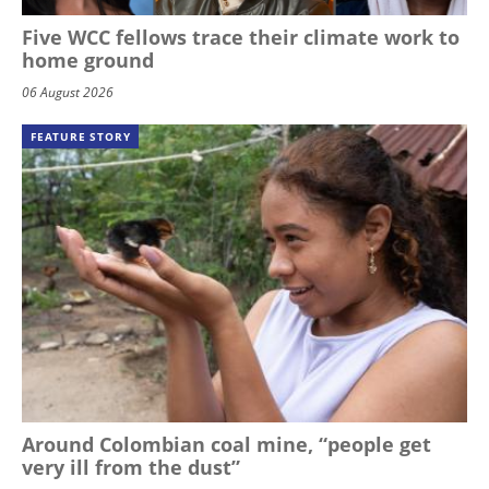
Five WCC fellows trace their climate work to
home ground
06 August 2026
FEATURE STORY
Around Colombian coal mine, “people get
very ill from the dust”