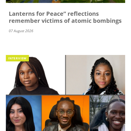
Lanterns for Peace” reflections
remember victims of atomic bombings
07 August 2026
INTERVIEW