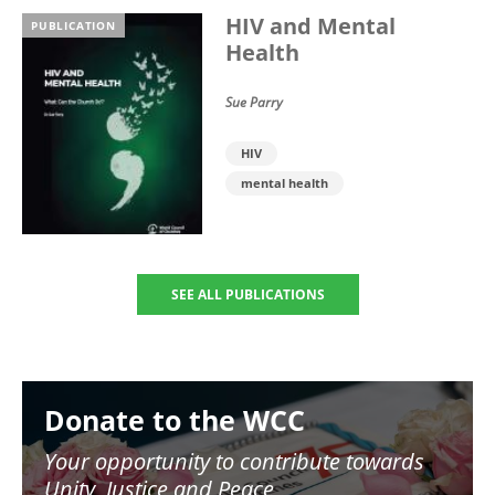
HIV and Mental
PUBLICATION
Health
Sue Parry
HIV
mental health
SEE ALL PUBLICATIONS
Image
Donate to the WCC
Your opportunity to contribute towards
Unity, Justice and Peace