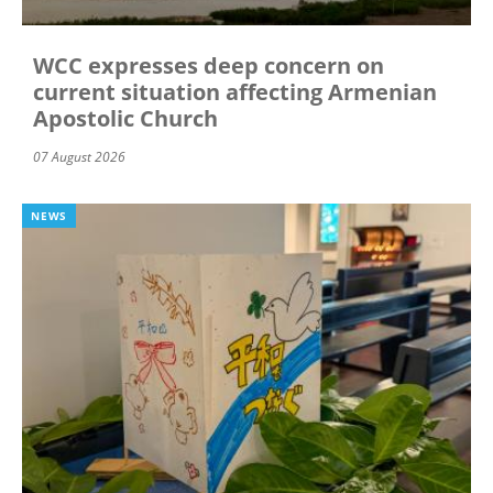
WCC expresses deep concern on
current situation affecting Armenian
Apostolic Church
07 August 2026
NEWS