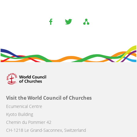
Visit the World Council of Churches
Ecumenical Centre
Kyoto Building
Chemin du Pommier 42
CH-1218 Le Grand-Saconnex, Switzerland