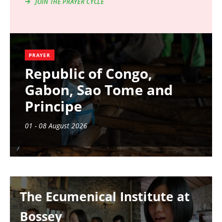
JOIN THE PRAYER CYCLE
PRAYER
Republic of Congo,
Gabon, Sao Tome and
Principe
01 - 08 August 2026
Image
The Ecumenical Institute at
Bossey