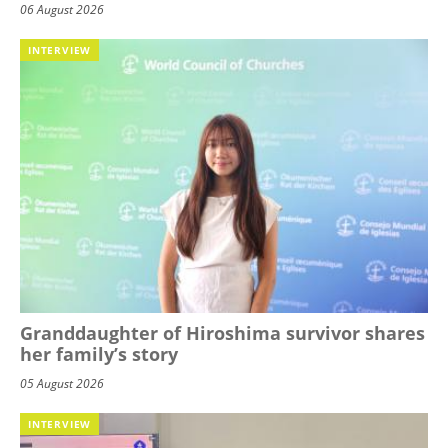
06 August 2026
INTERVIEW
Granddaughter of Hiroshima survivor shares
her family’s story
05 August 2026
INTERVIEW