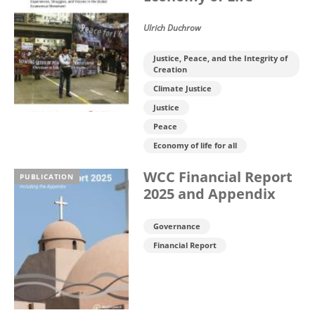
Ulrich Duchrow
Justice, Peace, and the Integrity of
Creation
Climate Justice
Justice
Peace
Economy of life for all
WCC Financial Report
PUBLICATION
2025 and Appendix
Governance
Financial Report