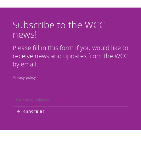
Subscribe to the WCC
news!
Please fill in this form if you would like to
receive news and updates from the WCC
by email.
Privacy policy