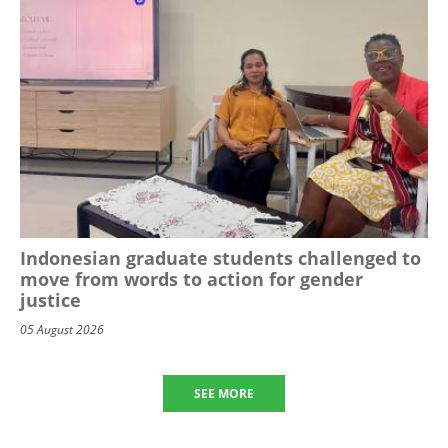
Indonesian graduate students challenged to
move from words to action for gender
justice
05 August 2026
SEE MORE