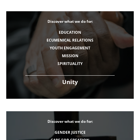
Discover what we do for:
EDUCATION
ECUMENICAL RELATIONS
YOUTH ENGAGEMENT
MISSION
SPIRITUALITY
Unity
Discover what we do for:
GENDER JUSTICE