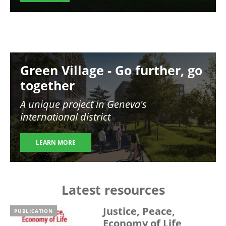
Image
Green Village - Go further, go
together
A unique project in Geneva's
international district
LEARN MORE
Latest resources
Justice, Peace,
PUBLICATION
Economy of Life