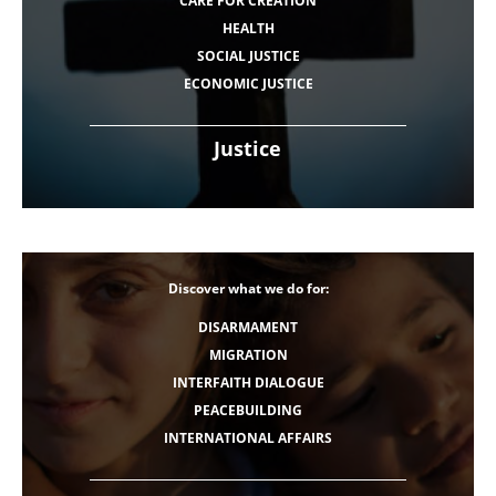
CARE FOR CREATION
HEALTH
SOCIAL JUSTICE
ECONOMIC JUSTICE
Justice
Discover what we do for:
DISARMAMENT
MIGRATION
INTERFAITH DIALOGUE
PEACEBUILDING
INTERNATIONAL AFFAIRS