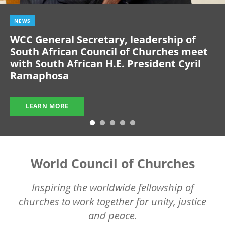
NEWS
WCC General Secretary, leadership of
South African Council of Churches meet
with South African H.E. President Cyril
Ramaphosa
LEARN MORE
World Council of Churches
Inspiring the worldwide fellowship of
churches to work together for unity, justice
and peace.