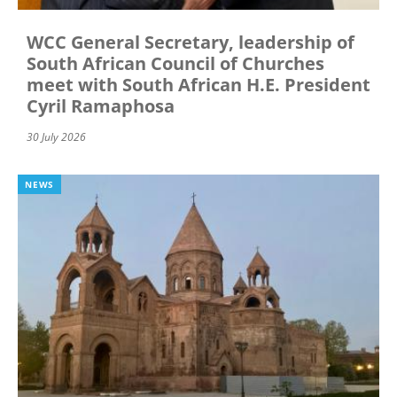
WCC General Secretary, leadership of
South African Council of Churches
meet with South African H.E. President
Cyril Ramaphosa
30 July 2026
NEWS