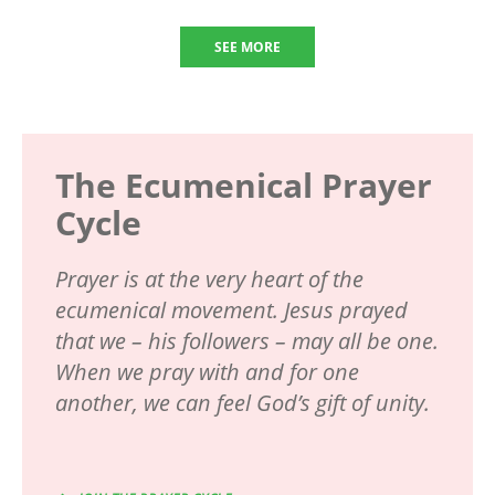
SEE MORE
The Ecumenical Prayer
Cycle
Prayer is at the very heart of the
ecumenical movement. Jesus prayed
that we – his followers – may all be one.
When we pray with and for one
another, we can feel God’s gift of unity.