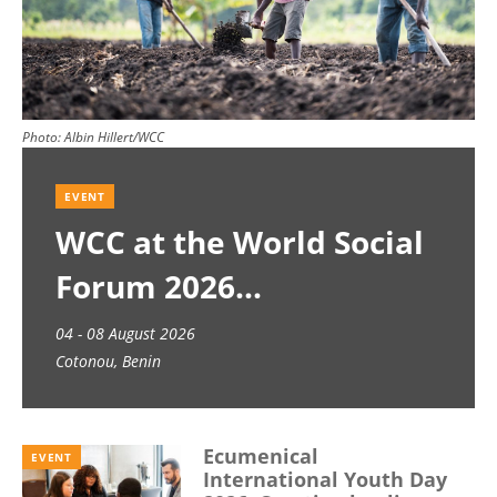
Photo:
Albin Hillert/WCC
EVENT
WCC at the World Social
Forum 2026
04 - 08 August 2026
Cotonou, Benin
Ecumenical
EVENT
International Youth Day