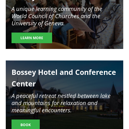
A unique learning community of the
World Council of Churches and the
University of Geneva.
LEARN MORE
Image
Bossey Hotel and Conference
Center
A peaceful retreat nestled between lake
and mountains for relaxation and
meaningful encounters.
BOOK