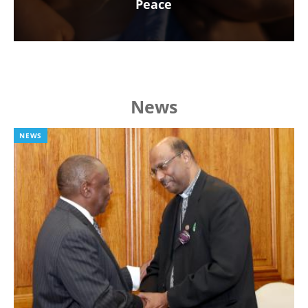
Peace
News
NEWS