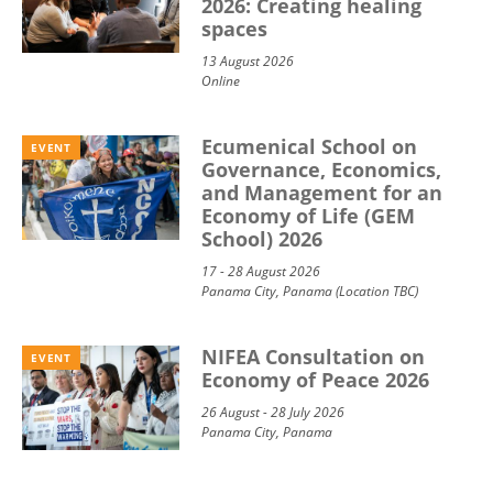
2026: Creating healing
spaces
13 August 2026
Online
Ecumenical School on
EVENT
Governance, Economics,
and Management for an
Economy of Life (GEM
School) 2026
17 - 28 August 2026
Panama City, Panama (Location TBC)
NIFEA Consultation on
EVENT
Economy of Peace 2026
26 August - 28 July 2026
Panama City, Panama